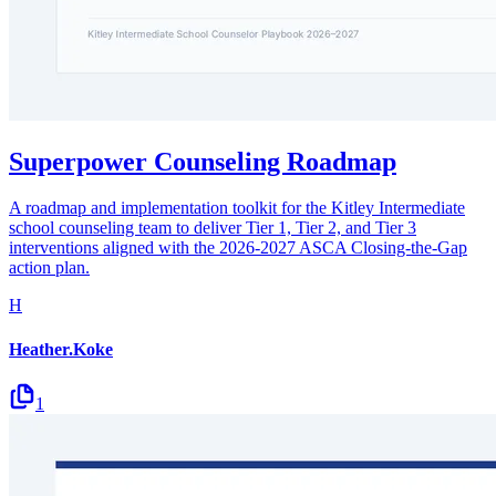
Superpower Counseling Roadmap
A roadmap and implementation toolkit for the Kitley Intermediate
school counseling team to deliver Tier 1, Tier 2, and Tier 3
interventions aligned with the 2026-2027 ASCA Closing-the-Gap
action plan.
H
Heather.Koke
1