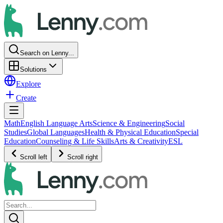
Search on Lenny...
Solutions
Explore
Create
Math
English Language Arts
Science & Engineering
Social
Studies
Global Languages
Health & Physical Education
Special
Education
Counseling & Life Skills
Arts & Creativity
ESL
Scroll left
Scroll right