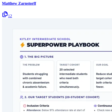
Matthew Zarnstorff
12