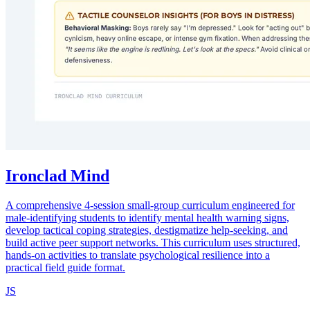
Ironclad Mind
A comprehensive 4-session small-group curriculum engineered for
male-identifying students to identify mental health warning signs,
develop tactical coping strategies, destigmatize help-seeking, and
build active peer support networks. This curriculum uses structured,
hands-on activities to translate psychological resilience into a
practical field guide format.
JS