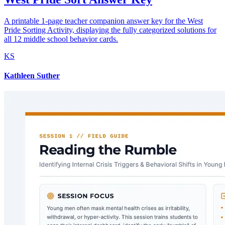
A printable 1-page teacher companion answer key for the West
Pride Sorting Activity, displaying the fully categorized solutions for
all 12 middle school behavior cards.
KS
Kathleen Suther