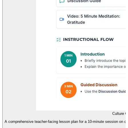
Culture 
A comprehensive teacher-facing lesson plan for a 10-minute session on cultu