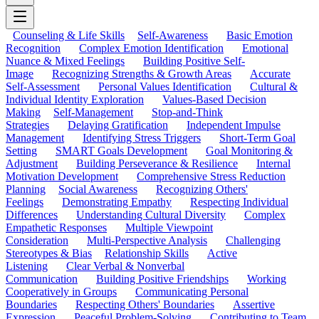
Counseling & Life Skills
Self-Awareness
Basic Emotion
Recognition
Complex Emotion Identification
Emotional
Nuance & Mixed Feelings
Building Positive Self-
Image
Recognizing Strengths & Growth Areas
Accurate
Self-Assessment
Personal Values Identification
Cultural &
Individual Identity Exploration
Values-Based Decision
Making
Self-Management
Stop-and-Think
Strategies
Delaying Gratification
Independent Impulse
Management
Identifying Stress Triggers
Short-Term Goal
Setting
SMART Goals Development
Goal Monitoring &
Adjustment
Building Perseverance & Resilience
Internal
Motivation Development
Comprehensive Stress Reduction
Planning
Social Awareness
Recognizing Others'
Feelings
Demonstrating Empathy
Respecting Individual
Differences
Understanding Cultural Diversity
Complex
Empathetic Responses
Multiple Viewpoint
Consideration
Multi-Perspective Analysis
Challenging
Stereotypes & Bias
Relationship Skills
Active
Listening
Clear Verbal & Nonverbal
Communication
Building Positive Friendships
Working
Cooperatively in Groups
Communicating Personal
Boundaries
Respecting Others' Boundaries
Assertive
Expression
Peaceful Problem-Solving
Contributing to Team