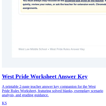
West Pride Worksheet Answer Key
A printable 2-page teacher answer key companion for the West
Pride Rules Worksheet, featuring solved blanks, exemplary scenario
analysis, and grading guidance.
KS