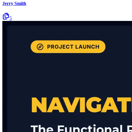
Jerry Smith
5