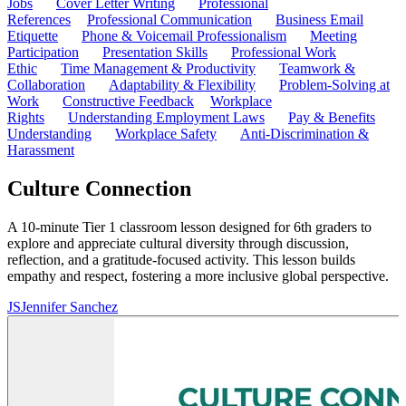
Jobs
Cover Letter Writing
Professional
References
Professional Communication
Business Email
Etiquette
Phone & Voicemail Professionalism
Meeting
Participation
Presentation Skills
Professional Work
Ethic
Time Management & Productivity
Teamwork &
Collaboration
Adaptability & Flexibility
Problem-Solving at
Work
Constructive Feedback
Workplace
Rights
Understanding Employment Laws
Pay & Benefits
Understanding
Workplace Safety
Anti-Discrimination &
Harassment
Culture Connection
A 10-minute Tier 1 classroom lesson designed for 6th graders to
explore and appreciate cultural diversity through discussion,
reflection, and a gratitude-focused activity. This lesson builds
empathy and respect, fostering a more inclusive global perspective.
JS
Jennifer Sanchez