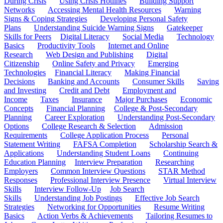
During Crisis
Using Crisis Hotlines
Building Support
Networks
Accessing Mental Health Resources
Warning
Signs & Coping Strategies
Developing Personal Safety
Plans
Understanding Suicide Warning Signs
Gatekeeper
Skills for Peers
Digital Literacy
Social Media
Technology
Basics
Productivity Tools
Internet and Online
Research
Web Design and Publishing
Digital
Citizenship
Online Safety and Privacy
Emerging
Technologies
Financial Literacy
Making Financial
Decisions
Banking and Accounts
Consumer Skills
Saving
and Investing
Credit and Debt
Employment and
Income
Taxes
Insurance
Major Purchases
Economic
Concepts
Financial Planning
College & Post-Secondary
Planning
Career Exploration
Understanding Post-Secondary
Options
College Research & Selection
Admission
Requirements
College Application Process
Personal
Statement Writing
FAFSA Completion
Scholarship Search &
Applications
Understanding Student Loans
Continuing
Education Planning
Interview Preparation
Researching
Employers
Common Interview Questions
STAR Method
Responses
Professional Interview Presence
Virtual Interview
Skills
Interview Follow-Up
Job Search
Skills
Understanding Job Postings
Effective Job Search
Strategies
Networking for Opportunities
Resume Writing
Basics
Action Verbs & Achievements
Tailoring Resumes to