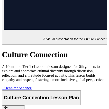
A visual presentation for the Culture Connection
Culture Connection
A 10-minute Tier 1 classroom lesson designed for 6th graders to
explore and appreciate cultural diversity through discussion,
reflection, and a gratitude-focused activity. This lesson builds
empathy and respect, fostering a more inclusive global perspective.
JS
Jennifer Sanchez
Culture Connection Lesson Plan