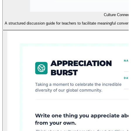
Culture Connect
A structured discussion guide for teachers to facilitate meaningful conversa