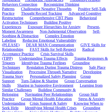
Behaviors Connection
Recognizing Thinking
Patterns
Challenging Negative Thoughts
Positive Self-Talk
Practice
Thought Record Tracking
Advanced Cognitive
Restructuring
Comprehensive CBT Plans
Behavioral
Activation Techniques
Building Positive
Experiences
Exposure Hierarchies for Anxiety
Present-
Moment Awareness
Non-Judgmental Observation
Self-
Soothing & Distraction
Complex Emotion
Labeling
Reducing Emotional Vulnerability
(PLEASE)
DEAR MAN Communication
GIVE Skills for
Relationships
FAST Skills for Self-Respect
Radical
Acceptance Practice
Crisis Survival Skills
(TIPP)
Understanding Trauma Effects
Trauma Responses &
Triggers
Identifying Trauma Feelings
Grounding
Techniques
Regulation During Trauma Distress
Safe Place
Visualization
Processing Through Narrative
Developing
Trauma Story
Personalized Safety Planning
Group
Support
Turn-Taking & Sharing
Group Conversation
Skills
Sharing in Supportive Environment
Learning from
Similar Challenges
Building Community &
Belonging
Navigating Peer Relationships
Group Skill
Practice
Group Mental Health Education
Stress & Anxiety
Understanding
Crisis Support & Safety
Knowing When to
Seek Help
Identifying Mental Health Crises
Grounding