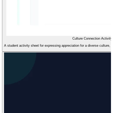
Culture Connection Activity
A student activity sheet for expressing appreciation for a diverse culture, 