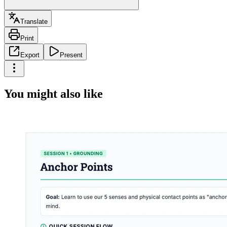
Translate
Print
Export
Present
You might also like