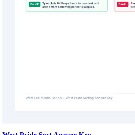
West Pride Sort Answer Key