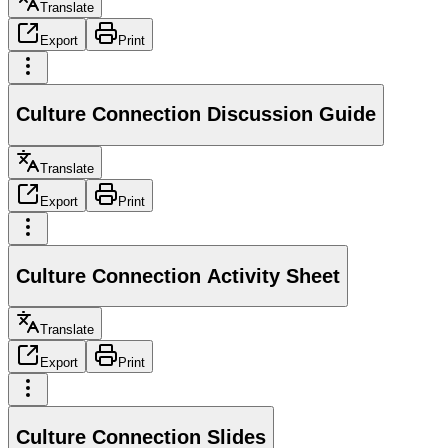
Translate
Export
Print
Culture Connection Discussion Guide
Translate
Export
Print
Culture Connection Activity Sheet
Translate
Export
Print
Culture Connection Slides