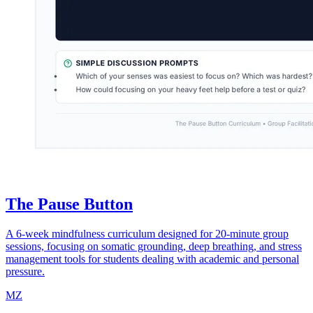
The Pause Button
A 6-week mindfulness curriculum designed for 20-minute group
sessions, focusing on somatic grounding, deep breathing, and stress
management tools for students dealing with academic and personal
pressure.
MZ