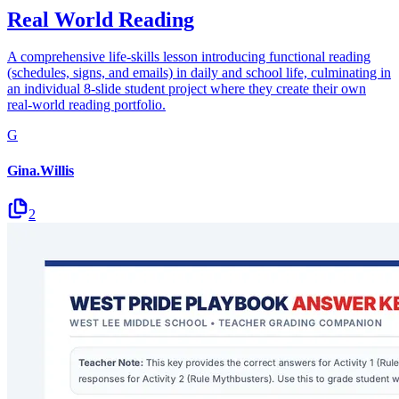
Real World Reading
A comprehensive life-skills lesson introducing functional reading
(schedules, signs, and emails) in daily and school life, culminating in
an individual 8-slide student project where they create their own
real-world reading portfolio.
G
Gina.Willis
2