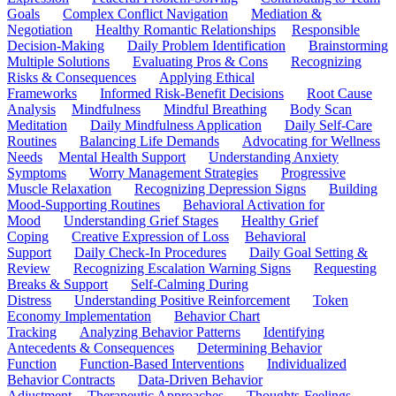
Goals
Complex Conflict Navigation
Mediation &
Negotiation
Healthy Romantic Relationships
Responsible
Decision-Making
Daily Problem Identification
Brainstorming
Multiple Solutions
Evaluating Pros & Cons
Recognizing
Risks & Consequences
Applying Ethical
Frameworks
Informed Risk-Benefit Decisions
Root Cause
Analysis
Mindfulness
Mindful Breathing
Body Scan
Meditation
Daily Mindfulness Application
Daily Self-Care
Routines
Balancing Life Demands
Advocating for Wellness
Needs
Mental Health Support
Understanding Anxiety
Symptoms
Worry Management Strategies
Progressive
Muscle Relaxation
Recognizing Depression Signs
Building
Mood-Supporting Routines
Behavioral Activation for
Mood
Understanding Grief Stages
Healthy Grief
Coping
Creative Expression of Loss
Behavioral
Support
Daily Check-In Procedures
Daily Goal Setting &
Review
Recognizing Escalation Warning Signs
Requesting
Breaks & Support
Self-Calming During
Distress
Understanding Positive Reinforcement
Token
Economy Implementation
Behavior Chart
Tracking
Analyzing Behavior Patterns
Identifying
Antecedents & Consequences
Determining Behavior
Function
Function-Based Interventions
Individualized
Behavior Contracts
Data-Driven Behavior
Adjustment
Therapeutic Approaches
Thoughts-Feelings-