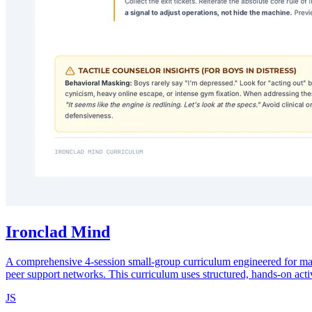
Ironclad Mind
A comprehensive 4-session small-group curriculum engineered for male-
peer support networks. This curriculum uses structured, hands-on activit
JS