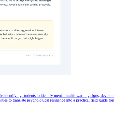
identifying students to identify mental health warning signs, develop ta
ies to translate psychological resilience into a practical field guide for