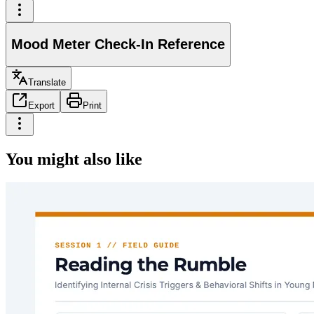
Mood Meter Check-In Reference
Translate
Export
Print
You might also like