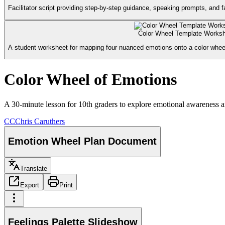
Facilitator script providing step-by-step guidance, speaking prompts, and fa
Color Wheel Template Works
A student worksheet for mapping four nuanced emotions onto a color wheel 
Color Wheel of Emotions
A 30-minute lesson for 10th graders to explore emotional awareness a
CC
Chris Caruthers
Emotion Wheel Plan Document
Translate
Export
Print
Feelings Palette Slideshow