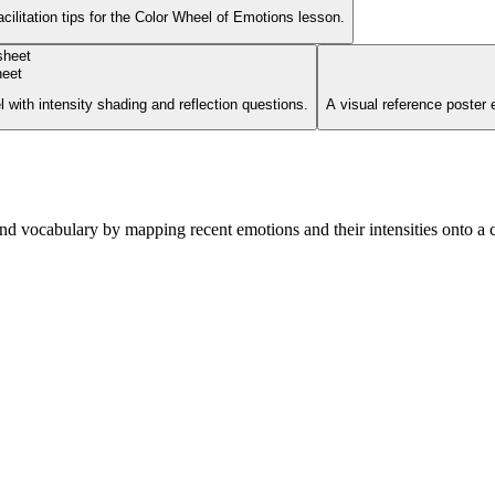
cilitation tips for the Color Wheel of Emotions lesson.
heet
with intensity shading and reflection questions.
A visual reference poster 
nd vocabulary by mapping recent emotions and their intensities onto a