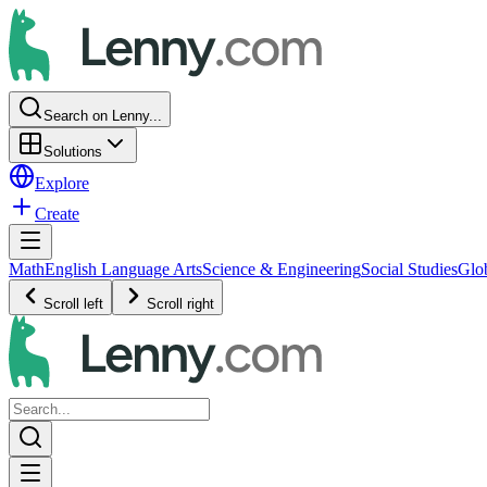
Search on Lenny...
Solutions
Explore
Create
Math
English Language Arts
Science & Engineering
Social Studies
Glo
Scroll left
Scroll right