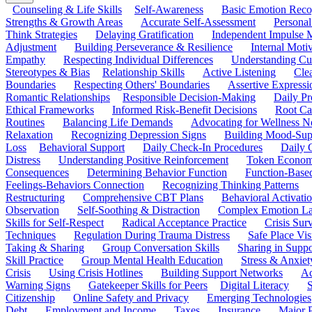
Counseling & Life Skills
Self-Awareness
Basic Emotion Reco
Strengths & Growth Areas
Accurate Self-Assessment
Personal
Think Strategies
Delaying Gratification
Independent Impulse
Adjustment
Building Perseverance & Resilience
Internal Mot
Empathy
Respecting Individual Differences
Understanding Cul
Stereotypes & Bias
Relationship Skills
Active Listening
Cle
Boundaries
Respecting Others' Boundaries
Assertive Expressi
Romantic Relationships
Responsible Decision-Making
Daily Pr
Ethical Frameworks
Informed Risk-Benefit Decisions
Root Ca
Routines
Balancing Life Demands
Advocating for Wellness N
Relaxation
Recognizing Depression Signs
Building Mood-Sup
Loss
Behavioral Support
Daily Check-In Procedures
Daily 
Distress
Understanding Positive Reinforcement
Token Econom
Consequences
Determining Behavior Function
Function-Based
Feelings-Behaviors Connection
Recognizing Thinking Patterns
Restructuring
Comprehensive CBT Plans
Behavioral Activati
Observation
Self-Soothing & Distraction
Complex Emotion La
Skills for Self-Respect
Radical Acceptance Practice
Crisis Surv
Techniques
Regulation During Trauma Distress
Safe Place Vis
Taking & Sharing
Group Conversation Skills
Sharing in Supp
Skill Practice
Group Mental Health Education
Stress & Anxiet
Crisis
Using Crisis Hotlines
Building Support Networks
Ac
Warning Signs
Gatekeeper Skills for Peers
Digital Literacy
S
Citizenship
Online Safety and Privacy
Emerging Technologies
Debt
Employment and Income
Taxes
Insurance
Major 