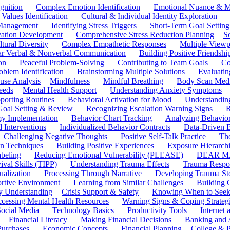
gnition
Complex Emotion Identification
Emotional Nuance & M
 Values Identification
Cultural & Individual Identity Exploration
 Management
Identifying Stress Triggers
Short-Term Goal Setting
ivation Development
Comprehensive Stress Reduction Planning
S
tural Diversity
Complex Empathetic Responses
Multiple Viewp
ar Verbal & Nonverbal Communication
Building Positive Friendshi
on
Peaceful Problem-Solving
Contributing to Team Goals
Co
oblem Identification
Brainstorming Multiple Solutions
Evaluati
use Analysis
Mindfulness
Mindful Breathing
Body Scan Medi
eeds
Mental Health Support
Understanding Anxiety Symptoms
porting Routines
Behavioral Activation for Mood
Understanding
Goal Setting & Review
Recognizing Escalation Warning Signs
R
y Implementation
Behavior Chart Tracking
Analyzing Behavior
 Interventions
Individualized Behavior Contracts
Data-Driven 
Challenging Negative Thoughts
Positive Self-Talk Practice
Th
on Techniques
Building Positive Experiences
Exposure Hierarchi
beling
Reducing Emotional Vulnerability (PLEASE)
DEAR MA
ival Skills (TIPP)
Understanding Trauma Effects
Trauma Respon
ualization
Processing Through Narrative
Developing Trauma St
ortive Environment
Learning from Similar Challenges
Building
y Understanding
Crisis Support & Safety
Knowing When to Seek
cessing Mental Health Resources
Warning Signs & Coping Strateg
ocial Media
Technology Basics
Productivity Tools
Internet
Financial Literacy
Making Financial Decisions
Banking and 
Purchases
Economic Concepts
Financial Planning
College & P