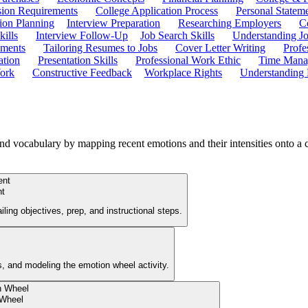
ion Requirements
College Application Process
Personal Statem
ion Planning
Interview Preparation
Researching Employers
C
kills
Interview Follow-Up
Job Search Skills
Understanding Jo
ements
Tailoring Resumes to Jobs
Cover Letter Writing
Profe
ation
Presentation Skills
Professional Work Ethic
Time Manag
ork
Constructive Feedback
Workplace Rights
Understanding
nd vocabulary by mapping recent emotions and their intensities onto a
nt
ing objectives, prep, and instructional steps.
es, and modeling the emotion wheel activity.
 Wheel