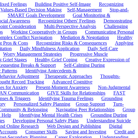
ixed Feelings
Building Positive Self-Image
Recognizing
Values-Based Decision Making
Self-Management
Stop-and-
SMART Goals Development
Goal Monitoring &
ocial Awareness
Recognizing Others' Feelings
Demonstrating
oint Consideration
Multi-Perspective Analysis
Challenging
ps
Working Cooperatively in Groups
Communicating Personal
mplex Conflict Navigation
Mediation & Negotiation
Healthy
ng Pros & Cons
Recognizing Risks & Consequences
Applying
tation
Daily Mindfulness Application
Daily Self-Care
Worry Management Strategies
Progressive Muscle
 Grief Stages
Healthy Grief Coping
Creative Expression of
equesting Breaks & Support
Self-Calming During
 Patterns
Identifying Antecedents &
Behavior Adjustment
Therapeutic Approaches
Thoughts-
ought Record Tracking
Advanced Cognitive
es for Anxiety
Present-Moment Awareness
Non-Judgmental
N Communication
GIVE Skills for Relationships
FAST
ses & Triggers
Identifying Trauma Feelings
Grounding
ory
Personalized Safety Planning
Group Support
Turn-
 Community & Belonging
Navigating Peer Relationships
Group
 Help
Identifying Mental Health Crises
Grounding During
ies
Developing Personal Safety Plans
Understanding Suicide
 and Online Research
Web Design and Publishing
Digital
Accounts
Consumer Skills
Saving and Investing
Credit and
ost-Secondary Planning
Career Exploration
Understanding