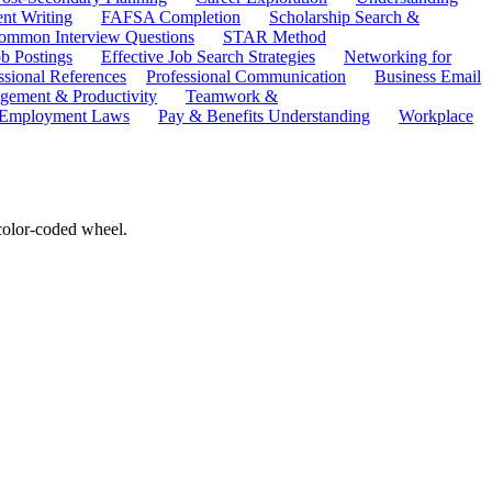
ent Writing
FAFSA Completion
Scholarship Search &
ommon Interview Questions
STAR Method
b Postings
Effective Job Search Strategies
Networking for
ssional References
Professional Communication
Business Email
ement & Productivity
Teamwork &
 Employment Laws
Pay & Benefits Understanding
Workplace
 color-coded wheel.