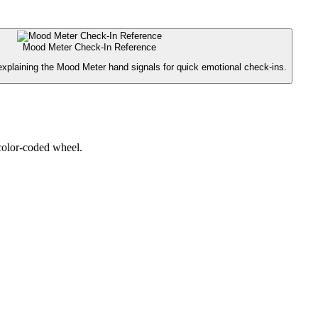
Mood Meter Check-In Reference
explaining the Mood Meter hand signals for quick emotional check-ins.
 color-coded wheel.