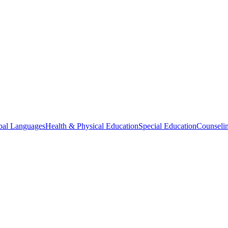
bal Languages
Health & Physical Education
Special Education
Counselin