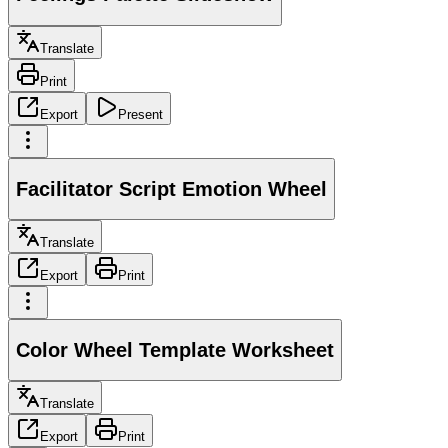
Translate
Print
Export
Present
Facilitator Script Emotion Wheel
Translate
Export
Print
Color Wheel Template Worksheet
Translate
Export
Print