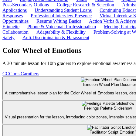
Post-Secondary Options
College Research & Selection
Admiss
Applications
Understanding Student Loans
Continuing Educat
Responses
Professional Interview Presence
Virtual Interview S
Opportunities
Resume Writing Basics
Action Verbs & Achiev
Etiquette
Phone & Voicemail Professionalism
Meeting Particip
Collaboration
Adaptability & Flexibility
Problem-Solving at W
Safety
Anti-Discrimination & Harassment
Color Wheel of Emotions
A 30-minute lesson for 10th graders to explore emotional awareness a
CC
Chris Caruthers
Emotion Wheel Plan Docume
A comprehensive lesson plan for the Color Wheel of Emotions lesson, detail
Feelings Palette Slideshow
Visual presentation for the lesson, introducing color zones, intensity scal
Facilitator Script Emotion