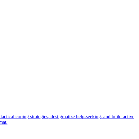
ctical coping strategies, destigmatize help-seeking, and build active
mat.