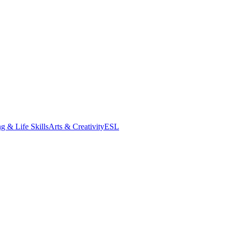
g & Life Skills
Arts & Creativity
ESL