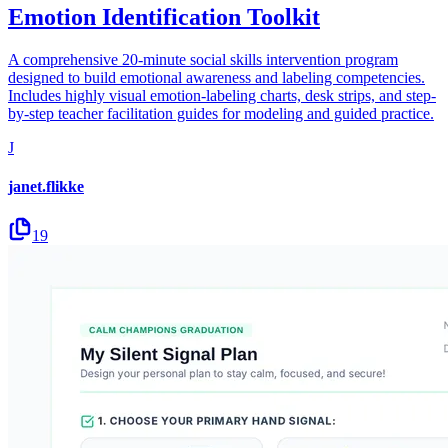
Emotion Identification Toolkit
A comprehensive 20-minute social skills intervention program
designed to build emotional awareness and labeling competencies.
Includes highly visual emotion-labeling charts, desk strips, and step-
by-step teacher facilitation guides for modeling and guided practice.
J
janet.flikke
19