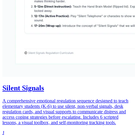
Silent Signals
A comprehensive emotional regulation sequence designed to teach
elementary students (K-6) to use silent, non-verbal signals, desk
regulation cards, and visual supports to communicate distress and
access coping strategies before escalating. Includes 6 scripted
lessons, a visual toolbox, and self-monitoring tracking tools.
J