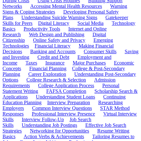
During Crisis
Using Crisis Hotlines
Building Support
Networks
Accessing Mental Health Resources
Warning
Signs & Coping Strategies
Developing Personal Safety
Plans
Understanding Suicide Warning Signs
Gatekeeper
Skills for Peers
Digital Literacy
Social Media
Technology
Basics
Productivity Tools
Internet and Online
Research
Web Design and Publishing
Digital
Citizenship
Online Safety and Privacy
Emerging
Technologies
Financial Literacy
Making Financial
Decisions
Banking and Accounts
Consumer Skills
Saving
and Investing
Credit and Debt
Employment and
Income
Taxes
Insurance
Major Purchases
Economic
Concepts
Financial Planning
College & Post-Secondary
Planning
Career Exploration
Understanding Post-Secondary
Options
College Research & Selection
Admission
Requirements
College Application Process
Personal
Statement Writing
FAFSA Completion
Scholarship Search &
Applications
Understanding Student Loans
Continuing
Education Planning
Interview Preparation
Researching
Employers
Common Interview Questions
STAR Method
Responses
Professional Interview Presence
Virtual Interview
Skills
Interview Follow-Up
Job Search
Skills
Understanding Job Postings
Effective Job Search
Strategies
Networking for Opportunities
Resume Writing
Basics
Action Verbs & Achievements
Tailoring Resumes to