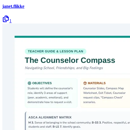
janet.flikke
1