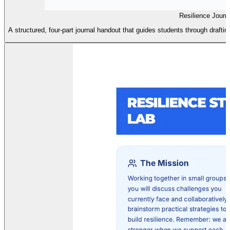
Resilience Journ
A structured, four-part journal handout that guides students through drafting