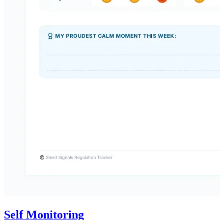
Self Monitoring