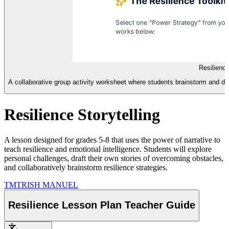
Resilienc
A collaborative group activity worksheet where students brainstorm and docu
Resilience Storytelling
A lesson designed for grades 5-8 that uses the power of narrative to
teach resilience and emotional intelligence. Students will explore
personal challenges, draft their own stories of overcoming obstacles,
and collaboratively brainstorm resilience strategies.
TM
TRISH MANUEL
Resilience Lesson Plan Teacher Guide