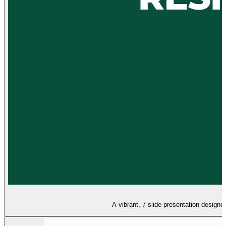
A vibrant, 7-slide presentation designe