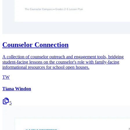
Counselor Connection
A collection of counselor outreach and engagement tools, bridging
student-facing lessons on the counselor's role with family-facing
informational resources for school open houses.
TW
Tiana Windon
5