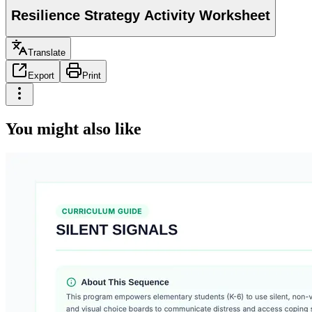
Resilience Strategy Activity Worksheet
Translate
Export
Print
You might also like