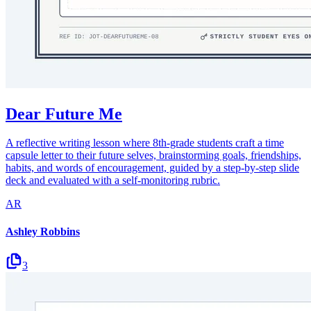
Dear Future Me
A reflective writing lesson where 8th-grade students craft a time
capsule letter to their future selves, brainstorming goals, friendships,
habits, and words of encouragement, guided by a step-by-step slide
deck and evaluated with a self-monitoring rubric.
AR
Ashley Robbins
3