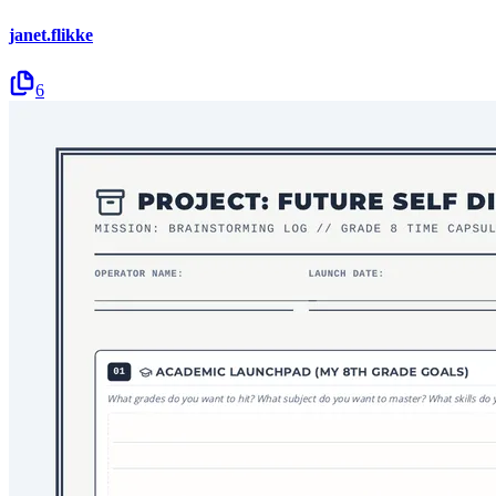
janet.flikke
6