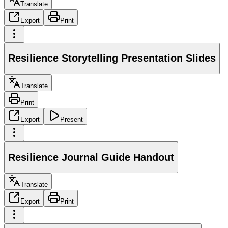
Translate
Export
Print
Resilience Storytelling Presentation Slides
Translate
Print
Export
Present
Resilience Journal Guide Handout
Translate
Export
Print