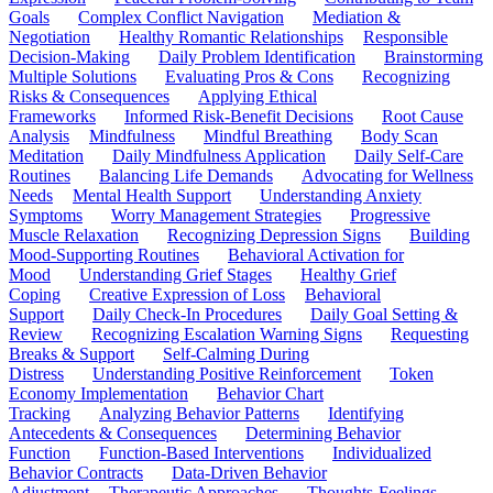
Goals
Complex Conflict Navigation
Mediation &
Negotiation
Healthy Romantic Relationships
Responsible
Decision-Making
Daily Problem Identification
Brainstorming
Multiple Solutions
Evaluating Pros & Cons
Recognizing
Risks & Consequences
Applying Ethical
Frameworks
Informed Risk-Benefit Decisions
Root Cause
Analysis
Mindfulness
Mindful Breathing
Body Scan
Meditation
Daily Mindfulness Application
Daily Self-Care
Routines
Balancing Life Demands
Advocating for Wellness
Needs
Mental Health Support
Understanding Anxiety
Symptoms
Worry Management Strategies
Progressive
Muscle Relaxation
Recognizing Depression Signs
Building
Mood-Supporting Routines
Behavioral Activation for
Mood
Understanding Grief Stages
Healthy Grief
Coping
Creative Expression of Loss
Behavioral
Support
Daily Check-In Procedures
Daily Goal Setting &
Review
Recognizing Escalation Warning Signs
Requesting
Breaks & Support
Self-Calming During
Distress
Understanding Positive Reinforcement
Token
Economy Implementation
Behavior Chart
Tracking
Analyzing Behavior Patterns
Identifying
Antecedents & Consequences
Determining Behavior
Function
Function-Based Interventions
Individualized
Behavior Contracts
Data-Driven Behavior
Adjustment
Therapeutic Approaches
Thoughts-Feelings-