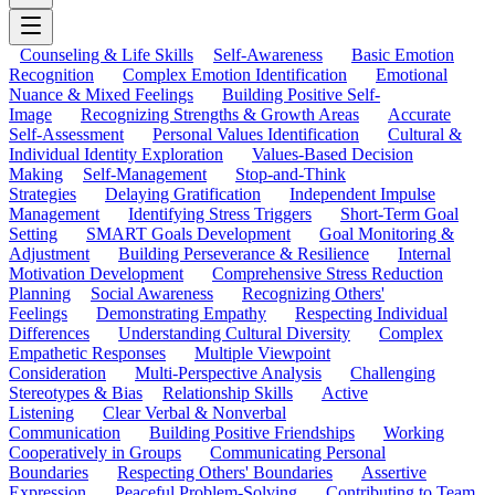
Counseling & Life Skills
Self-Awareness
Basic Emotion
Recognition
Complex Emotion Identification
Emotional
Nuance & Mixed Feelings
Building Positive Self-
Image
Recognizing Strengths & Growth Areas
Accurate
Self-Assessment
Personal Values Identification
Cultural &
Individual Identity Exploration
Values-Based Decision
Making
Self-Management
Stop-and-Think
Strategies
Delaying Gratification
Independent Impulse
Management
Identifying Stress Triggers
Short-Term Goal
Setting
SMART Goals Development
Goal Monitoring &
Adjustment
Building Perseverance & Resilience
Internal
Motivation Development
Comprehensive Stress Reduction
Planning
Social Awareness
Recognizing Others'
Feelings
Demonstrating Empathy
Respecting Individual
Differences
Understanding Cultural Diversity
Complex
Empathetic Responses
Multiple Viewpoint
Consideration
Multi-Perspective Analysis
Challenging
Stereotypes & Bias
Relationship Skills
Active
Listening
Clear Verbal & Nonverbal
Communication
Building Positive Friendships
Working
Cooperatively in Groups
Communicating Personal
Boundaries
Respecting Others' Boundaries
Assertive
Expression
Peaceful Problem-Solving
Contributing to Team