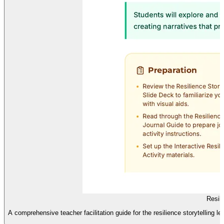
Resil
A comprehensive teacher facilitation guide for the resilience storytelling le