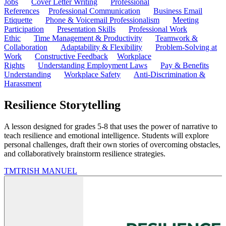
Jobs
Cover Letter Writing
Professional
References
Professional Communication
Business Email
Etiquette
Phone & Voicemail Professionalism
Meeting
Participation
Presentation Skills
Professional Work
Ethic
Time Management & Productivity
Teamwork &
Collaboration
Adaptability & Flexibility
Problem-Solving at
Work
Constructive Feedback
Workplace
Rights
Understanding Employment Laws
Pay & Benefits
Understanding
Workplace Safety
Anti-Discrimination &
Harassment
Resilience Storytelling
A lesson designed for grades 5-8 that uses the power of narrative to
teach resilience and emotional intelligence. Students will explore
personal challenges, draft their own stories of overcoming obstacles,
and collaboratively brainstorm resilience strategies.
TM
TRISH MANUEL