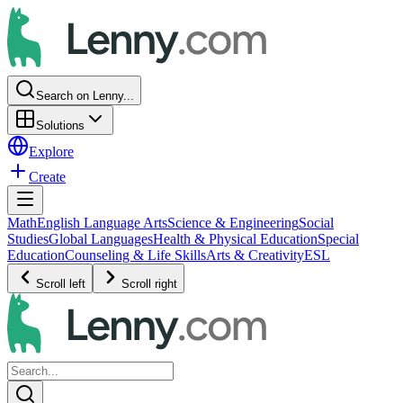
Search on Lenny...
Solutions
Explore
Create
Math
English Language Arts
Science & Engineering
Social
Studies
Global Languages
Health & Physical Education
Special
Education
Counseling & Life Skills
Arts & Creativity
ESL
Scroll left
Scroll right