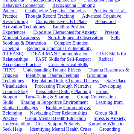
Behaviors Connection
Recognizing Thinking
Patterns
Challenging Negative Thoughts
Positive Self-Talk
Practice
Thought Record Tracking
Advanced Cognitive
Restructuring
Comprehensive CBT Plans
Behavioral
Activation Techniques
Building Positive
Experiences
Exposure Hierarchies for Anxiety
Present-
Moment Awareness
Non-Judgmental Observation
Self-
Soothing & Distraction
Complex Emotion
Labeling
Reducing Emotional Vulnerability
(PLEASE)
DEAR MAN Communication
GIVE Skills for
Relationships
FAST Skills for Self-Respect
Radical
Acceptance Practice
Crisis Survival Skills
(TIPP)
Understanding Trauma Effects
Trauma Responses &
Triggers
Identifying Trauma Feelings
Grounding
Techniques
Regulation During Trauma Distress
Safe Place
Visualization
Processing Through Narrative
Developing
Trauma Story
Personalized Safety Planning
Group
Support
Turn-Taking & Sharing
Group Conversation
Skills
Sharing in Supportive Environment
Learning from
Similar Challenges
Building Community &
Belonging
Navigating Peer Relationships
Group Skill
Practice
Group Mental Health Education
Stress & Anxiety
Understanding
Crisis Support & Safety
Knowing When to
Seek Help
Identifying Mental Health Crises
Grounding