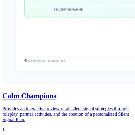
Calm Champions
Provides an interactive review of all silent signal strategies through
roleplay, partner activities, and the creation of a personalized Silent
Signal Plan.
J