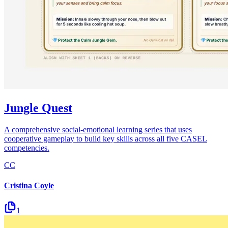
Jungle Quest
A comprehensive social-emotional learning series that uses
cooperative gameplay to build key skills across all five CASEL
competencies.
CC
Cristina Coyle
1