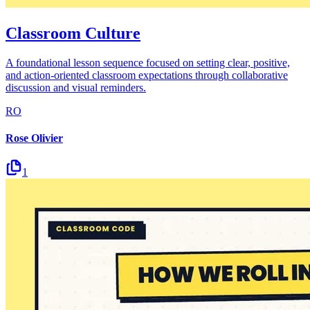
Classroom Culture
A foundational lesson sequence focused on setting clear, positive,
and action-oriented classroom expectations through collaborative
discussion and visual reminders.
RO
Rose Olivier
1