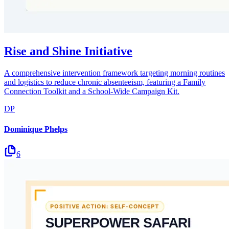
Rise and Shine Initiative
A comprehensive intervention framework targeting morning routines
and logistics to reduce chronic absenteeism, featuring a Family
Connection Toolkit and a School-Wide Campaign Kit.
DP
Dominique Phelps
6