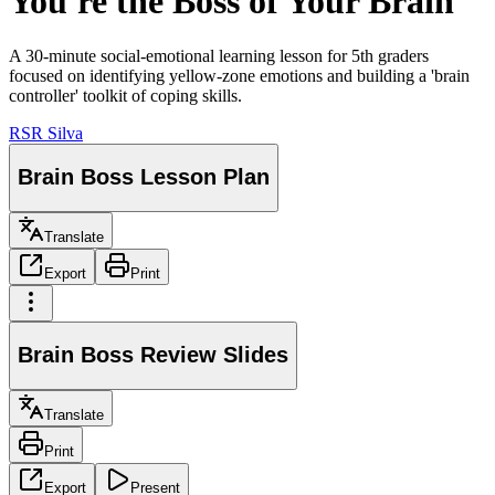
You're the Boss of Your Brain
A 30-minute social-emotional learning lesson for 5th graders
focused on identifying yellow-zone emotions and building a 'brain
controller' toolkit of coping skills.
RS
R Silva
Brain Boss Lesson Plan
Translate
Export
Print
Brain Boss Review Slides
Translate
Print
Export
Present