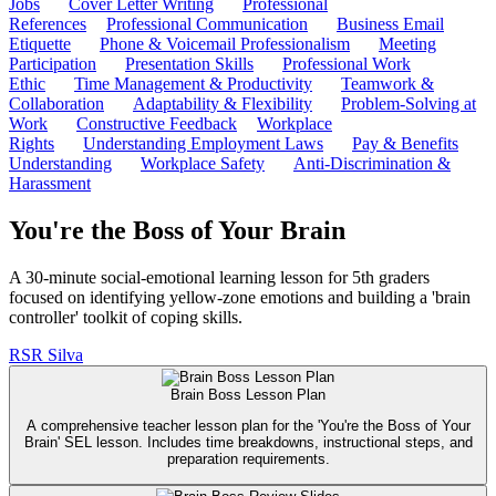
Jobs
Cover Letter Writing
Professional
References
Professional Communication
Business Email
Etiquette
Phone & Voicemail Professionalism
Meeting
Participation
Presentation Skills
Professional Work
Ethic
Time Management & Productivity
Teamwork &
Collaboration
Adaptability & Flexibility
Problem-Solving at
Work
Constructive Feedback
Workplace
Rights
Understanding Employment Laws
Pay & Benefits
Understanding
Workplace Safety
Anti-Discrimination &
Harassment
You're the Boss of Your Brain
A 30-minute social-emotional learning lesson for 5th graders
focused on identifying yellow-zone emotions and building a 'brain
controller' toolkit of coping skills.
RS
R Silva
Brain Boss Lesson Plan
A comprehensive teacher lesson plan for the 'You're the Boss of Your
Brain' SEL lesson. Includes time breakdowns, instructional steps, and
preparation requirements.