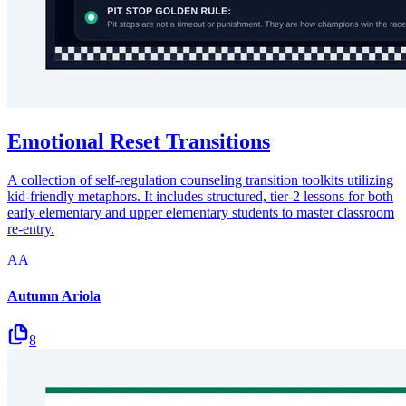
Emotional Reset Transitions
A collection of self-regulation counseling transition toolkits utilizing
kid-friendly metaphors. It includes structured, tier-2 lessons for both
early elementary and upper elementary students to master classroom
re-entry.
AA
Autumn Ariola
8