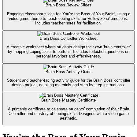
Brain Boss Review Slides
Engaging classroom slides for 'You're the Boss of Your Brain', using a
video game theme to teach coping skills for 'yellow zone' emotions.
Includes teacher notes for facilitation.
Brain Boss Controller Worksheet
A creative worksheet where students design their own 'brain controller'
by mapping coping skills to buttons. Includes reflection questions on
personal favorites and effectiveness.
Brain Boss Activity Guide
Student and teacher-facing activity guide for the Brain Boss controller
design project, detailing materials and step-by-step instructions.
Brain Boss Mastery Certificate
A printable certificate to celebrate students' completion of their Brain
Controller and mastery of coping skills. Designed with a video game
aesthetic.