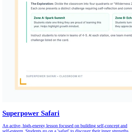
Superpower Safari
An active, high-energy lesson focused on building self-concept and
self-esteem. Students go on a 'safari' to discover their inner strengths,