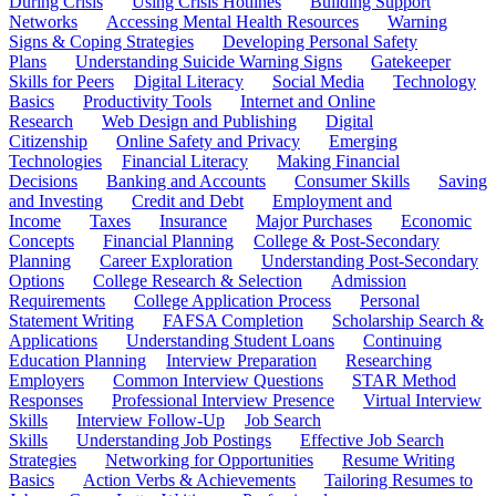
During Crisis
Using Crisis Hotlines
Building Support
Networks
Accessing Mental Health Resources
Warning
Signs & Coping Strategies
Developing Personal Safety
Plans
Understanding Suicide Warning Signs
Gatekeeper
Skills for Peers
Digital Literacy
Social Media
Technology
Basics
Productivity Tools
Internet and Online
Research
Web Design and Publishing
Digital
Citizenship
Online Safety and Privacy
Emerging
Technologies
Financial Literacy
Making Financial
Decisions
Banking and Accounts
Consumer Skills
Saving
and Investing
Credit and Debt
Employment and
Income
Taxes
Insurance
Major Purchases
Economic
Concepts
Financial Planning
College & Post-Secondary
Planning
Career Exploration
Understanding Post-Secondary
Options
College Research & Selection
Admission
Requirements
College Application Process
Personal
Statement Writing
FAFSA Completion
Scholarship Search &
Applications
Understanding Student Loans
Continuing
Education Planning
Interview Preparation
Researching
Employers
Common Interview Questions
STAR Method
Responses
Professional Interview Presence
Virtual Interview
Skills
Interview Follow-Up
Job Search
Skills
Understanding Job Postings
Effective Job Search
Strategies
Networking for Opportunities
Resume Writing
Basics
Action Verbs & Achievements
Tailoring Resumes to