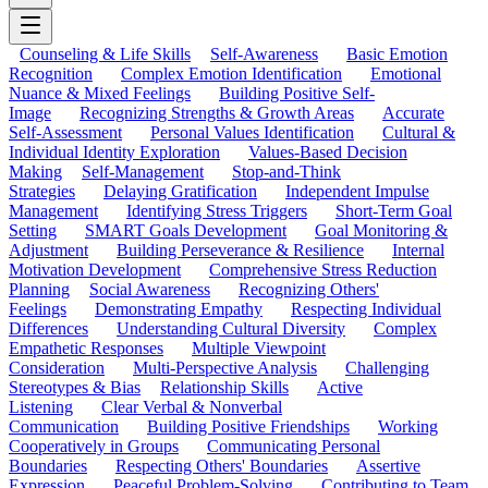
Counseling & Life Skills
Self-Awareness
Basic Emotion
Recognition
Complex Emotion Identification
Emotional
Nuance & Mixed Feelings
Building Positive Self-
Image
Recognizing Strengths & Growth Areas
Accurate
Self-Assessment
Personal Values Identification
Cultural &
Individual Identity Exploration
Values-Based Decision
Making
Self-Management
Stop-and-Think
Strategies
Delaying Gratification
Independent Impulse
Management
Identifying Stress Triggers
Short-Term Goal
Setting
SMART Goals Development
Goal Monitoring &
Adjustment
Building Perseverance & Resilience
Internal
Motivation Development
Comprehensive Stress Reduction
Planning
Social Awareness
Recognizing Others'
Feelings
Demonstrating Empathy
Respecting Individual
Differences
Understanding Cultural Diversity
Complex
Empathetic Responses
Multiple Viewpoint
Consideration
Multi-Perspective Analysis
Challenging
Stereotypes & Bias
Relationship Skills
Active
Listening
Clear Verbal & Nonverbal
Communication
Building Positive Friendships
Working
Cooperatively in Groups
Communicating Personal
Boundaries
Respecting Others' Boundaries
Assertive
Expression
Peaceful Problem-Solving
Contributing to Team