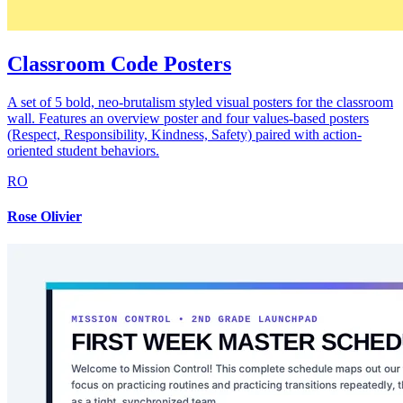
Classroom Code Posters
A set of 5 bold, neo-brutalism styled visual posters for the classroom
wall. Features an overview poster and four values-based posters
(Respect, Responsibility, Kindness, Safety) paired with action-
oriented student behaviors.
RO
Rose Olivier