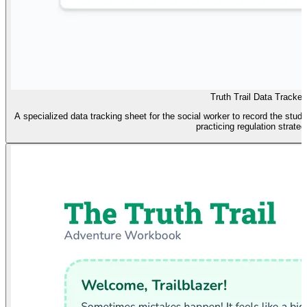
Truth Trail Data Tracker
A specialized data tracking sheet for the social worker to record the stud
practicing regulation strateg