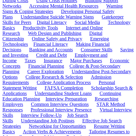
During Crisis
Using Crisis Hotlines
Building Support
Networks
Accessing Mental Health Resources
Warning
Signs & Coping Strategies
Developing Personal Safety
Plans
Understanding Suicide Warning Signs
Gatekeeper
Skills for Peers
Digital Literacy
Social Media
Technology
Basics
Productivity Tools
Internet and Online
Research
Web Design and Publishing
Digital
Citizenship
Online Safety and Privacy
Emerging
Technologies
Financial Literacy
Making Financial
Decisions
Banking and Accounts
Consumer Skills
Saving
and Investing
Credit and Debt
Employment and
Income
Taxes
Insurance
Major Purchases
Economic
Concepts
Financial Planning
College & Post-Secondary
Planning
Career Exploration
Understanding Post-Secondary
Options
College Research & Selection
Admission
Requirements
College Application Process
Personal
Statement Writing
FAFSA Completion
Scholarship Search &
Applications
Understanding Student Loans
Continuing
Education Planning
Interview Preparation
Researching
Employers
Common Interview Questions
STAR Method
Responses
Professional Interview Presence
Virtual Interview
Skills
Interview Follow-Up
Job Search
Skills
Understanding Job Postings
Effective Job Search
Strategies
Networking for Opportunities
Resume Writing
Basics
Action Verbs & Achievements
Tailoring Resumes to