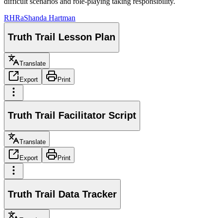
difficult scenarios and role-playing taking responsibility.
RH
RaShanda Hartman
Truth Trail Lesson Plan
Translate
Export
Print
Truth Trail Facilitator Script
Translate
Export
Print
Truth Trail Data Tracker