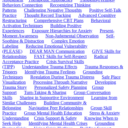
Behaviors Connection
Recognizing Thinking
Patterns
Challenging Negative Thoughts
Positive Self-Talk
Practice
Thought Record Tracking
Advanced Cognitive
Restructuring
Comprehensive CBT Plans
Behavioral
Activation Techniques
Building Positive
Experiences
Exposure Hierarchies for Anxiety
Present-
Moment Awareness
Non-Judgmental Observation
Self-
Soothing & Distraction
Complex Emotion
Labeling
Reducing Emotional Vulnerability
(PLEASE)
DEAR MAN Communication
GIVE Skills for
Relationships
FAST Skills for Self-Respect
Radical
Acceptance Practice
Crisis Survival Skills
(TIPP)
Understanding Trauma Effects
Trauma Responses &
Triggers
Identifying Trauma Feelings
Grounding
Techniques
Regulation During Trauma Distress
Safe Place
Visualization
Processing Through Narrative
Developing
Trauma Story
Personalized Safety Planning
Group
Support
Turn-Taking & Sharing
Group Conversation
Skills
Sharing in Supportive Environment
Learning from
Similar Challenges
Building Community &
Belonging
Navigating Peer Relationships
Group Skill
Practice
Group Mental Health Education
Stress & Anxiety
Understanding
Crisis Support & Safety
Knowing When to
Seek Help
Identifying Mental Health Crises
Grounding