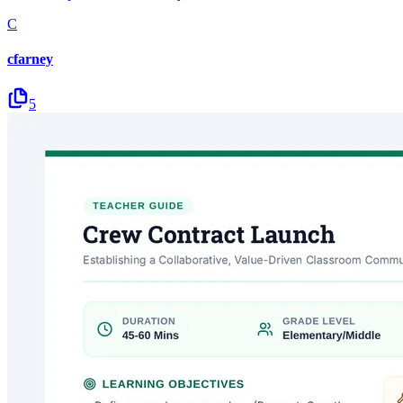
C
cfarney
5