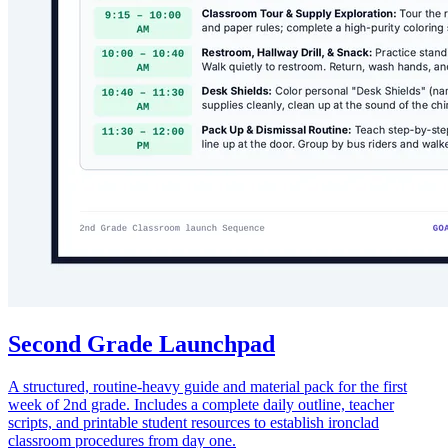
Second Grade Launchpad
A structured, routine-heavy guide and material pack for the first
week of 2nd grade. Includes a complete daily outline, teacher
scripts, and printable student resources to establish ironclad
classroom procedures from day one.