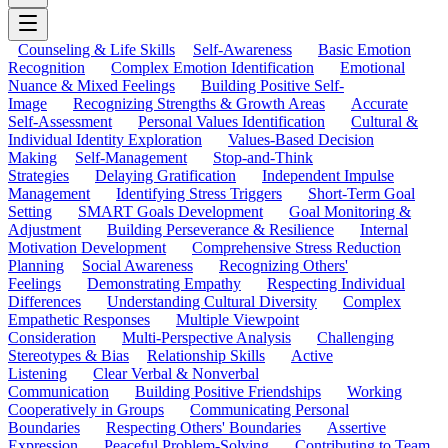
Counseling & Life Skills
Self-Awareness
Basic Emotion
Recognition
Complex Emotion Identification
Emotional
Nuance & Mixed Feelings
Building Positive Self-
Image
Recognizing Strengths & Growth Areas
Accurate
Self-Assessment
Personal Values Identification
Cultural &
Individual Identity Exploration
Values-Based Decision
Making
Self-Management
Stop-and-Think
Strategies
Delaying Gratification
Independent Impulse
Management
Identifying Stress Triggers
Short-Term Goal
Setting
SMART Goals Development
Goal Monitoring &
Adjustment
Building Perseverance & Resilience
Internal
Motivation Development
Comprehensive Stress Reduction
Planning
Social Awareness
Recognizing Others'
Feelings
Demonstrating Empathy
Respecting Individual
Differences
Understanding Cultural Diversity
Complex
Empathetic Responses
Multiple Viewpoint
Consideration
Multi-Perspective Analysis
Challenging
Stereotypes & Bias
Relationship Skills
Active
Listening
Clear Verbal & Nonverbal
Communication
Building Positive Friendships
Working
Cooperatively in Groups
Communicating Personal
Boundaries
Respecting Others' Boundaries
Assertive
Expression
Peaceful Problem-Solving
Contributing to Team