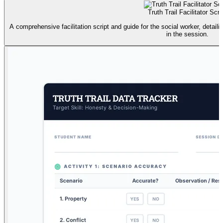
Truth Trail Facilitator Scri
A comprehensive facilitation script and guide for the social worker, detaili
in the session.