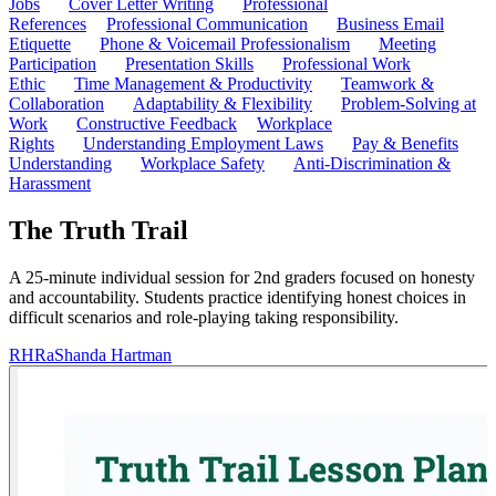
Jobs
Cover Letter Writing
Professional
References
Professional Communication
Business Email
Etiquette
Phone & Voicemail Professionalism
Meeting
Participation
Presentation Skills
Professional Work
Ethic
Time Management & Productivity
Teamwork &
Collaboration
Adaptability & Flexibility
Problem-Solving at
Work
Constructive Feedback
Workplace
Rights
Understanding Employment Laws
Pay & Benefits
Understanding
Workplace Safety
Anti-Discrimination &
Harassment
The Truth Trail
A 25-minute individual session for 2nd graders focused on honesty
and accountability. Students practice identifying honest choices in
difficult scenarios and role-playing taking responsibility.
RH
RaShanda Hartman