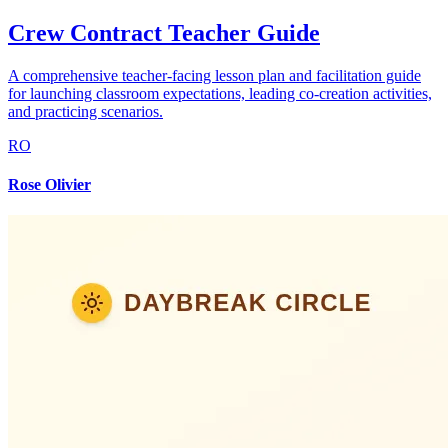
Crew Contract Teacher Guide
A comprehensive teacher-facing lesson plan and facilitation guide
for launching classroom expectations, leading co-creation activities,
and practicing scenarios.
RO
Rose Olivier