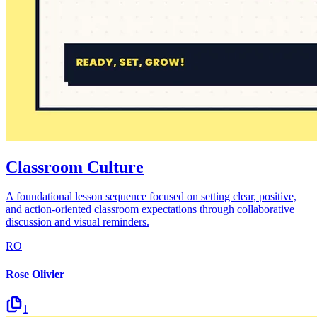
Classroom Culture
A foundational lesson sequence focused on setting clear, positive,
and action-oriented classroom expectations through collaborative
discussion and visual reminders.
RO
Rose Olivier
1