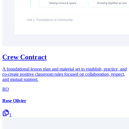
Crew Contract
A foundational lesson plan and material set to establish, practice, and
co-create positive classroom rules focused on collaboration, respect,
and mutual support.
RO
Rose Olivier
1