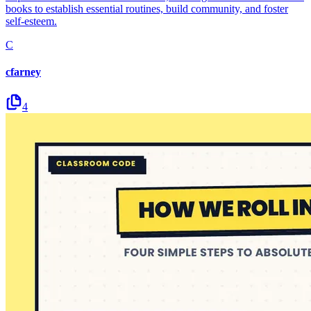
books to establish essential routines, build community, and foster
self-esteem.
C
cfarney
4