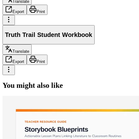
Translate
Export
Print
Truth Trail Student Workbook
Translate
Export
Print
You might also like