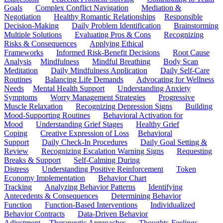
Goals
Complex Conflict Navigation
Mediation &
Negotiation
Healthy Romantic Relationships
Responsible
Decision-Making
Daily Problem Identification
Brainstorming
Multiple Solutions
Evaluating Pros & Cons
Recognizing
Risks & Consequences
Applying Ethical
Frameworks
Informed Risk-Benefit Decisions
Root Cause
Analysis
Mindfulness
Mindful Breathing
Body Scan
Meditation
Daily Mindfulness Application
Daily Self-Care
Routines
Balancing Life Demands
Advocating for Wellness
Needs
Mental Health Support
Understanding Anxiety
Symptoms
Worry Management Strategies
Progressive
Muscle Relaxation
Recognizing Depression Signs
Building
Mood-Supporting Routines
Behavioral Activation for
Mood
Understanding Grief Stages
Healthy Grief
Coping
Creative Expression of Loss
Behavioral
Support
Daily Check-In Procedures
Daily Goal Setting &
Review
Recognizing Escalation Warning Signs
Requesting
Breaks & Support
Self-Calming During
Distress
Understanding Positive Reinforcement
Token
Economy Implementation
Behavior Chart
Tracking
Analyzing Behavior Patterns
Identifying
Antecedents & Consequences
Determining Behavior
Function
Function-Based Interventions
Individualized
Behavior Contracts
Data-Driven Behavior
Adjustment
Therapeutic Approaches
Thoughts-Feelings-