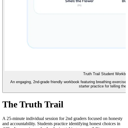
Truth Trail Student Workb
An engaging, 2nd-grade friendly workbook featuring breathing exercise
starter practice for telling the 
The Truth Trail
A 25-minute individual session for 2nd graders focused on honesty
and accountability. Students practice identifying honest choices in