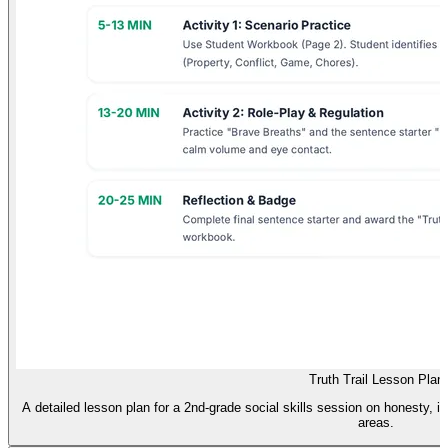
Truth Trail Lesson Plan
A detailed lesson plan for a 2nd-grade social skills session on honesty, i
areas.