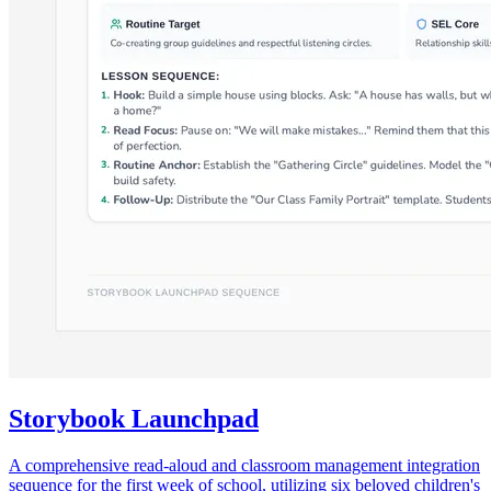
Storybook Launchpad
A comprehensive read-aloud and classroom management integration
sequence for the first week of school, utilizing six beloved children's