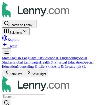
Search on Lenny...
Solutions
Explore
Create
Math
English Language Arts
Science & Engineering
Social
Studies
Global Languages
Health & Physical Education
Special
Education
Counseling & Life Skills
Arts & Creativity
ESL
Scroll left
Scroll right