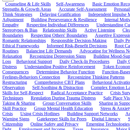
Counseling & Life Skills
Self-Awareness
Basic Emotion Reco
Strengths & Growth Areas
Accurate Self-Assessment
Personal
Think Strategies
Delaying Gratification
Independent Impulse
Adjustment
Building Perseverance & Resilience
Internal Mot
Empathy
Respecting Individual Differences
Understanding Cul
Stereotypes & Bias
Relationship Skills
Active Listening
Cle
Boundaries
Respecting Others' Boundaries
Assertive Expressi
Romantic Relationships
Responsible Decision-Making
Daily Pr
Ethical Frameworks
Informed Risk-Benefit Decisions
Root Ca
Routines
Balancing Life Demands
Advocating for Wellness N
Relaxation
Recognizing Depression Signs
Building Mood-Sup
Loss
Behavioral Support
Daily Check-In Procedures
Daily 
Distress
Understanding Positive Reinforcement
Token Econom
Consequences
Determining Behavior Function
Function-Based
Feelings-Behaviors Connection
Recognizing Thinking Patterns
Restructuring
Comprehensive CBT Plans
Behavioral Activati
Observation
Self-Soothing & Distraction
Complex Emotion La
Skills for Self-Respect
Radical Acceptance Practice
Crisis Surv
Techniques
Regulation During Trauma Distress
Safe Place Vis
Taking & Sharing
Group Conversation Skills
Sharing in Supp
Skill Practice
Group Mental Health Education
Stress & Anxiet
Crisis
Using Crisis Hotlines
Building Support Networks
Ac
Warning Signs
Gatekeeper Skills for Peers
Digital Literacy
S
Citizenship
Online Safety and Privacy
Emerging Technologies
Debt
Employment and Income
Taxes
Insurance
Major 