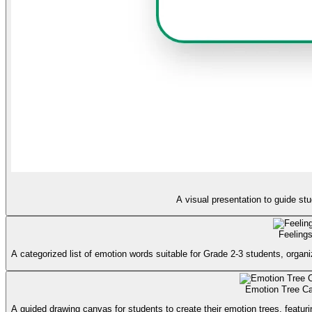
A visual presentation to guide st
Feeling
A categorized list of emotion words suitable for Grade 2-3 students, organi
Emotion Tree C
A guided drawing canvas for students to create their emotion trees, featurin