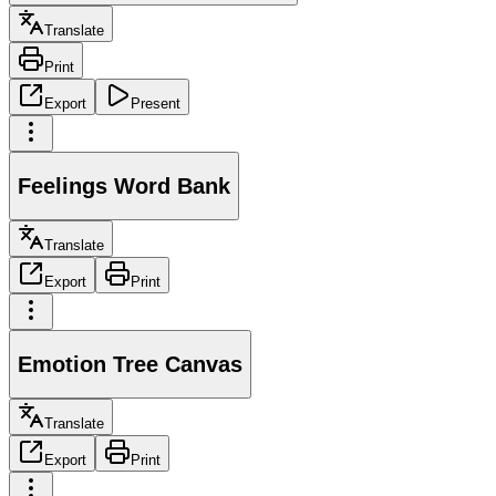
Translate
Print
Export
Present
Feelings Word Bank
Translate
Export
Print
Emotion Tree Canvas
Translate
Export
Print