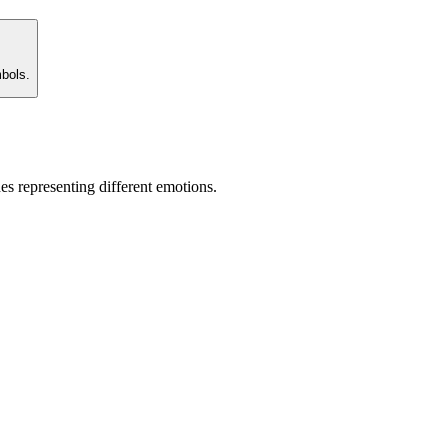
mbols.
es representing different emotions.