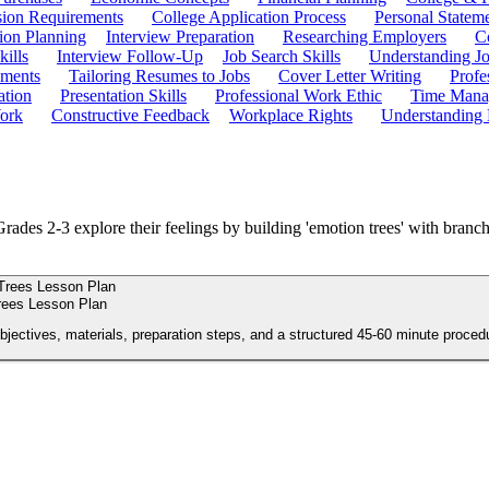
ion Requirements
College Application Process
Personal Statem
ion Planning
Interview Preparation
Researching Employers
C
kills
Interview Follow-Up
Job Search Skills
Understanding Jo
ements
Tailoring Resumes to Jobs
Cover Letter Writing
Profe
ation
Presentation Skills
Professional Work Ethic
Time Manag
ork
Constructive Feedback
Workplace Rights
Understanding
Grades 2-3 explore their feelings by building 'emotion trees' with branch
rees Lesson Plan
objectives, materials, preparation steps, and a structured 45-60 minute proced