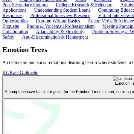
Post-Secondary Options
College Research & Selection
Admiss
Applications
Understanding Student Loans
Continuing Educat
Responses
Professional Interview Presence
Virtual Interview S
Opportunities
Resume Writing Basics
Action Verbs & Achiev
Etiquette
Phone & Voicemail Professionalism
Meeting Particip
Collaboration
Adaptability & Flexibility
Problem-Solving at W
Safety
Anti-Discrimination & Harassment
Emotion Trees
A creative art and social-emotional learning lesson where students in 
KG
Kate Guilmette
Emotion T
A comprehensive facilitator guide for the Emotion Trees lesson, detailing 