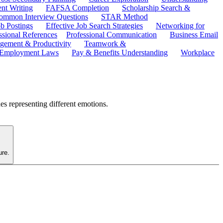
ent Writing
FAFSA Completion
Scholarship Search &
ommon Interview Questions
STAR Method
b Postings
Effective Job Search Strategies
Networking for
ssional References
Professional Communication
Business Email
ement & Productivity
Teamwork &
 Employment Laws
Pay & Benefits Understanding
Workplace
es representing different emotions.
ure.