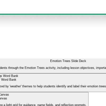
Emotion Trees Slide Deck
udents through the Emotion Trees activity, including lesson objectives, import
s Word Bank
zed by 'weather' themes to help students identify and label their emotion trees
anvas
g a light grid for guidance, name fields, and reflection prompts.