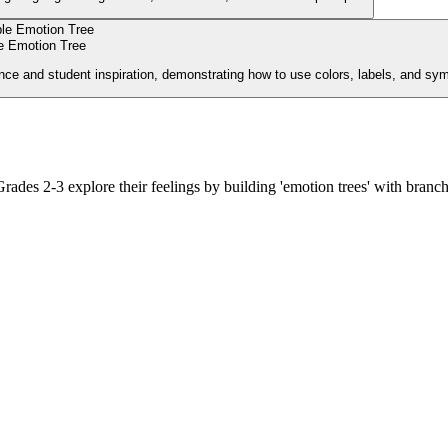
 Emotion Tree
nce and student inspiration, demonstrating how to use colors, labels, and sy
Grades 2-3 explore their feelings by building 'emotion trees' with branch