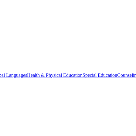
bal Languages
Health & Physical Education
Special Education
Counselin