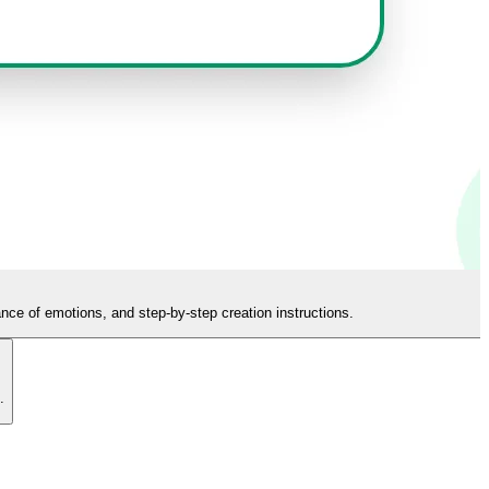
ance of emotions, and step-by-step creation instructions.
.