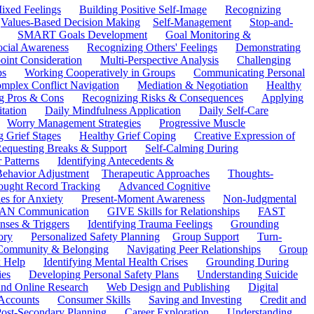
ixed Feelings
Building Positive Self-Image
Recognizing
Values-Based Decision Making
Self-Management
Stop-and-
SMART Goals Development
Goal Monitoring &
ocial Awareness
Recognizing Others' Feelings
Demonstrating
oint Consideration
Multi-Perspective Analysis
Challenging
ps
Working Cooperatively in Groups
Communicating Personal
mplex Conflict Navigation
Mediation & Negotiation
Healthy
ng Pros & Cons
Recognizing Risks & Consequences
Applying
tation
Daily Mindfulness Application
Daily Self-Care
Worry Management Strategies
Progressive Muscle
 Grief Stages
Healthy Grief Coping
Creative Expression of
equesting Breaks & Support
Self-Calming During
 Patterns
Identifying Antecedents &
Behavior Adjustment
Therapeutic Approaches
Thoughts-
ought Record Tracking
Advanced Cognitive
es for Anxiety
Present-Moment Awareness
Non-Judgmental
N Communication
GIVE Skills for Relationships
FAST
ses & Triggers
Identifying Trauma Feelings
Grounding
ory
Personalized Safety Planning
Group Support
Turn-
 Community & Belonging
Navigating Peer Relationships
Group
 Help
Identifying Mental Health Crises
Grounding During
ies
Developing Personal Safety Plans
Understanding Suicide
 and Online Research
Web Design and Publishing
Digital
Accounts
Consumer Skills
Saving and Investing
Credit and
ost-Secondary Planning
Career Exploration
Understanding