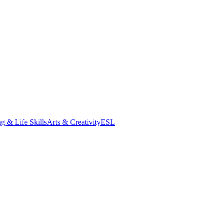
g & Life Skills
Arts & Creativity
ESL