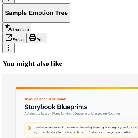
Sample Emotion Tree
Translate
Export
Print
You might also like