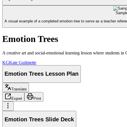
Sample
A visual example of a completed emotion tree to serve as a teacher refere
Emotion Trees
A creative art and social-emotional learning lesson where students in 
KG
Kate Guilmette
Emotion Trees Lesson Plan
Translate
Export
Print
Emotion Trees Slide Deck