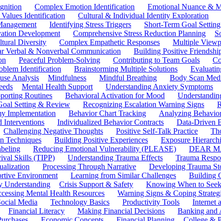
gnition
Complex Emotion Identification
Emotional Nuance & M
 Values Identification
Cultural & Individual Identity Exploration
 Management
Identifying Stress Triggers
Short-Term Goal Setting
ivation Development
Comprehensive Stress Reduction Planning
S
tural Diversity
Complex Empathetic Responses
Multiple Viewp
ar Verbal & Nonverbal Communication
Building Positive Friendshi
on
Peaceful Problem-Solving
Contributing to Team Goals
Co
oblem Identification
Brainstorming Multiple Solutions
Evaluati
use Analysis
Mindfulness
Mindful Breathing
Body Scan Medi
eeds
Mental Health Support
Understanding Anxiety Symptoms
porting Routines
Behavioral Activation for Mood
Understanding
Goal Setting & Review
Recognizing Escalation Warning Signs
R
y Implementation
Behavior Chart Tracking
Analyzing Behavior
 Interventions
Individualized Behavior Contracts
Data-Driven 
Challenging Negative Thoughts
Positive Self-Talk Practice
Th
on Techniques
Building Positive Experiences
Exposure Hierarchi
beling
Reducing Emotional Vulnerability (PLEASE)
DEAR MA
ival Skills (TIPP)
Understanding Trauma Effects
Trauma Respon
ualization
Processing Through Narrative
Developing Trauma St
ortive Environment
Learning from Similar Challenges
Building
y Understanding
Crisis Support & Safety
Knowing When to Seek
cessing Mental Health Resources
Warning Signs & Coping Strateg
ocial Media
Technology Basics
Productivity Tools
Internet
Financial Literacy
Making Financial Decisions
Banking and 
Purchases
Economic Concepts
Financial Planning
College & P