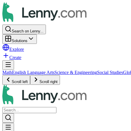
Search on Lenny...
Solutions
Explore
Create
Math
English Language Arts
Science & Engineering
Social Studies
Glo
Scroll left
Scroll right