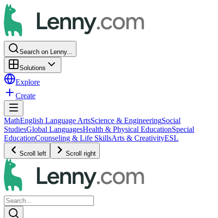
Search on Lenny...
Solutions
Explore
Create
Math
English Language Arts
Science & Engineering
Social
Studies
Global Languages
Health & Physical Education
Special
Education
Counseling & Life Skills
Arts & Creativity
ESL
Scroll left
Scroll right