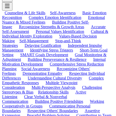
Counseling & Life Skills
Self-Awareness
Basic Emotion
Recognition
Complex Emotion Identification
Emotional
Nuance & Mixed Feelings
Building Positive Self-
Image
Recognizing Strengths & Growth Areas
Accurate
Self-Assessment
Personal Values Identification
Cultural &
Individual Identity Exploration
Values-Based Decision
Making
Self-Management
Stop-and-Think
Strategies
Delaying Gratification
Independent Impulse
Management
Identifying Stress Triggers
Short-Term Goal
Setting
SMART Goals Development
Goal Monitoring &
Adjustment
Building Perseverance & Resilience
Internal
Motivation Development
Comprehensive Stress Reduction
Planning
Social Awareness
Recognizing Others'
Feelings
Demonstrating Empathy
Respecting Individual
Differences
Understanding Cultural Diversity
Complex
Empathetic Responses
Multiple Viewpoint
Consideration
Multi-Perspective Analysis
Challenging
Stereotypes & Bias
Relationship Skills
Active
Listening
Clear Verbal & Nonverbal
Communication
Building Positive Friendships
Working
Cooperatively in Groups
Communicating Personal
Boundaries
Respecting Others' Boundaries
Assertive
Expression
Peaceful Problem-Solving
Contributing to Team