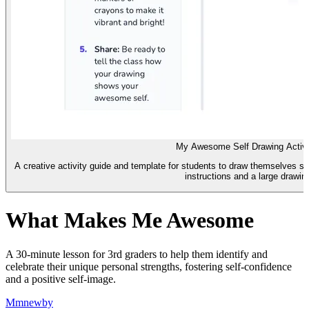
My Awesome Self Drawing Activi
A creative activity guide and template for students to draw themselves sh
instructions and a large drawin
What Makes Me Awesome
A 30-minute lesson for 3rd graders to help them identify and
celebrate their unique personal strengths, fostering self-confidence
and a positive self-image.
M
mnewby