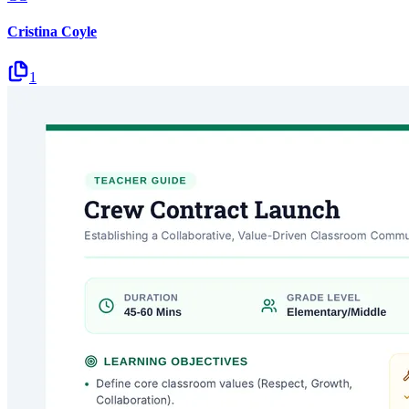
Cristina Coyle
1