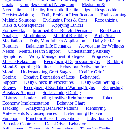
Goals
Complex Conflict Navigation
Mediation &
Negotiation
Healthy Romantic Relationships
Responsible
Decision-Making
Daily Problem Identification
Brainstorming
Multiple Solutions
Evaluating Pros & Cons
Recognizing
Risks & Consequences
Applying Ethical
Frameworks
Informed Risk-Benefit Decisions
Root Cause
Analysis
Mindfulness
Mindful Breathing
Body Scan
Meditation
Daily Mindfulness Application
Daily Self-Care
Routines
Balancing Life Demands
Advocating for Wellness
Needs
Mental Health Support
Understanding Anxiety
Symptoms
Worry Management Strategies
Progressive
Muscle Relaxation
Recognizing Depression Signs
Building
Mood-Supporting Routines
Behavioral Activation for
Mood
Understanding Grief Stages
Healthy Grief
Coping
Creative Expression of Loss
Behavioral
Support
Daily Check-In Procedures
Daily Goal Setting &
Review
Recognizing Escalation Warning Signs
Requesting
Breaks & Support
Self-Calming During
Distress
Understanding Positive Reinforcement
Token
Economy Implementation
Behavior Chart
Tracking
Analyzing Behavior Patterns
Identifying
Antecedents & Consequences
Determining Behavior
Function
Function-Based Interventions
Individualized
Behavior Contracts
Data-Driven Behavior
Adjustment
Therapeutic Approaches
Thoughts-Feelings-