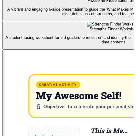
Awesome Presentation Sli
A vibrant and engaging 6-slide presentation to guide the 'What Makes Me
clear definitions of strengths, and teacher 
Strengths Finder Workshe
A student-facing worksheet for 3rd graders to reflect on and identify their 
time contexts.