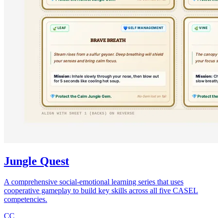
Jungle Quest
A comprehensive social-emotional learning series that uses
cooperative gameplay to build key skills across all five CASEL
competencies.
CC