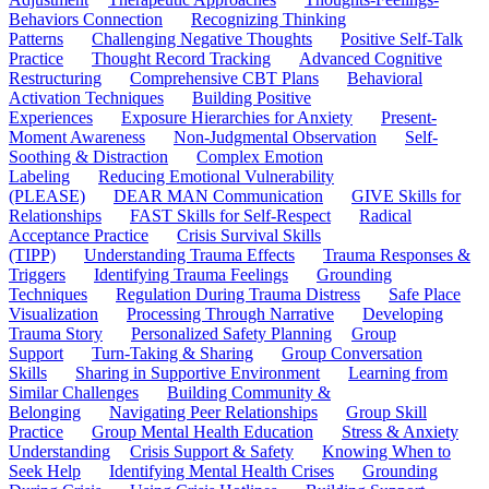
Behaviors Connection
Recognizing Thinking
Patterns
Challenging Negative Thoughts
Positive Self-Talk
Practice
Thought Record Tracking
Advanced Cognitive
Restructuring
Comprehensive CBT Plans
Behavioral
Activation Techniques
Building Positive
Experiences
Exposure Hierarchies for Anxiety
Present-
Moment Awareness
Non-Judgmental Observation
Self-
Soothing & Distraction
Complex Emotion
Labeling
Reducing Emotional Vulnerability
(PLEASE)
DEAR MAN Communication
GIVE Skills for
Relationships
FAST Skills for Self-Respect
Radical
Acceptance Practice
Crisis Survival Skills
(TIPP)
Understanding Trauma Effects
Trauma Responses &
Triggers
Identifying Trauma Feelings
Grounding
Techniques
Regulation During Trauma Distress
Safe Place
Visualization
Processing Through Narrative
Developing
Trauma Story
Personalized Safety Planning
Group
Support
Turn-Taking & Sharing
Group Conversation
Skills
Sharing in Supportive Environment
Learning from
Similar Challenges
Building Community &
Belonging
Navigating Peer Relationships
Group Skill
Practice
Group Mental Health Education
Stress & Anxiety
Understanding
Crisis Support & Safety
Knowing When to
Seek Help
Identifying Mental Health Crises
Grounding