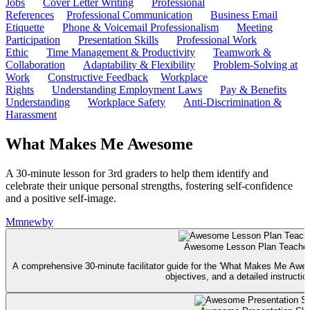
Jobs
Cover Letter Writing
Professional
References
Professional Communication
Business Email
Etiquette
Phone & Voicemail Professionalism
Meeting
Participation
Presentation Skills
Professional Work
Ethic
Time Management & Productivity
Teamwork &
Collaboration
Adaptability & Flexibility
Problem-Solving at
Work
Constructive Feedback
Workplace
Rights
Understanding Employment Laws
Pay & Benefits
Understanding
Workplace Safety
Anti-Discrimination &
Harassment
What Makes Me Awesome
A 30-minute lesson for 3rd graders to help them identify and
celebrate their unique personal strengths, fostering self-confidence
and a positive self-image.
M
mnewby
Awesome Lesson Plan Teacher
A comprehensive 30-minute facilitator guide for the 'What Makes Me Aweso
objectives, and a detailed instruction