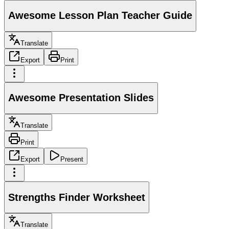
Awesome Lesson Plan Teacher Guide
Translate
Export
Print
Awesome Presentation Slides
Translate
Print
Export
Present
Strengths Finder Worksheet
Translate