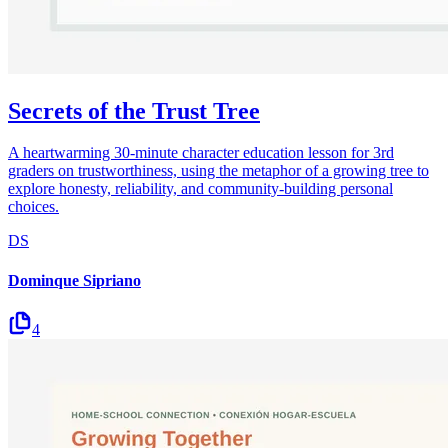
Secrets of the Trust Tree
A heartwarming 30-minute character education lesson for 3rd
graders on trustworthiness, using the metaphor of a growing tree to
explore honesty, reliability, and community-building personal
choices.
DS
Dominque Sipriano
4