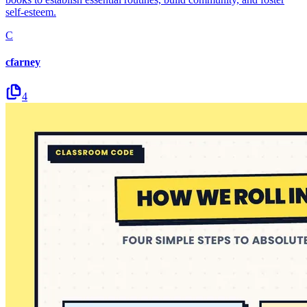
self-esteem.
C
cfarney
4