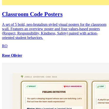
Classroom Code Posters
A set of 5 bold, neo-brutalism styled visual posters for the classroom
wall. Features an overview poster and four values-based posters
(Respect, Responsibility, Kindness, Safety) paired with action-
oriented student behaviors.
RO
Rose Olivier