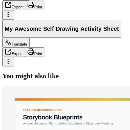
Export
Print
My Awesome Self Drawing Activity Sheet
Translate
Export
Print
You might also like