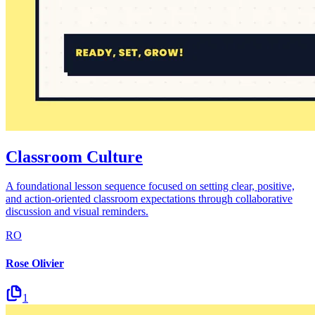
Classroom Culture
A foundational lesson sequence focused on setting clear, positive,
and action-oriented classroom expectations through collaborative
discussion and visual reminders.
RO
Rose Olivier
1