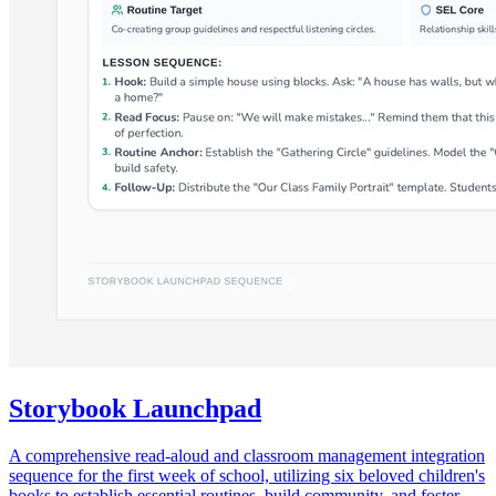
Storybook Launchpad
A comprehensive read-aloud and classroom management integration
sequence for the first week of school, utilizing six beloved children's
books to establish essential routines, build community, and foster