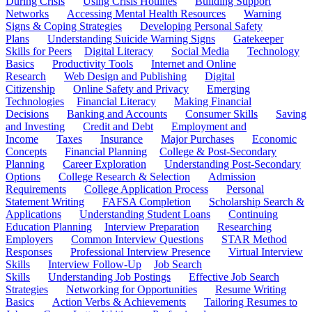
During Crisis
Using Crisis Hotlines
Building Support
Networks
Accessing Mental Health Resources
Warning
Signs & Coping Strategies
Developing Personal Safety
Plans
Understanding Suicide Warning Signs
Gatekeeper
Skills for Peers
Digital Literacy
Social Media
Technology
Basics
Productivity Tools
Internet and Online
Research
Web Design and Publishing
Digital
Citizenship
Online Safety and Privacy
Emerging
Technologies
Financial Literacy
Making Financial
Decisions
Banking and Accounts
Consumer Skills
Saving
and Investing
Credit and Debt
Employment and
Income
Taxes
Insurance
Major Purchases
Economic
Concepts
Financial Planning
College & Post-Secondary
Planning
Career Exploration
Understanding Post-Secondary
Options
College Research & Selection
Admission
Requirements
College Application Process
Personal
Statement Writing
FAFSA Completion
Scholarship Search &
Applications
Understanding Student Loans
Continuing
Education Planning
Interview Preparation
Researching
Employers
Common Interview Questions
STAR Method
Responses
Professional Interview Presence
Virtual Interview
Skills
Interview Follow-Up
Job Search
Skills
Understanding Job Postings
Effective Job Search
Strategies
Networking for Opportunities
Resume Writing
Basics
Action Verbs & Achievements
Tailoring Resumes to