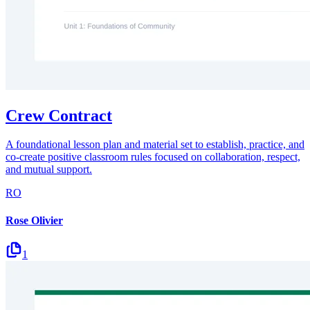
Crew Contract
A foundational lesson plan and material set to establish, practice, and
co-create positive classroom rules focused on collaboration, respect,
and mutual support.
RO
Rose Olivier
1