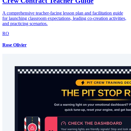
Crew Contract Teacher Guide
A comprehensive teacher-facing lesson plan and facilitation guide
for launching classroom expectations, leading co-creation activities,
and practicing scenarios.
RO
Rose Olivier