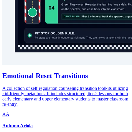
Emotional Reset Transitions
A collection of self-regulation counseling transition toolkits utilizing
kid-friendly metaphors. It includes structured, tier-2 lessons for both
early elementary and upper elementary students to master classroom
re-entry.
AA
Autumn Ariola