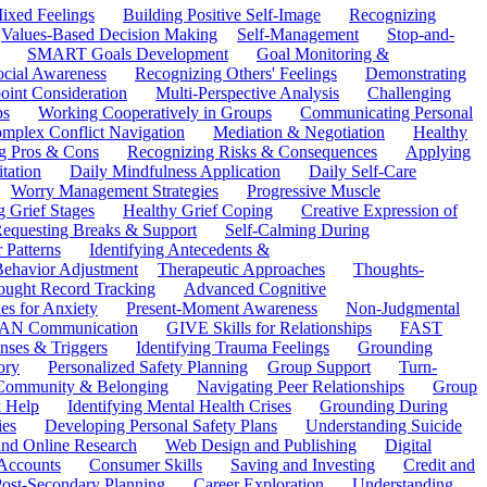
ixed Feelings
Building Positive Self-Image
Recognizing
Values-Based Decision Making
Self-Management
Stop-and-
SMART Goals Development
Goal Monitoring &
ocial Awareness
Recognizing Others' Feelings
Demonstrating
oint Consideration
Multi-Perspective Analysis
Challenging
ps
Working Cooperatively in Groups
Communicating Personal
mplex Conflict Navigation
Mediation & Negotiation
Healthy
ng Pros & Cons
Recognizing Risks & Consequences
Applying
tation
Daily Mindfulness Application
Daily Self-Care
Worry Management Strategies
Progressive Muscle
 Grief Stages
Healthy Grief Coping
Creative Expression of
equesting Breaks & Support
Self-Calming During
 Patterns
Identifying Antecedents &
Behavior Adjustment
Therapeutic Approaches
Thoughts-
ought Record Tracking
Advanced Cognitive
es for Anxiety
Present-Moment Awareness
Non-Judgmental
N Communication
GIVE Skills for Relationships
FAST
ses & Triggers
Identifying Trauma Feelings
Grounding
ory
Personalized Safety Planning
Group Support
Turn-
 Community & Belonging
Navigating Peer Relationships
Group
 Help
Identifying Mental Health Crises
Grounding During
ies
Developing Personal Safety Plans
Understanding Suicide
 and Online Research
Web Design and Publishing
Digital
Accounts
Consumer Skills
Saving and Investing
Credit and
ost-Secondary Planning
Career Exploration
Understanding