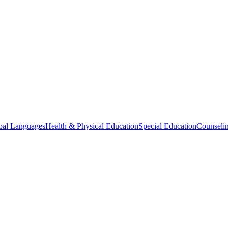
bal Languages
Health & Physical Education
Special Education
Counselin