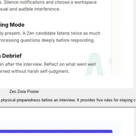
Zen Zone Poster
 physical preparedness before an interview. It provides five rules for staying 