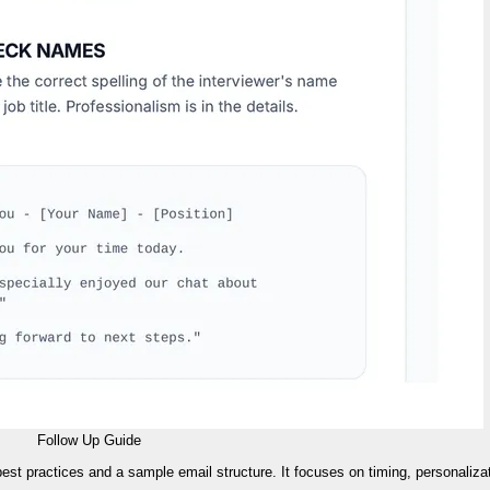
Follow Up Guide
 best practices and a sample email structure. It focuses on timing, personaliza