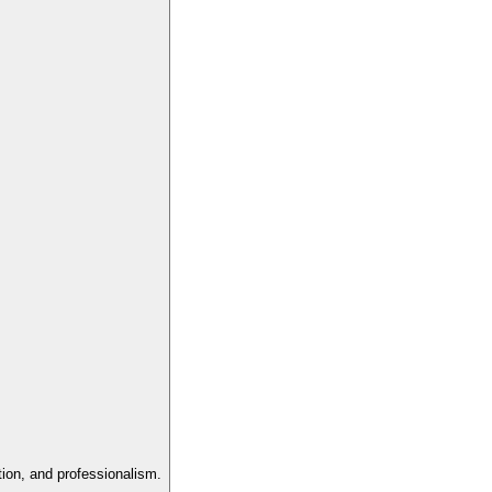
tion, and professionalism.