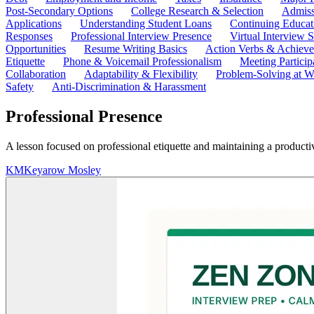
Post-Secondary Options
College Research & Selection
Admiss
Applications
Understanding Student Loans
Continuing Educat
Responses
Professional Interview Presence
Virtual Interview S
Opportunities
Resume Writing Basics
Action Verbs & Achiev
Etiquette
Phone & Voicemail Professionalism
Meeting Particip
Collaboration
Adaptability & Flexibility
Problem-Solving at W
Safety
Anti-Discrimination & Harassment
Professional Presence
A lesson focused on professional etiquette and maintaining a product
KM
Keyarow Mosley