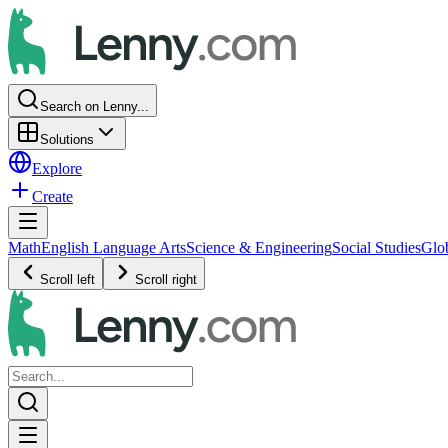
Search on Lenny...
Solutions
Explore
Create
Math
English Language Arts
Science & Engineering
Social Studies
Glo
Scroll left
Scroll right