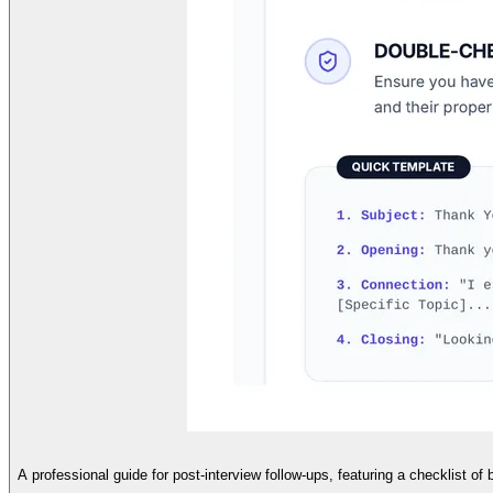
A professional guide for post-interview follow-ups, featuring a checklist of