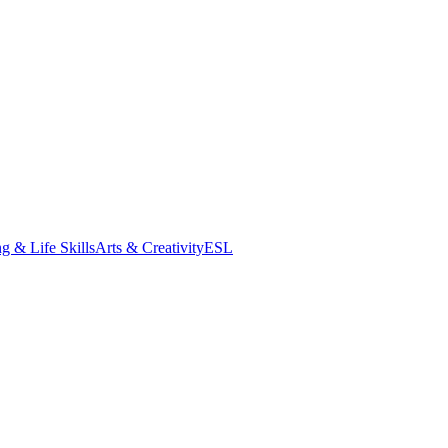
g & Life Skills
Arts & Creativity
ESL