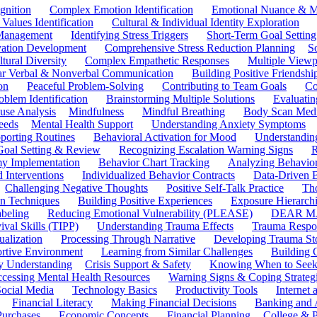
gnition
Complex Emotion Identification
Emotional Nuance & M
 Values Identification
Cultural & Individual Identity Exploration
 Management
Identifying Stress Triggers
Short-Term Goal Setting
ivation Development
Comprehensive Stress Reduction Planning
S
tural Diversity
Complex Empathetic Responses
Multiple Viewp
ar Verbal & Nonverbal Communication
Building Positive Friendshi
on
Peaceful Problem-Solving
Contributing to Team Goals
Co
oblem Identification
Brainstorming Multiple Solutions
Evaluati
use Analysis
Mindfulness
Mindful Breathing
Body Scan Medi
eeds
Mental Health Support
Understanding Anxiety Symptoms
porting Routines
Behavioral Activation for Mood
Understanding
Goal Setting & Review
Recognizing Escalation Warning Signs
R
y Implementation
Behavior Chart Tracking
Analyzing Behavior
 Interventions
Individualized Behavior Contracts
Data-Driven 
Challenging Negative Thoughts
Positive Self-Talk Practice
Th
on Techniques
Building Positive Experiences
Exposure Hierarchi
beling
Reducing Emotional Vulnerability (PLEASE)
DEAR MA
ival Skills (TIPP)
Understanding Trauma Effects
Trauma Respon
ualization
Processing Through Narrative
Developing Trauma St
ortive Environment
Learning from Similar Challenges
Building
y Understanding
Crisis Support & Safety
Knowing When to Seek
cessing Mental Health Resources
Warning Signs & Coping Strateg
ocial Media
Technology Basics
Productivity Tools
Internet
Financial Literacy
Making Financial Decisions
Banking and 
Purchases
Economic Concepts
Financial Planning
College & P