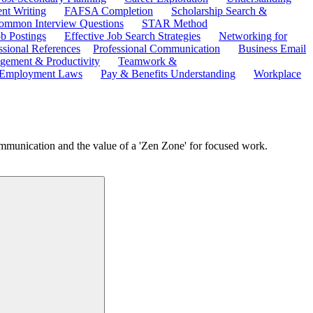
ent Writing
FAFSA Completion
Scholarship Search &
ommon Interview Questions
STAR Method
b Postings
Effective Job Search Strategies
Networking for
ssional References
Professional Communication
Business Email
ement & Productivity
Teamwork &
 Employment Laws
Pay & Benefits Understanding
Workplace
ommunication and the value of a 'Zen Zone' for focused work.