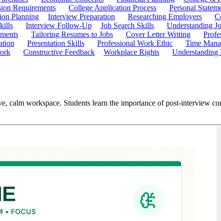
ion Requirements
College Application Process
Personal Statem
ion Planning
Interview Preparation
Researching Employers
C
kills
Interview Follow-Up
Job Search Skills
Understanding Jo
ements
Tailoring Resumes to Jobs
Cover Letter Writing
Profe
ation
Presentation Skills
Professional Work Ethic
Time Manag
ork
Constructive Feedback
Workplace Rights
Understanding
ive, calm workspace. Students learn the importance of post-interview c