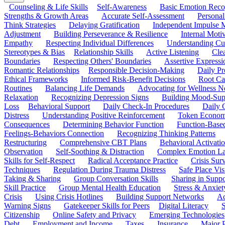
Counseling & Life Skills
Self-Awareness
Basic Emotion Reco
Strengths & Growth Areas
Accurate Self-Assessment
Personal
Think Strategies
Delaying Gratification
Independent Impulse
Adjustment
Building Perseverance & Resilience
Internal Mot
Empathy
Respecting Individual Differences
Understanding Cul
Stereotypes & Bias
Relationship Skills
Active Listening
Cle
Boundaries
Respecting Others' Boundaries
Assertive Expressi
Romantic Relationships
Responsible Decision-Making
Daily Pr
Ethical Frameworks
Informed Risk-Benefit Decisions
Root Ca
Routines
Balancing Life Demands
Advocating for Wellness N
Relaxation
Recognizing Depression Signs
Building Mood-Sup
Loss
Behavioral Support
Daily Check-In Procedures
Daily 
Distress
Understanding Positive Reinforcement
Token Econom
Consequences
Determining Behavior Function
Function-Based
Feelings-Behaviors Connection
Recognizing Thinking Patterns
Restructuring
Comprehensive CBT Plans
Behavioral Activati
Observation
Self-Soothing & Distraction
Complex Emotion La
Skills for Self-Respect
Radical Acceptance Practice
Crisis Surv
Techniques
Regulation During Trauma Distress
Safe Place Vis
Taking & Sharing
Group Conversation Skills
Sharing in Supp
Skill Practice
Group Mental Health Education
Stress & Anxiet
Crisis
Using Crisis Hotlines
Building Support Networks
Ac
Warning Signs
Gatekeeper Skills for Peers
Digital Literacy
S
Citizenship
Online Safety and Privacy
Emerging Technologies
Debt
Employment and Income
Taxes
Insurance
Major 