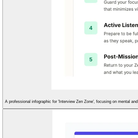
A professional infographic for 'Interview Zen Zone', focusing on mental and