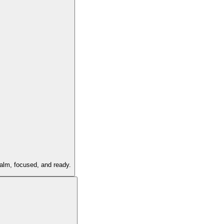
calm, focused, and ready.