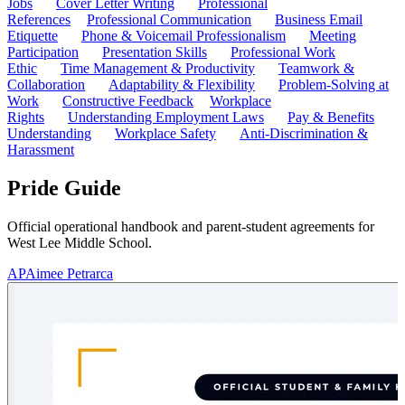
Jobs
Cover Letter Writing
Professional
References
Professional Communication
Business Email
Etiquette
Phone & Voicemail Professionalism
Meeting
Participation
Presentation Skills
Professional Work
Ethic
Time Management & Productivity
Teamwork &
Collaboration
Adaptability & Flexibility
Problem-Solving at
Work
Constructive Feedback
Workplace
Rights
Understanding Employment Laws
Pay & Benefits
Understanding
Workplace Safety
Anti-Discrimination &
Harassment
Pride Guide
Official operational handbook and parent-student agreements for
West Lee Middle School.
AP
Aimee Petrarca