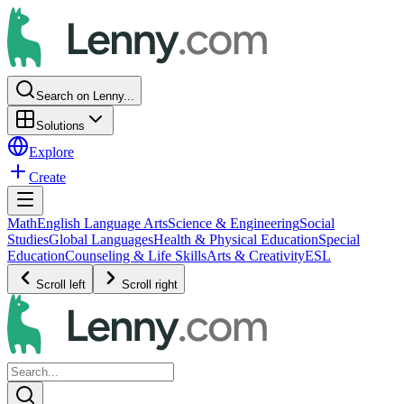
Search on Lenny...
Solutions
Explore
Create
Math
English Language Arts
Science & Engineering
Social
Studies
Global Languages
Health & Physical Education
Special
Education
Counseling & Life Skills
Arts & Creativity
ESL
Scroll left
Scroll right