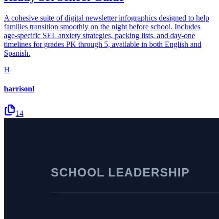
A cohesive suite of digital newsletter infographics designed to help
families transition smoothly on the night before school. Includes
age-specific SEL anxiety strategies, packing lists, and day-one
timelines for grades PK through 5, available in both English and
Spanish.
H
harrisonl
14