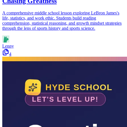
Chasing Greatness
A comprehensive middle school lesson exploring LeBron James's
life, statistics, and work ethic. Students build reading
comprehension, statistical reasoning, and growth mindset strategies
through the lens of sports history and sports science.
Lenny
4