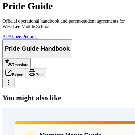
Pride Guide
Official operational handbook and parent-student agreements for
West Lee Middle School.
AP
Aimee Petrarca
Pride Guide Handbook
Translate
Export
Print
You might also like