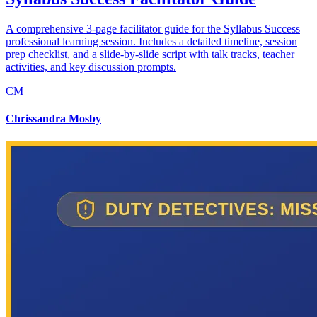
A comprehensive 3-page facilitator guide for the Syllabus Success
professional learning session. Includes a detailed timeline, session
prep checklist, and a slide-by-slide script with talk tracks, teacher
activities, and key discussion prompts.
CM
Chrissandra Mosby