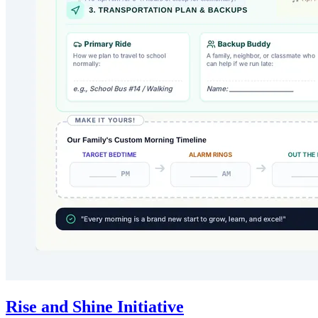
Rise and Shine Initiative