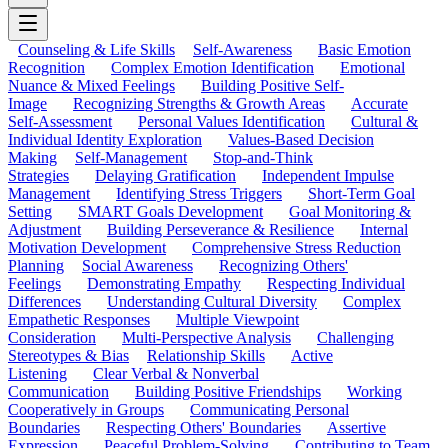
Counseling & Life Skills
Self-Awareness
Basic Emotion
Recognition
Complex Emotion Identification
Emotional
Nuance & Mixed Feelings
Building Positive Self-
Image
Recognizing Strengths & Growth Areas
Accurate
Self-Assessment
Personal Values Identification
Cultural &
Individual Identity Exploration
Values-Based Decision
Making
Self-Management
Stop-and-Think
Strategies
Delaying Gratification
Independent Impulse
Management
Identifying Stress Triggers
Short-Term Goal
Setting
SMART Goals Development
Goal Monitoring &
Adjustment
Building Perseverance & Resilience
Internal
Motivation Development
Comprehensive Stress Reduction
Planning
Social Awareness
Recognizing Others'
Feelings
Demonstrating Empathy
Respecting Individual
Differences
Understanding Cultural Diversity
Complex
Empathetic Responses
Multiple Viewpoint
Consideration
Multi-Perspective Analysis
Challenging
Stereotypes & Bias
Relationship Skills
Active
Listening
Clear Verbal & Nonverbal
Communication
Building Positive Friendships
Working
Cooperatively in Groups
Communicating Personal
Boundaries
Respecting Others' Boundaries
Assertive
Expression
Peaceful Problem-Solving
Contributing to Team