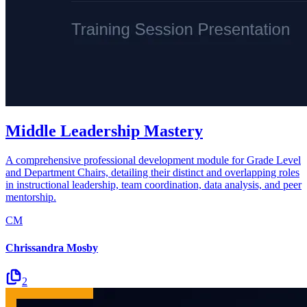
Middle Leadership Mastery
A comprehensive professional development module for Grade Level
and Department Chairs, detailing their distinct and overlapping roles
in instructional leadership, team coordination, data analysis, and peer
mentorship.
CM
Chrissandra Mosby
2