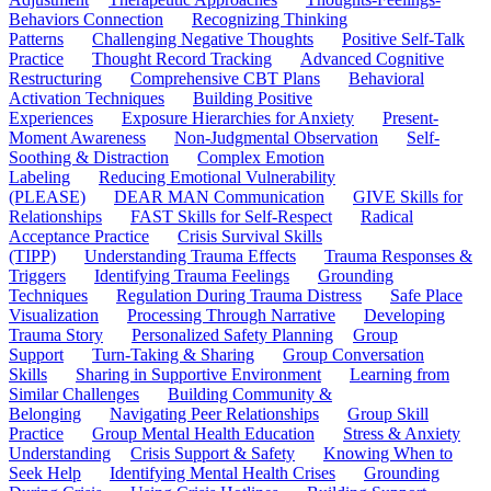
Behaviors Connection
Recognizing Thinking
Patterns
Challenging Negative Thoughts
Positive Self-Talk
Practice
Thought Record Tracking
Advanced Cognitive
Restructuring
Comprehensive CBT Plans
Behavioral
Activation Techniques
Building Positive
Experiences
Exposure Hierarchies for Anxiety
Present-
Moment Awareness
Non-Judgmental Observation
Self-
Soothing & Distraction
Complex Emotion
Labeling
Reducing Emotional Vulnerability
(PLEASE)
DEAR MAN Communication
GIVE Skills for
Relationships
FAST Skills for Self-Respect
Radical
Acceptance Practice
Crisis Survival Skills
(TIPP)
Understanding Trauma Effects
Trauma Responses &
Triggers
Identifying Trauma Feelings
Grounding
Techniques
Regulation During Trauma Distress
Safe Place
Visualization
Processing Through Narrative
Developing
Trauma Story
Personalized Safety Planning
Group
Support
Turn-Taking & Sharing
Group Conversation
Skills
Sharing in Supportive Environment
Learning from
Similar Challenges
Building Community &
Belonging
Navigating Peer Relationships
Group Skill
Practice
Group Mental Health Education
Stress & Anxiety
Understanding
Crisis Support & Safety
Knowing When to
Seek Help
Identifying Mental Health Crises
Grounding