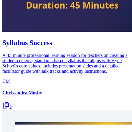
Syllabus Success
A 45-minute professional learning session for teachers on creating a
student-centered, standards-based syllabus that aligns with Hyde
School's core values. includes presentation slides and a detailed
facilitator guide with talk tracks and activity instructions.
CM
Chrissandra Mosby
2