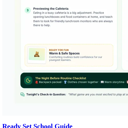
Ready Set School Guide