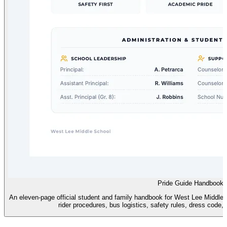
Pride Guide Handbook
An eleven-page official student and family handbook for West Lee Middle S
rider procedures, bus logistics, safety rules, dress code, 