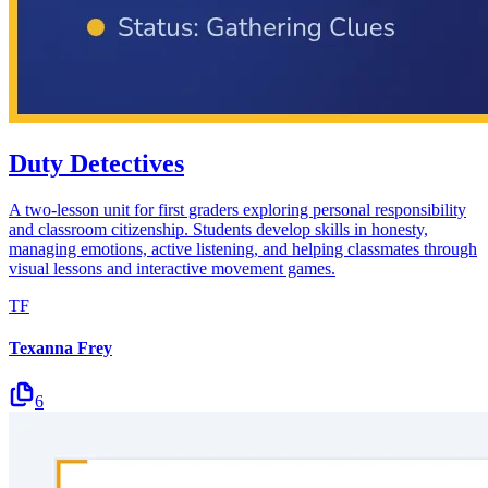
Duty Detectives
A two-lesson unit for first graders exploring personal responsibility
and classroom citizenship. Students develop skills in honesty,
managing emotions, active listening, and helping classmates through
visual lessons and interactive movement games.
TF
Texanna Frey
6