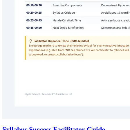
Syllabus Success Facilitator Guide