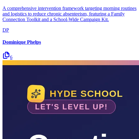
A comprehensive intervention framework targeting morning routines
and logistics to reduce chronic absenteeism, featuring a Family
Connection Toolkit and a School-Wide Campaign Kit.
DP
Dominique Phelps
6