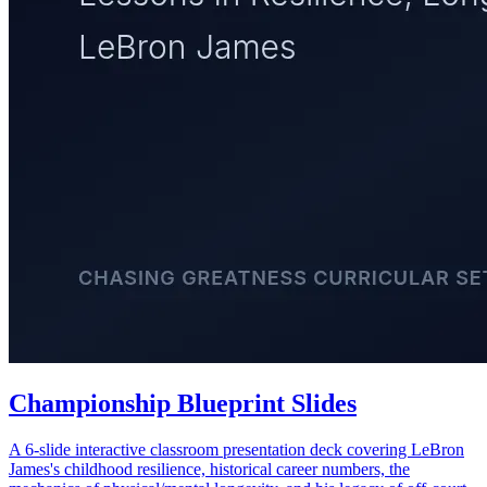
Championship Blueprint Slides
A 6-slide interactive classroom presentation deck covering LeBron
James's childhood resilience, historical career numbers, the