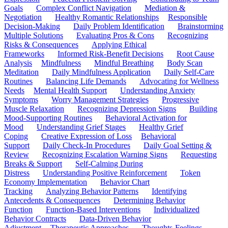
Goals
Complex Conflict Navigation
Mediation &
Negotiation
Healthy Romantic Relationships
Responsible
Decision-Making
Daily Problem Identification
Brainstorming
Multiple Solutions
Evaluating Pros & Cons
Recognizing
Risks & Consequences
Applying Ethical
Frameworks
Informed Risk-Benefit Decisions
Root Cause
Analysis
Mindfulness
Mindful Breathing
Body Scan
Meditation
Daily Mindfulness Application
Daily Self-Care
Routines
Balancing Life Demands
Advocating for Wellness
Needs
Mental Health Support
Understanding Anxiety
Symptoms
Worry Management Strategies
Progressive
Muscle Relaxation
Recognizing Depression Signs
Building
Mood-Supporting Routines
Behavioral Activation for
Mood
Understanding Grief Stages
Healthy Grief
Coping
Creative Expression of Loss
Behavioral
Support
Daily Check-In Procedures
Daily Goal Setting &
Review
Recognizing Escalation Warning Signs
Requesting
Breaks & Support
Self-Calming During
Distress
Understanding Positive Reinforcement
Token
Economy Implementation
Behavior Chart
Tracking
Analyzing Behavior Patterns
Identifying
Antecedents & Consequences
Determining Behavior
Function
Function-Based Interventions
Individualized
Behavior Contracts
Data-Driven Behavior
Adjustment
Therapeutic Approaches
Thoughts-Feelings-