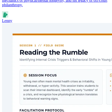
mechanics of physical/mental longevity, and his legacy of off-court
philanthropy.
Lenny