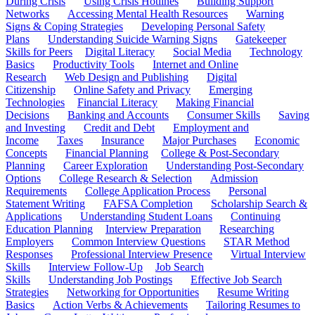
During Crisis
Using Crisis Hotlines
Building Support
Networks
Accessing Mental Health Resources
Warning
Signs & Coping Strategies
Developing Personal Safety
Plans
Understanding Suicide Warning Signs
Gatekeeper
Skills for Peers
Digital Literacy
Social Media
Technology
Basics
Productivity Tools
Internet and Online
Research
Web Design and Publishing
Digital
Citizenship
Online Safety and Privacy
Emerging
Technologies
Financial Literacy
Making Financial
Decisions
Banking and Accounts
Consumer Skills
Saving
and Investing
Credit and Debt
Employment and
Income
Taxes
Insurance
Major Purchases
Economic
Concepts
Financial Planning
College & Post-Secondary
Planning
Career Exploration
Understanding Post-Secondary
Options
College Research & Selection
Admission
Requirements
College Application Process
Personal
Statement Writing
FAFSA Completion
Scholarship Search &
Applications
Understanding Student Loans
Continuing
Education Planning
Interview Preparation
Researching
Employers
Common Interview Questions
STAR Method
Responses
Professional Interview Presence
Virtual Interview
Skills
Interview Follow-Up
Job Search
Skills
Understanding Job Postings
Effective Job Search
Strategies
Networking for Opportunities
Resume Writing
Basics
Action Verbs & Achievements
Tailoring Resumes to