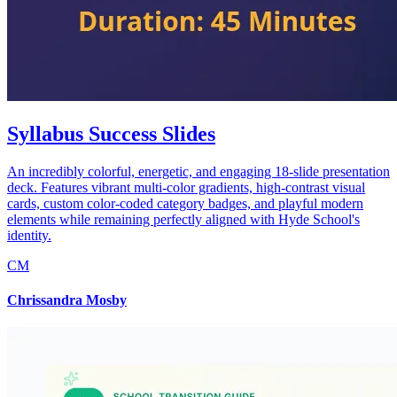
Syllabus Success Slides
An incredibly colorful, energetic, and engaging 18-slide presentation
deck. Features vibrant multi-color gradients, high-contrast visual
cards, custom color-coded category badges, and playful modern
elements while remaining perfectly aligned with Hyde School's
identity.
CM
Chrissandra Mosby