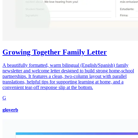
Growing Together Family Letter
A beautifully formatted, warm bilingual (English/Spanish) family
newsletter and welcome letter designed to build strong home-school
partnerships. It features a clean, two-column layout with parallel
translations, helpful tips for supporting learning at home, and a
convenient tear-off response slip at the bottom.
G
gloverb