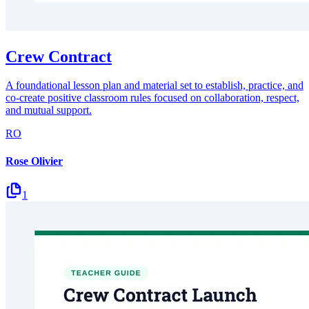
Crew Contract
A foundational lesson plan and material set to establish, practice, and
co-create positive classroom rules focused on collaboration, respect,
and mutual support.
RO
Rose Olivier
1