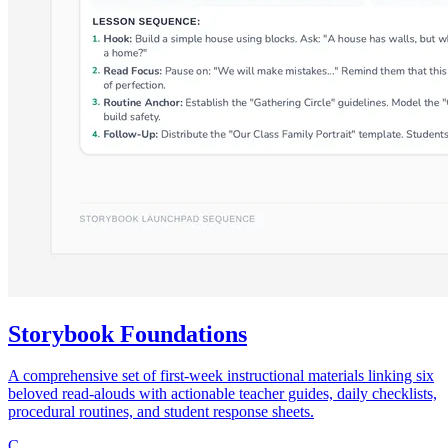
Storybook Foundations
A comprehensive set of first-week instructional materials linking six
beloved read-alouds with actionable teacher guides, daily checklists,
procedural routines, and student response sheets.
C