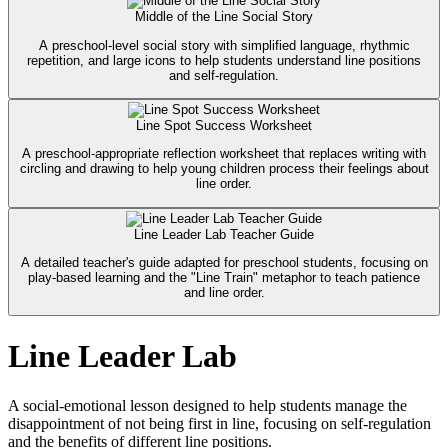
Middle of the Line Social Story
A preschool-level social story with simplified language, rhythmic
repetition, and large icons to help students understand line positions
and self-regulation.
Line Spot Success Worksheet
A preschool-appropriate reflection worksheet that replaces writing with
circling and drawing to help young children process their feelings about
line order.
Line Leader Lab Teacher Guide
A detailed teacher's guide adapted for preschool students, focusing on
play-based learning and the "Line Train" metaphor to teach patience
and line order.
Line Leader Lab
A social-emotional lesson designed to help students manage the
disappointment of not being first in line, focusing on self-regulation
and the benefits of different line positions.