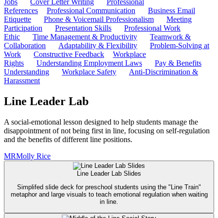
Jobs
Cover Letter Writing
Professional
References
Professional Communication
Business Email
Etiquette
Phone & Voicemail Professionalism
Meeting
Participation
Presentation Skills
Professional Work
Ethic
Time Management & Productivity
Teamwork &
Collaboration
Adaptability & Flexibility
Problem-Solving at
Work
Constructive Feedback
Workplace
Rights
Understanding Employment Laws
Pay & Benefits
Understanding
Workplace Safety
Anti-Discrimination &
Harassment
Line Leader Lab
A social-emotional lesson designed to help students manage the
disappointment of not being first in line, focusing on self-regulation
and the benefits of different line positions.
MR
Molly Rice
Line Leader Lab Slides
Simplifed slide deck for preschool students using the "Line Train"
metaphor and large visuals to teach emotional regulation when waiting
in line.