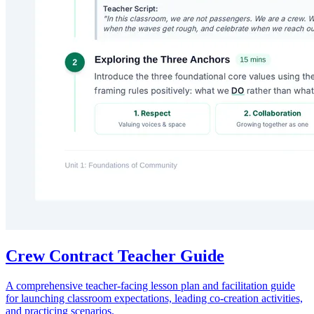
Crew Contract Teacher Guide
A comprehensive teacher-facing lesson plan and facilitation guide
for launching classroom expectations, leading co-creation activities,
and practicing scenarios.