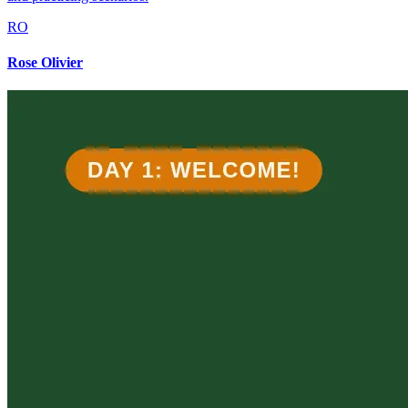
RO
Rose Olivier