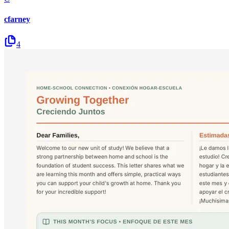
cfarney
4