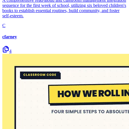
A comprehensive read-aloud and classroom management integration
sequence for the first week of school, utilizing six beloved children's
books to establish essential routines, build community, and foster
self-esteem.
C
cfarney
4