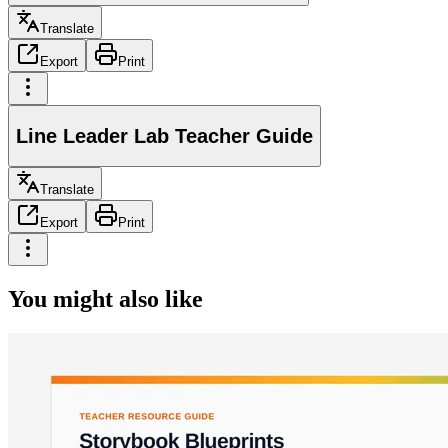
Translate
Export
Print
Line Leader Lab Teacher Guide
Translate
Export
Print
You might also like