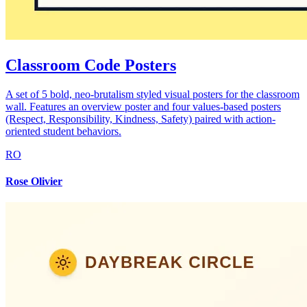
Classroom Code Posters
A set of 5 bold, neo-brutalism styled visual posters for the classroom
wall. Features an overview poster and four values-based posters
(Respect, Responsibility, Kindness, Safety) paired with action-
oriented student behaviors.
RO
Rose Olivier