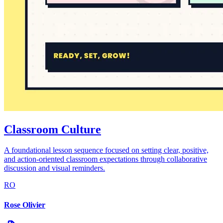
Classroom Culture
A foundational lesson sequence focused on setting clear, positive,
and action-oriented classroom expectations through collaborative
discussion and visual reminders.
RO
Rose Olivier