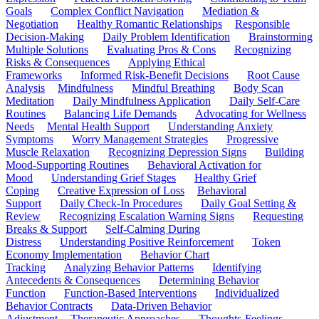
Goals
Complex Conflict Navigation
Mediation &
Negotiation
Healthy Romantic Relationships
Responsible
Decision-Making
Daily Problem Identification
Brainstorming
Multiple Solutions
Evaluating Pros & Cons
Recognizing
Risks & Consequences
Applying Ethical
Frameworks
Informed Risk-Benefit Decisions
Root Cause
Analysis
Mindfulness
Mindful Breathing
Body Scan
Meditation
Daily Mindfulness Application
Daily Self-Care
Routines
Balancing Life Demands
Advocating for Wellness
Needs
Mental Health Support
Understanding Anxiety
Symptoms
Worry Management Strategies
Progressive
Muscle Relaxation
Recognizing Depression Signs
Building
Mood-Supporting Routines
Behavioral Activation for
Mood
Understanding Grief Stages
Healthy Grief
Coping
Creative Expression of Loss
Behavioral
Support
Daily Check-In Procedures
Daily Goal Setting &
Review
Recognizing Escalation Warning Signs
Requesting
Breaks & Support
Self-Calming During
Distress
Understanding Positive Reinforcement
Token
Economy Implementation
Behavior Chart
Tracking
Analyzing Behavior Patterns
Identifying
Antecedents & Consequences
Determining Behavior
Function
Function-Based Interventions
Individualized
Behavior Contracts
Data-Driven Behavior
Adjustment
Therapeutic Approaches
Thoughts-Feelings-