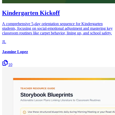
Kindergarten Kickoff
A comprehensive 5-day orientation sequence for Kindergarten
students, focusing on social-emotional adjustment and mastering key
classroom routines like carpet behavior, lining up, and school safety.
JL
Jasmine Lopez
10