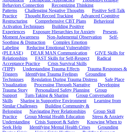
Behaviors Connection
Recognizing Thinking
Patterns
Challenging Negative Thoughts
Positive Self-Talk
Practice
Thought Record Tracking
Advanced Cognitive
Restructuring
Comprehensive CBT Plans
Behavioral
Activation Techniques
Building Positive
Experiences
Exposure Hierarchies for Anxiety
Present-
Moment Awareness
Non-Judgmental Observation
Self-
Soothing & Distraction
Complex Emotion
Labeling
Reducing Emotional Vulnerability
(PLEASE)
DEAR MAN Communication
GIVE Skills for
Relationships
FAST Skills for Self-Respect
Radical
Acceptance Practice
Crisis Survival Skills
(TIPP)
Understanding Trauma Effects
Trauma Responses &
Triggers
Identifying Trauma Feelings
Grounding
Techniques
Regulation During Trauma Distress
Safe Place
Visualization
Processing Through Narrative
Developing
Trauma Story
Personalized Safety Planning
Group
Support
Turn-Taking & Sharing
Group Conversation
Skills
Sharing in Supportive Environment
Learning from
Similar Challenges
Building Community &
Belonging
Navigating Peer Relationships
Group Skill
Practice
Group Mental Health Education
Stress & Anxiety
Understanding
Crisis Support & Safety
Knowing When to
Seek Help
Identifying Mental Health Crises
Grounding