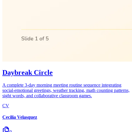
Daybreak Circle
A complete 3-day morning meeting routine sequence integrating
social-emotional greetings, weather tracking, math counting patterns,
sight words, and collaborative classroom games.
CV
Cecilia Velasquez
9