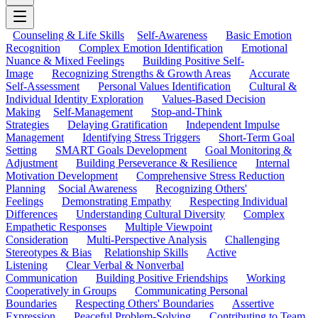
Counseling & Life Skills
Self-Awareness
Basic Emotion
Recognition
Complex Emotion Identification
Emotional
Nuance & Mixed Feelings
Building Positive Self-
Image
Recognizing Strengths & Growth Areas
Accurate
Self-Assessment
Personal Values Identification
Cultural &
Individual Identity Exploration
Values-Based Decision
Making
Self-Management
Stop-and-Think
Strategies
Delaying Gratification
Independent Impulse
Management
Identifying Stress Triggers
Short-Term Goal
Setting
SMART Goals Development
Goal Monitoring &
Adjustment
Building Perseverance & Resilience
Internal
Motivation Development
Comprehensive Stress Reduction
Planning
Social Awareness
Recognizing Others'
Feelings
Demonstrating Empathy
Respecting Individual
Differences
Understanding Cultural Diversity
Complex
Empathetic Responses
Multiple Viewpoint
Consideration
Multi-Perspective Analysis
Challenging
Stereotypes & Bias
Relationship Skills
Active
Listening
Clear Verbal & Nonverbal
Communication
Building Positive Friendships
Working
Cooperatively in Groups
Communicating Personal
Boundaries
Respecting Others' Boundaries
Assertive
Expression
Peaceful Problem-Solving
Contributing to Team