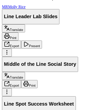
MR
Molly Rice
Line Leader Lab Slides
Translate
Print
Export
Present
Middle of the Line Social Story
Translate
Export
Print
Line Spot Success Worksheet