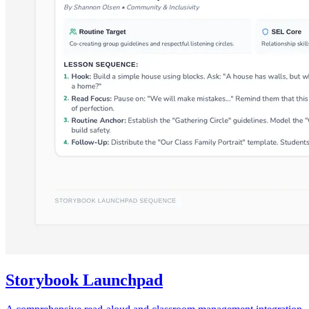
Storybook Launchpad