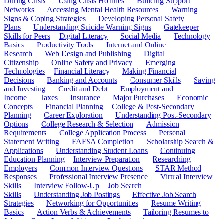
During Crisis
Using Crisis Hotlines
Building Support
Networks
Accessing Mental Health Resources
Warning
Signs & Coping Strategies
Developing Personal Safety
Plans
Understanding Suicide Warning Signs
Gatekeeper
Skills for Peers
Digital Literacy
Social Media
Technology
Basics
Productivity Tools
Internet and Online
Research
Web Design and Publishing
Digital
Citizenship
Online Safety and Privacy
Emerging
Technologies
Financial Literacy
Making Financial
Decisions
Banking and Accounts
Consumer Skills
Saving
and Investing
Credit and Debt
Employment and
Income
Taxes
Insurance
Major Purchases
Economic
Concepts
Financial Planning
College & Post-Secondary
Planning
Career Exploration
Understanding Post-Secondary
Options
College Research & Selection
Admission
Requirements
College Application Process
Personal
Statement Writing
FAFSA Completion
Scholarship Search &
Applications
Understanding Student Loans
Continuing
Education Planning
Interview Preparation
Researching
Employers
Common Interview Questions
STAR Method
Responses
Professional Interview Presence
Virtual Interview
Skills
Interview Follow-Up
Job Search
Skills
Understanding Job Postings
Effective Job Search
Strategies
Networking for Opportunities
Resume Writing
Basics
Action Verbs & Achievements
Tailoring Resumes to