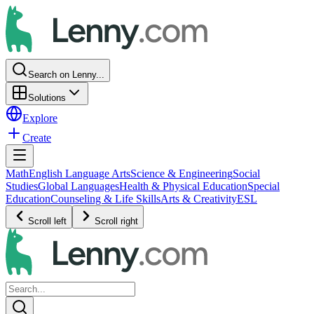
Search on Lenny...
Solutions
Explore
Create
Math
English Language Arts
Science & Engineering
Social
Studies
Global Languages
Health & Physical Education
Special
Education
Counseling & Life Skills
Arts & Creativity
ESL
Scroll left
Scroll right