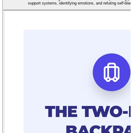
support systems, identifying emotions, and refuting self-bla