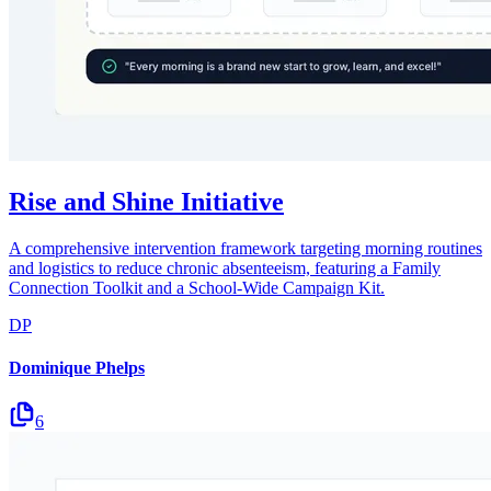
Rise and Shine Initiative
A comprehensive intervention framework targeting morning routines
and logistics to reduce chronic absenteeism, featuring a Family
Connection Toolkit and a School-Wide Campaign Kit.
DP
Dominique Phelps
6