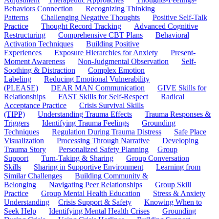
Behaviors Connection
Recognizing Thinking
Patterns
Challenging Negative Thoughts
Positive Self-Talk
Practice
Thought Record Tracking
Advanced Cognitive
Restructuring
Comprehensive CBT Plans
Behavioral
Activation Techniques
Building Positive
Experiences
Exposure Hierarchies for Anxiety
Present-
Moment Awareness
Non-Judgmental Observation
Self-
Soothing & Distraction
Complex Emotion
Labeling
Reducing Emotional Vulnerability
(PLEASE)
DEAR MAN Communication
GIVE Skills for
Relationships
FAST Skills for Self-Respect
Radical
Acceptance Practice
Crisis Survival Skills
(TIPP)
Understanding Trauma Effects
Trauma Responses &
Triggers
Identifying Trauma Feelings
Grounding
Techniques
Regulation During Trauma Distress
Safe Place
Visualization
Processing Through Narrative
Developing
Trauma Story
Personalized Safety Planning
Group
Support
Turn-Taking & Sharing
Group Conversation
Skills
Sharing in Supportive Environment
Learning from
Similar Challenges
Building Community &
Belonging
Navigating Peer Relationships
Group Skill
Practice
Group Mental Health Education
Stress & Anxiety
Understanding
Crisis Support & Safety
Knowing When to
Seek Help
Identifying Mental Health Crises
Grounding