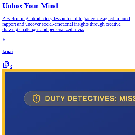
Unbox Your Mind
A welcoming introductory lesson for fifth graders designed to build
rapport and uncover social-emotional insights through creative
drawing challenges and personalized trivia.
K
kmai
3