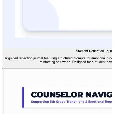
Starlight Reflection Journ
A guided reflection journal featuring structured prompts for emotional pr
reinforcing self-worth. Designed for a student navi