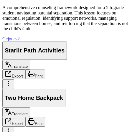
A comprehensive counseling framework designed for a 5th-grade
student navigating parental separation. This lesson focuses on
emotional regulation, identifying support networks, managing
transitions between homes, and reinforcing that the separation is not
the child's fault.
C
cjones2
Starlit Path Activities
Translate
Export
Print
Two Home Backpack
Translate
Export
Print