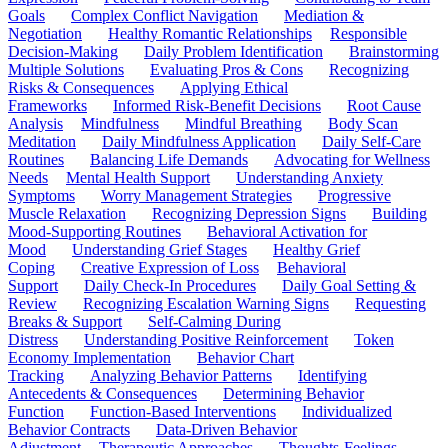
Goals
Complex Conflict Navigation
Mediation &
Negotiation
Healthy Romantic Relationships
Responsible
Decision-Making
Daily Problem Identification
Brainstorming
Multiple Solutions
Evaluating Pros & Cons
Recognizing
Risks & Consequences
Applying Ethical
Frameworks
Informed Risk-Benefit Decisions
Root Cause
Analysis
Mindfulness
Mindful Breathing
Body Scan
Meditation
Daily Mindfulness Application
Daily Self-Care
Routines
Balancing Life Demands
Advocating for Wellness
Needs
Mental Health Support
Understanding Anxiety
Symptoms
Worry Management Strategies
Progressive
Muscle Relaxation
Recognizing Depression Signs
Building
Mood-Supporting Routines
Behavioral Activation for
Mood
Understanding Grief Stages
Healthy Grief
Coping
Creative Expression of Loss
Behavioral
Support
Daily Check-In Procedures
Daily Goal Setting &
Review
Recognizing Escalation Warning Signs
Requesting
Breaks & Support
Self-Calming During
Distress
Understanding Positive Reinforcement
Token
Economy Implementation
Behavior Chart
Tracking
Analyzing Behavior Patterns
Identifying
Antecedents & Consequences
Determining Behavior
Function
Function-Based Interventions
Individualized
Behavior Contracts
Data-Driven Behavior
Adjustment
Therapeutic Approaches
Thoughts-Feelings-