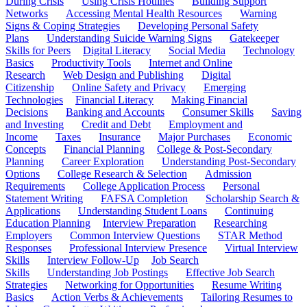
During Crisis
Using Crisis Hotlines
Building Support
Networks
Accessing Mental Health Resources
Warning
Signs & Coping Strategies
Developing Personal Safety
Plans
Understanding Suicide Warning Signs
Gatekeeper
Skills for Peers
Digital Literacy
Social Media
Technology
Basics
Productivity Tools
Internet and Online
Research
Web Design and Publishing
Digital
Citizenship
Online Safety and Privacy
Emerging
Technologies
Financial Literacy
Making Financial
Decisions
Banking and Accounts
Consumer Skills
Saving
and Investing
Credit and Debt
Employment and
Income
Taxes
Insurance
Major Purchases
Economic
Concepts
Financial Planning
College & Post-Secondary
Planning
Career Exploration
Understanding Post-Secondary
Options
College Research & Selection
Admission
Requirements
College Application Process
Personal
Statement Writing
FAFSA Completion
Scholarship Search &
Applications
Understanding Student Loans
Continuing
Education Planning
Interview Preparation
Researching
Employers
Common Interview Questions
STAR Method
Responses
Professional Interview Presence
Virtual Interview
Skills
Interview Follow-Up
Job Search
Skills
Understanding Job Postings
Effective Job Search
Strategies
Networking for Opportunities
Resume Writing
Basics
Action Verbs & Achievements
Tailoring Resumes to