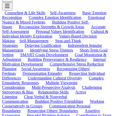
Counseling & Life Skills
Self-Awareness
Basic Emotion
Recognition
Complex Emotion Identification
Emotional
Nuance & Mixed Feelings
Building Positive Self-
Image
Recognizing Strengths & Growth Areas
Accurate
Self-Assessment
Personal Values Identification
Cultural &
Individual Identity Exploration
Values-Based Decision
Making
Self-Management
Stop-and-Think
Strategies
Delaying Gratification
Independent Impulse
Management
Identifying Stress Triggers
Short-Term Goal
Setting
SMART Goals Development
Goal Monitoring &
Adjustment
Building Perseverance & Resilience
Internal
Motivation Development
Comprehensive Stress Reduction
Planning
Social Awareness
Recognizing Others'
Feelings
Demonstrating Empathy
Respecting Individual
Differences
Understanding Cultural Diversity
Complex
Empathetic Responses
Multiple Viewpoint
Consideration
Multi-Perspective Analysis
Challenging
Stereotypes & Bias
Relationship Skills
Active
Listening
Clear Verbal & Nonverbal
Communication
Building Positive Friendships
Working
Cooperatively in Groups
Communicating Personal
Boundaries
Respecting Others' Boundaries
Assertive
Expression
Peaceful Problem-Solving
Contributing to Team