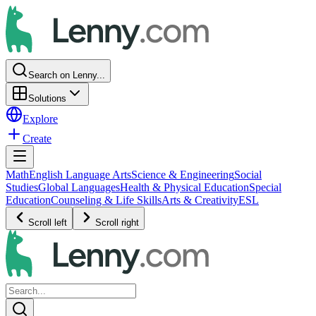
Search on Lenny...
Solutions
Explore
Create
Math
English Language Arts
Science & Engineering
Social
Studies
Global Languages
Health & Physical Education
Special
Education
Counseling & Life Skills
Arts & Creativity
ESL
Scroll left
Scroll right