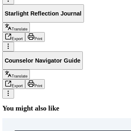
Starlight Reflection Journal
Translate
Export
Print
Counselor Navigator Guide
Translate
Export
Print
You might also like