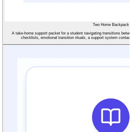
Two Home Backpack
A take-home support packet for a student navigating transitions betwe
checklists, emotional transition rituals, a support system contact 