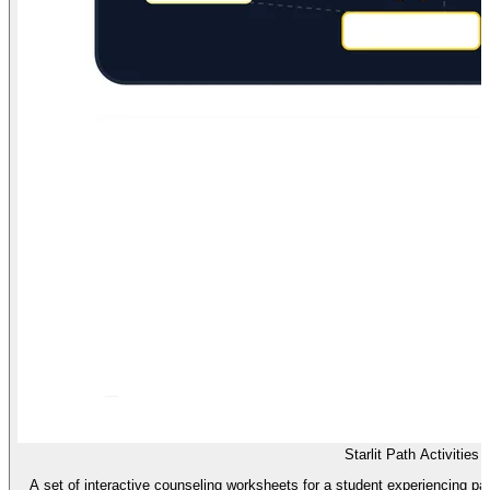
Starlit Path Activities
A set of interactive counseling worksheets for a student experiencing par