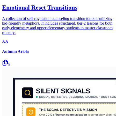
Emotional Reset Transitions
A collection of self-regulation counseling transition toolkits utilizing
kid-friendly metaphors. It includes structured, tier-2 lessons for both
early elementary and upper elementary students to master classroom
re-entry.
AA
Autumn Ariola
8