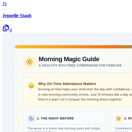
JS
Jennelle Staub
4