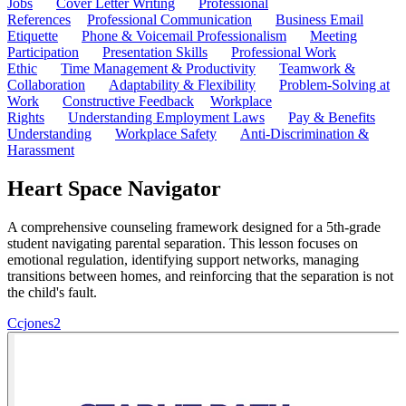
Jobs
Cover Letter Writing
Professional
References
Professional Communication
Business Email
Etiquette
Phone & Voicemail Professionalism
Meeting
Participation
Presentation Skills
Professional Work
Ethic
Time Management & Productivity
Teamwork &
Collaboration
Adaptability & Flexibility
Problem-Solving at
Work
Constructive Feedback
Workplace
Rights
Understanding Employment Laws
Pay & Benefits
Understanding
Workplace Safety
Anti-Discrimination &
Harassment
Heart Space Navigator
A comprehensive counseling framework designed for a 5th-grade
student navigating parental separation. This lesson focuses on
emotional regulation, identifying support networks, managing
transitions between homes, and reinforcing that the separation is not
the child's fault.
C
cjones2