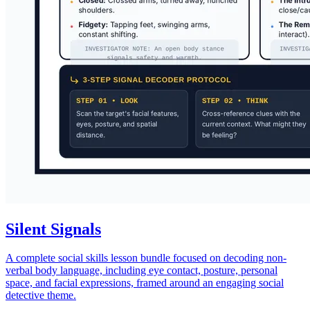
Silent Signals
A complete social skills lesson bundle focused on decoding non-
verbal body language, including eye contact, posture, personal
space, and facial expressions, framed around an engaging social
detective theme.