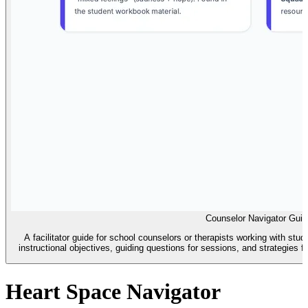
Counselor Navigator Guid
A facilitator guide for school counselors or therapists working with stu
instructional objectives, guiding questions for sessions, and strategies 
Heart Space Navigator