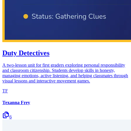
Duty Detectives
A two-lesson unit for first graders exploring personal responsibility
and classroom citizenship. Students develop skills in honesty,
managing emotions, active listening, and helping classmates through
visual lessons and interactive movement games.
TF
Texanna Frey
6