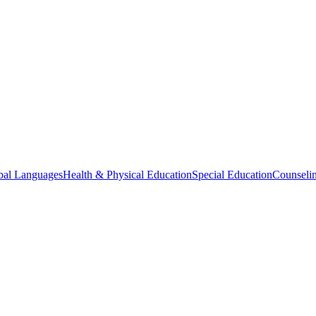
bal Languages
Health & Physical Education
Special Education
Counselin