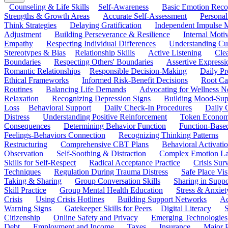
Counseling & Life Skills
Self-Awareness
Basic Emotion Reco
Strengths & Growth Areas
Accurate Self-Assessment
Personal
Think Strategies
Delaying Gratification
Independent Impulse
Adjustment
Building Perseverance & Resilience
Internal Mot
Empathy
Respecting Individual Differences
Understanding Cul
Stereotypes & Bias
Relationship Skills
Active Listening
Cle
Boundaries
Respecting Others' Boundaries
Assertive Expressi
Romantic Relationships
Responsible Decision-Making
Daily Pr
Ethical Frameworks
Informed Risk-Benefit Decisions
Root Ca
Routines
Balancing Life Demands
Advocating for Wellness N
Relaxation
Recognizing Depression Signs
Building Mood-Sup
Loss
Behavioral Support
Daily Check-In Procedures
Daily 
Distress
Understanding Positive Reinforcement
Token Econom
Consequences
Determining Behavior Function
Function-Based
Feelings-Behaviors Connection
Recognizing Thinking Patterns
Restructuring
Comprehensive CBT Plans
Behavioral Activati
Observation
Self-Soothing & Distraction
Complex Emotion La
Skills for Self-Respect
Radical Acceptance Practice
Crisis Surv
Techniques
Regulation During Trauma Distress
Safe Place Vis
Taking & Sharing
Group Conversation Skills
Sharing in Supp
Skill Practice
Group Mental Health Education
Stress & Anxiet
Crisis
Using Crisis Hotlines
Building Support Networks
Ac
Warning Signs
Gatekeeper Skills for Peers
Digital Literacy
S
Citizenship
Online Safety and Privacy
Emerging Technologies
Debt
Employment and Income
Taxes
Insurance
Major 