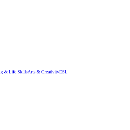
g & Life Skills
Arts & Creativity
ESL