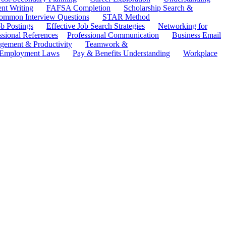
ent Writing
FAFSA Completion
Scholarship Search &
ommon Interview Questions
STAR Method
b Postings
Effective Job Search Strategies
Networking for
ssional References
Professional Communication
Business Email
ement & Productivity
Teamwork &
 Employment Laws
Pay & Benefits Understanding
Workplace