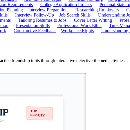
ion Requirements
College Application Process
Personal Statem
ion Planning
Interview Preparation
Researching Employers
C
kills
Interview Follow-Up
Job Search Skills
Understanding Jo
ements
Tailoring Resumes to Jobs
Cover Letter Writing
Profe
ation
Presentation Skills
Professional Work Ethic
Time Manag
ork
Constructive Feedback
Workplace Rights
Understanding
ice friendship traits through interactive detective-themed activities.