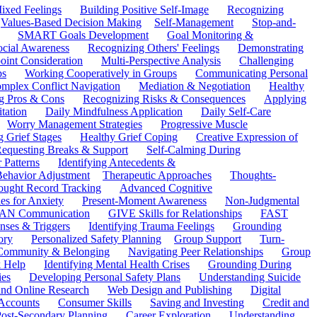
ixed Feelings
Building Positive Self-Image
Recognizing
Values-Based Decision Making
Self-Management
Stop-and-
SMART Goals Development
Goal Monitoring &
ocial Awareness
Recognizing Others' Feelings
Demonstrating
oint Consideration
Multi-Perspective Analysis
Challenging
ps
Working Cooperatively in Groups
Communicating Personal
mplex Conflict Navigation
Mediation & Negotiation
Healthy
ng Pros & Cons
Recognizing Risks & Consequences
Applying
tation
Daily Mindfulness Application
Daily Self-Care
Worry Management Strategies
Progressive Muscle
 Grief Stages
Healthy Grief Coping
Creative Expression of
equesting Breaks & Support
Self-Calming During
 Patterns
Identifying Antecedents &
Behavior Adjustment
Therapeutic Approaches
Thoughts-
ought Record Tracking
Advanced Cognitive
es for Anxiety
Present-Moment Awareness
Non-Judgmental
N Communication
GIVE Skills for Relationships
FAST
ses & Triggers
Identifying Trauma Feelings
Grounding
ory
Personalized Safety Planning
Group Support
Turn-
 Community & Belonging
Navigating Peer Relationships
Group
 Help
Identifying Mental Health Crises
Grounding During
ies
Developing Personal Safety Plans
Understanding Suicide
 and Online Research
Web Design and Publishing
Digital
Accounts
Consumer Skills
Saving and Investing
Credit and
ost-Secondary Planning
Career Exploration
Understanding