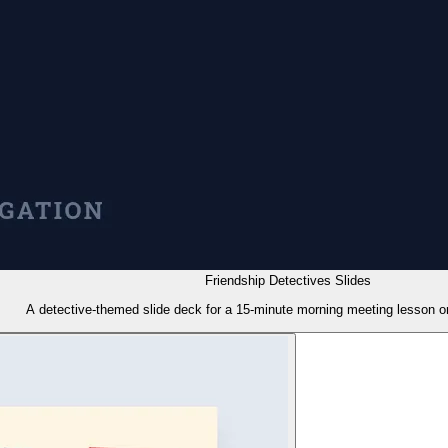
Friendship Detectives Slides
A detective-themed slide deck for a 15-minute morning meeting lesson on 