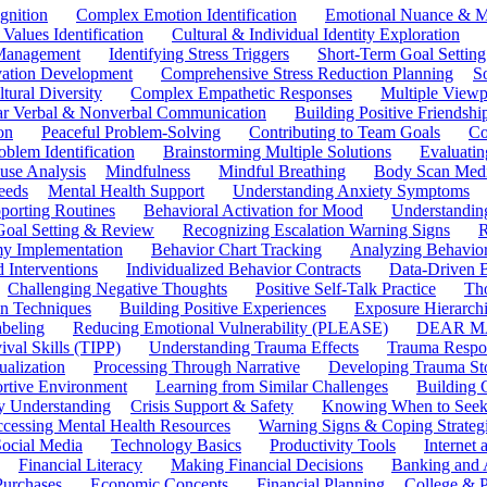
gnition
Complex Emotion Identification
Emotional Nuance & M
 Values Identification
Cultural & Individual Identity Exploration
 Management
Identifying Stress Triggers
Short-Term Goal Setting
ivation Development
Comprehensive Stress Reduction Planning
S
tural Diversity
Complex Empathetic Responses
Multiple Viewp
ar Verbal & Nonverbal Communication
Building Positive Friendshi
on
Peaceful Problem-Solving
Contributing to Team Goals
Co
oblem Identification
Brainstorming Multiple Solutions
Evaluati
use Analysis
Mindfulness
Mindful Breathing
Body Scan Medi
eeds
Mental Health Support
Understanding Anxiety Symptoms
porting Routines
Behavioral Activation for Mood
Understanding
Goal Setting & Review
Recognizing Escalation Warning Signs
R
y Implementation
Behavior Chart Tracking
Analyzing Behavior
 Interventions
Individualized Behavior Contracts
Data-Driven 
Challenging Negative Thoughts
Positive Self-Talk Practice
Th
on Techniques
Building Positive Experiences
Exposure Hierarchi
beling
Reducing Emotional Vulnerability (PLEASE)
DEAR MA
ival Skills (TIPP)
Understanding Trauma Effects
Trauma Respon
ualization
Processing Through Narrative
Developing Trauma St
ortive Environment
Learning from Similar Challenges
Building
y Understanding
Crisis Support & Safety
Knowing When to Seek
cessing Mental Health Resources
Warning Signs & Coping Strateg
ocial Media
Technology Basics
Productivity Tools
Internet
Financial Literacy
Making Financial Decisions
Banking and 
Purchases
Economic Concepts
Financial Planning
College & P