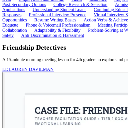
Post-Secondary Options
College Research & Selection
Admiss
Applications
Understanding Student Loans
Continuing Educat
Responses
Professional Interview Presence
Virtual Interview S
Opportunities
Resume Writing Basics
Action Verbs & Achiev
Etiquette
Phone & Voicemail Professionalism
Meeting Particip
Collaboration
Adaptability & Flexibility
Problem-Solving at W
Safety
Anti-Discrimination & Harassment
Friendship Detectives
A 15-minute morning meeting lesson for 4th graders to explore and pract
LD
LAUREN DAVILMAN