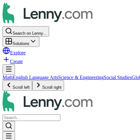
Search on Lenny...
Solutions
Explore
Create
Math
English Language Arts
Science & Engineering
Social Studies
Glo
Scroll left
Scroll right