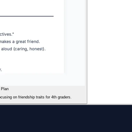
 Plan
using on friendship traits for 4th graders.