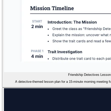
Friendship Detectives Lesson
A detective-themed lesson plan for a 15-minute morning meeting foc