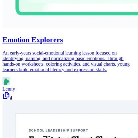
Emotion Explorers
An early-years social-emotional learning lesson focused on
identifying, naming, and normalizing basic emotions. Through
hands-on worksheets, coloring activities, and visual charts, young
learners build emotional literacy and expression skills.
Lenny
4