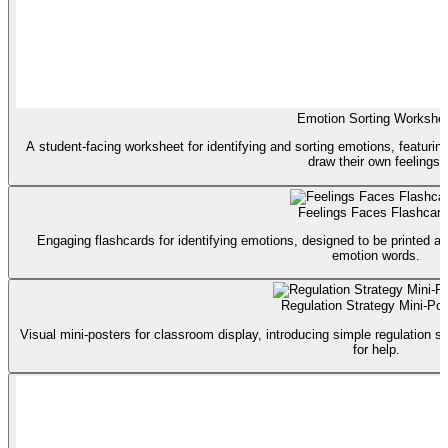
Emotion Sorting Workshe
A student-facing worksheet for identifying and sorting emotions, featurin
draw their own feelings.
Feelings Faces Flashcar
Engaging flashcards for identifying emotions, designed to be printed a
emotion words.
Regulation Strategy Mini-Pos
Visual mini-posters for classroom display, introducing simple regulation st
for help.