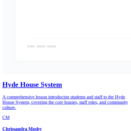
Hyde House System
A comprehensive lesson introducing students and staff to the Hyde
House System, covering the core houses, staff roles, and community
culture.
CM
Chrissandra Mosby