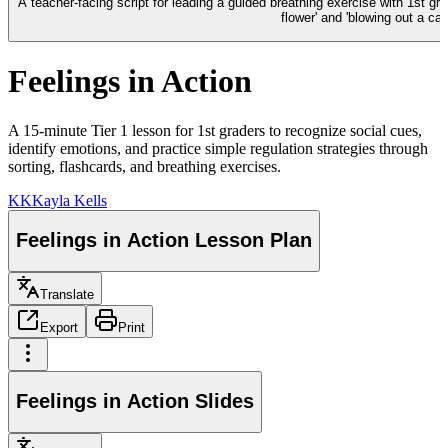
A teacher-facing script for leading a guided breathing exercise with 1st gr
flower' and 'blowing out a can
Feelings in Action
A 15-minute Tier 1 lesson for 1st graders to recognize social cues,
identify emotions, and practice simple regulation strategies through
sorting, flashcards, and breathing exercises.
KK
Kayla Kells
Feelings in Action Lesson Plan
Translate
Export
Print
Feelings in Action Slides