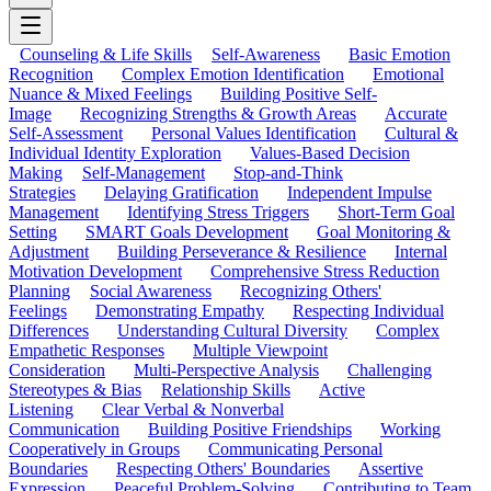
Counseling & Life Skills
Self-Awareness
Basic Emotion
Recognition
Complex Emotion Identification
Emotional
Nuance & Mixed Feelings
Building Positive Self-
Image
Recognizing Strengths & Growth Areas
Accurate
Self-Assessment
Personal Values Identification
Cultural &
Individual Identity Exploration
Values-Based Decision
Making
Self-Management
Stop-and-Think
Strategies
Delaying Gratification
Independent Impulse
Management
Identifying Stress Triggers
Short-Term Goal
Setting
SMART Goals Development
Goal Monitoring &
Adjustment
Building Perseverance & Resilience
Internal
Motivation Development
Comprehensive Stress Reduction
Planning
Social Awareness
Recognizing Others'
Feelings
Demonstrating Empathy
Respecting Individual
Differences
Understanding Cultural Diversity
Complex
Empathetic Responses
Multiple Viewpoint
Consideration
Multi-Perspective Analysis
Challenging
Stereotypes & Bias
Relationship Skills
Active
Listening
Clear Verbal & Nonverbal
Communication
Building Positive Friendships
Working
Cooperatively in Groups
Communicating Personal
Boundaries
Respecting Others' Boundaries
Assertive
Expression
Peaceful Problem-Solving
Contributing to Team