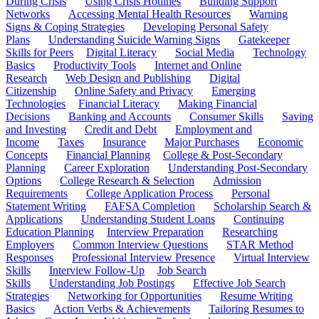
During Crisis
Using Crisis Hotlines
Building Support
Networks
Accessing Mental Health Resources
Warning
Signs & Coping Strategies
Developing Personal Safety
Plans
Understanding Suicide Warning Signs
Gatekeeper
Skills for Peers
Digital Literacy
Social Media
Technology
Basics
Productivity Tools
Internet and Online
Research
Web Design and Publishing
Digital
Citizenship
Online Safety and Privacy
Emerging
Technologies
Financial Literacy
Making Financial
Decisions
Banking and Accounts
Consumer Skills
Saving
and Investing
Credit and Debt
Employment and
Income
Taxes
Insurance
Major Purchases
Economic
Concepts
Financial Planning
College & Post-Secondary
Planning
Career Exploration
Understanding Post-Secondary
Options
College Research & Selection
Admission
Requirements
College Application Process
Personal
Statement Writing
FAFSA Completion
Scholarship Search &
Applications
Understanding Student Loans
Continuing
Education Planning
Interview Preparation
Researching
Employers
Common Interview Questions
STAR Method
Responses
Professional Interview Presence
Virtual Interview
Skills
Interview Follow-Up
Job Search
Skills
Understanding Job Postings
Effective Job Search
Strategies
Networking for Opportunities
Resume Writing
Basics
Action Verbs & Achievements
Tailoring Resumes to