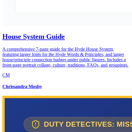
House System Guide
A comprehensive 7-page guide for the Hyde House System,
featuring larger fonts for the Hyde Words & Principles, and larger
house/principle connection badges under public figures. Includes a
front-page portrait collage, culture, traditions, FAQs, and groupings.
CM
Chrissandra Mosby