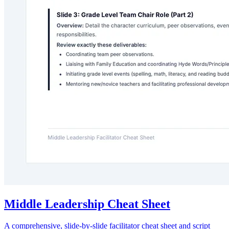
Middle Leadership Cheat Sheet
A comprehensive, slide-by-slide facilitator cheat sheet and script