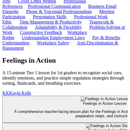
Jobs
Cover Letter Writing
Professional
References
Professional Communication
Business Email
Etiquette
Phone & Voicemail Professionalism
Meeting
Participation
Presentation Skills
Professional Work
Ethic
Time Management & Productivity
Teamwork &
Collaboration
Adaptability & Flexibility
Problem-Solving at
Work
Constructive Feedback
Workplace
Rights
Understanding Employment Laws
Pay & Benefits
Understanding
Workplace Safety
Anti-Discrimination &
Harassment
Feelings in Action
A 15-minute Tier 1 lesson for 1st graders to recognize social cues,
identify emotions, and practice simple regulation strategies through
sorting, flashcards, and breathing exercises.
KK
Kayla Kells
Feelings in Action Lesson P
A comprehensive teacher-facing lesson plan for the Feelings in Acti
preparation steps, and instructio