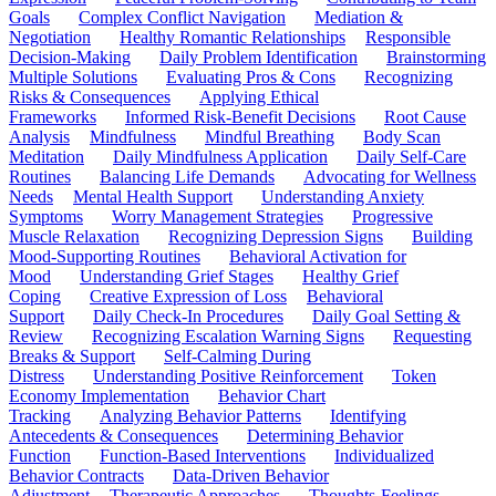
Goals
Complex Conflict Navigation
Mediation &
Negotiation
Healthy Romantic Relationships
Responsible
Decision-Making
Daily Problem Identification
Brainstorming
Multiple Solutions
Evaluating Pros & Cons
Recognizing
Risks & Consequences
Applying Ethical
Frameworks
Informed Risk-Benefit Decisions
Root Cause
Analysis
Mindfulness
Mindful Breathing
Body Scan
Meditation
Daily Mindfulness Application
Daily Self-Care
Routines
Balancing Life Demands
Advocating for Wellness
Needs
Mental Health Support
Understanding Anxiety
Symptoms
Worry Management Strategies
Progressive
Muscle Relaxation
Recognizing Depression Signs
Building
Mood-Supporting Routines
Behavioral Activation for
Mood
Understanding Grief Stages
Healthy Grief
Coping
Creative Expression of Loss
Behavioral
Support
Daily Check-In Procedures
Daily Goal Setting &
Review
Recognizing Escalation Warning Signs
Requesting
Breaks & Support
Self-Calming During
Distress
Understanding Positive Reinforcement
Token
Economy Implementation
Behavior Chart
Tracking
Analyzing Behavior Patterns
Identifying
Antecedents & Consequences
Determining Behavior
Function
Function-Based Interventions
Individualized
Behavior Contracts
Data-Driven Behavior
Adjustment
Therapeutic Approaches
Thoughts-Feelings-