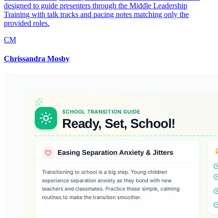
designed to guide presenters through the Middle Leadership
Training with talk tracks and pacing notes matching only the
provided roles.
CM
Chrissandra Mosby