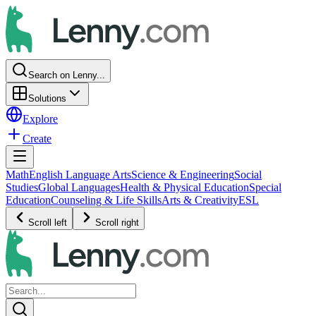
Search on Lenny...
Solutions
Explore
Create
Math
English Language Arts
Science & Engineering
Social
Studies
Global Languages
Health & Physical Education
Special
Education
Counseling & Life Skills
Arts & Creativity
ESL
Scroll left
Scroll right