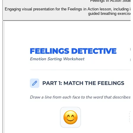
Feelings in Action Slides
Engaging visual presentation for the Feelings in Action lesson, including id
guided breathing exercise