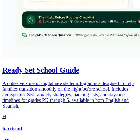
Ready Set School Guide
A cohesive suite of digital newsletter infographics designed to help
families transition smoothly on the night before school. Includes
age-specific SEL anxiety strategies, packing lists, and day-one
timelines for grades PK through 5, available in both English and
Spanish.
H
harrisonl