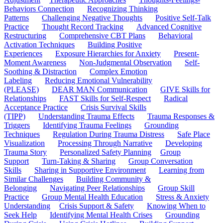
Behaviors Connection
Recognizing Thinking
Patterns
Challenging Negative Thoughts
Positive Self-Talk
Practice
Thought Record Tracking
Advanced Cognitive
Restructuring
Comprehensive CBT Plans
Behavioral
Activation Techniques
Building Positive
Experiences
Exposure Hierarchies for Anxiety
Present-
Moment Awareness
Non-Judgmental Observation
Self-
Soothing & Distraction
Complex Emotion
Labeling
Reducing Emotional Vulnerability
(PLEASE)
DEAR MAN Communication
GIVE Skills for
Relationships
FAST Skills for Self-Respect
Radical
Acceptance Practice
Crisis Survival Skills
(TIPP)
Understanding Trauma Effects
Trauma Responses &
Triggers
Identifying Trauma Feelings
Grounding
Techniques
Regulation During Trauma Distress
Safe Place
Visualization
Processing Through Narrative
Developing
Trauma Story
Personalized Safety Planning
Group
Support
Turn-Taking & Sharing
Group Conversation
Skills
Sharing in Supportive Environment
Learning from
Similar Challenges
Building Community &
Belonging
Navigating Peer Relationships
Group Skill
Practice
Group Mental Health Education
Stress & Anxiety
Understanding
Crisis Support & Safety
Knowing When to
Seek Help
Identifying Mental Health Crises
Grounding