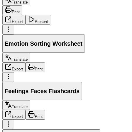
Translate
Print
Export
Present
Emotion Sorting Worksheet
Translate
Export
Print
Feelings Faces Flashcards
Translate
Export
Print