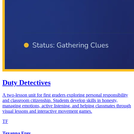
Duty Detectives
A two-lesson unit for first graders exploring personal responsibility
and classroom citizenship. Students develop skills in honesty,
managing emotions, active listening, and helping classmates through
visual lessons and interactive movement games.
TF
Texanna Frey