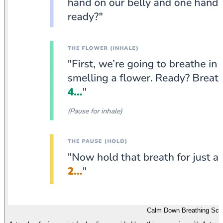
Calm Down Breathing Scri