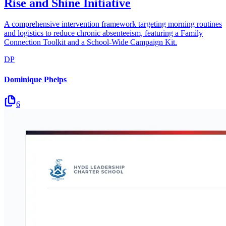
Rise and Shine Initiative
A comprehensive intervention framework targeting morning routines
and logistics to reduce chronic absenteeism, featuring a Family
Connection Toolkit and a School-Wide Campaign Kit.
DP
Dominique Phelps
6