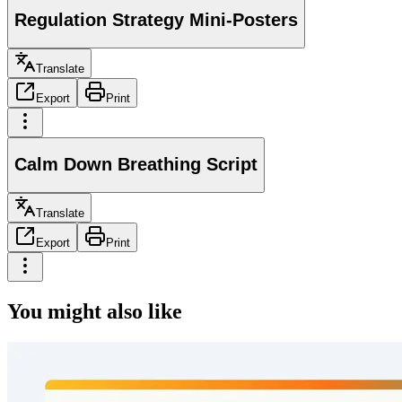
Regulation Strategy Mini-Posters
Translate
Export
Print
Calm Down Breathing Script
Translate
Export
Print
You might also like