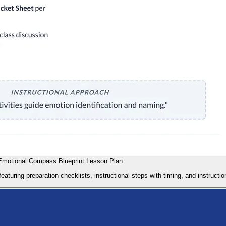
Emotional Compass Blueprint Lesson Plan
uring preparation checklists, instructional steps with timing, and instructio