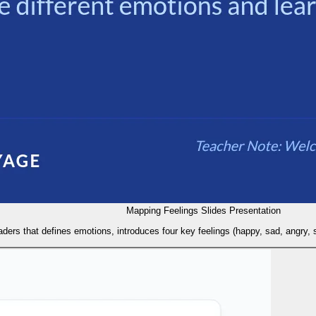
Mapping Feelings Slides Presentation
raders that defines emotions, introduces four key feelings (happy, sad, angry, 