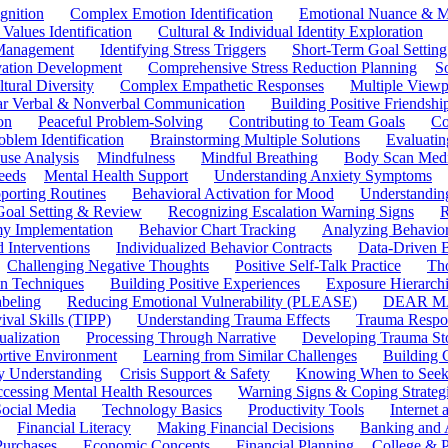
gnition
Complex Emotion Identification
Emotional Nuance & M
 Values Identification
Cultural & Individual Identity Exploration
 Management
Identifying Stress Triggers
Short-Term Goal Setting
ivation Development
Comprehensive Stress Reduction Planning
S
tural Diversity
Complex Empathetic Responses
Multiple Viewp
ar Verbal & Nonverbal Communication
Building Positive Friendshi
on
Peaceful Problem-Solving
Contributing to Team Goals
Co
oblem Identification
Brainstorming Multiple Solutions
Evaluati
use Analysis
Mindfulness
Mindful Breathing
Body Scan Medi
eeds
Mental Health Support
Understanding Anxiety Symptoms
porting Routines
Behavioral Activation for Mood
Understanding
Goal Setting & Review
Recognizing Escalation Warning Signs
R
y Implementation
Behavior Chart Tracking
Analyzing Behavior
 Interventions
Individualized Behavior Contracts
Data-Driven 
Challenging Negative Thoughts
Positive Self-Talk Practice
Th
on Techniques
Building Positive Experiences
Exposure Hierarchi
beling
Reducing Emotional Vulnerability (PLEASE)
DEAR MA
ival Skills (TIPP)
Understanding Trauma Effects
Trauma Respon
ualization
Processing Through Narrative
Developing Trauma St
ortive Environment
Learning from Similar Challenges
Building
y Understanding
Crisis Support & Safety
Knowing When to Seek
cessing Mental Health Resources
Warning Signs & Coping Strateg
ocial Media
Technology Basics
Productivity Tools
Internet
Financial Literacy
Making Financial Decisions
Banking and 
Purchases
Economic Concepts
Financial Planning
College & P