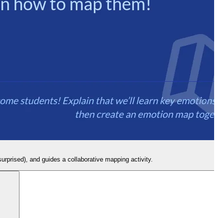
surprised), and guides a collaborative mapping activity.