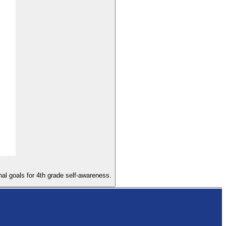
nal goals for 4th grade self-awareness.