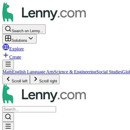
Search on Lenny...
Solutions
Explore
Create
Math
English Language Arts
Science & Engineering
Social Studies
Glo
Scroll left
Scroll right