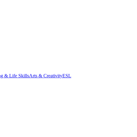
g & Life Skills
Arts & Creativity
ESL