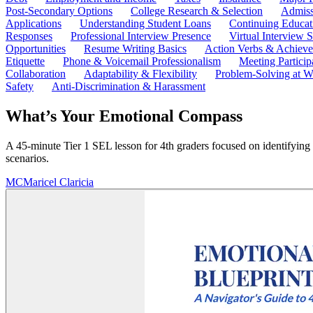
Post-Secondary Options
College Research & Selection
Admiss
Applications
Understanding Student Loans
Continuing Educat
Responses
Professional Interview Presence
Virtual Interview S
Opportunities
Resume Writing Basics
Action Verbs & Achiev
Etiquette
Phone & Voicemail Professionalism
Meeting Particip
Collaboration
Adaptability & Flexibility
Problem-Solving at W
Safety
Anti-Discrimination & Harassment
What’s Your Emotional Compass
A 45-minute Tier 1 SEL lesson for 4th graders focused on identifying 
scenarios.
MC
Maricel Claricia