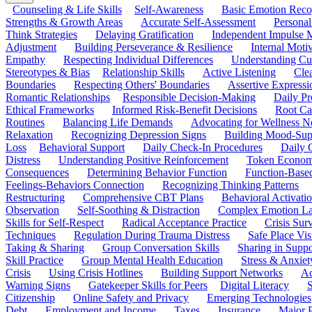
Counseling & Life Skills
Self-Awareness
Basic Emotion Reco
Strengths & Growth Areas
Accurate Self-Assessment
Personal
Think Strategies
Delaying Gratification
Independent Impulse
Adjustment
Building Perseverance & Resilience
Internal Mot
Empathy
Respecting Individual Differences
Understanding Cul
Stereotypes & Bias
Relationship Skills
Active Listening
Cle
Boundaries
Respecting Others' Boundaries
Assertive Expressi
Romantic Relationships
Responsible Decision-Making
Daily Pr
Ethical Frameworks
Informed Risk-Benefit Decisions
Root Ca
Routines
Balancing Life Demands
Advocating for Wellness N
Relaxation
Recognizing Depression Signs
Building Mood-Sup
Loss
Behavioral Support
Daily Check-In Procedures
Daily 
Distress
Understanding Positive Reinforcement
Token Econom
Consequences
Determining Behavior Function
Function-Based
Feelings-Behaviors Connection
Recognizing Thinking Patterns
Restructuring
Comprehensive CBT Plans
Behavioral Activati
Observation
Self-Soothing & Distraction
Complex Emotion La
Skills for Self-Respect
Radical Acceptance Practice
Crisis Surv
Techniques
Regulation During Trauma Distress
Safe Place Vis
Taking & Sharing
Group Conversation Skills
Sharing in Supp
Skill Practice
Group Mental Health Education
Stress & Anxiet
Crisis
Using Crisis Hotlines
Building Support Networks
Ac
Warning Signs
Gatekeeper Skills for Peers
Digital Literacy
S
Citizenship
Online Safety and Privacy
Emerging Technologies
Debt
Employment and Income
Taxes
Insurance
Major 