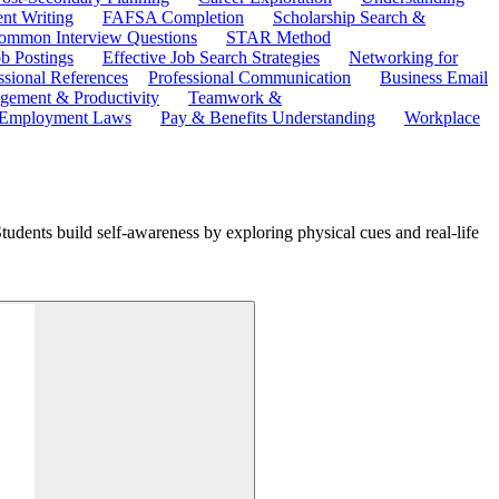
ent Writing
FAFSA Completion
Scholarship Search &
ommon Interview Questions
STAR Method
b Postings
Effective Job Search Strategies
Networking for
ssional References
Professional Communication
Business Email
ement & Productivity
Teamwork &
 Employment Laws
Pay & Benefits Understanding
Workplace
udents build self-awareness by exploring physical cues and real-life