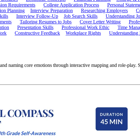
ion Requirements
College Application Process
Personal Statem
ion Planning
Interview Preparation
Researching Employers
C
kills
Interview Follow-Up
Job Search Skills
Understanding Jo
ements
Tailoring Resumes to Jobs
Cover Letter Writing
Profe
ation
Presentation Skills
Professional Work Ethic
Time Manag
ork
Constructive Feedback
Workplace Rights
Understanding
and naming core emotions through interactive mapping and role-play. St