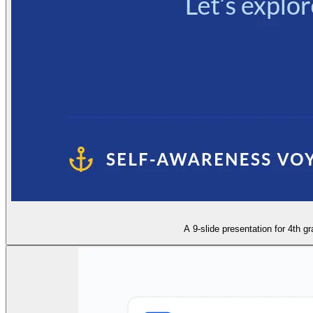
A 9-slide presentation for 4th g