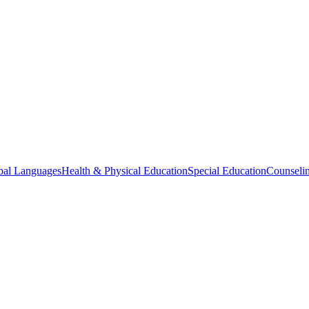
bal Languages
Health & Physical Education
Special Education
Counselin