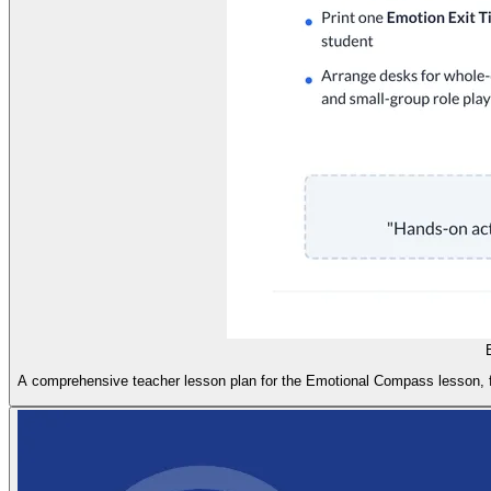
A comprehensive teacher lesson plan for the Emotional Compass lesson, feat