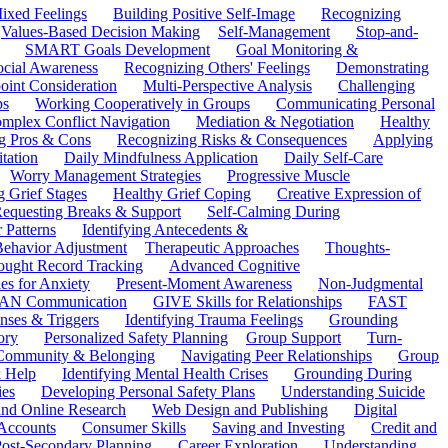
ixed Feelings
Building Positive Self-Image
Recognizing
Values-Based Decision Making
Self-Management
Stop-and-
SMART Goals Development
Goal Monitoring &
ocial Awareness
Recognizing Others' Feelings
Demonstrating
oint Consideration
Multi-Perspective Analysis
Challenging
ps
Working Cooperatively in Groups
Communicating Personal
mplex Conflict Navigation
Mediation & Negotiation
Healthy
ng Pros & Cons
Recognizing Risks & Consequences
Applying
tation
Daily Mindfulness Application
Daily Self-Care
Worry Management Strategies
Progressive Muscle
 Grief Stages
Healthy Grief Coping
Creative Expression of
equesting Breaks & Support
Self-Calming During
 Patterns
Identifying Antecedents &
Behavior Adjustment
Therapeutic Approaches
Thoughts-
ought Record Tracking
Advanced Cognitive
es for Anxiety
Present-Moment Awareness
Non-Judgmental
N Communication
GIVE Skills for Relationships
FAST
ses & Triggers
Identifying Trauma Feelings
Grounding
ory
Personalized Safety Planning
Group Support
Turn-
 Community & Belonging
Navigating Peer Relationships
Group
 Help
Identifying Mental Health Crises
Grounding During
ies
Developing Personal Safety Plans
Understanding Suicide
 and Online Research
Web Design and Publishing
Digital
Accounts
Consumer Skills
Saving and Investing
Credit and
ost-Secondary Planning
Career Exploration
Understanding