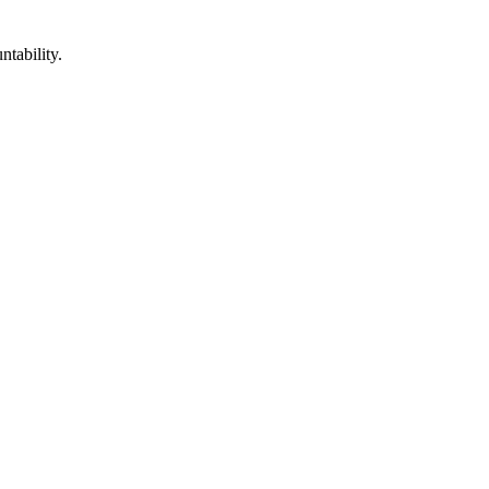
ntability.