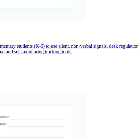
ntary students (K-6) to use silent, non-verbal signals, desk regulatio
ox, and self-monitoring tracking tools.