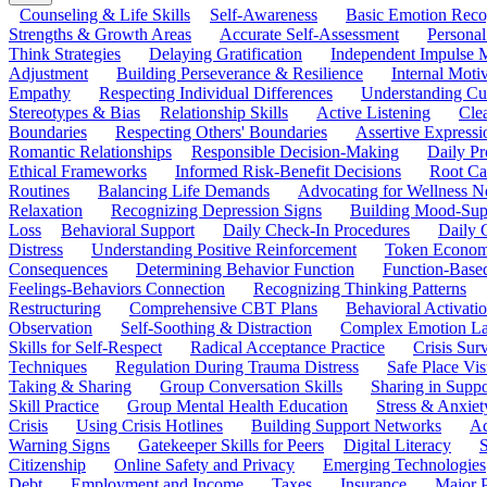
Counseling & Life Skills
Self-Awareness
Basic Emotion Reco
Strengths & Growth Areas
Accurate Self-Assessment
Personal
Think Strategies
Delaying Gratification
Independent Impulse
Adjustment
Building Perseverance & Resilience
Internal Mot
Empathy
Respecting Individual Differences
Understanding Cul
Stereotypes & Bias
Relationship Skills
Active Listening
Cle
Boundaries
Respecting Others' Boundaries
Assertive Expressi
Romantic Relationships
Responsible Decision-Making
Daily Pr
Ethical Frameworks
Informed Risk-Benefit Decisions
Root Ca
Routines
Balancing Life Demands
Advocating for Wellness N
Relaxation
Recognizing Depression Signs
Building Mood-Sup
Loss
Behavioral Support
Daily Check-In Procedures
Daily 
Distress
Understanding Positive Reinforcement
Token Econom
Consequences
Determining Behavior Function
Function-Based
Feelings-Behaviors Connection
Recognizing Thinking Patterns
Restructuring
Comprehensive CBT Plans
Behavioral Activati
Observation
Self-Soothing & Distraction
Complex Emotion La
Skills for Self-Respect
Radical Acceptance Practice
Crisis Surv
Techniques
Regulation During Trauma Distress
Safe Place Vis
Taking & Sharing
Group Conversation Skills
Sharing in Supp
Skill Practice
Group Mental Health Education
Stress & Anxiet
Crisis
Using Crisis Hotlines
Building Support Networks
Ac
Warning Signs
Gatekeeper Skills for Peers
Digital Literacy
S
Citizenship
Online Safety and Privacy
Emerging Technologies
Debt
Employment and Income
Taxes
Insurance
Major 