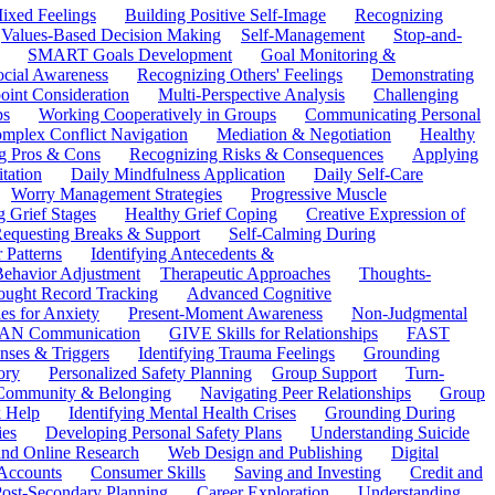
ixed Feelings
Building Positive Self-Image
Recognizing
Values-Based Decision Making
Self-Management
Stop-and-
SMART Goals Development
Goal Monitoring &
ocial Awareness
Recognizing Others' Feelings
Demonstrating
oint Consideration
Multi-Perspective Analysis
Challenging
ps
Working Cooperatively in Groups
Communicating Personal
mplex Conflict Navigation
Mediation & Negotiation
Healthy
ng Pros & Cons
Recognizing Risks & Consequences
Applying
tation
Daily Mindfulness Application
Daily Self-Care
Worry Management Strategies
Progressive Muscle
 Grief Stages
Healthy Grief Coping
Creative Expression of
equesting Breaks & Support
Self-Calming During
 Patterns
Identifying Antecedents &
Behavior Adjustment
Therapeutic Approaches
Thoughts-
ought Record Tracking
Advanced Cognitive
es for Anxiety
Present-Moment Awareness
Non-Judgmental
N Communication
GIVE Skills for Relationships
FAST
ses & Triggers
Identifying Trauma Feelings
Grounding
ory
Personalized Safety Planning
Group Support
Turn-
 Community & Belonging
Navigating Peer Relationships
Group
 Help
Identifying Mental Health Crises
Grounding During
ies
Developing Personal Safety Plans
Understanding Suicide
 and Online Research
Web Design and Publishing
Digital
Accounts
Consumer Skills
Saving and Investing
Credit and
ost-Secondary Planning
Career Exploration
Understanding