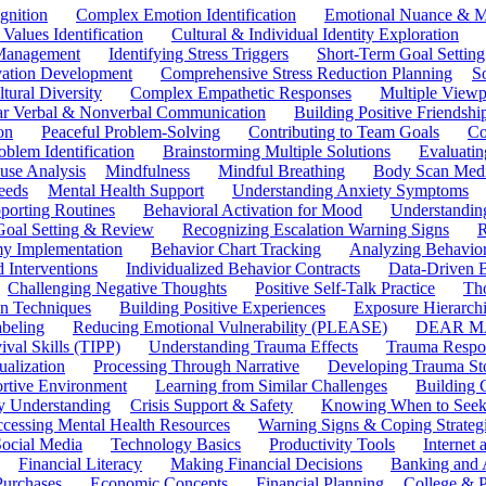
gnition
Complex Emotion Identification
Emotional Nuance & M
 Values Identification
Cultural & Individual Identity Exploration
 Management
Identifying Stress Triggers
Short-Term Goal Setting
ivation Development
Comprehensive Stress Reduction Planning
S
tural Diversity
Complex Empathetic Responses
Multiple Viewp
ar Verbal & Nonverbal Communication
Building Positive Friendshi
on
Peaceful Problem-Solving
Contributing to Team Goals
Co
oblem Identification
Brainstorming Multiple Solutions
Evaluati
use Analysis
Mindfulness
Mindful Breathing
Body Scan Medi
eeds
Mental Health Support
Understanding Anxiety Symptoms
porting Routines
Behavioral Activation for Mood
Understanding
Goal Setting & Review
Recognizing Escalation Warning Signs
R
y Implementation
Behavior Chart Tracking
Analyzing Behavior
 Interventions
Individualized Behavior Contracts
Data-Driven 
Challenging Negative Thoughts
Positive Self-Talk Practice
Th
on Techniques
Building Positive Experiences
Exposure Hierarchi
beling
Reducing Emotional Vulnerability (PLEASE)
DEAR MA
ival Skills (TIPP)
Understanding Trauma Effects
Trauma Respon
ualization
Processing Through Narrative
Developing Trauma St
ortive Environment
Learning from Similar Challenges
Building
y Understanding
Crisis Support & Safety
Knowing When to Seek
cessing Mental Health Resources
Warning Signs & Coping Strateg
ocial Media
Technology Basics
Productivity Tools
Internet
Financial Literacy
Making Financial Decisions
Banking and 
Purchases
Economic Concepts
Financial Planning
College & P