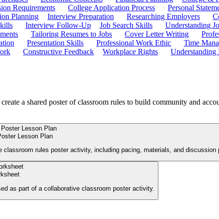
ion Requirements
College Application Process
Personal Statem
ion Planning
Interview Preparation
Researching Employers
C
kills
Interview Follow-Up
Job Search Skills
Understanding Jo
ements
Tailoring Resumes to Jobs
Cover Letter Writing
Profe
ation
Presentation Skills
Professional Work Ethic
Time Manag
ork
Constructive Feedback
Workplace Rights
Understanding
 create a shared poster of classroom rules to build community and accou
Poster Lesson Plan
 classroom rules poster activity, including pacing, materials, and discussion
rksheet
sed as part of a collaborative classroom poster activity.