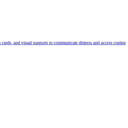
n cards, and visual supports to communicate distress and access coping