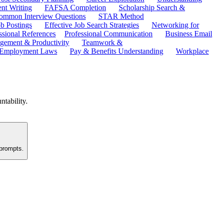
ent Writing
FAFSA Completion
Scholarship Search &
ommon Interview Questions
STAR Method
b Postings
Effective Job Search Strategies
Networking for
ssional References
Professional Communication
Business Email
ement & Productivity
Teamwork &
 Employment Laws
Pay & Benefits Understanding
Workplace
ntability.
 prompts.