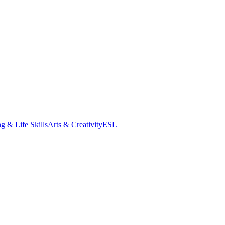
g & Life Skills
Arts & Creativity
ESL