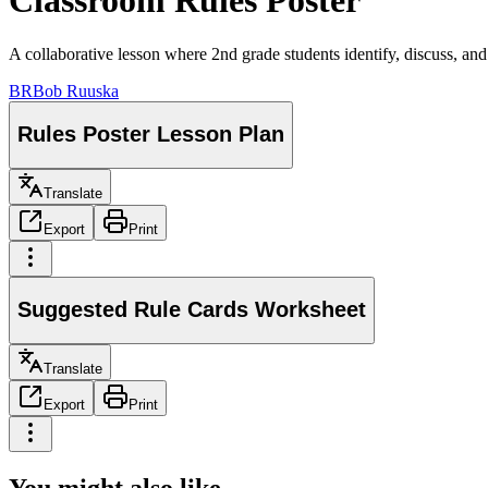
Classroom Rules Poster
A collaborative lesson where 2nd grade students identify, discuss, and
BR
Bob Ruuska
Rules Poster Lesson Plan
Translate
Export
Print
Suggested Rule Cards Worksheet
Translate
Export
Print
You might also like