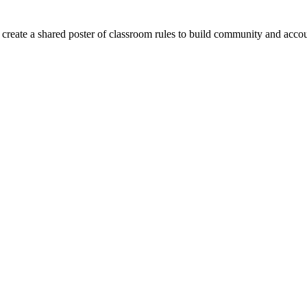
 create a shared poster of classroom rules to build community and accou