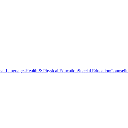
bal Languages
Health & Physical Education
Special Education
Counselin