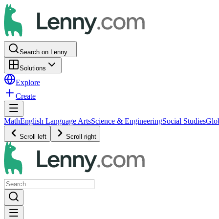
Search on Lenny...
Solutions
Explore
Create
Math
English Language Arts
Science & Engineering
Social Studies
Glo
Scroll left
Scroll right