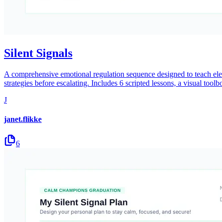
Silent Signals
A comprehensive emotional regulation sequence designed to teach eleme
strategies before escalating. Includes 6 scripted lessons, a visual toolb
J
janet.flikke
6