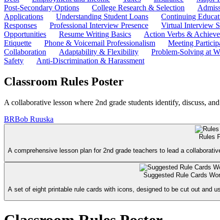
Post-Secondary Options
College Research & Selection
Admiss
Applications
Understanding Student Loans
Continuing Educat
Responses
Professional Interview Presence
Virtual Interview S
Opportunities
Resume Writing Basics
Action Verbs & Achiev
Etiquette
Phone & Voicemail Professionalism
Meeting Particip
Collaboration
Adaptability & Flexibility
Problem-Solving at W
Safety
Anti-Discrimination & Harassment
Classroom Rules Poster
A collaborative lesson where 2nd grade students identify, discuss, and
BR
Bob Ruuska
Rules 
A comprehensive lesson plan for 2nd grade teachers to lead a collaborative
Suggested Rule Cards Wo
A set of eight printable rule cards with icons, designed to be cut out and u