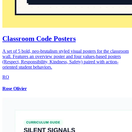
Classroom Code Posters
A set of 5 bold, neo-brutalism styled visual posters for the classroom
wall. Features an overview poster and four values-based posters
(Respect, Responsibility, Kindness, Safety) paired with action-
oriented student behaviors.
RO
Rose Olivier