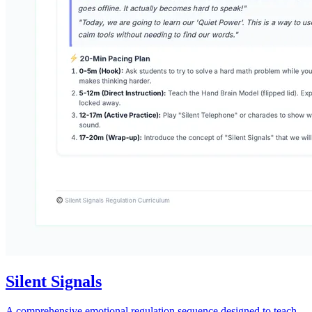
Silent Signals
A comprehensive emotional regulation sequence designed to teach