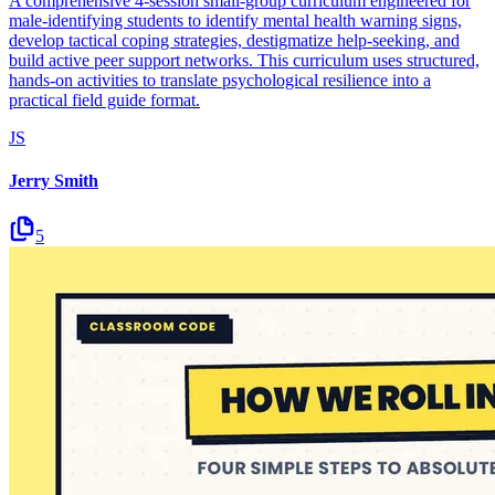
A comprehensive 4-session small-group curriculum engineered for
male-identifying students to identify mental health warning signs,
develop tactical coping strategies, destigmatize help-seeking, and
build active peer support networks. This curriculum uses structured,
hands-on activities to translate psychological resilience into a
practical field guide format.
JS
Jerry Smith
5