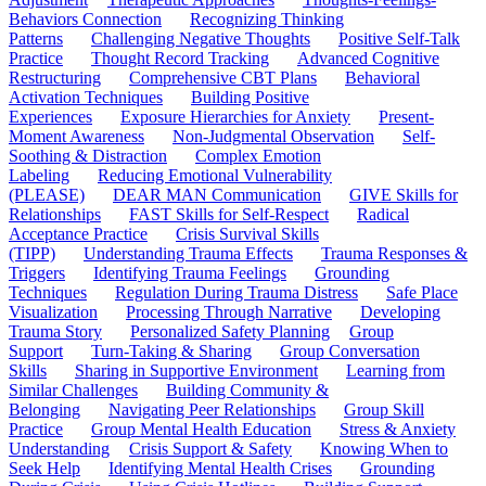
Behaviors Connection
Recognizing Thinking
Patterns
Challenging Negative Thoughts
Positive Self-Talk
Practice
Thought Record Tracking
Advanced Cognitive
Restructuring
Comprehensive CBT Plans
Behavioral
Activation Techniques
Building Positive
Experiences
Exposure Hierarchies for Anxiety
Present-
Moment Awareness
Non-Judgmental Observation
Self-
Soothing & Distraction
Complex Emotion
Labeling
Reducing Emotional Vulnerability
(PLEASE)
DEAR MAN Communication
GIVE Skills for
Relationships
FAST Skills for Self-Respect
Radical
Acceptance Practice
Crisis Survival Skills
(TIPP)
Understanding Trauma Effects
Trauma Responses &
Triggers
Identifying Trauma Feelings
Grounding
Techniques
Regulation During Trauma Distress
Safe Place
Visualization
Processing Through Narrative
Developing
Trauma Story
Personalized Safety Planning
Group
Support
Turn-Taking & Sharing
Group Conversation
Skills
Sharing in Supportive Environment
Learning from
Similar Challenges
Building Community &
Belonging
Navigating Peer Relationships
Group Skill
Practice
Group Mental Health Education
Stress & Anxiety
Understanding
Crisis Support & Safety
Knowing When to
Seek Help
Identifying Mental Health Crises
Grounding