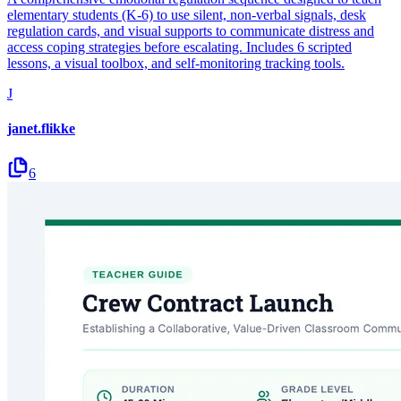
elementary students (K-6) to use silent, non-verbal signals, desk
regulation cards, and visual supports to communicate distress and
access coping strategies before escalating. Includes 6 scripted
lessons, a visual toolbox, and self-monitoring tracking tools.
J
janet.flikke
6