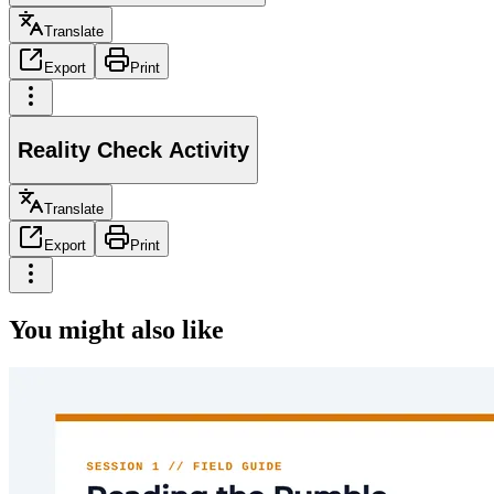
Translate
Export
Print
Reality Check Activity
Translate
Export
Print
You might also like