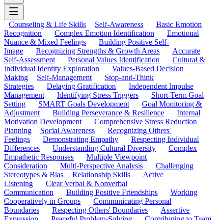
Counseling & Life Skills
Self-Awareness
Basic Emotion
Recognition
Complex Emotion Identification
Emotional
Nuance & Mixed Feelings
Building Positive Self-
Image
Recognizing Strengths & Growth Areas
Accurate
Self-Assessment
Personal Values Identification
Cultural &
Individual Identity Exploration
Values-Based Decision
Making
Self-Management
Stop-and-Think
Strategies
Delaying Gratification
Independent Impulse
Management
Identifying Stress Triggers
Short-Term Goal
Setting
SMART Goals Development
Goal Monitoring &
Adjustment
Building Perseverance & Resilience
Internal
Motivation Development
Comprehensive Stress Reduction
Planning
Social Awareness
Recognizing Others'
Feelings
Demonstrating Empathy
Respecting Individual
Differences
Understanding Cultural Diversity
Complex
Empathetic Responses
Multiple Viewpoint
Consideration
Multi-Perspective Analysis
Challenging
Stereotypes & Bias
Relationship Skills
Active
Listening
Clear Verbal & Nonverbal
Communication
Building Positive Friendships
Working
Cooperatively in Groups
Communicating Personal
Boundaries
Respecting Others' Boundaries
Assertive
Expression
Peaceful Problem-Solving
Contributing to Team