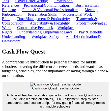
Jobs
Cover Letter Writing
Professional
References
Professional Communication
Business Email
Etiquette
Phone & Voicemail Professionalism
Meeting
Participation
Presentation Skills
Professional Work
Ethic
Time Management & Productivity
Teamwork &
Collaboration
Adaptability & Flexibility
Problem-Solving at
Work
Constructive Feedback
Workplace
Rights
Understanding Employment Laws
Pay & Benefits
Understanding
Workplace Safety
Anti-Discrimination &
Harassment
Cash Flow Quest
A comprehensive introduction to personal finance for middle
schoolers, covering the difference between needs and wants, basic
budgeting principles, and the importance of saving through a hands-
on simulation.
Cash Flow Quest Teacher Guide
A detailed teacher facilitation guide for the Cash Flow Quest lesson,
including learning objectives, TEKS alignment, step-by-step
procedures, and counselor tips for navigating financial literacy topics
with middle schoolers.