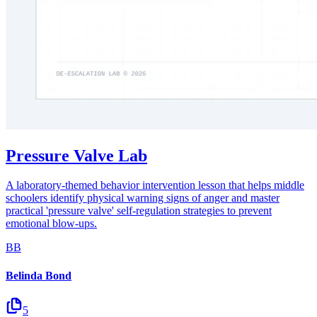
Pressure Valve Lab
A laboratory-themed behavior intervention lesson that helps middle
schoolers identify physical warning signs of anger and master
practical 'pressure valve' self-regulation strategies to prevent
emotional blow-ups.
BB
Belinda Bond
5