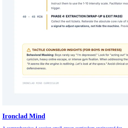
Ironclad Mind