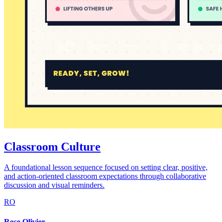
Classroom Culture
A foundational lesson sequence focused on setting clear, positive,
and action-oriented classroom expectations through collaborative
discussion and visual reminders.
RO
Rose Olivier