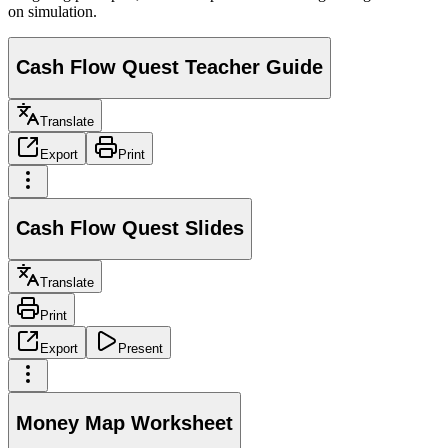
on simulation.
Cash Flow Quest Teacher Guide
Translate
Export
Print
Cash Flow Quest Slides
Translate
Print
Export
Present
Money Map Worksheet