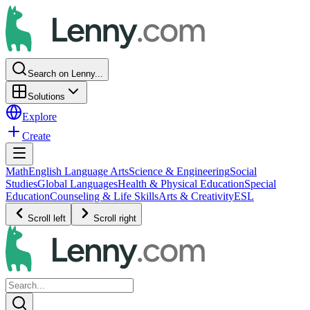
Search on Lenny...
Solutions
Explore
Create
Math
English Language Arts
Science & Engineering
Social
Studies
Global Languages
Health & Physical Education
Special
Education
Counseling & Life Skills
Arts & Creativity
ESL
Scroll left
Scroll right