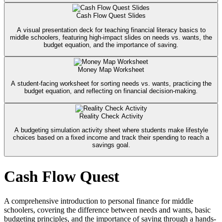
Cash Flow Quest Slides
A visual presentation deck for teaching financial literacy basics to
middle schoolers, featuring high-impact slides on needs vs. wants, the
budget equation, and the importance of saving.
Money Map Worksheet
A student-facing worksheet for sorting needs vs. wants, practicing the
budget equation, and reflecting on financial decision-making.
Reality Check Activity
A budgeting simulation activity sheet where students make lifestyle
choices based on a fixed income and track their spending to reach a
savings goal.
Cash Flow Quest
A comprehensive introduction to personal finance for middle
schoolers, covering the difference between needs and wants, basic
budgeting principles, and the importance of saving through a hands-