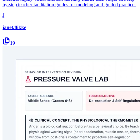
by-step teacher facilitation guides for modeling and guided practice.
J
janet.flikke
19