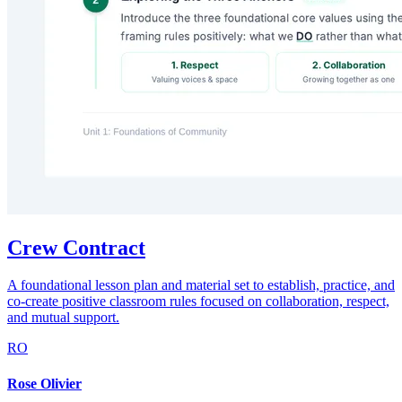
Crew Contract
A foundational lesson plan and material set to establish, practice, and
co-create positive classroom rules focused on collaboration, respect,
and mutual support.
RO
Rose Olivier