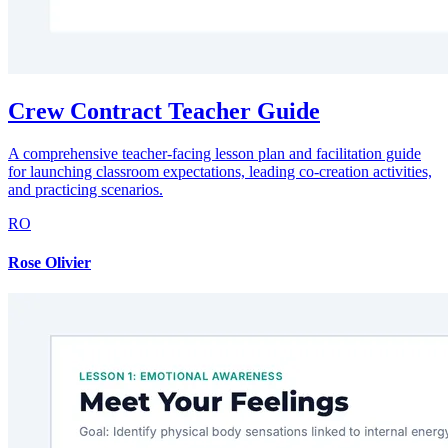
Crew Contract Teacher Guide
A comprehensive teacher-facing lesson plan and facilitation guide
for launching classroom expectations, leading co-creation activities,
and practicing scenarios.
RO
Rose Olivier