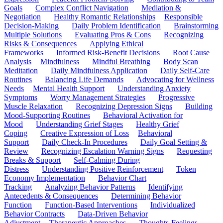
Goals
Complex Conflict Navigation
Mediation &
Negotiation
Healthy Romantic Relationships
Responsible
Decision-Making
Daily Problem Identification
Brainstorming
Multiple Solutions
Evaluating Pros & Cons
Recognizing
Risks & Consequences
Applying Ethical
Frameworks
Informed Risk-Benefit Decisions
Root Cause
Analysis
Mindfulness
Mindful Breathing
Body Scan
Meditation
Daily Mindfulness Application
Daily Self-Care
Routines
Balancing Life Demands
Advocating for Wellness
Needs
Mental Health Support
Understanding Anxiety
Symptoms
Worry Management Strategies
Progressive
Muscle Relaxation
Recognizing Depression Signs
Building
Mood-Supporting Routines
Behavioral Activation for
Mood
Understanding Grief Stages
Healthy Grief
Coping
Creative Expression of Loss
Behavioral
Support
Daily Check-In Procedures
Daily Goal Setting &
Review
Recognizing Escalation Warning Signs
Requesting
Breaks & Support
Self-Calming During
Distress
Understanding Positive Reinforcement
Token
Economy Implementation
Behavior Chart
Tracking
Analyzing Behavior Patterns
Identifying
Antecedents & Consequences
Determining Behavior
Function
Function-Based Interventions
Individualized
Behavior Contracts
Data-Driven Behavior
Adjustment
Therapeutic Approaches
Thoughts-Feelings-