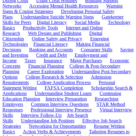
During Crisis
Using Crisis Hotlines
Building Support
Networks
Accessing Mental Health Resources
Warning
Signs & Coping Strategies
Developing Personal Safety
Plans
Understanding Suicide Warning Signs
Gatekeeper
Skills for Peers
Digital Literacy
Social Media
Technology
Basics
Productivity Tools
Internet and Online
Research
Web Design and Publishing
Digital
Citizenship
Online Safety and Privacy
Emerging
Technologies
Financial Literacy
Making Financial
Decisions
Banking and Accounts
Consumer Skills
Saving
and Investing
Credit and Debt
Employment and
Income
Taxes
Insurance
Major Purchases
Economic
Concepts
Financial Planning
College & Post-Secondary
Planning
Career Exploration
Understanding Post-Secondary
Options
College Research & Selection
Admission
Requirements
College Application Process
Personal
Statement Writing
FAFSA Completion
Scholarship Search &
Applications
Understanding Student Loans
Continuing
Education Planning
Interview Preparation
Researching
Employers
Common Interview Questions
STAR Method
Responses
Professional Interview Presence
Virtual Interview
Skills
Interview Follow-Up
Job Search
Skills
Understanding Job Postings
Effective Job Search
Strategies
Networking for Opportunities
Resume Writing
Basics
Action Verbs & Achievements
Tailoring Resumes to