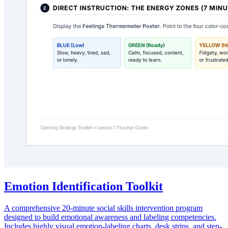
Emotion Identification Toolkit
A comprehensive 20-minute social skills intervention program
designed to build emotional awareness and labeling competencies.
Includes highly visual emotion-labeling charts, desk strips, and step-