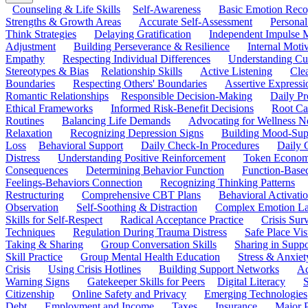
Counseling & Life Skills
Self-Awareness
Basic Emotion Reco
Strengths & Growth Areas
Accurate Self-Assessment
Personal
Think Strategies
Delaying Gratification
Independent Impulse
Adjustment
Building Perseverance & Resilience
Internal Mot
Empathy
Respecting Individual Differences
Understanding Cul
Stereotypes & Bias
Relationship Skills
Active Listening
Cle
Boundaries
Respecting Others' Boundaries
Assertive Expressi
Romantic Relationships
Responsible Decision-Making
Daily Pr
Ethical Frameworks
Informed Risk-Benefit Decisions
Root Ca
Routines
Balancing Life Demands
Advocating for Wellness N
Relaxation
Recognizing Depression Signs
Building Mood-Sup
Loss
Behavioral Support
Daily Check-In Procedures
Daily 
Distress
Understanding Positive Reinforcement
Token Econom
Consequences
Determining Behavior Function
Function-Based
Feelings-Behaviors Connection
Recognizing Thinking Patterns
Restructuring
Comprehensive CBT Plans
Behavioral Activati
Observation
Self-Soothing & Distraction
Complex Emotion La
Skills for Self-Respect
Radical Acceptance Practice
Crisis Surv
Techniques
Regulation During Trauma Distress
Safe Place Vis
Taking & Sharing
Group Conversation Skills
Sharing in Supp
Skill Practice
Group Mental Health Education
Stress & Anxiet
Crisis
Using Crisis Hotlines
Building Support Networks
Ac
Warning Signs
Gatekeeper Skills for Peers
Digital Literacy
S
Citizenship
Online Safety and Privacy
Emerging Technologies
Debt
Employment and Income
Taxes
Insurance
Major 