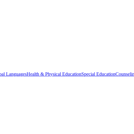
bal Languages
Health & Physical Education
Special Education
Counselin