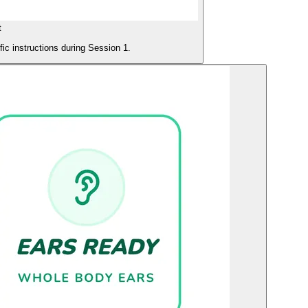
t
ific instructions during Session 1.