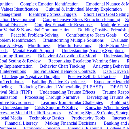
gnition
Complex Emotion Identification
Emotional Nuance & M
 Values Identification
Cultural & Individual Identity Exploration
 Management
Identifying Stress Triggers
Short-Term Goal Setting
ivation Development
Comprehensive Stress Reduction Planning
S
tural Diversity
Complex Empathetic Responses
Multiple Viewp
ar Verbal & Nonverbal Communication
Building Positive Friendshi
on
Peaceful Problem-Solving
Contributing to Team Goals
Co
oblem Identification
Brainstorming Multiple Solutions
Evaluati
use Analysis
Mindfulness
Mindful Breathing
Body Scan Medi
eeds
Mental Health Support
Understanding Anxiety Symptoms
porting Routines
Behavioral Activation for Mood
Understanding
Goal Setting & Review
Recognizing Escalation Warning Signs
R
y Implementation
Behavior Chart Tracking
Analyzing Behavior
 Interventions
Individualized Behavior Contracts
Data-Driven 
Challenging Negative Thoughts
Positive Self-Talk Practice
Th
on Techniques
Building Positive Experiences
Exposure Hierarchi
beling
Reducing Emotional Vulnerability (PLEASE)
DEAR MA
ival Skills (TIPP)
Understanding Trauma Effects
Trauma Respon
ualization
Processing Through Narrative
Developing Trauma St
ortive Environment
Learning from Similar Challenges
Building
y Understanding
Crisis Support & Safety
Knowing When to Seek
cessing Mental Health Resources
Warning Signs & Coping Strateg
ocial Media
Technology Basics
Productivity Tools
Internet
Financial Literacy
Making Financial Decisions
Banking and 
Purchases
Economic Concepts
Financial Planning
College & P