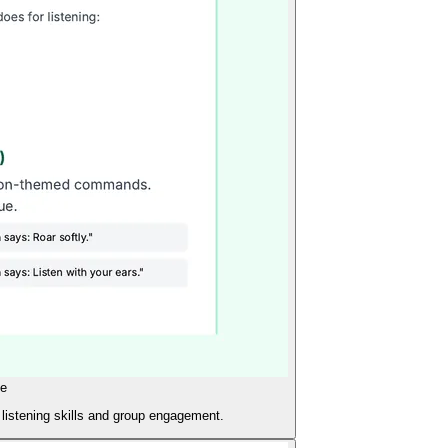
de
 listening skills and group engagement.