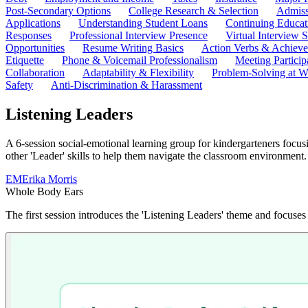
Post-Secondary Options
College Research & Selection
Admiss
Applications
Understanding Student Loans
Continuing Educat
Responses
Professional Interview Presence
Virtual Interview S
Opportunities
Resume Writing Basics
Action Verbs & Achiev
Etiquette
Phone & Voicemail Professionalism
Meeting Particip
Collaboration
Adaptability & Flexibility
Problem-Solving at W
Safety
Anti-Discrimination & Harassment
Listening Leaders
A 6-session social-emotional learning group for kindergarteners focus
other 'Leader' skills to help them navigate the classroom environment.
EM
Erika Morris
Whole Body Ears
The first session introduces the 'Listening Leaders' theme and focuses