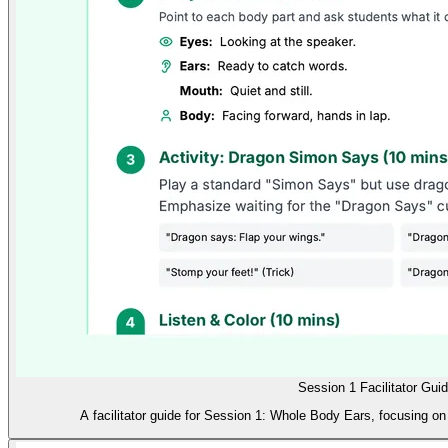
Session 1 Facilitator Gui
A facilitator guide for Session 1: Whole Body Ears, focusing on