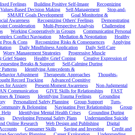
ixed Feelings
Building Positive Self-Image
Recognizing
Values-Based Decision Making
Self-Management
Stop-and-
SMART Goals Development
Goal Monitoring &
ocial Awareness
Recognizing Others' Feelings
Demonstrating
oint Consideration
Multi-Perspective Analysis
Challenging
ps
Working Cooperatively in Groups
Communicating Personal
mplex Conflict Navigation
Mediation & Negotiation
Healthy
ng Pros & Cons
Recognizing Risks & Consequences
Applying
tation
Daily Mindfulness Application
Daily Self-Care
Worry Management Strategies
Progressive Muscle
 Grief Stages
Healthy Grief Coping
Creative Expression of
equesting Breaks & Support
Self-Calming During
 Patterns
Identifying Antecedents &
Behavior Adjustment
Therapeutic Approaches
Thoughts-
ought Record Tracking
Advanced Cognitive
es for Anxiety
Present-Moment Awareness
Non-Judgmental
N Communication
GIVE Skills for Relationships
FAST
ses & Triggers
Identifying Trauma Feelings
Grounding
ory
Personalized Safety Planning
Group Support
Turn-
 Community & Belonging
Navigating Peer Relationships
Group
 Help
Identifying Mental Health Crises
Grounding During
ies
Developing Personal Safety Plans
Understanding Suicide
 and Online Research
Web Design and Publishing
Digital
Accounts
Consumer Skills
Saving and Investing
Credit and
ost-Secondary Planning
Career Exploration
Understanding