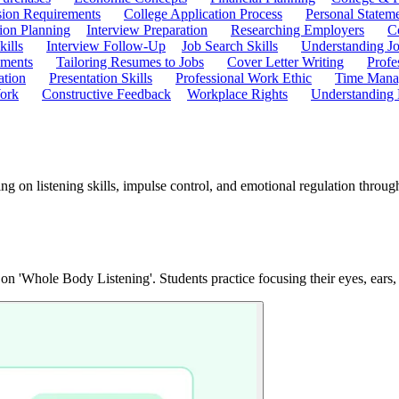
ion Requirements
College Application Process
Personal Statem
ion Planning
Interview Preparation
Researching Employers
C
kills
Interview Follow-Up
Job Search Skills
Understanding Jo
ements
Tailoring Resumes to Jobs
Cover Letter Writing
Profe
ation
Presentation Skills
Professional Work Ethic
Time Manag
ork
Constructive Feedback
Workplace Rights
Understanding
ing on listening skills, impulse control, and emotional regulation thro
 on 'Whole Body Listening'. Students practice focusing their eyes, ears,