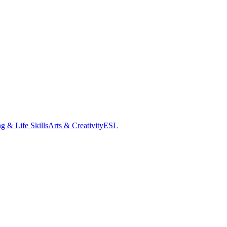
g & Life Skills
Arts & Creativity
ESL