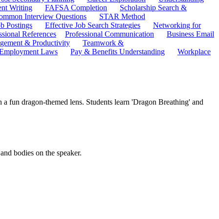
ent Writing
FAFSA Completion
Scholarship Search &
ommon Interview Questions
STAR Method
b Postings
Effective Job Search Strategies
Networking for
ssional References
Professional Communication
Business Email
ement & Productivity
Teamwork &
 Employment Laws
Pay & Benefits Understanding
Workplace
ugh a fun dragon-themed lens. Students learn 'Dragon Breathing' and
 and bodies on the speaker.