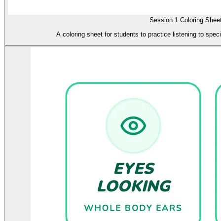
Session 1 Coloring Shee
A coloring sheet for students to practice listening to spec