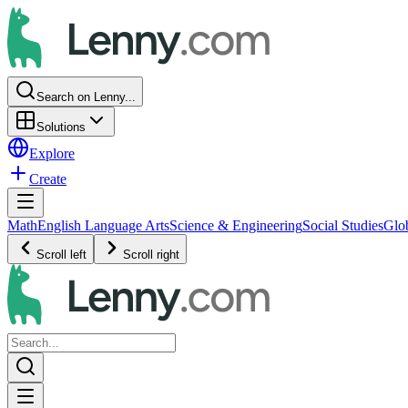
Search on Lenny...
Solutions
Explore
Create
Math
English Language Arts
Science & Engineering
Social Studies
Glo
Scroll left
Scroll right