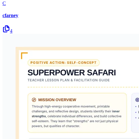
C
cfarney
4