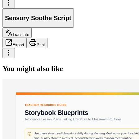
Sensory Soothe Script
Translate
Export
Print
You might also like