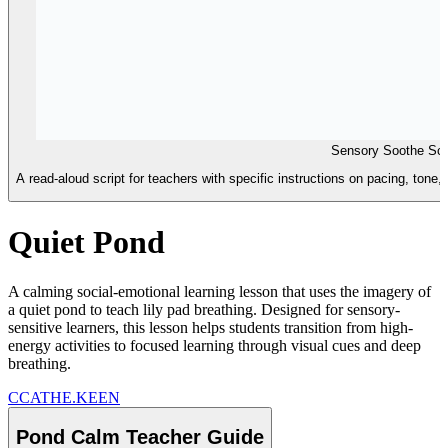
Sensory Soothe Scr
A read-aloud script for teachers with specific instructions on pacing, tone,
Quiet Pond
A calming social-emotional learning lesson that uses the imagery of
a quiet pond to teach lily pad breathing. Designed for sensory-
sensitive learners, this lesson helps students transition from high-
energy activities to focused learning through visual cues and deep
breathing.
C
CATHE.KEEN
Pond Calm Teacher Guide