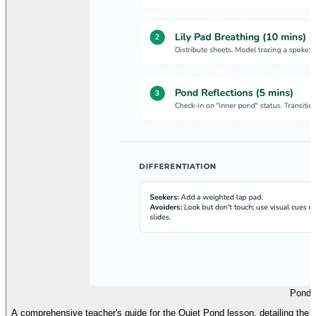
Pond 
A comprehensive teacher's guide for the Quiet Pond lesson, detailing the s