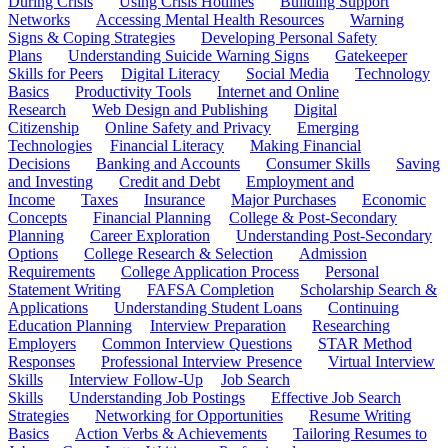
During Crisis
Using Crisis Hotlines
Building Support
Networks
Accessing Mental Health Resources
Warning
Signs & Coping Strategies
Developing Personal Safety
Plans
Understanding Suicide Warning Signs
Gatekeeper
Skills for Peers
Digital Literacy
Social Media
Technology
Basics
Productivity Tools
Internet and Online
Research
Web Design and Publishing
Digital
Citizenship
Online Safety and Privacy
Emerging
Technologies
Financial Literacy
Making Financial
Decisions
Banking and Accounts
Consumer Skills
Saving
and Investing
Credit and Debt
Employment and
Income
Taxes
Insurance
Major Purchases
Economic
Concepts
Financial Planning
College & Post-Secondary
Planning
Career Exploration
Understanding Post-Secondary
Options
College Research & Selection
Admission
Requirements
College Application Process
Personal
Statement Writing
FAFSA Completion
Scholarship Search &
Applications
Understanding Student Loans
Continuing
Education Planning
Interview Preparation
Researching
Employers
Common Interview Questions
STAR Method
Responses
Professional Interview Presence
Virtual Interview
Skills
Interview Follow-Up
Job Search
Skills
Understanding Job Postings
Effective Job Search
Strategies
Networking for Opportunities
Resume Writing
Basics
Action Verbs & Achievements
Tailoring Resumes to