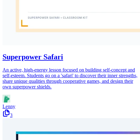
Superpower Safari
An active, high-energy lesson focused on building self-concept and
self-esteem. Students go on a 'safari' to discover their inner strengths,
share unique qualities through cooperative games, and design their
own superpower shields.
Lenny
3