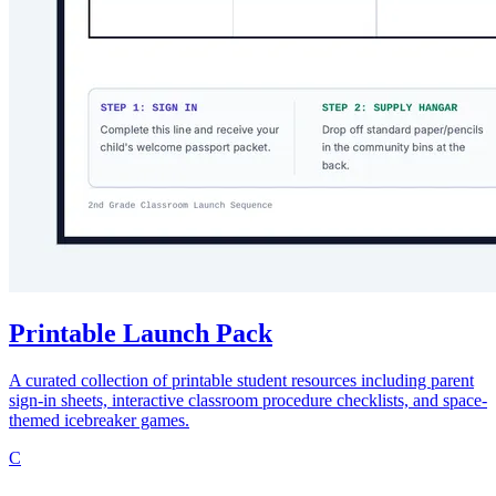
Printable Launch Pack
A curated collection of printable student resources including parent
sign-in sheets, interactive classroom procedure checklists, and space-
themed icebreaker games.
C