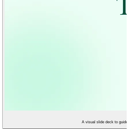
A visual slide deck to guide