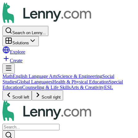
Search on Lenny...
Solutions
Explore
Create
Math
English Language Arts
Science & Engineering
Social
Studies
Global Languages
Health & Physical Education
Special
Education
Counseling & Life Skills
Arts & Creativity
ESL
Scroll left
Scroll right