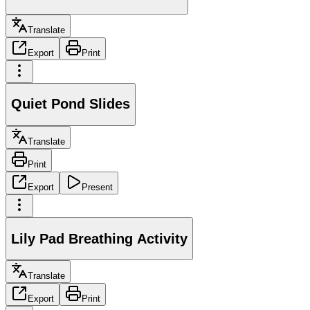
Translate
Export
Print
Quiet Pond Slides
Translate
Print
Export
Present
Lily Pad Breathing Activity
Translate
Export
Print