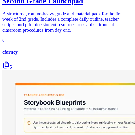
Second Grade Launchpad
A structured, routine-heavy guide and material pack for the first
week of 2nd grade. Includes a complete daily outline, teacher
scripts, and printable student resources to establish ironclad
classroom procedures from day one.
C
cfarney
5