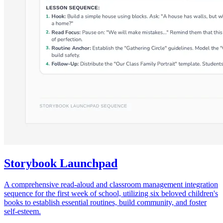
Storybook Launchpad
A comprehensive read-aloud and classroom management integration
sequence for the first week of school, utilizing six beloved children's
books to establish essential routines, build community, and foster
self-esteem.