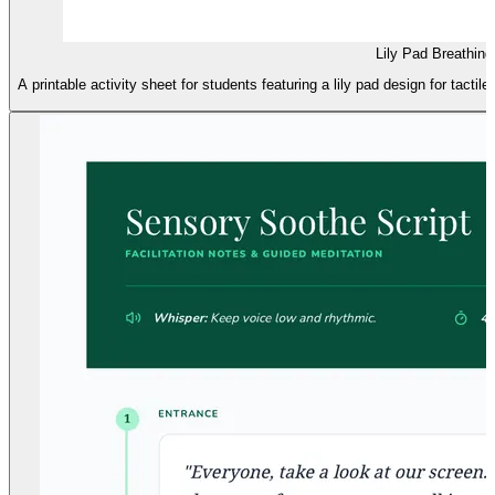
Lily Pad Breathing
A printable activity sheet for students featuring a lily pad design for tactil