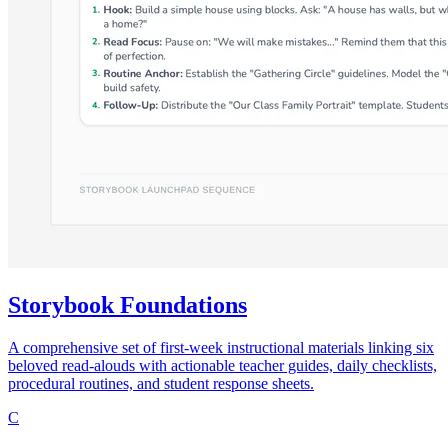
Storybook Foundations
A comprehensive set of first-week instructional materials linking six
beloved read-alouds with actionable teacher guides, daily checklists,
procedural routines, and student response sheets.
C