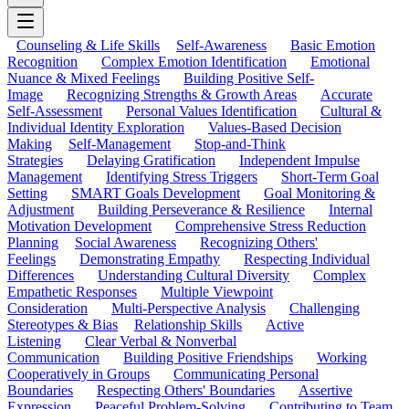
Counseling & Life Skills
Self-Awareness
Basic Emotion
Recognition
Complex Emotion Identification
Emotional
Nuance & Mixed Feelings
Building Positive Self-
Image
Recognizing Strengths & Growth Areas
Accurate
Self-Assessment
Personal Values Identification
Cultural &
Individual Identity Exploration
Values-Based Decision
Making
Self-Management
Stop-and-Think
Strategies
Delaying Gratification
Independent Impulse
Management
Identifying Stress Triggers
Short-Term Goal
Setting
SMART Goals Development
Goal Monitoring &
Adjustment
Building Perseverance & Resilience
Internal
Motivation Development
Comprehensive Stress Reduction
Planning
Social Awareness
Recognizing Others'
Feelings
Demonstrating Empathy
Respecting Individual
Differences
Understanding Cultural Diversity
Complex
Empathetic Responses
Multiple Viewpoint
Consideration
Multi-Perspective Analysis
Challenging
Stereotypes & Bias
Relationship Skills
Active
Listening
Clear Verbal & Nonverbal
Communication
Building Positive Friendships
Working
Cooperatively in Groups
Communicating Personal
Boundaries
Respecting Others' Boundaries
Assertive
Expression
Peaceful Problem-Solving
Contributing to Team