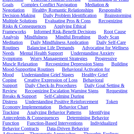
Goals
Complex Conflict Navigation
Mediation &
Negotiation
Healthy Romantic Relationships
Responsible
Decision-Making
Daily Problem Identification
Brainstorming
Multiple Solutions
Evaluating Pros & Cons
Recognizing
Risks & Consequences
Applying Ethical
Frameworks
Informed Risk-Benefit Decisions
Root Cause
Analysis
Mindfulness
Mindful Breathing
Body Scan
Meditation
Daily Mindfulness Application
Daily Self-Care
Routines
Balancing Life Demands
Advocating for Wellness
Needs
Mental Health Support
Understanding Anxiety
Symptoms
Worry Management Strategies
Progressive
Muscle Relaxation
Recognizing Depression Signs
Building
Mood-Supporting Routines
Behavioral Activation for
Mood
Understanding Grief Stages
Healthy Grief
Coping
Creative Expression of Loss
Behavioral
Support
Daily Check-In Procedures
Daily Goal Setting &
Review
Recognizing Escalation Warning Signs
Requesting
Breaks & Support
Self-Calming During
Distress
Understanding Positive Reinforcement
Token
Economy Implementation
Behavior Chart
Tracking
Analyzing Behavior Patterns
Identifying
Antecedents & Consequences
Determining Behavior
Function
Function-Based Interventions
Individualized
Behavior Contracts
Data-Driven Behavior
Adjustment
Therapeutic Approaches
Thoughts-Feelings-