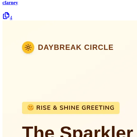
cfarney
4