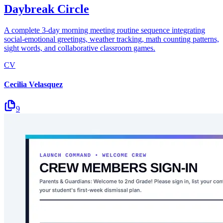
Daybreak Circle
A complete 3-day morning meeting routine sequence integrating
social-emotional greetings, weather tracking, math counting patterns,
sight words, and collaborative classroom games.
CV
Cecilia Velasquez
9