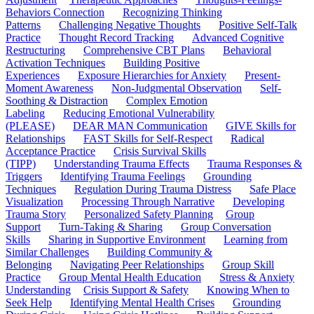
Behaviors Connection
Recognizing Thinking
Patterns
Challenging Negative Thoughts
Positive Self-Talk
Practice
Thought Record Tracking
Advanced Cognitive
Restructuring
Comprehensive CBT Plans
Behavioral
Activation Techniques
Building Positive
Experiences
Exposure Hierarchies for Anxiety
Present-
Moment Awareness
Non-Judgmental Observation
Self-
Soothing & Distraction
Complex Emotion
Labeling
Reducing Emotional Vulnerability
(PLEASE)
DEAR MAN Communication
GIVE Skills for
Relationships
FAST Skills for Self-Respect
Radical
Acceptance Practice
Crisis Survival Skills
(TIPP)
Understanding Trauma Effects
Trauma Responses &
Triggers
Identifying Trauma Feelings
Grounding
Techniques
Regulation During Trauma Distress
Safe Place
Visualization
Processing Through Narrative
Developing
Trauma Story
Personalized Safety Planning
Group
Support
Turn-Taking & Sharing
Group Conversation
Skills
Sharing in Supportive Environment
Learning from
Similar Challenges
Building Community &
Belonging
Navigating Peer Relationships
Group Skill
Practice
Group Mental Health Education
Stress & Anxiety
Understanding
Crisis Support & Safety
Knowing When to
Seek Help
Identifying Mental Health Crises
Grounding