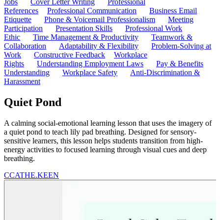
Jobs
Cover Letter Writing
Professional
References
Professional Communication
Business Email
Etiquette
Phone & Voicemail Professionalism
Meeting
Participation
Presentation Skills
Professional Work
Ethic
Time Management & Productivity
Teamwork &
Collaboration
Adaptability & Flexibility
Problem-Solving at
Work
Constructive Feedback
Workplace
Rights
Understanding Employment Laws
Pay & Benefits
Understanding
Workplace Safety
Anti-Discrimination &
Harassment
Quiet Pond
A calming social-emotional learning lesson that uses the imagery of
a quiet pond to teach lily pad breathing. Designed for sensory-
sensitive learners, this lesson helps students transition from high-
energy activities to focused learning through visual cues and deep
breathing.
C
CATHE.KEEN