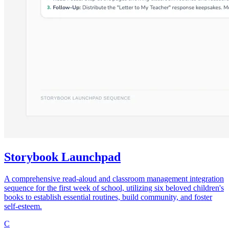
Storybook Launchpad
A comprehensive read-aloud and classroom management integration
sequence for the first week of school, utilizing six beloved children's
books to establish essential routines, build community, and foster
self-esteem.
C