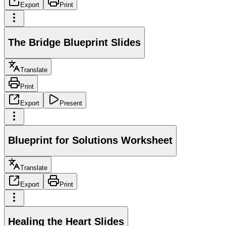
Export
Print
The Bridge Blueprint Slides
Translate
Print
Export
Present
Blueprint for Solutions Worksheet
Translate
Export
Print
Healing the Heart Slides