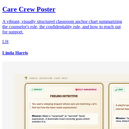
Care Crew Poster
A vibrant, visually structured classroom anchor chart summarizing
the counselor's role, the confidentiality rule, and how to reach out
for support.
LH
Linda Harris