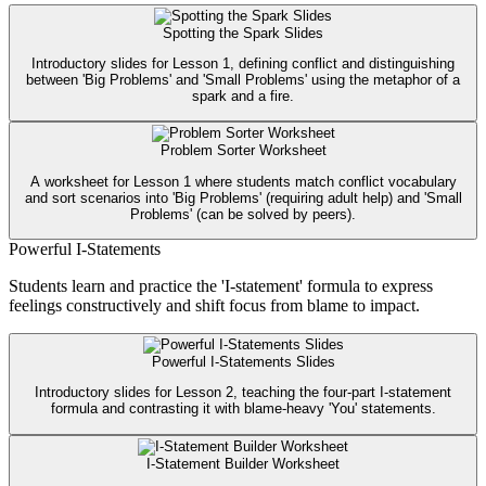
Spotting the Spark Slides
Introductory slides for Lesson 1, defining conflict and distinguishing
between 'Big Problems' and 'Small Problems' using the metaphor of a
spark and a fire.
Problem Sorter Worksheet
A worksheet for Lesson 1 where students match conflict vocabulary
and sort scenarios into 'Big Problems' (requiring adult help) and 'Small
Problems' (can be solved by peers).
Powerful I-Statements
Students learn and practice the 'I-statement' formula to express
feelings constructively and shift focus from blame to impact.
Powerful I-Statements Slides
Introductory slides for Lesson 2, teaching the four-part I-statement
formula and contrasting it with blame-heavy 'You' statements.
I-Statement Builder Worksheet