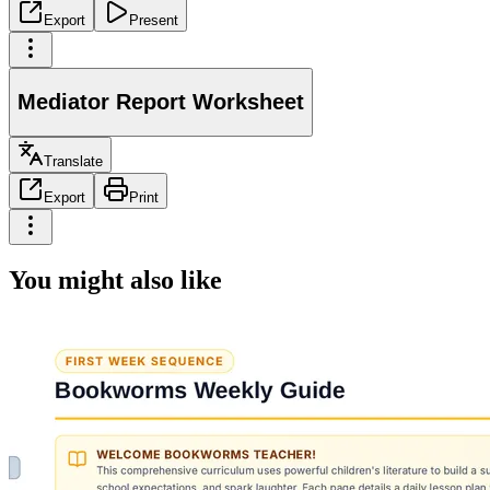
Export
Present
Mediator Report Worksheet
Translate
Export
Print
You might also like