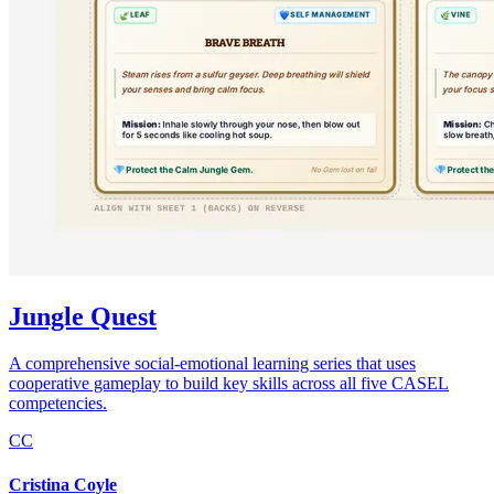
Jungle Quest
A comprehensive social-emotional learning series that uses
cooperative gameplay to build key skills across all five CASEL
competencies.
CC
Cristina Coyle