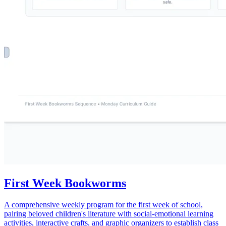
First Week Bookworms
A comprehensive weekly program for the first week of school,
pairing beloved children's literature with social-emotional learning
activities, interactive crafts, and graphic organizers to establish class