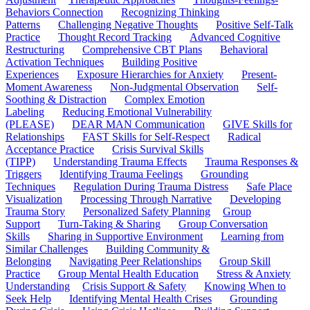
Behaviors Connection
Recognizing Thinking
Patterns
Challenging Negative Thoughts
Positive Self-Talk
Practice
Thought Record Tracking
Advanced Cognitive
Restructuring
Comprehensive CBT Plans
Behavioral
Activation Techniques
Building Positive
Experiences
Exposure Hierarchies for Anxiety
Present-
Moment Awareness
Non-Judgmental Observation
Self-
Soothing & Distraction
Complex Emotion
Labeling
Reducing Emotional Vulnerability
(PLEASE)
DEAR MAN Communication
GIVE Skills for
Relationships
FAST Skills for Self-Respect
Radical
Acceptance Practice
Crisis Survival Skills
(TIPP)
Understanding Trauma Effects
Trauma Responses &
Triggers
Identifying Trauma Feelings
Grounding
Techniques
Regulation During Trauma Distress
Safe Place
Visualization
Processing Through Narrative
Developing
Trauma Story
Personalized Safety Planning
Group
Support
Turn-Taking & Sharing
Group Conversation
Skills
Sharing in Supportive Environment
Learning from
Similar Challenges
Building Community &
Belonging
Navigating Peer Relationships
Group Skill
Practice
Group Mental Health Education
Stress & Anxiety
Understanding
Crisis Support & Safety
Knowing When to
Seek Help
Identifying Mental Health Crises
Grounding