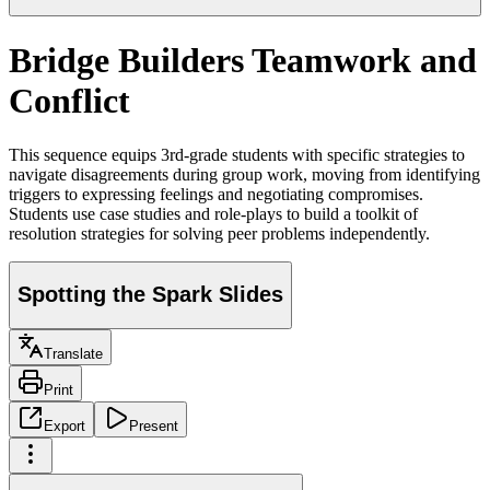
Bridge Builders Teamwork and
Conflict
This sequence equips 3rd-grade students with specific strategies to
navigate disagreements during group work, moving from identifying
triggers to expressing feelings and negotiating compromises.
Students use case studies and role-plays to build a toolkit of
resolution strategies for solving peer problems independently.
Spotting the Spark Slides
Translate
Print
Export
Present