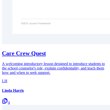
Care Crew Quest
A welcoming introductory lesson designed to introduce students to
the school counselor's role, explain confidentiality, and teach them
how and when to seek support.
LH
Linda Harris
4