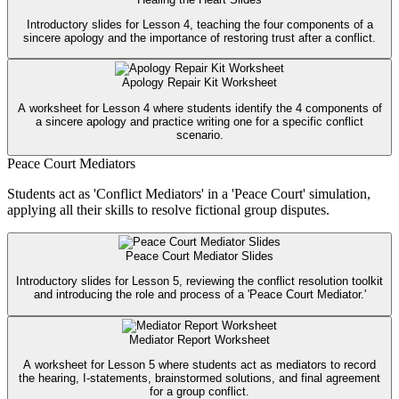
Introductory slides for Lesson 4, teaching the four components of a
sincere apology and the importance of restoring trust after a conflict.
Apology Repair Kit Worksheet
A worksheet for Lesson 4 where students identify the 4 components of
a sincere apology and practice writing one for a specific conflict
scenario.
Peace Court Mediators
Students act as 'Conflict Mediators' in a 'Peace Court' simulation,
applying all their skills to resolve fictional group disputes.
Peace Court Mediator Slides
Introductory slides for Lesson 5, reviewing the conflict resolution toolkit
and introducing the role and process of a 'Peace Court Mediator.'
Mediator Report Worksheet
A worksheet for Lesson 5 where students act as mediators to record
the hearing, I-statements, brainstormed solutions, and final agreement
for a group conflict.