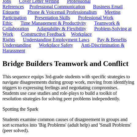
Jobs
Cover Letter Writing
Professional
References
Professional Communication
Business Email
Etiquette
Phone & Voicemail Professionalism
Meeting
Participation
Presentation Skills
Professional Work
Ethic
Time Management & Productivity
Teamwork &
Collaboration
Adaptability & Flexibility
Problem-Solving at
Work
Constructive Feedback
Workplace
Rights
Understanding Employment Laws
Pay & Benefits
Understanding
Workplace Safety
Anti-Discrimination &
Harassment
Bridge Builders Teamwork and Conflict
This sequence equips 3rd-grade students with specific strategies to
navigate disagreements during group work, moving from identifying
triggers to expressing feelings and negotiating compromises.
Students use case studies and role-plays to build a toolkit of
resolution strategies for solving peer problems independently.
Spotting the Spark
Students examine common causes of disagreement in groups and
sort scenarios into 'Big Problems' (adult help) and 'Small Problems'
(peer solved).