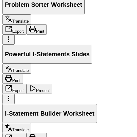
Problem Sorter Worksheet
Translate
Export
Print
Powerful I-Statements Slides
Translate
Print
Export
Present
I-Statement Builder Worksheet
Translate