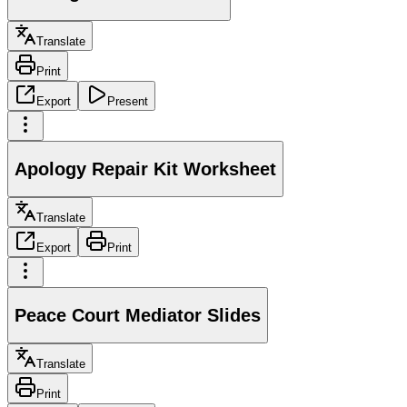
Translate
Print
Export
Present
Apology Repair Kit Worksheet
Translate
Export
Print
Peace Court Mediator Slides
Translate
Print