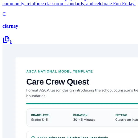
community, reinforce classroom standards, and celebrate Fun Friday.
C
cfarney
6