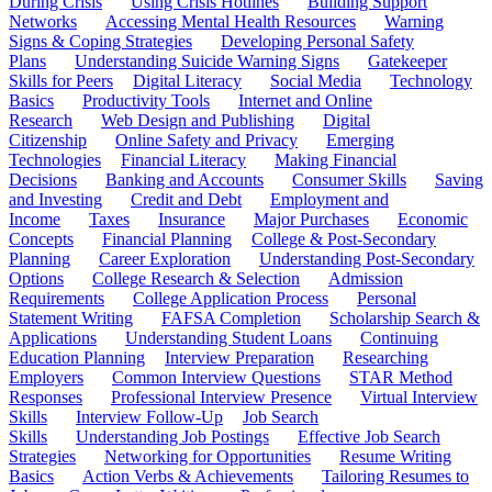
During Crisis
Using Crisis Hotlines
Building Support
Networks
Accessing Mental Health Resources
Warning
Signs & Coping Strategies
Developing Personal Safety
Plans
Understanding Suicide Warning Signs
Gatekeeper
Skills for Peers
Digital Literacy
Social Media
Technology
Basics
Productivity Tools
Internet and Online
Research
Web Design and Publishing
Digital
Citizenship
Online Safety and Privacy
Emerging
Technologies
Financial Literacy
Making Financial
Decisions
Banking and Accounts
Consumer Skills
Saving
and Investing
Credit and Debt
Employment and
Income
Taxes
Insurance
Major Purchases
Economic
Concepts
Financial Planning
College & Post-Secondary
Planning
Career Exploration
Understanding Post-Secondary
Options
College Research & Selection
Admission
Requirements
College Application Process
Personal
Statement Writing
FAFSA Completion
Scholarship Search &
Applications
Understanding Student Loans
Continuing
Education Planning
Interview Preparation
Researching
Employers
Common Interview Questions
STAR Method
Responses
Professional Interview Presence
Virtual Interview
Skills
Interview Follow-Up
Job Search
Skills
Understanding Job Postings
Effective Job Search
Strategies
Networking for Opportunities
Resume Writing
Basics
Action Verbs & Achievements
Tailoring Resumes to