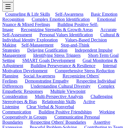
Counseling & Life Skills
Self-Awareness
Basic Emotion
Recognition
Complex Emotion Identification
Emotional
Nuance & Mixed Feelings
Building Positive Self-
Image
Recognizing Strengths & Growth Areas
Accurate
Self-Assessment
Personal Values Identification
Cultural &
Individual Identity Exploration
Values-Based Decision
Making
Self-Management
Stop-and-Think
Strategies
Delaying Gratification
Independent Impulse
Management
Identifying Stress Triggers
Short-Term Goal
Setting
SMART Goals Development
Goal Monitoring &
Adjustment
Building Perseverance & Resilience
Internal
Motivation Development
Comprehensive Stress Reduction
Planning
Social Awareness
Recognizing Others'
Feelings
Demonstrating Empathy
Respecting Individual
Differences
Understanding Cultural Diversity
Complex
Empathetic Responses
Multiple Viewpoint
Consideration
Multi-Perspective Analysis
Challenging
Stereotypes & Bias
Relationship Skills
Active
Listening
Clear Verbal & Nonverbal
Communication
Building Positive Friendships
Working
Cooperatively in Groups
Communicating Personal
Boundaries
Respecting Others' Boundaries
Assertive
Expression
Peaceful Problem-Solving
Contributing to Team