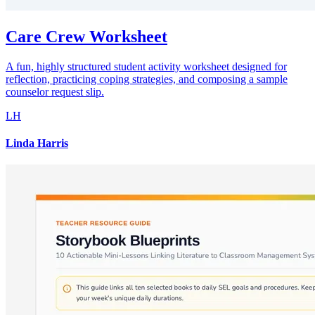
Care Crew Worksheet
A fun, highly structured student activity worksheet designed for
reflection, practicing coping strategies, and composing a sample
counselor request slip.
LH
Linda Harris