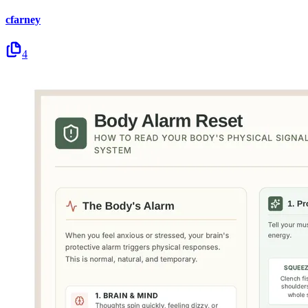
cfarney
4