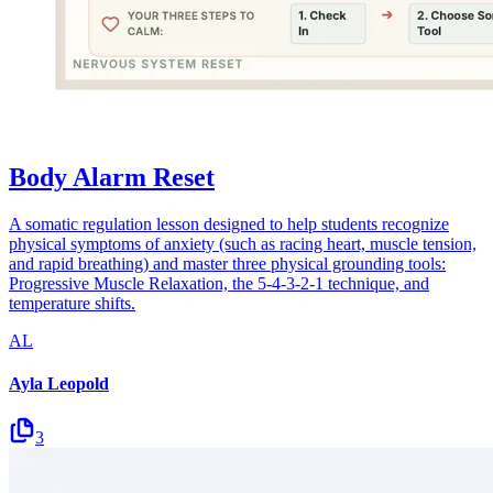
Body Alarm Reset
A somatic regulation lesson designed to help students recognize
physical symptoms of anxiety (such as racing heart, muscle tension,
and rapid breathing) and master three physical grounding tools:
Progressive Muscle Relaxation, the 5-4-3-2-1 technique, and
temperature shifts.
AL
Ayla Leopold
3