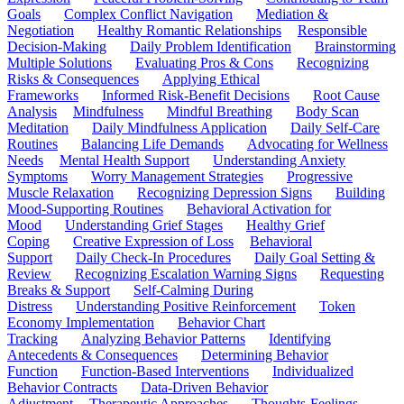
Goals
Complex Conflict Navigation
Mediation &
Negotiation
Healthy Romantic Relationships
Responsible
Decision-Making
Daily Problem Identification
Brainstorming
Multiple Solutions
Evaluating Pros & Cons
Recognizing
Risks & Consequences
Applying Ethical
Frameworks
Informed Risk-Benefit Decisions
Root Cause
Analysis
Mindfulness
Mindful Breathing
Body Scan
Meditation
Daily Mindfulness Application
Daily Self-Care
Routines
Balancing Life Demands
Advocating for Wellness
Needs
Mental Health Support
Understanding Anxiety
Symptoms
Worry Management Strategies
Progressive
Muscle Relaxation
Recognizing Depression Signs
Building
Mood-Supporting Routines
Behavioral Activation for
Mood
Understanding Grief Stages
Healthy Grief
Coping
Creative Expression of Loss
Behavioral
Support
Daily Check-In Procedures
Daily Goal Setting &
Review
Recognizing Escalation Warning Signs
Requesting
Breaks & Support
Self-Calming During
Distress
Understanding Positive Reinforcement
Token
Economy Implementation
Behavior Chart
Tracking
Analyzing Behavior Patterns
Identifying
Antecedents & Consequences
Determining Behavior
Function
Function-Based Interventions
Individualized
Behavior Contracts
Data-Driven Behavior
Adjustment
Therapeutic Approaches
Thoughts-Feelings-