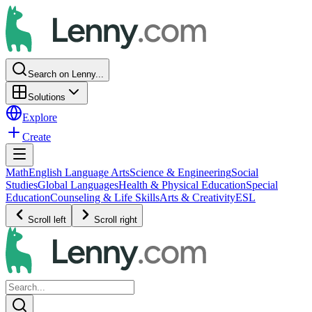
Search on Lenny...
Solutions
Explore
Create
Math
English Language Arts
Science & Engineering
Social
Studies
Global Languages
Health & Physical Education
Special
Education
Counseling & Life Skills
Arts & Creativity
ESL
Scroll left
Scroll right