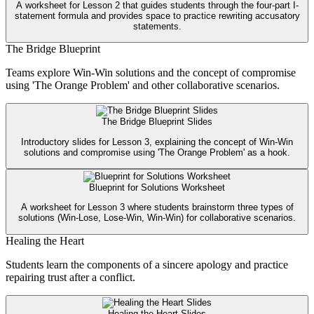
A worksheet for Lesson 2 that guides students through the four-part I-
statement formula and provides space to practice rewriting accusatory
statements.
The Bridge Blueprint
Teams explore Win-Win solutions and the concept of compromise
using 'The Orange Problem' and other collaborative scenarios.
The Bridge Blueprint Slides
Introductory slides for Lesson 3, explaining the concept of Win-Win
solutions and compromise using 'The Orange Problem' as a hook.
Blueprint for Solutions Worksheet
A worksheet for Lesson 3 where students brainstorm three types of
solutions (Win-Lose, Lose-Win, Win-Win) for collaborative scenarios.
Healing the Heart
Students learn the components of a sincere apology and practice
repairing trust after a conflict.
Healing the Heart Slides