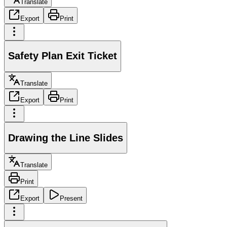
Translate
Export
Print
Safety Plan Exit Ticket
Translate
Export
Print
Drawing the Line Slides
Translate
Print
Export
Present