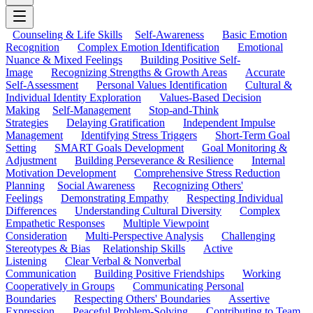
Counseling & Life Skills
Self-Awareness
Basic Emotion
Recognition
Complex Emotion Identification
Emotional
Nuance & Mixed Feelings
Building Positive Self-
Image
Recognizing Strengths & Growth Areas
Accurate
Self-Assessment
Personal Values Identification
Cultural &
Individual Identity Exploration
Values-Based Decision
Making
Self-Management
Stop-and-Think
Strategies
Delaying Gratification
Independent Impulse
Management
Identifying Stress Triggers
Short-Term Goal
Setting
SMART Goals Development
Goal Monitoring &
Adjustment
Building Perseverance & Resilience
Internal
Motivation Development
Comprehensive Stress Reduction
Planning
Social Awareness
Recognizing Others'
Feelings
Demonstrating Empathy
Respecting Individual
Differences
Understanding Cultural Diversity
Complex
Empathetic Responses
Multiple Viewpoint
Consideration
Multi-Perspective Analysis
Challenging
Stereotypes & Bias
Relationship Skills
Active
Listening
Clear Verbal & Nonverbal
Communication
Building Positive Friendships
Working
Cooperatively in Groups
Communicating Personal
Boundaries
Respecting Others' Boundaries
Assertive
Expression
Peaceful Problem-Solving
Contributing to Team