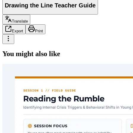
Drawing the Line Teacher Guide
Translate
Export
Print
You might also like