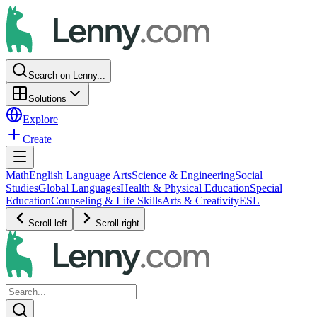
Search on Lenny...
Solutions
Explore
Create
Math
English Language Arts
Science & Engineering
Social
Studies
Global Languages
Health & Physical Education
Special
Education
Counseling & Life Skills
Arts & Creativity
ESL
Scroll left
Scroll right