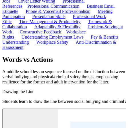
Jobs
Cover Letter Writing
Professional
References
Professional Communication
Business Email
Etiquette
Phone & Voicemail Professionalism
Meeting
Participation
Presentation Skills
Professional Work
Ethic
Time Management & Productivity
Teamwork &
Collaboration
Adaptability & Flexibility
Problem-Solving at
Work
Constructive Feedback
Workplace
Rights
Understanding Employment Laws
Pay & Benefits
Understanding
Workplace Safety
Anti-Discrimination &
Harassment
Words vs Actions
A middle school lesson sequence focused on the distinction between
verbal bullying and physical/criminal safety threats, emphasizing
resilience for the former and adult intervention for the latter.
Drawing the Line
Students learn to draw the line between social bullying and criminal a