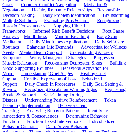
Goals
Complex Conflict Navigation
Mediation &
Negotiation
Healthy Romantic Relationships
Responsible
Decision-Making
Daily Problem Identification
Brainstorming
Multiple Solutions
Evaluating Pros & Cons
Recognizing
Risks & Consequences
Applying Ethical
Frameworks
Informed Risk-Benefit Decisions
Root Cause
Analysis
Mindfulness
Mindful Breathing
Body Scan
Meditation
Daily Mindfulness Application
Daily Self-Care
Routines
Balancing Life Demands
Advocating for Wellness
Needs
Mental Health Support
Understanding Anxiety
Symptoms
Worry Management Strategies
Progressive
Muscle Relaxation
Recognizing Depression Signs
Building
Mood-Supporting Routines
Behavioral Activation for
Mood
Understanding Grief Stages
Healthy Grief
Coping
Creative Expression of Loss
Behavioral
Support
Daily Check-In Procedures
Daily Goal Setting &
Review
Recognizing Escalation Warning Signs
Requesting
Breaks & Support
Self-Calming During
Distress
Understanding Positive Reinforcement
Token
Economy Implementation
Behavior Chart
Tracking
Analyzing Behavior Patterns
Identifying
Antecedents & Consequences
Determining Behavior
Function
Function-Based Interventions
Individualized
Behavior Contracts
Data-Driven Behavior
Adjustment
Therapeutic Approaches
Thoughts-Feelings-