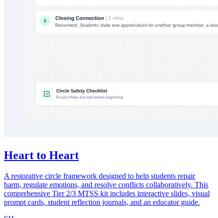
Heart to Heart
A restorative circle framework designed to help students repair
harm, regulate emotions, and resolve conflicts collaboratively. This
comprehensive Tier 2/3 MTSS kit includes interactive slides, visual
prompt cards, student reflection journals, and an educator guide.