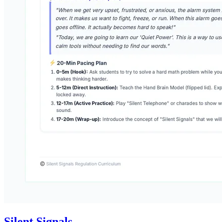
Silent Signals