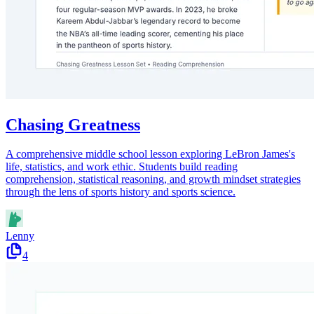
Chasing Greatness
A comprehensive middle school lesson exploring LeBron James's
life, statistics, and work ethic. Students build reading
comprehension, statistical reasoning, and growth mindset strategies
through the lens of sports history and sports science.
Lenny
4