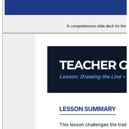
A comprehensive slide deck for the 'D