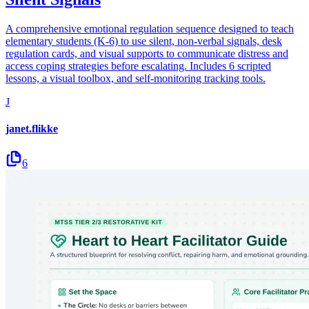
A comprehensive emotional regulation sequence designed to teach
elementary students (K-6) to use silent, non-verbal signals, desk
regulation cards, and visual supports to communicate distress and
access coping strategies before escalating. Includes 6 scripted
lessons, a visual toolbox, and self-monitoring tracking tools.
J
janet.flikke
6