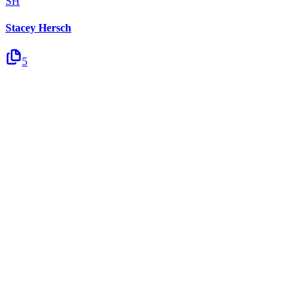
SH
Stacey Hersch
5