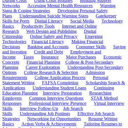
During Crisis
Using Crisis Hotlines
Building Support
Networks
Accessing Mental Health Resources
Warning
Signs & Coping Strategies
Developing Personal Safety
Plans
Understanding Suicide Warning Signs
Gatekeeper
Skills for Peers
Digital Literacy
Social Media
Technology
Basics
Productivity Tools
Internet and Online
Research
Web Design and Publishing
Digital
Citizenship
Online Safety and Privacy
Emerging
Technologies
Financial Literacy
Making Financial
Decisions
Banking and Accounts
Consumer Skills
Saving
and Investing
Credit and Debt
Employment and
Income
Taxes
Insurance
Major Purchases
Economic
Concepts
Financial Planning
College & Post-Secondary
Planning
Career Exploration
Understanding Post-Secondary
Options
College Research & Selection
Admission
Requirements
College Application Process
Personal
Statement Writing
FAFSA Completion
Scholarship Search &
Applications
Understanding Student Loans
Continuing
Education Planning
Interview Preparation
Researching
Employers
Common Interview Questions
STAR Method
Responses
Professional Interview Presence
Virtual Interview
Skills
Interview Follow-Up
Job Search
Skills
Understanding Job Postings
Effective Job Search
Strategies
Networking for Opportunities
Resume Writing
Basics
Action Verbs & Achievements
Tailoring Resumes to