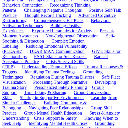
Behaviors Connection
Recognizing Thinking
Patterns
Challenging Negative Thoughts
Positive Self-Talk
Practice
Thought Record Tracking
Advanced Cognitive
Restructuring
Comprehensive CBT Plans
Behavioral
Activation Techniques
Building Positive
Experiences
Exposure Hierarchies for Anxiety
Present-
Moment Awareness
Non-Judgmental Observation
Self-
Soothing & Distraction
Complex Emotion
Labeling
Reducing Emotional Vulnerability
(PLEASE)
DEAR MAN Communication
GIVE Skills for
Relationships
FAST Skills for Self-Respect
Radical
Acceptance Practice
Crisis Survival Skills
(TIPP)
Understanding Trauma Effects
Trauma Responses &
Triggers
Identifying Trauma Feelings
Grounding
Techniques
Regulation During Trauma Distress
Safe Place
Visualization
Processing Through Narrative
Developing
Trauma Story
Personalized Safety Planning
Group
Support
Turn-Taking & Sharing
Group Conversation
Skills
Sharing in Supportive Environment
Learning from
Similar Challenges
Building Community &
Belonging
Navigating Peer Relationships
Group Skill
Practice
Group Mental Health Education
Stress & Anxiety
Understanding
Crisis Support & Safety
Knowing When to
Seek Help
Identifying Mental Health Crises
Grounding