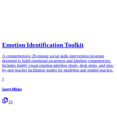
Emotion Identification Toolkit
A comprehensive 20-minute social skills intervention program
designed to build emotional awareness and labeling competencies.
Includes highly visual emotion-labeling charts, desk strips, and step-
by-step teacher facilitation guides for modeling and guided practice.
J
janet.flikke
19