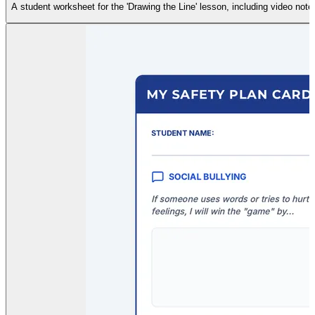
A student worksheet for the 'Drawing the Line' lesson, including video note-t