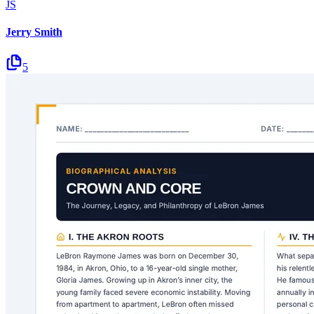
JS
Jerry Smith
5