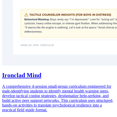
Ironclad Mind
A comprehensive 4-session small-group curriculum engineered for
male-identifying students to identify mental health warning signs,
develop tactical coping strategies, destigmatize help-seeking, and
build active peer support networks. This curriculum uses structured,
hands-on activities to translate psychological resilience into a
practical field guide format.