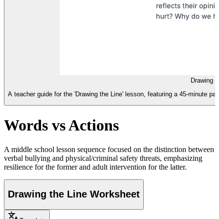
Drawing t
A teacher guide for the 'Drawing the Line' lesson, featuring a 45-minute p
Words vs Actions
A middle school lesson sequence focused on the distinction between
verbal bullying and physical/criminal safety threats, emphasizing
resilience for the former and adult intervention for the latter.
Drawing the Line Worksheet