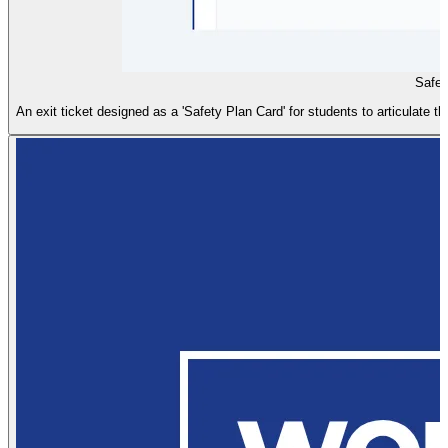
Safet
An exit ticket designed as a 'Safety Plan Card' for students to articulate th