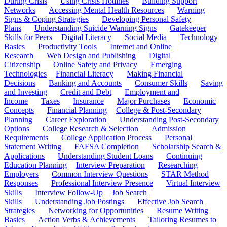
During Crisis
Using Crisis Hotlines
Building Support
Networks
Accessing Mental Health Resources
Warning
Signs & Coping Strategies
Developing Personal Safety
Plans
Understanding Suicide Warning Signs
Gatekeeper
Skills for Peers
Digital Literacy
Social Media
Technology
Basics
Productivity Tools
Internet and Online
Research
Web Design and Publishing
Digital
Citizenship
Online Safety and Privacy
Emerging
Technologies
Financial Literacy
Making Financial
Decisions
Banking and Accounts
Consumer Skills
Saving
and Investing
Credit and Debt
Employment and
Income
Taxes
Insurance
Major Purchases
Economic
Concepts
Financial Planning
College & Post-Secondary
Planning
Career Exploration
Understanding Post-Secondary
Options
College Research & Selection
Admission
Requirements
College Application Process
Personal
Statement Writing
FAFSA Completion
Scholarship Search &
Applications
Understanding Student Loans
Continuing
Education Planning
Interview Preparation
Researching
Employers
Common Interview Questions
STAR Method
Responses
Professional Interview Presence
Virtual Interview
Skills
Interview Follow-Up
Job Search
Skills
Understanding Job Postings
Effective Job Search
Strategies
Networking for Opportunities
Resume Writing
Basics
Action Verbs & Achievements
Tailoring Resumes to