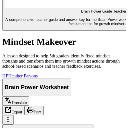
Brain Power Guide Teacher
A comprehensive teacher guide and answer key for the Brain Power works
facilitation tips for growth mindset 
Mindset Makeover
A lesson designed to help 5th graders identify fixed mindset
thoughts and transform them into growth mindset actions through
school-based scenarios and teacher feedback exercises.
HP
Heather Parsons
Brain Power Worksheet
Translate
Export
Print