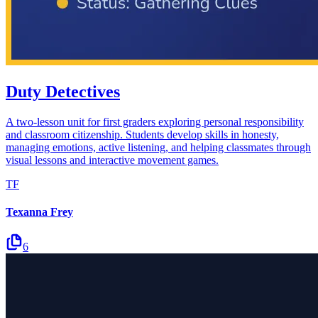
Duty Detectives
A two-lesson unit for first graders exploring personal responsibility
and classroom citizenship. Students develop skills in honesty,
managing emotions, active listening, and helping classmates through
visual lessons and interactive movement games.
TF
Texanna Frey
6