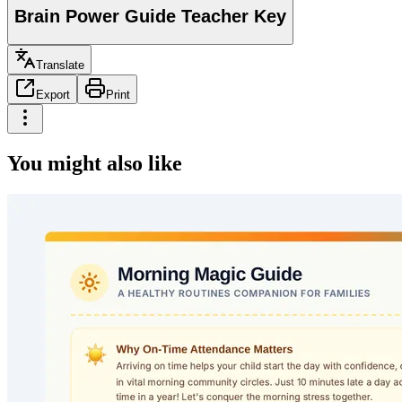
Brain Power Guide Teacher Key
Translate
Export
Print
You might also like