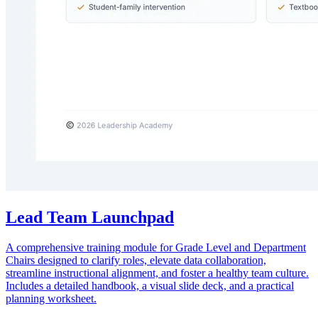
Lead Team Launchpad
A comprehensive training module for Grade Level and Department
Chairs designed to clarify roles, elevate data collaboration,
streamline instructional alignment, and foster a healthy team culture.
Includes a detailed handbook, a visual slide deck, and a practical
planning worksheet.