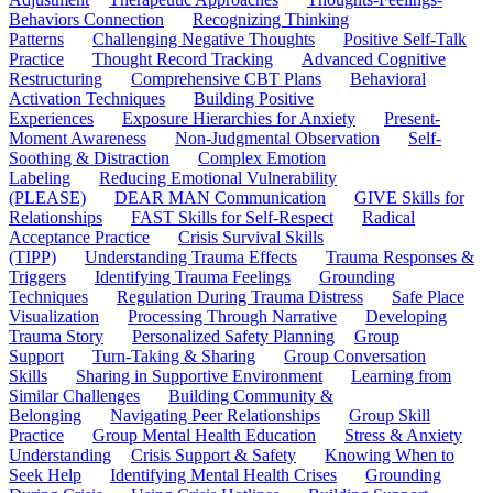
Behaviors Connection
Recognizing Thinking
Patterns
Challenging Negative Thoughts
Positive Self-Talk
Practice
Thought Record Tracking
Advanced Cognitive
Restructuring
Comprehensive CBT Plans
Behavioral
Activation Techniques
Building Positive
Experiences
Exposure Hierarchies for Anxiety
Present-
Moment Awareness
Non-Judgmental Observation
Self-
Soothing & Distraction
Complex Emotion
Labeling
Reducing Emotional Vulnerability
(PLEASE)
DEAR MAN Communication
GIVE Skills for
Relationships
FAST Skills for Self-Respect
Radical
Acceptance Practice
Crisis Survival Skills
(TIPP)
Understanding Trauma Effects
Trauma Responses &
Triggers
Identifying Trauma Feelings
Grounding
Techniques
Regulation During Trauma Distress
Safe Place
Visualization
Processing Through Narrative
Developing
Trauma Story
Personalized Safety Planning
Group
Support
Turn-Taking & Sharing
Group Conversation
Skills
Sharing in Supportive Environment
Learning from
Similar Challenges
Building Community &
Belonging
Navigating Peer Relationships
Group Skill
Practice
Group Mental Health Education
Stress & Anxiety
Understanding
Crisis Support & Safety
Knowing When to
Seek Help
Identifying Mental Health Crises
Grounding