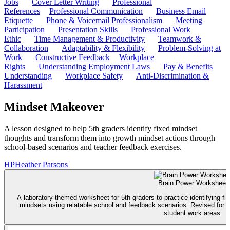
Jobs
Cover Letter Writing
Professional
References
Professional Communication
Business Email
Etiquette
Phone & Voicemail Professionalism
Meeting
Participation
Presentation Skills
Professional Work
Ethic
Time Management & Productivity
Teamwork &
Collaboration
Adaptability & Flexibility
Problem-Solving at
Work
Constructive Feedback
Workplace
Rights
Understanding Employment Laws
Pay & Benefits
Understanding
Workplace Safety
Anti-Discrimination &
Harassment
Mindset Makeover
A lesson designed to help 5th graders identify fixed mindset
thoughts and transform them into growth mindset actions through
school-based scenarios and teacher feedback exercises.
HP
Heather Parsons
Brain Power Worksheet
A laboratory-themed worksheet for 5th graders to practice identifying f
mindsets using relatable school and feedback scenarios. Revised for be
student work areas.