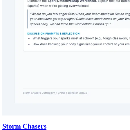
Storm Chasers