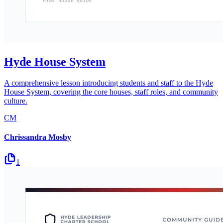
Hyde House System
A comprehensive lesson introducing students and staff to the Hyde
House System, covering the core houses, staff roles, and community
culture.
CM
Chrissandra Mosby
1