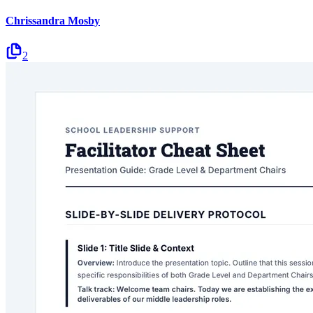
Chrissandra Mosby
2