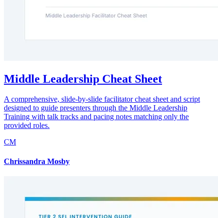
Middle Leadership Cheat Sheet
A comprehensive, slide-by-slide facilitator cheat sheet and script
designed to guide presenters through the Middle Leadership
Training with talk tracks and pacing notes matching only the
provided roles.
CM
Chrissandra Mosby