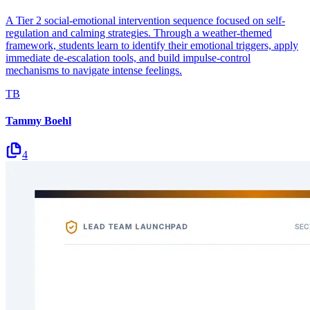
A Tier 2 social-emotional intervention sequence focused on self-
regulation and calming strategies. Through a weather-themed
framework, students learn to identify their emotional triggers, apply
immediate de-escalation tools, and build impulse-control
mechanisms to navigate intense feelings.
TB
Tammy Boehl
4