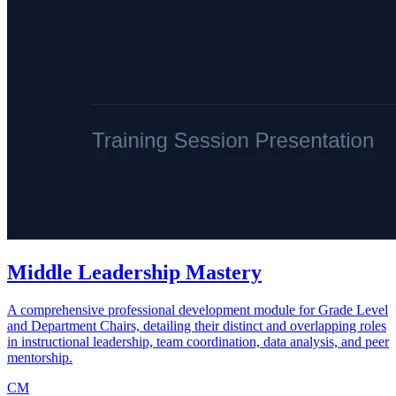
Middle Leadership Mastery
A comprehensive professional development module for Grade Level
and Department Chairs, detailing their distinct and overlapping roles
in instructional leadership, team coordination, data analysis, and peer
mentorship.
CM