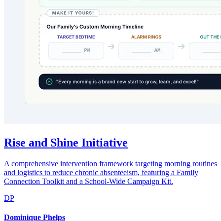
Rise and Shine Initiative
A comprehensive intervention framework targeting morning routines
and logistics to reduce chronic absenteeism, featuring a Family
Connection Toolkit and a School-Wide Campaign Kit.
DP
Dominique Phelps