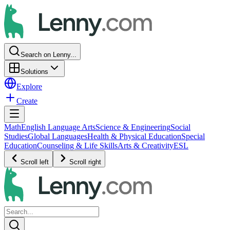
Search on Lenny...
Solutions
Explore
Create
Math
English Language Arts
Science & Engineering
Social
Studies
Global Languages
Health & Physical Education
Special
Education
Counseling & Life Skills
Arts & Creativity
ESL
Scroll left
Scroll right