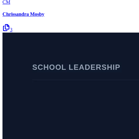
CM
Chrissandra Mosby
3