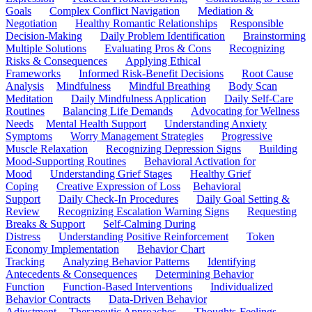
Goals
Complex Conflict Navigation
Mediation &
Negotiation
Healthy Romantic Relationships
Responsible
Decision-Making
Daily Problem Identification
Brainstorming
Multiple Solutions
Evaluating Pros & Cons
Recognizing
Risks & Consequences
Applying Ethical
Frameworks
Informed Risk-Benefit Decisions
Root Cause
Analysis
Mindfulness
Mindful Breathing
Body Scan
Meditation
Daily Mindfulness Application
Daily Self-Care
Routines
Balancing Life Demands
Advocating for Wellness
Needs
Mental Health Support
Understanding Anxiety
Symptoms
Worry Management Strategies
Progressive
Muscle Relaxation
Recognizing Depression Signs
Building
Mood-Supporting Routines
Behavioral Activation for
Mood
Understanding Grief Stages
Healthy Grief
Coping
Creative Expression of Loss
Behavioral
Support
Daily Check-In Procedures
Daily Goal Setting &
Review
Recognizing Escalation Warning Signs
Requesting
Breaks & Support
Self-Calming During
Distress
Understanding Positive Reinforcement
Token
Economy Implementation
Behavior Chart
Tracking
Analyzing Behavior Patterns
Identifying
Antecedents & Consequences
Determining Behavior
Function
Function-Based Interventions
Individualized
Behavior Contracts
Data-Driven Behavior
Adjustment
Therapeutic Approaches
Thoughts-Feelings-