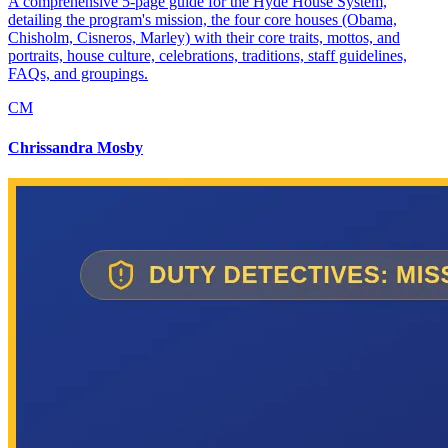
A comprehensive 5-page guide for the Hyde House System,
detailing the program's mission, the four core houses (Obama,
Chisholm, Cisneros, Marley) with their core traits, mottos, and
portraits, house culture, celebrations, traditions, staff guidelines,
FAQs, and groupings.
CM
Chrissandra Mosby