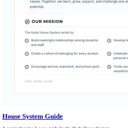
House System Guide