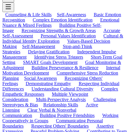
Counseling & Life Skills
Self-Awareness
Basic Emotion
Recognition
Complex Emotion Identification
Emotional
Nuance & Mixed Feelings
Building Positive Self-
Image
Recognizing Strengths & Growth Areas
Accurate
Self-Assessment
Personal Values Identification
Cultural &
Individual Identity Exploration
Values-Based Decision
Making
Self-Management
Stop-and-Think
Strategies
Delaying Gratification
Independent Impulse
Management
Identifying Stress Triggers
Short-Term Goal
Setting
SMART Goals Development
Goal Monitoring &
Adjustment
Building Perseverance & Resilience
Internal
Motivation Development
Comprehensive Stress Reduction
Planning
Social Awareness
Recognizing Others'
Feelings
Demonstrating Empathy
Respecting Individual
Differences
Understanding Cultural Diversity
Complex
Empathetic Responses
Multiple Viewpoint
Consideration
Multi-Perspective Analysis
Challenging
Stereotypes & Bias
Relationship Skills
Active
Listening
Clear Verbal & Nonverbal
Communication
Building Positive Friendships
Working
Cooperatively in Groups
Communicating Personal
Boundaries
Respecting Others' Boundaries
Assertive
Expression
Peaceful Problem-Solving
Contributing to Team