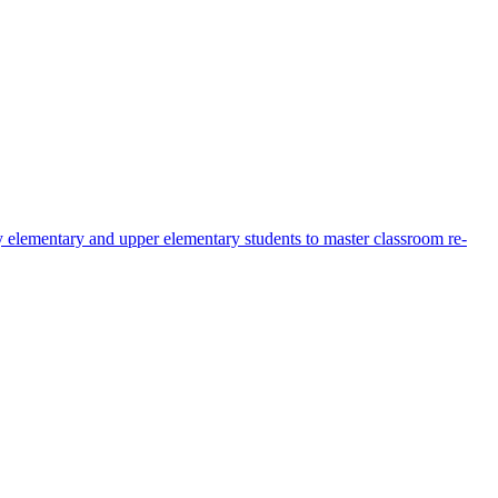
early elementary and upper elementary students to master classroom re-