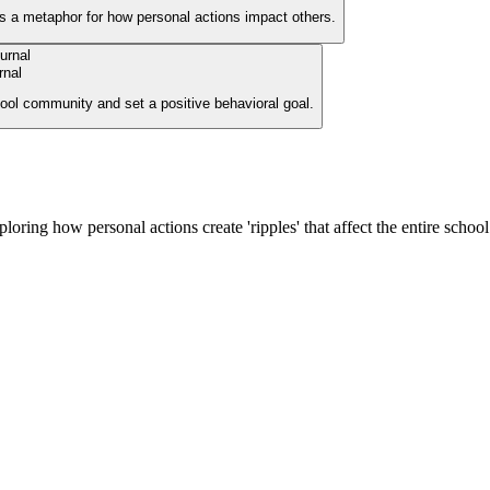
as a metaphor for how personal actions impact others.
rnal
chool community and set a positive behavioral goal.
ploring how personal actions create 'ripples' that affect the entire schoo