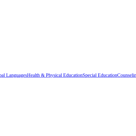
bal Languages
Health & Physical Education
Special Education
Counselin