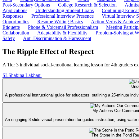
Post-Secondary Options
College Research & Selection
Admiss
Applications
Understanding Student Loans
Continuing Educat
Responses
Professional Interview Presence
Virtual Interview S
Opportunities
Resume Writing Basics
Action Verbs & Achiev
Etiquette
Phone & Voicemail Professionalism
Meeting Particip
Collaboration
Adaptability & Flexibility
Problem-Solving at W
Safety
Anti-Discrimination & Harassment
The Ripple Effect of Respect
A Tier 3 individual social-emotional learning lesson for 4th graders ex
SL
Shabina Lakhani
Und
A professional instructional guide for educators, outlining a 25-minute indi
My Actions Our Communit
An engaging 8-slide visual presentation for guided instruction, using water
The Stone in the Pond Re