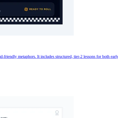
 kid-friendly metaphors. It includes structured, tier-2 lessons for both 