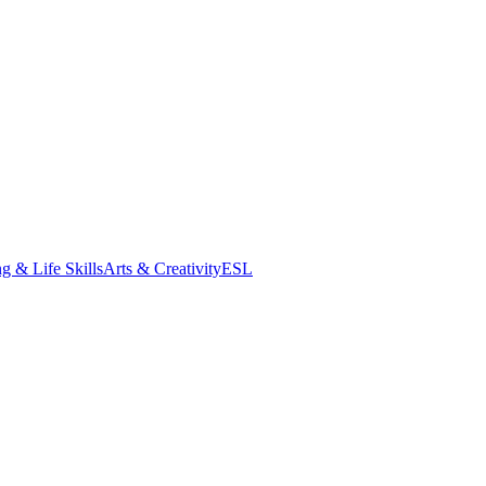
g & Life Skills
Arts & Creativity
ESL