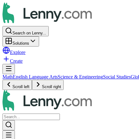
Search on Lenny...
Solutions
Explore
Create
Math
English Language Arts
Science & Engineering
Social Studies
Glo
Scroll left
Scroll right