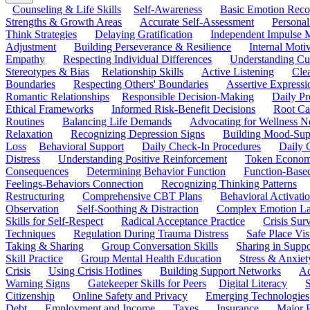
Counseling & Life Skills
Self-Awareness
Basic Emotion Reco
Strengths & Growth Areas
Accurate Self-Assessment
Personal
Think Strategies
Delaying Gratification
Independent Impulse
Adjustment
Building Perseverance & Resilience
Internal Mot
Empathy
Respecting Individual Differences
Understanding Cul
Stereotypes & Bias
Relationship Skills
Active Listening
Cle
Boundaries
Respecting Others' Boundaries
Assertive Expressi
Romantic Relationships
Responsible Decision-Making
Daily Pr
Ethical Frameworks
Informed Risk-Benefit Decisions
Root Ca
Routines
Balancing Life Demands
Advocating for Wellness N
Relaxation
Recognizing Depression Signs
Building Mood-Sup
Loss
Behavioral Support
Daily Check-In Procedures
Daily 
Distress
Understanding Positive Reinforcement
Token Econom
Consequences
Determining Behavior Function
Function-Based
Feelings-Behaviors Connection
Recognizing Thinking Patterns
Restructuring
Comprehensive CBT Plans
Behavioral Activati
Observation
Self-Soothing & Distraction
Complex Emotion La
Skills for Self-Respect
Radical Acceptance Practice
Crisis Surv
Techniques
Regulation During Trauma Distress
Safe Place Vis
Taking & Sharing
Group Conversation Skills
Sharing in Supp
Skill Practice
Group Mental Health Education
Stress & Anxiet
Crisis
Using Crisis Hotlines
Building Support Networks
Ac
Warning Signs
Gatekeeper Skills for Peers
Digital Literacy
S
Citizenship
Online Safety and Privacy
Emerging Technologies
Debt
Employment and Income
Taxes
Insurance
Major 