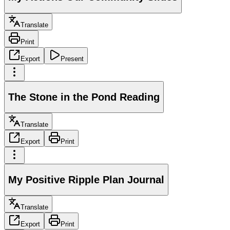
Translate
Print
Export
Present
The Stone in the Pond Reading
Translate
Export
Print
My Positive Ripple Plan Journal
Translate
Export
Print