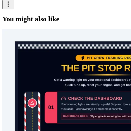
You might also like