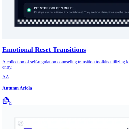
Emotional Reset Transitions
A collection of self-regulation counseling transition toolkits utilizing
entry.
AA
Autumn Ariola
8