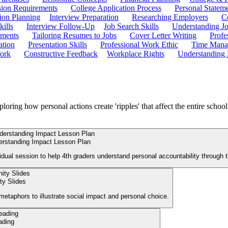
ion Requirements
College Application Process
Personal Statem
ion Planning
Interview Preparation
Researching Employers
C
kills
Interview Follow-Up
Job Search Skills
Understanding Jo
ements
Tailoring Resumes to Jobs
Cover Letter Writing
Profe
ation
Presentation Skills
Professional Work Ethic
Time Manag
ork
Constructive Feedback
Workplace Rights
Understanding
ploring how personal actions create 'ripples' that affect the entire schoo
erstanding Impact Lesson Plan
vidual session to help 4th graders understand personal accountability through t
y Slides
 metaphors to illustrate social impact and personal choice.
ading