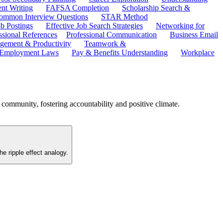
ent Writing
FAFSA Completion
Scholarship Search &
ommon Interview Questions
STAR Method
b Postings
Effective Job Search Strategies
Networking for
ssional References
Professional Communication
Business Email
ement & Productivity
Teamwork &
 Employment Laws
Pay & Benefits Understanding
Workplace
l community, fostering accountability and positive climate.
he ripple effect analogy.