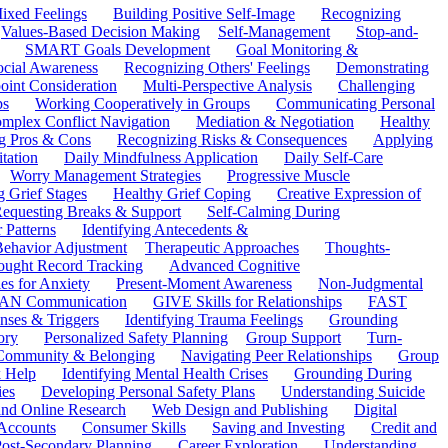
ixed Feelings
Building Positive Self-Image
Recognizing
Values-Based Decision Making
Self-Management
Stop-and-
SMART Goals Development
Goal Monitoring &
ocial Awareness
Recognizing Others' Feelings
Demonstrating
oint Consideration
Multi-Perspective Analysis
Challenging
ps
Working Cooperatively in Groups
Communicating Personal
mplex Conflict Navigation
Mediation & Negotiation
Healthy
ng Pros & Cons
Recognizing Risks & Consequences
Applying
tation
Daily Mindfulness Application
Daily Self-Care
Worry Management Strategies
Progressive Muscle
 Grief Stages
Healthy Grief Coping
Creative Expression of
equesting Breaks & Support
Self-Calming During
 Patterns
Identifying Antecedents &
Behavior Adjustment
Therapeutic Approaches
Thoughts-
ought Record Tracking
Advanced Cognitive
es for Anxiety
Present-Moment Awareness
Non-Judgmental
N Communication
GIVE Skills for Relationships
FAST
ses & Triggers
Identifying Trauma Feelings
Grounding
ory
Personalized Safety Planning
Group Support
Turn-
 Community & Belonging
Navigating Peer Relationships
Group
 Help
Identifying Mental Health Crises
Grounding During
ies
Developing Personal Safety Plans
Understanding Suicide
 and Online Research
Web Design and Publishing
Digital
Accounts
Consumer Skills
Saving and Investing
Credit and
ost-Secondary Planning
Career Exploration
Understanding