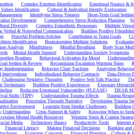
gnition
Complex Emotion Identification
Emotional Nuance & M
 Values Identification
Cultural & Individual Identity Exploration
 Management
Identifying Stress Triggers
Short-Term Goal Setting
ivation Development
Comprehensive Stress Reduction Planning
S
tural Diversity
Complex Empathetic Responses
Multiple Viewp
ar Verbal & Nonverbal Communication
Building Positive Friendshi
on
Peaceful Problem-Solving
Contributing to Team Goals
Co
oblem Identification
Brainstorming Multiple Solutions
Evaluati
use Analysis
Mindfulness
Mindful Breathing
Body Scan Medi
eeds
Mental Health Support
Understanding Anxiety Symptoms
porting Routines
Behavioral Activation for Mood
Understanding
Goal Setting & Review
Recognizing Escalation Warning Signs
R
y Implementation
Behavior Chart Tracking
Analyzing Behavior
 Interventions
Individualized Behavior Contracts
Data-Driven 
Challenging Negative Thoughts
Positive Self-Talk Practice
Th
on Techniques
Building Positive Experiences
Exposure Hierarchi
beling
Reducing Emotional Vulnerability (PLEASE)
DEAR MA
ival Skills (TIPP)
Understanding Trauma Effects
Trauma Respon
ualization
Processing Through Narrative
Developing Trauma St
ortive Environment
Learning from Similar Challenges
Building
y Understanding
Crisis Support & Safety
Knowing When to Seek
cessing Mental Health Resources
Warning Signs & Coping Strateg
ocial Media
Technology Basics
Productivity Tools
Internet
Financial Literacy
Making Financial Decisions
Banking and 
Purchases
Economic Concepts
Financial Planning
College & P