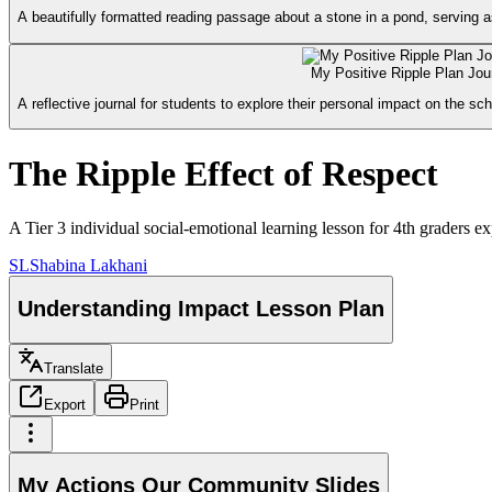
A beautifully formatted reading passage about a stone in a pond, serving 
My Positive Ripple Plan Jou
A reflective journal for students to explore their personal impact on the s
The Ripple Effect of Respect
A Tier 3 individual social-emotional learning lesson for 4th graders ex
SL
Shabina Lakhani
Understanding Impact Lesson Plan
Translate
Export
Print
My Actions Our Community Slides