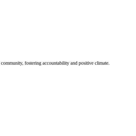
l community, fostering accountability and positive climate.