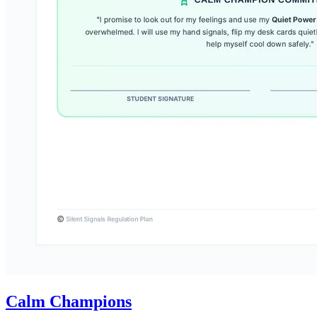
Calm Champions