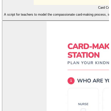
Card Cre
A script for teachers to model the compassionate card-making process, in