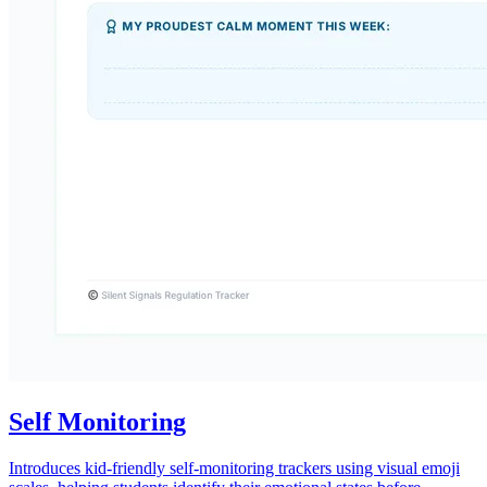
Self Monitoring
Introduces kid-friendly self-monitoring trackers using visual emoji