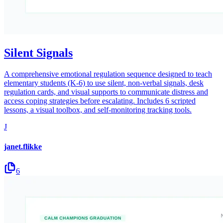
Silent Signals
A comprehensive emotional regulation sequence designed to teach
elementary students (K-6) to use silent, non-verbal signals, desk
regulation cards, and visual supports to communicate distress and
access coping strategies before escalating. Includes 6 scripted
lessons, a visual toolbox, and self-monitoring tracking tools.
J
janet.flikke
6