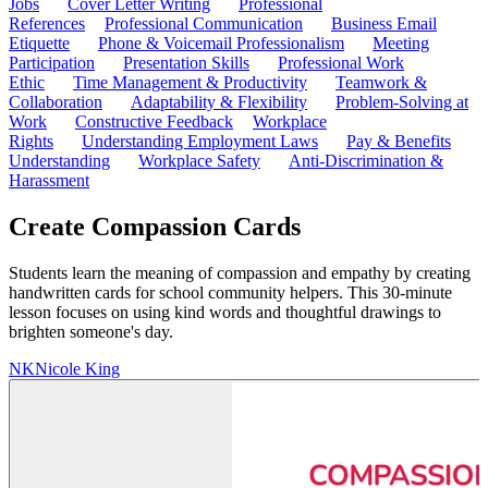
Jobs
Cover Letter Writing
Professional
References
Professional Communication
Business Email
Etiquette
Phone & Voicemail Professionalism
Meeting
Participation
Presentation Skills
Professional Work
Ethic
Time Management & Productivity
Teamwork &
Collaboration
Adaptability & Flexibility
Problem-Solving at
Work
Constructive Feedback
Workplace
Rights
Understanding Employment Laws
Pay & Benefits
Understanding
Workplace Safety
Anti-Discrimination &
Harassment
Create Compassion Cards
Students learn the meaning of compassion and empathy by creating
handwritten cards for school community helpers. This 30-minute
lesson focuses on using kind words and thoughtful drawings to
brighten someone's day.
NK
Nicole King