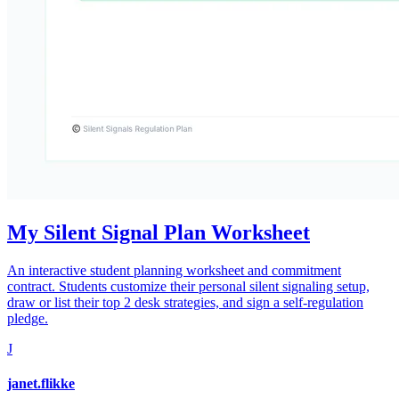
My Silent Signal Plan Worksheet
An interactive student planning worksheet and commitment
contract. Students customize their personal silent signaling setup,
draw or list their top 2 desk strategies, and sign a self-regulation
pledge.
J
janet.flikke