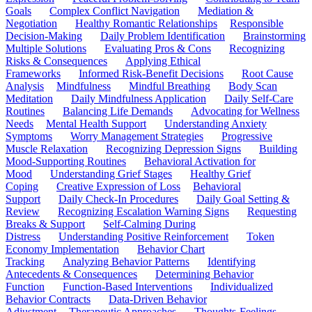
Goals
Complex Conflict Navigation
Mediation &
Negotiation
Healthy Romantic Relationships
Responsible
Decision-Making
Daily Problem Identification
Brainstorming
Multiple Solutions
Evaluating Pros & Cons
Recognizing
Risks & Consequences
Applying Ethical
Frameworks
Informed Risk-Benefit Decisions
Root Cause
Analysis
Mindfulness
Mindful Breathing
Body Scan
Meditation
Daily Mindfulness Application
Daily Self-Care
Routines
Balancing Life Demands
Advocating for Wellness
Needs
Mental Health Support
Understanding Anxiety
Symptoms
Worry Management Strategies
Progressive
Muscle Relaxation
Recognizing Depression Signs
Building
Mood-Supporting Routines
Behavioral Activation for
Mood
Understanding Grief Stages
Healthy Grief
Coping
Creative Expression of Loss
Behavioral
Support
Daily Check-In Procedures
Daily Goal Setting &
Review
Recognizing Escalation Warning Signs
Requesting
Breaks & Support
Self-Calming During
Distress
Understanding Positive Reinforcement
Token
Economy Implementation
Behavior Chart
Tracking
Analyzing Behavior Patterns
Identifying
Antecedents & Consequences
Determining Behavior
Function
Function-Based Interventions
Individualized
Behavior Contracts
Data-Driven Behavior
Adjustment
Therapeutic Approaches
Thoughts-Feelings-