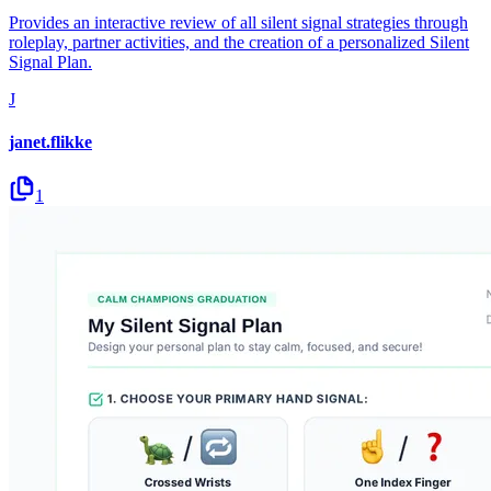
Provides an interactive review of all silent signal strategies through
roleplay, partner activities, and the creation of a personalized Silent
Signal Plan.
J
janet.flikke
1