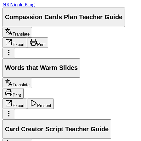
NK
Nicole King
Compassion Cards Plan Teacher Guide
Translate
Export
Print
Words that Warm Slides
Translate
Print
Export
Present
Card Creator Script Teacher Guide