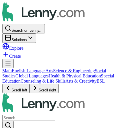
Search on Lenny...
Solutions
Explore
Create
Math
English Language Arts
Science & Engineering
Social
Studies
Global Languages
Health & Physical Education
Special
Education
Counseling & Life Skills
Arts & Creativity
ESL
Scroll left
Scroll right