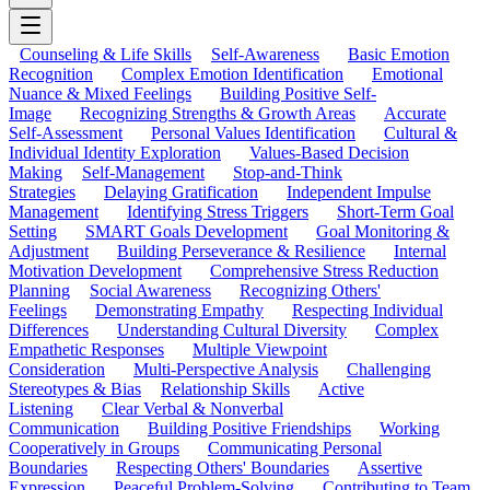
Counseling & Life Skills
Self-Awareness
Basic Emotion
Recognition
Complex Emotion Identification
Emotional
Nuance & Mixed Feelings
Building Positive Self-
Image
Recognizing Strengths & Growth Areas
Accurate
Self-Assessment
Personal Values Identification
Cultural &
Individual Identity Exploration
Values-Based Decision
Making
Self-Management
Stop-and-Think
Strategies
Delaying Gratification
Independent Impulse
Management
Identifying Stress Triggers
Short-Term Goal
Setting
SMART Goals Development
Goal Monitoring &
Adjustment
Building Perseverance & Resilience
Internal
Motivation Development
Comprehensive Stress Reduction
Planning
Social Awareness
Recognizing Others'
Feelings
Demonstrating Empathy
Respecting Individual
Differences
Understanding Cultural Diversity
Complex
Empathetic Responses
Multiple Viewpoint
Consideration
Multi-Perspective Analysis
Challenging
Stereotypes & Bias
Relationship Skills
Active
Listening
Clear Verbal & Nonverbal
Communication
Building Positive Friendships
Working
Cooperatively in Groups
Communicating Personal
Boundaries
Respecting Others' Boundaries
Assertive
Expression
Peaceful Problem-Solving
Contributing to Team