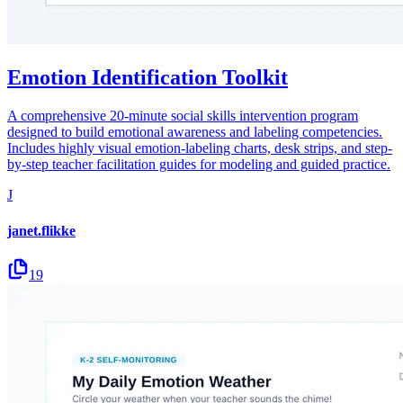
Emotion Identification Toolkit
A comprehensive 20-minute social skills intervention program
designed to build emotional awareness and labeling competencies.
Includes highly visual emotion-labeling charts, desk strips, and step-
by-step teacher facilitation guides for modeling and guided practice.
J
janet.flikke
19