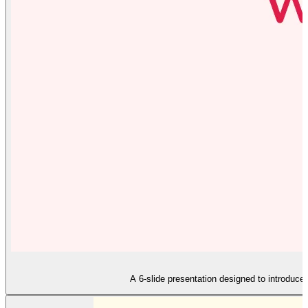
A 6-slide presentation designed to introduce