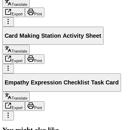
Translate
Export
Print
Card Making Station Activity Sheet
Translate
Export
Print
Empathy Expression Checklist Task Card
Translate
Export
Print
You might also like