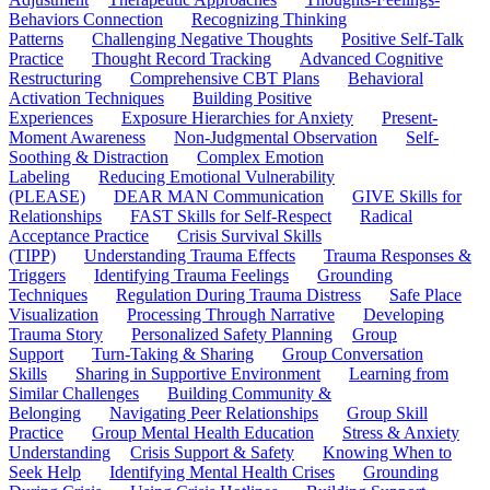
Behaviors Connection
Recognizing Thinking
Patterns
Challenging Negative Thoughts
Positive Self-Talk
Practice
Thought Record Tracking
Advanced Cognitive
Restructuring
Comprehensive CBT Plans
Behavioral
Activation Techniques
Building Positive
Experiences
Exposure Hierarchies for Anxiety
Present-
Moment Awareness
Non-Judgmental Observation
Self-
Soothing & Distraction
Complex Emotion
Labeling
Reducing Emotional Vulnerability
(PLEASE)
DEAR MAN Communication
GIVE Skills for
Relationships
FAST Skills for Self-Respect
Radical
Acceptance Practice
Crisis Survival Skills
(TIPP)
Understanding Trauma Effects
Trauma Responses &
Triggers
Identifying Trauma Feelings
Grounding
Techniques
Regulation During Trauma Distress
Safe Place
Visualization
Processing Through Narrative
Developing
Trauma Story
Personalized Safety Planning
Group
Support
Turn-Taking & Sharing
Group Conversation
Skills
Sharing in Supportive Environment
Learning from
Similar Challenges
Building Community &
Belonging
Navigating Peer Relationships
Group Skill
Practice
Group Mental Health Education
Stress & Anxiety
Understanding
Crisis Support & Safety
Knowing When to
Seek Help
Identifying Mental Health Crises
Grounding