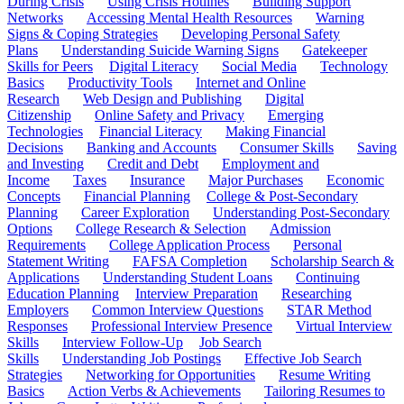
During Crisis
Using Crisis Hotlines
Building Support
Networks
Accessing Mental Health Resources
Warning
Signs & Coping Strategies
Developing Personal Safety
Plans
Understanding Suicide Warning Signs
Gatekeeper
Skills for Peers
Digital Literacy
Social Media
Technology
Basics
Productivity Tools
Internet and Online
Research
Web Design and Publishing
Digital
Citizenship
Online Safety and Privacy
Emerging
Technologies
Financial Literacy
Making Financial
Decisions
Banking and Accounts
Consumer Skills
Saving
and Investing
Credit and Debt
Employment and
Income
Taxes
Insurance
Major Purchases
Economic
Concepts
Financial Planning
College & Post-Secondary
Planning
Career Exploration
Understanding Post-Secondary
Options
College Research & Selection
Admission
Requirements
College Application Process
Personal
Statement Writing
FAFSA Completion
Scholarship Search &
Applications
Understanding Student Loans
Continuing
Education Planning
Interview Preparation
Researching
Employers
Common Interview Questions
STAR Method
Responses
Professional Interview Presence
Virtual Interview
Skills
Interview Follow-Up
Job Search
Skills
Understanding Job Postings
Effective Job Search
Strategies
Networking for Opportunities
Resume Writing
Basics
Action Verbs & Achievements
Tailoring Resumes to