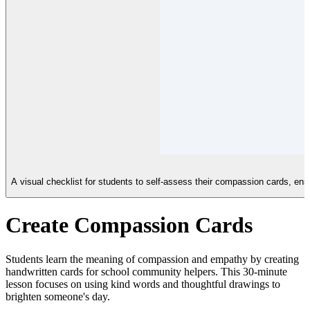
A visual checklist for students to self-assess their compassion cards, ensu
Create Compassion Cards
Students learn the meaning of compassion and empathy by creating
handwritten cards for school community helpers. This 30-minute
lesson focuses on using kind words and thoughtful drawings to
brighten someone's day.