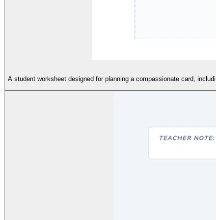
A student worksheet designed for planning a compassionate card, including