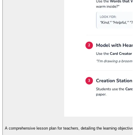
A comprehensive lesson plan for teachers, detailing the learning objective