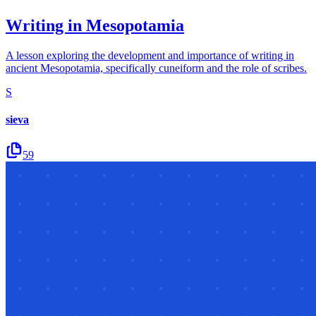
Writing in Mesopotamia
A lesson exploring the development and importance of writing in
ancient Mesopotamia, specifically cuneiform and the role of scribes.
S
sieva
59