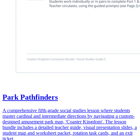
Park Pathfinders
A comprehensive fifth-grade social studies lesson where students
master cardinal and intermediate directions by navigating a custom-
designed amusement park map, 'Coaster Kingdom'. The lesson
bundle includes a detailed teacher guide, visual presentation slides, a
student map and worksheet packet, rotation task cards, and an exit
ticket.