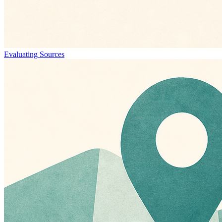
Evaluating Sources