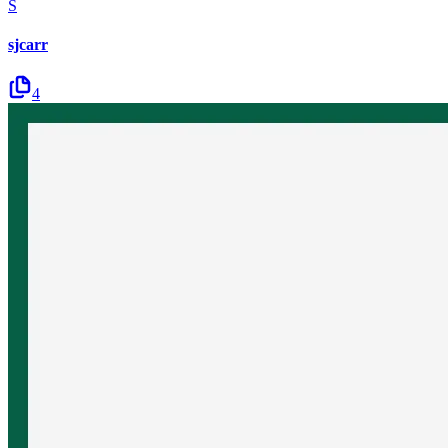
S
sjcarr
4