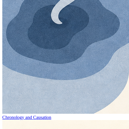
Chronology and Causation