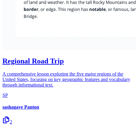
Regional Road Trip
A comprehensive lesson exploring the five major regions of the
United States, focusing on key geographic features and vocabulary
through informational text.
SP
sashagaye Panton
2