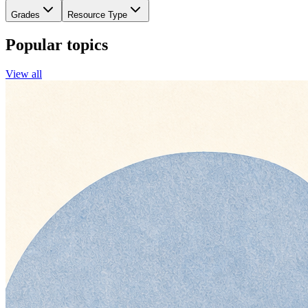
Grades
Resource Type
Popular topics
View all