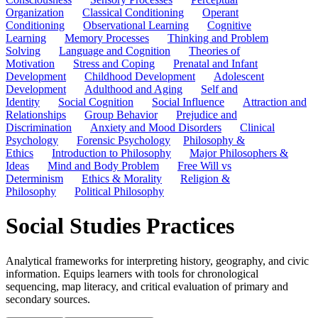
Organization
Classical Conditioning
Operant
Conditioning
Observational Learning
Cognitive
Learning
Memory Processes
Thinking and Problem
Solving
Language and Cognition
Theories of
Motivation
Stress and Coping
Prenatal and Infant
Development
Childhood Development
Adolescent
Development
Adulthood and Aging
Self and
Identity
Social Cognition
Social Influence
Attraction and
Relationships
Group Behavior
Prejudice and
Discrimination
Anxiety and Mood Disorders
Clinical
Psychology
Forensic Psychology
Philosophy &
Ethics
Introduction to Philosophy
Major Philosophers &
Ideas
Mind and Body Problem
Free Will vs
Determinism
Ethics & Morality
Religion &
Philosophy
Political Philosophy
Social Studies Practices
Analytical frameworks for interpreting history, geography, and civic
information. Equips learners with tools for chronological
sequencing, map literacy, and critical evaluation of primary and
secondary sources.