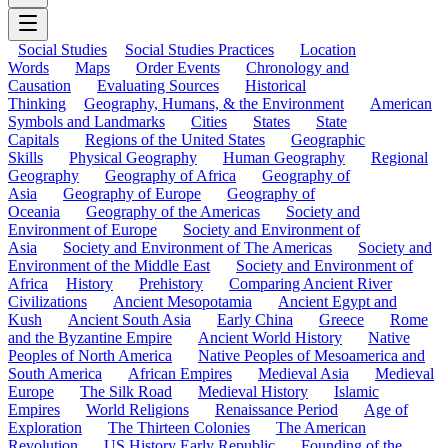
Social Studies
Social Studies Practices
Location
Words
Maps
Order Events
Chronology and
Causation
Evaluating Sources
Historical
Thinking
Geography, Humans, & the Environment
American
Symbols and Landmarks
Cities
States
State
Capitals
Regions of the United States
Geographic
Skills
Physical Geography
Human Geography
Regional
Geography
Geography of Africa
Geography of
Asia
Geography of Europe
Geography of
Oceania
Geography of the Americas
Society and
Environment of Europe
Society and Environment of
Asia
Society and Environment of The Americas
Society and
Environment of the Middle East
Society and Environment of
Africa
History
Prehistory
Comparing Ancient River
Civilizations
Ancient Mesopotamia
Ancient Egypt and
Kush
Ancient South Asia
Early China
Greece
Rome
and the Byzantine Empire
Ancient World History
Native
Peoples of North America
Native Peoples of Mesoamerica and
South America
African Empires
Medieval Asia
Medieval
Europe
The Silk Road
Medieval History
Islamic
Empires
World Religions
Renaissance Period
Age of
Exploration
The Thirteen Colonies
The American
Revolution
US History Early Republic
Founding of the