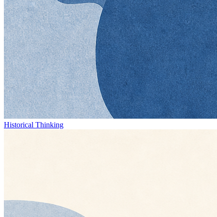
Historical Thinking