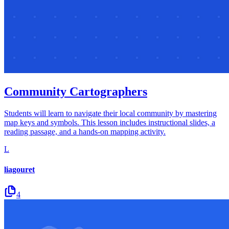
Community Cartographers
Students will learn to navigate their local community by mastering
map keys and symbols. This lesson includes instructional slides, a
reading passage, and a hands-on mapping activity.
L
liagouret
4