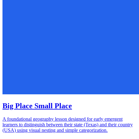
Big Place Small Place
A foundational geography lesson designed for early emergent
learners to distinguish between their state (Texas) and their country
(USA) using visual nesting and simple categorization.