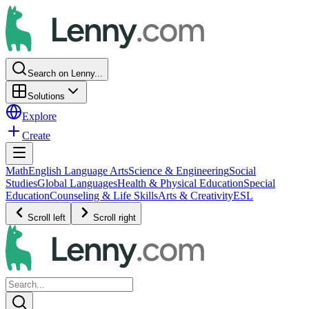
Search on Lenny...
Solutions
Explore
Create
Math
English Language Arts
Science & Engineering
Social
Studies
Global Languages
Health & Physical Education
Special
Education
Counseling & Life Skills
Arts & Creativity
ESL
Scroll left
Scroll right