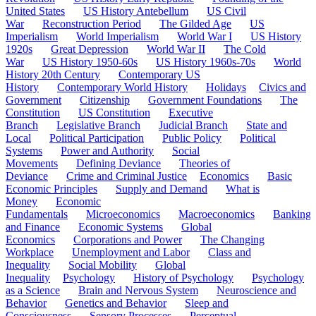
United States
US History Antebellum
US Civil
War
Reconstruction Period
The Gilded Age
US
Imperialism
World Imperialism
World War I
US History
1920s
Great Depression
World War II
The Cold
War
US History 1950-60s
US History 1960s-70s
World
History 20th Century
Contemporary US
History
Contemporary World History
Holidays
Civics and
Government
Citizenship
Government Foundations
The
Constitution
US Constitution
Executive
Branch
Legislative Branch
Judicial Branch
State and
Local
Political Participation
Public Policy
Political
Systems
Power and Authority
Social
Movements
Defining Deviance
Theories of
Deviance
Crime and Criminal Justice
Economics
Basic
Economic Principles
Supply and Demand
What is
Money
Economic
Fundamentals
Microeconomics
Macroeconomics
Banking
and Finance
Economic Systems
Global
Economics
Corporations and Power
The Changing
Workplace
Unemployment and Labor
Class and
Inequality
Social Mobility
Global
Inequality
Psychology
History of Psychology
Psychology
as a Science
Brain and Nervous System
Neuroscience and
Behavior
Genetics and Behavior
Sleep and
Consciousness
Sensory Processes
Perceptual