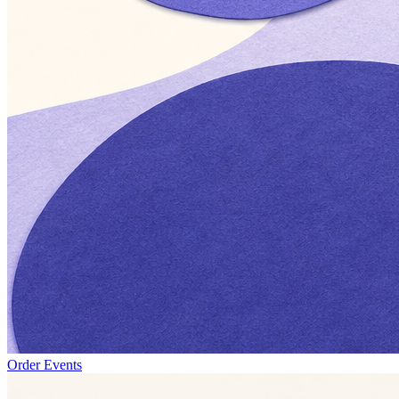
Order Events