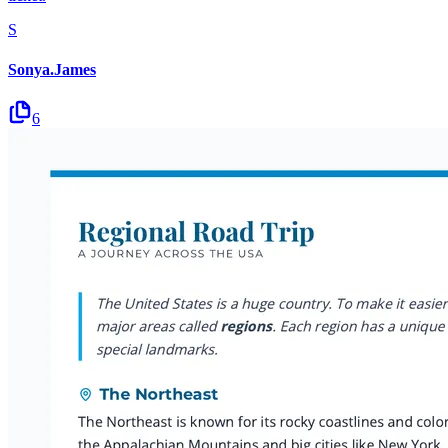
S
Sonya.James
6