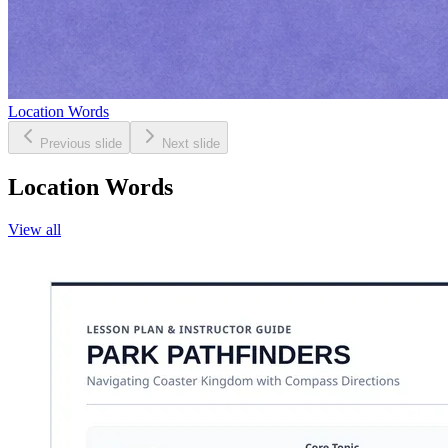
Location Words
Previous slide
Next slide
Location Words
View all