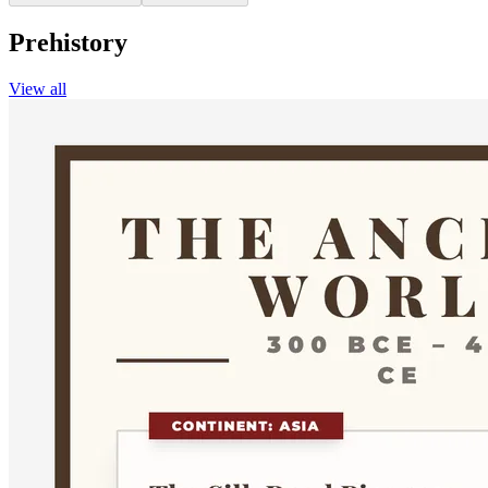
Prehistory
View all