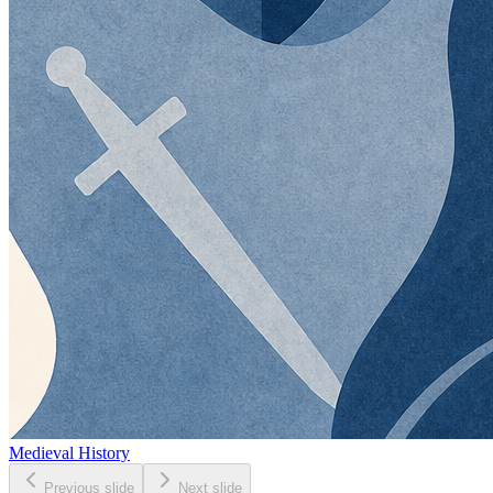
Medieval History
Previous slide
Next slide