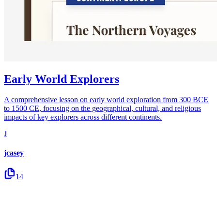
Early World Explorers
A comprehensive lesson on early world exploration from 300 BCE
to 1500 CE, focusing on the geographical, cultural, and religious
impacts of key explorers across different continents.
J
jcasey
14