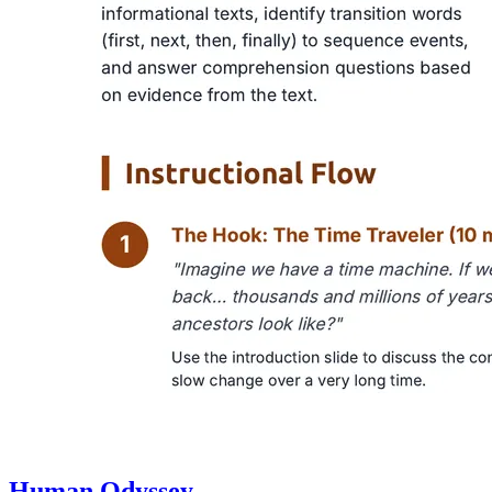
Human Odyssey