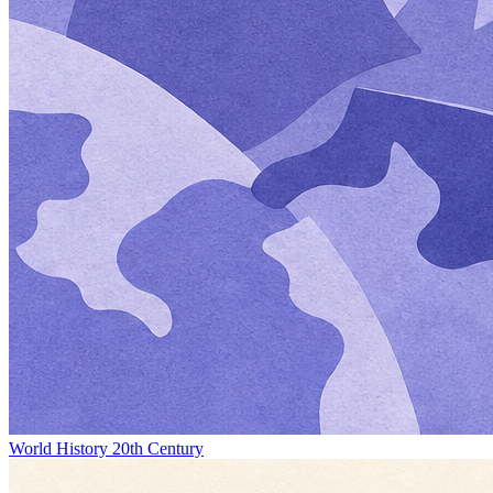
World History 20th Century