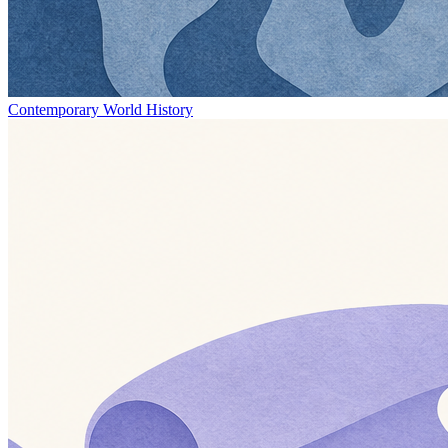
Contemporary World History