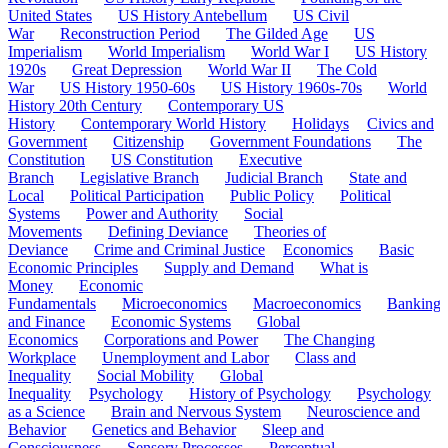
United States
US History Antebellum
US Civil
War
Reconstruction Period
The Gilded Age
US
Imperialism
World Imperialism
World War I
US History
1920s
Great Depression
World War II
The Cold
War
US History 1950-60s
US History 1960s-70s
World
History 20th Century
Contemporary US
History
Contemporary World History
Holidays
Civics and
Government
Citizenship
Government Foundations
The
Constitution
US Constitution
Executive
Branch
Legislative Branch
Judicial Branch
State and
Local
Political Participation
Public Policy
Political
Systems
Power and Authority
Social
Movements
Defining Deviance
Theories of
Deviance
Crime and Criminal Justice
Economics
Basic
Economic Principles
Supply and Demand
What is
Money
Economic
Fundamentals
Microeconomics
Macroeconomics
Banking
and Finance
Economic Systems
Global
Economics
Corporations and Power
The Changing
Workplace
Unemployment and Labor
Class and
Inequality
Social Mobility
Global
Inequality
Psychology
History of Psychology
Psychology
as a Science
Brain and Nervous System
Neuroscience and
Behavior
Genetics and Behavior
Sleep and
Consciousness
Sensory Processes
Perceptual