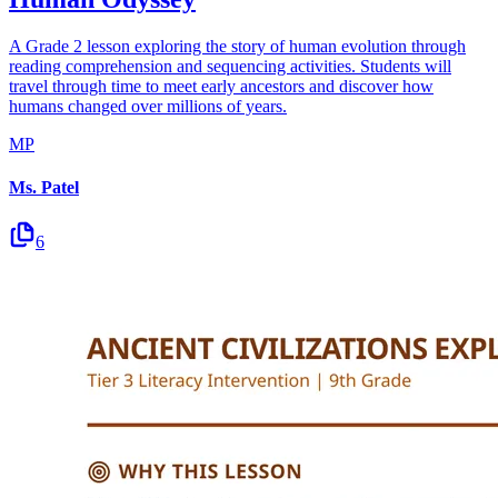
A Grade 2 lesson exploring the story of human evolution through
reading comprehension and sequencing activities. Students will
travel through time to meet early ancestors and discover how
humans changed over millions of years.
MP
Ms. Patel
6