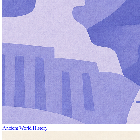
Ancient World History