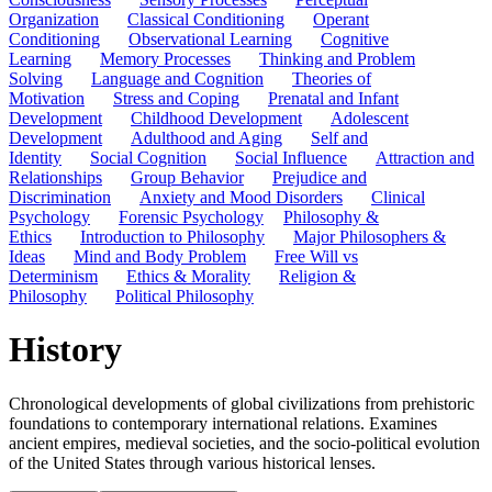
Organization
Classical Conditioning
Operant
Conditioning
Observational Learning
Cognitive
Learning
Memory Processes
Thinking and Problem
Solving
Language and Cognition
Theories of
Motivation
Stress and Coping
Prenatal and Infant
Development
Childhood Development
Adolescent
Development
Adulthood and Aging
Self and
Identity
Social Cognition
Social Influence
Attraction and
Relationships
Group Behavior
Prejudice and
Discrimination
Anxiety and Mood Disorders
Clinical
Psychology
Forensic Psychology
Philosophy &
Ethics
Introduction to Philosophy
Major Philosophers &
Ideas
Mind and Body Problem
Free Will vs
Determinism
Ethics & Morality
Religion &
Philosophy
Political Philosophy
History
Chronological developments of global civilizations from prehistoric
foundations to contemporary international relations. Examines
ancient empires, medieval societies, and the socio-political evolution
of the United States through various historical lenses.