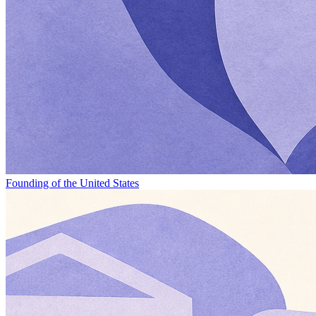
Founding of the United States