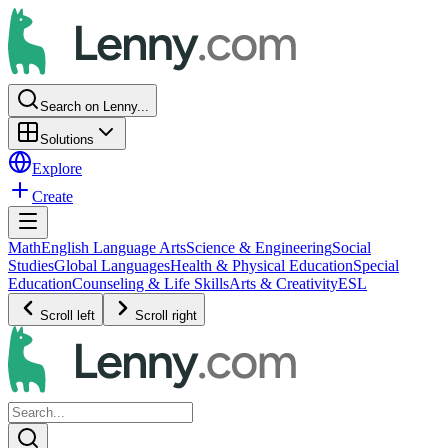
Search on Lenny...
Solutions
Explore
Create
Math
English Language Arts
Science & Engineering
Social
Studies
Global Languages
Health & Physical Education
Special
Education
Counseling & Life Skills
Arts & Creativity
ESL
Scroll left
Scroll right