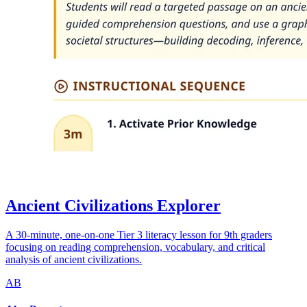
Ancient Civilizations Explorer
A 30-minute, one-on-one Tier 3 literacy lesson for 9th graders
focusing on reading comprehension, vocabulary, and critical
analysis of ancient civilizations.
AB