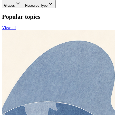
Grades
Resource Type
Popular topics
View all