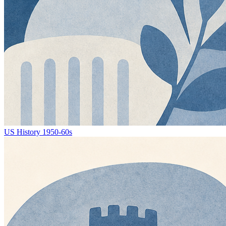
US History 1950-60s