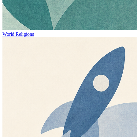
World Religions