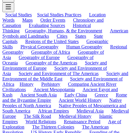
Social Studies
Social Studies Practices
Location
Words
Maps
Order Events
Chronology and
Causation
Evaluating Sources
Historical
Thinking
Geography, Humans, & the Environment
American
Symbols and Landmarks
Cities
States
State
Capitals
Regions of the United States
Geographic
Skills
Physical Geography
Human Geography
Regional
Geography
Geography of Africa
Geography of
Asia
Geography of Europe
Geography of
Oceania
Geography of the Americas
Society and
Environment of Europe
Society and Environment of
Asia
Society and Environment of The Americas
Society and
Environment of the Middle East
Society and Environment of
Africa
History
Prehistory
Comparing Ancient River
Civilizations
Ancient Mesopotamia
Ancient Egypt and
Kush
Ancient South Asia
Early China
Greece
Rome
and the Byzantine Empire
Ancient World History
Native
Peoples of North America
Native Peoples of Mesoamerica and
South America
African Empires
Medieval Asia
Medieval
Europe
The Silk Road
Medieval History
Islamic
Empires
World Religions
Renaissance Period
Age of
Exploration
The Thirteen Colonies
The American
Revolution
US History Early Republic
Founding of the