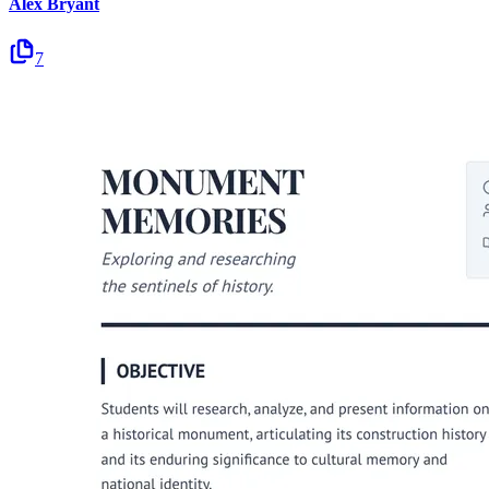
Alex Bryant
7