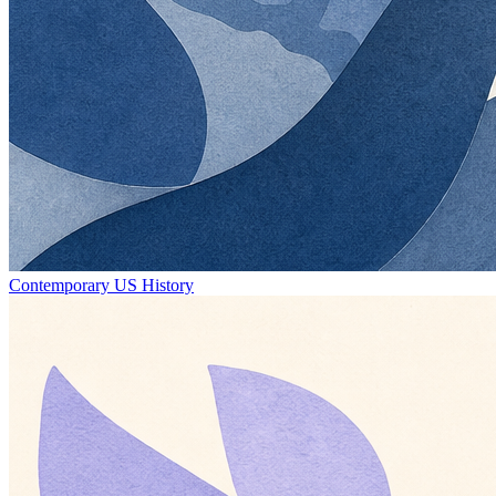
Contemporary US History