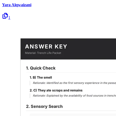
Yara Alqwaizani
1