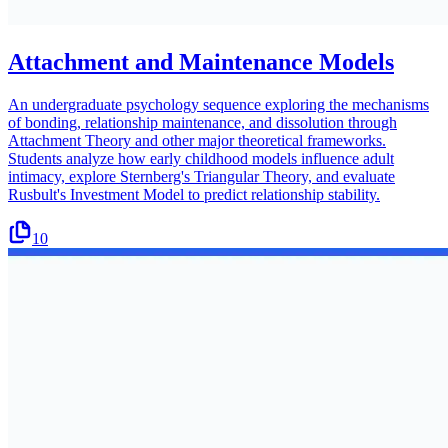
Attachment and Maintenance Models
An undergraduate psychology sequence exploring the mechanisms
of bonding, relationship maintenance, and dissolution through
Attachment Theory and other major theoretical frameworks.
Students analyze how early childhood models influence adult
intimacy, explore Sternberg's Triangular Theory, and evaluate
Rusbult's Investment Model to predict relationship stability.
10