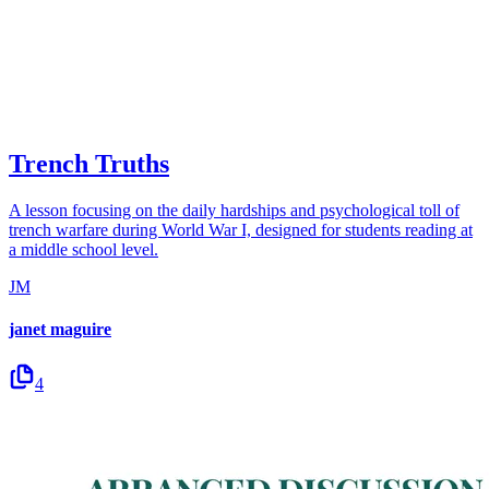
Trench Truths
A lesson focusing on the daily hardships and psychological toll of
trench warfare during World War I, designed for students reading at
a middle school level.
JM
janet maguire
4