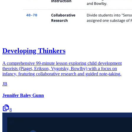
Developing Thinkers
A comprehensive 99-minute lesson exploring child development
theorists (Piaget, Erikson, Vygotsky, Bowlby) with a focus on
infancy, featuring collaborative research and guided note-taking.
JB
Jennifer Baley Gunn
8