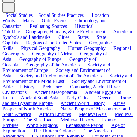
Social Studies
Social Studies Practices
Location
Words
Maps
Order Events
Chronology and
Causation
Evaluating Sources
Historical
Thinking
Geography, Humans, & the Environment
American
Symbols and Landmarks
Cities
States
State
Capitals
Regions of the United States
Geographic
Skills
Physical Geography
Human Geography
Regional
Geography
Geography of Africa
Geography of
Asia
Geography of Europe
Geography of
Oceania
Geography of the Americas
Society and
Environment of Europe
Society and Environment of
Asia
Society and Environment of The Americas
Society and
Environment of the Middle East
Society and Environment of
Africa
History
Prehistory
Comparing Ancient River
Civilizations
Ancient Mesopotamia
Ancient Egypt and
Kush
Ancient South Asia
Early China
Greece
Rome
and the Byzantine Empire
Ancient World History
Native
Peoples of North America
Native Peoples of Mesoamerica and
South America
African Empires
Medieval Asia
Medieval
Europe
The Silk Road
Medieval History
Islamic
Empires
World Religions
Renaissance Period
Age of
Exploration
The Thirteen Colonies
The American
Revolution
US History Early Republic
Founding of the