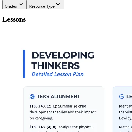
Grades
Resource Type
Lessons