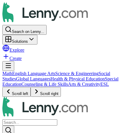
Search on Lenny...
Solutions
Explore
Create
Math
English Language Arts
Science & Engineering
Social
Studies
Global Languages
Health & Physical Education
Special
Education
Counseling & Life Skills
Arts & Creativity
ESL
Scroll left
Scroll right