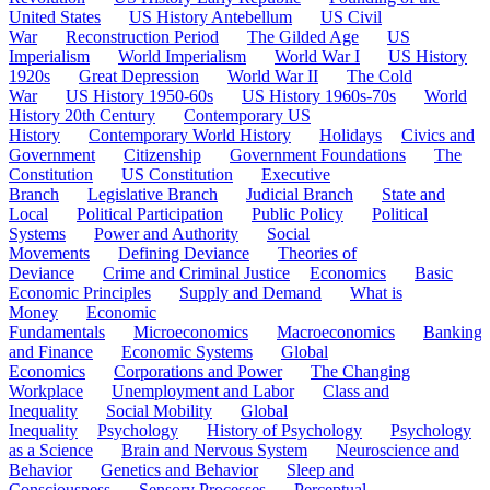
United States
US History Antebellum
US Civil
War
Reconstruction Period
The Gilded Age
US
Imperialism
World Imperialism
World War I
US History
1920s
Great Depression
World War II
The Cold
War
US History 1950-60s
US History 1960s-70s
World
History 20th Century
Contemporary US
History
Contemporary World History
Holidays
Civics and
Government
Citizenship
Government Foundations
The
Constitution
US Constitution
Executive
Branch
Legislative Branch
Judicial Branch
State and
Local
Political Participation
Public Policy
Political
Systems
Power and Authority
Social
Movements
Defining Deviance
Theories of
Deviance
Crime and Criminal Justice
Economics
Basic
Economic Principles
Supply and Demand
What is
Money
Economic
Fundamentals
Microeconomics
Macroeconomics
Banking
and Finance
Economic Systems
Global
Economics
Corporations and Power
The Changing
Workplace
Unemployment and Labor
Class and
Inequality
Social Mobility
Global
Inequality
Psychology
History of Psychology
Psychology
as a Science
Brain and Nervous System
Neuroscience and
Behavior
Genetics and Behavior
Sleep and
Consciousness
Sensory Processes
Perceptual