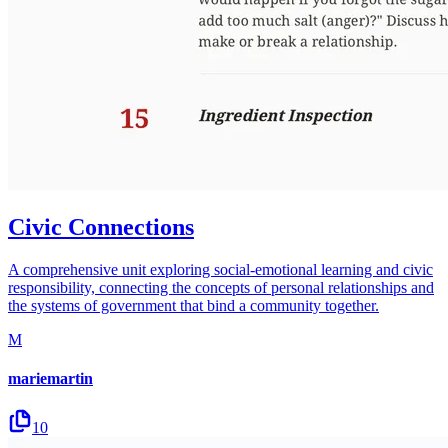
Civic Connections
A comprehensive unit exploring social-emotional learning and civic
responsibility, connecting the concepts of personal relationships and
the systems of government that bind a community together.
M
mariemartin
10