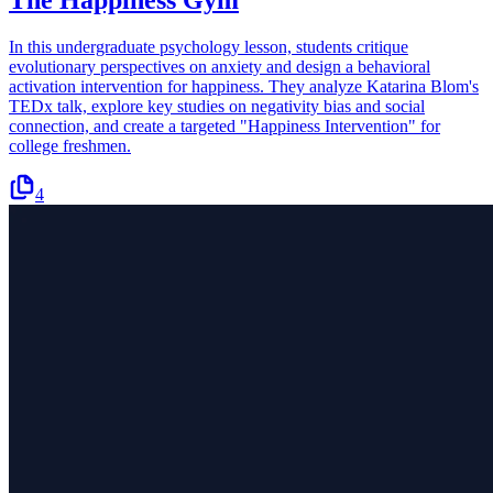
The Happiness Gym
In this undergraduate psychology lesson, students critique
evolutionary perspectives on anxiety and design a behavioral
activation intervention for happiness. They analyze Katarina Blom's
TEDx talk, explore key studies on negativity bias and social
connection, and create a targeted "Happiness Intervention" for
college freshmen.
4