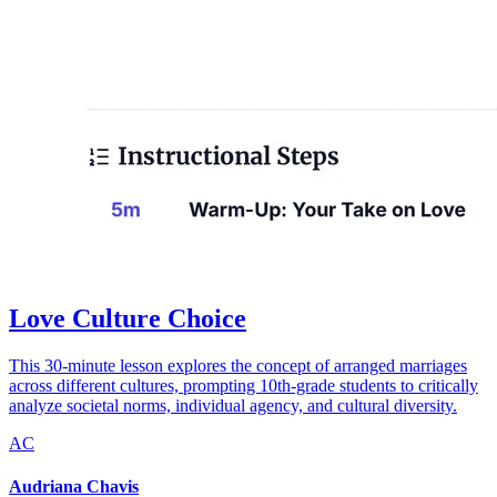
Love Culture Choice
This 30-minute lesson explores the concept of arranged marriages
across different cultures, prompting 10th-grade students to critically
analyze societal norms, individual agency, and cultural diversity.
AC
Audriana Chavis