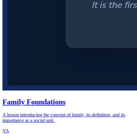
Family Foundations
A lesson introducing the concept of family, its definition, and its
importance as a social unit.
YA