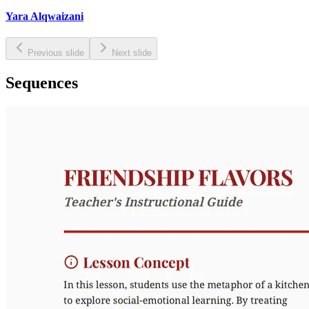
Yara Alqwaizani
Previous slide
Next slide
Sequences