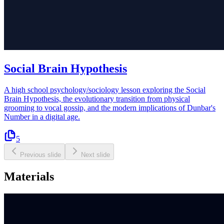
Social Brain Hypothesis
A high school psychology/sociology lesson exploring the Social
Brain Hypothesis, the evolutionary transition from physical
grooming to vocal gossip, and the modern implications of Dunbar's
Number in a digital age.
5
Previous slide
Next slide
Materials