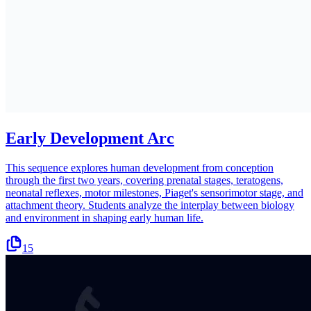
Early Development Arc
This sequence explores human development from conception
through the first two years, covering prenatal stages, teratogens,
neonatal reflexes, motor milestones, Piaget's sensorimotor stage, and
attachment theory. Students analyze the interplay between biology
and environment in shaping early human life.
15