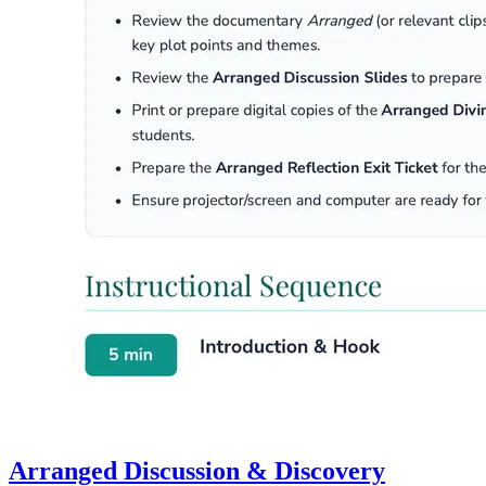
Arranged Discussion & Discovery