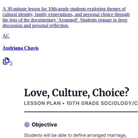
A 30-minute lesson for 10th-grade students exploring themes of
cultural identity, family expectations, and personal choice through
the lens of the documentary 'Arranged'. Students engage in deep
discussion and personal reflection.
AC
Audriana Chavis
5