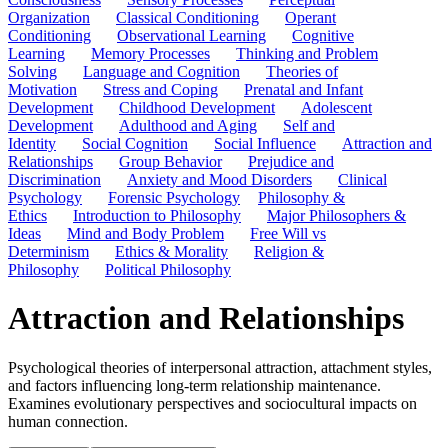
Organization
Classical Conditioning
Operant
Conditioning
Observational Learning
Cognitive
Learning
Memory Processes
Thinking and Problem
Solving
Language and Cognition
Theories of
Motivation
Stress and Coping
Prenatal and Infant
Development
Childhood Development
Adolescent
Development
Adulthood and Aging
Self and
Identity
Social Cognition
Social Influence
Attraction and
Relationships
Group Behavior
Prejudice and
Discrimination
Anxiety and Mood Disorders
Clinical
Psychology
Forensic Psychology
Philosophy &
Ethics
Introduction to Philosophy
Major Philosophers &
Ideas
Mind and Body Problem
Free Will vs
Determinism
Ethics & Morality
Religion &
Philosophy
Political Philosophy
Attraction and Relationships
Psychological theories of interpersonal attraction, attachment styles,
and factors influencing long-term relationship maintenance.
Examines evolutionary perspectives and sociocultural impacts on
human connection.