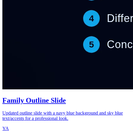
Family Outline Slide
Updated outline slide with a navy blue background and sky blue
text/accents for a professional look.
YA