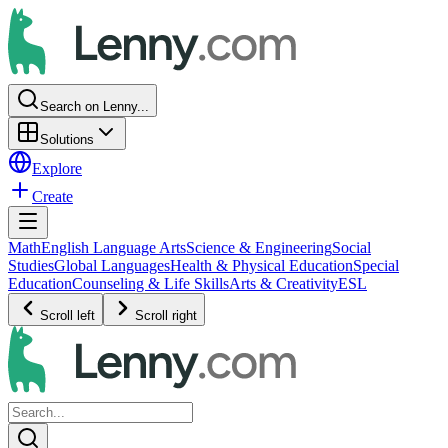
Search on Lenny...
Solutions
Explore
Create
Math
English Language Arts
Science & Engineering
Social
Studies
Global Languages
Health & Physical Education
Special
Education
Counseling & Life Skills
Arts & Creativity
ESL
Scroll left
Scroll right