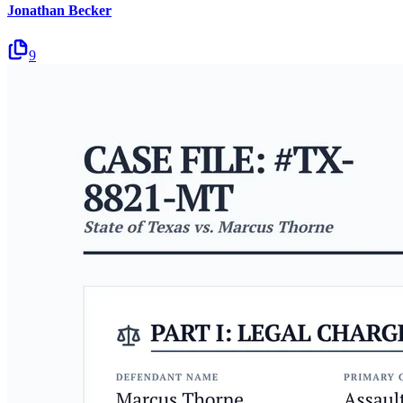
Jonathan Becker
9