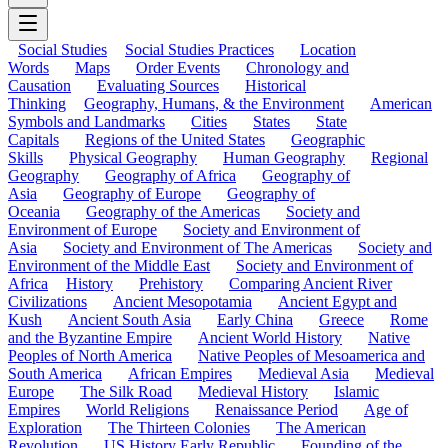
Social Studies
Social Studies Practices
Location
Words
Maps
Order Events
Chronology and
Causation
Evaluating Sources
Historical
Thinking
Geography, Humans, & the Environment
American
Symbols and Landmarks
Cities
States
State
Capitals
Regions of the United States
Geographic
Skills
Physical Geography
Human Geography
Regional
Geography
Geography of Africa
Geography of
Asia
Geography of Europe
Geography of
Oceania
Geography of the Americas
Society and
Environment of Europe
Society and Environment of
Asia
Society and Environment of The Americas
Society and
Environment of the Middle East
Society and Environment of
Africa
History
Prehistory
Comparing Ancient River
Civilizations
Ancient Mesopotamia
Ancient Egypt and
Kush
Ancient South Asia
Early China
Greece
Rome
and the Byzantine Empire
Ancient World History
Native
Peoples of North America
Native Peoples of Mesoamerica and
South America
African Empires
Medieval Asia
Medieval
Europe
The Silk Road
Medieval History
Islamic
Empires
World Religions
Renaissance Period
Age of
Exploration
The Thirteen Colonies
The American
Revolution
US History Early Republic
Founding of the