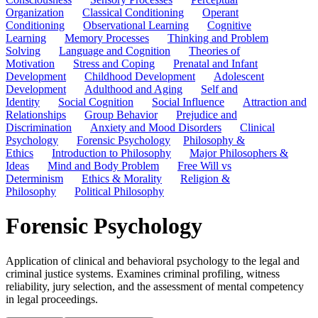
Organization
Classical Conditioning
Operant
Conditioning
Observational Learning
Cognitive
Learning
Memory Processes
Thinking and Problem
Solving
Language and Cognition
Theories of
Motivation
Stress and Coping
Prenatal and Infant
Development
Childhood Development
Adolescent
Development
Adulthood and Aging
Self and
Identity
Social Cognition
Social Influence
Attraction and
Relationships
Group Behavior
Prejudice and
Discrimination
Anxiety and Mood Disorders
Clinical
Psychology
Forensic Psychology
Philosophy &
Ethics
Introduction to Philosophy
Major Philosophers &
Ideas
Mind and Body Problem
Free Will vs
Determinism
Ethics & Morality
Religion &
Philosophy
Political Philosophy
Forensic Psychology
Application of clinical and behavioral psychology to the legal and
criminal justice systems. Examines criminal profiling, witness
reliability, jury selection, and the assessment of mental competency
in legal proceedings.