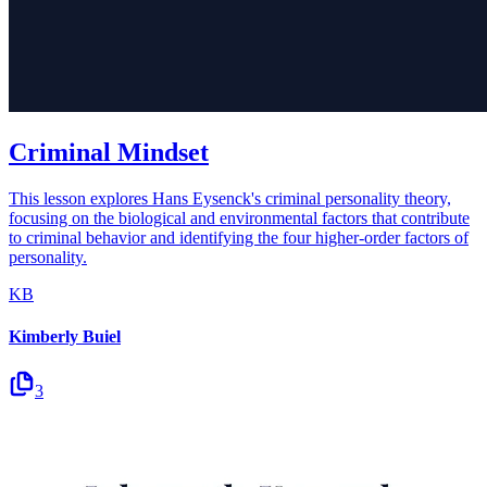
Criminal Mindset
This lesson explores Hans Eysenck's criminal personality theory,
focusing on the biological and environmental factors that contribute
to criminal behavior and identifying the four higher-order factors of
personality.
KB
Kimberly Buiel
3