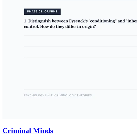
Criminal Minds