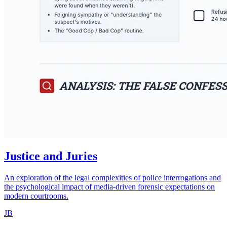
Justice and Juries
An exploration of the legal complexities of police interrogations and
the psychological impact of media-driven forensic expectations on
modern courtrooms.
JB