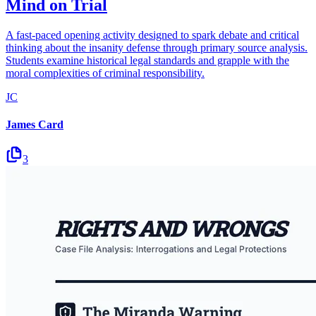
Mind on Trial
A fast-paced opening activity designed to spark debate and critical
thinking about the insanity defense through primary source analysis.
Students examine historical legal standards and grapple with the
moral complexities of criminal responsibility.
JC
James Card
3