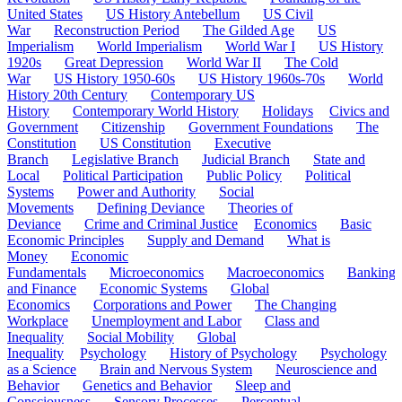
United States
US History Antebellum
US Civil
War
Reconstruction Period
The Gilded Age
US
Imperialism
World Imperialism
World War I
US History
1920s
Great Depression
World War II
The Cold
War
US History 1950-60s
US History 1960s-70s
World
History 20th Century
Contemporary US
History
Contemporary World History
Holidays
Civics and
Government
Citizenship
Government Foundations
The
Constitution
US Constitution
Executive
Branch
Legislative Branch
Judicial Branch
State and
Local
Political Participation
Public Policy
Political
Systems
Power and Authority
Social
Movements
Defining Deviance
Theories of
Deviance
Crime and Criminal Justice
Economics
Basic
Economic Principles
Supply and Demand
What is
Money
Economic
Fundamentals
Microeconomics
Macroeconomics
Banking
and Finance
Economic Systems
Global
Economics
Corporations and Power
The Changing
Workplace
Unemployment and Labor
Class and
Inequality
Social Mobility
Global
Inequality
Psychology
History of Psychology
Psychology
as a Science
Brain and Nervous System
Neuroscience and
Behavior
Genetics and Behavior
Sleep and
Consciousness
Sensory Processes
Perceptual