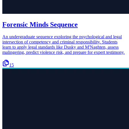
Forensic Minds Sequence
An undergraduate sequence exploring the psychological and legal
intersection of competency and criminal responsibility. Students
learn to apply legal standards like Dusky and M'Naghten, assess
malingering, predict violence risk, and prepare for expert testimony.
15