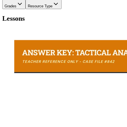
Grades
Resource Type
Lessons