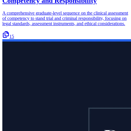
Competency and Responsibility
A comprehensive graduate-level sequence on the clinical assessment
of competency to stand trial and criminal responsibility, focusing on
legal standards, assessment instruments, and ethical considerations.
15