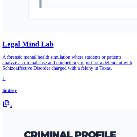
Legal Mind Lab
A forensic mental health simulation where students or patients
analyze a criminal case and competency report for a defendant with
Schizoaffective Disorder charged with a felony in Texas.
L
lindsey
5