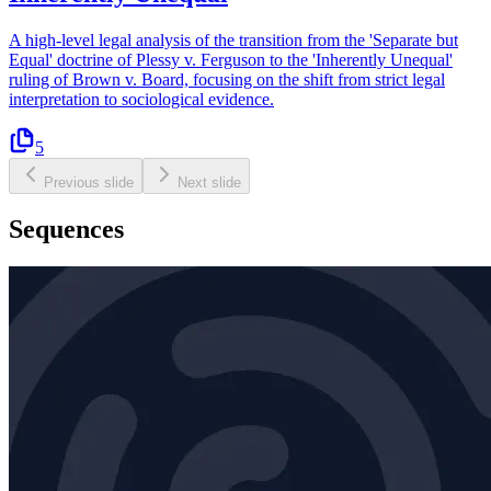
A high-level legal analysis of the transition from the 'Separate but
Equal' doctrine of Plessy v. Ferguson to the 'Inherently Unequal'
ruling of Brown v. Board, focusing on the shift from strict legal
interpretation to sociological evidence.
5
Previous slide
Next slide
Sequences