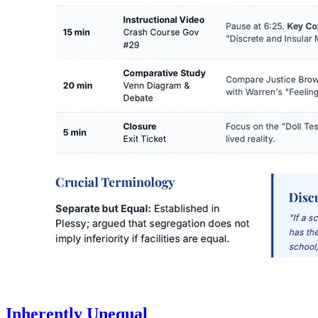
Inherently Unequal