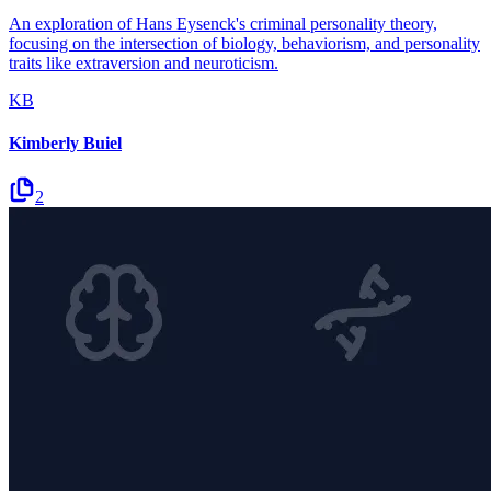
An exploration of Hans Eysenck's criminal personality theory,
focusing on the intersection of biology, behaviorism, and personality
traits like extraversion and neuroticism.
KB
Kimberly Buiel
2