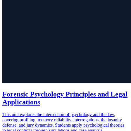
Forensic Psychology Principles and Legal
Applications
This unit explores the intersection of psychology and the law,
covering profiling, memory reliability, interrogations, the insanity
defense, and jury dynamics. Students apply psychological theories
to legal contexts through simulations and case analysis.