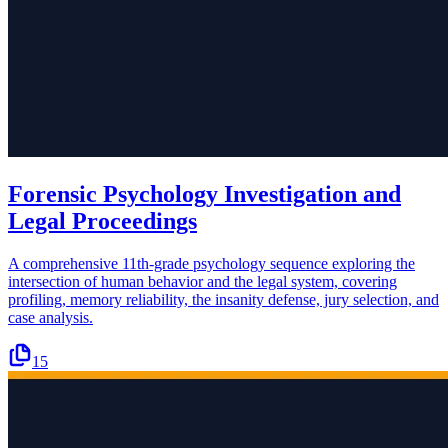
Forensic Psychology Investigation and
Legal Proceedings
A comprehensive 11th-grade psychology sequence exploring the
intersection of human behavior and the legal system, covering
profiling, memory reliability, the insanity defense, jury selection, and
case analysis.
15