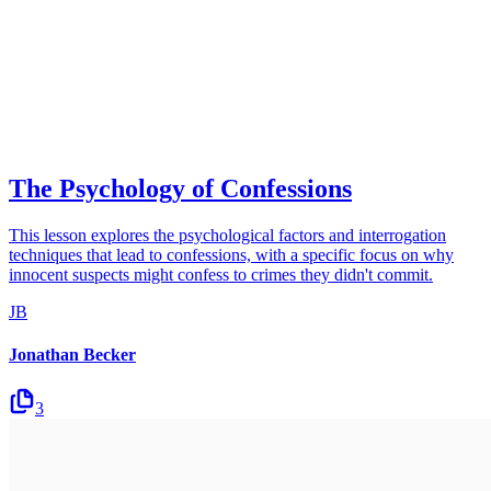
The Psychology of Confessions
This lesson explores the psychological factors and interrogation
techniques that lead to confessions, with a specific focus on why
innocent suspects might confess to crimes they didn't commit.
JB
Jonathan Becker
3