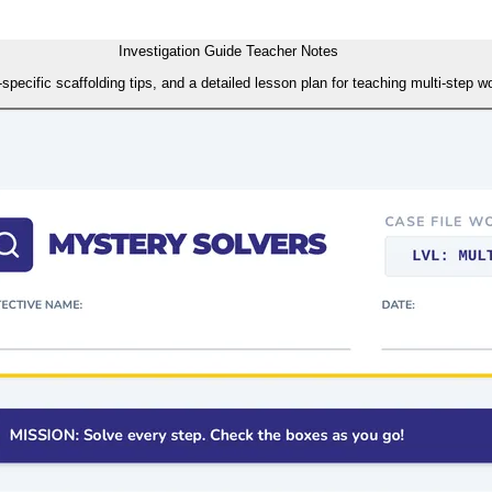
Investigation Guide Teacher Notes
ecific scaffolding tips, and a detailed lesson plan for teaching multi-step wor