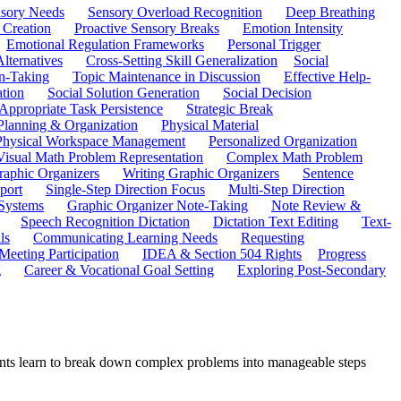
sory Needs
Sensory Overload Recognition
Deep Breathing
 Creation
Proactive Sensory Breaks
Emotion Intensity
Emotional Regulation Frameworks
Personal Trigger
Alternatives
Cross-Setting Skill Generalization
Social
n-Taking
Topic Maintenance in Discussion
Effective Help-
ation
Social Solution Generation
Social Decision
ppropriate Task Persistence
Strategic Break
Planning & Organization
Physical Material
 Physical Workspace Management
Personalized Organization
Visual Math Problem Representation
Complex Math Problem
raphic Organizers
Writing Graphic Organizers
Sentence
port
Single-Step Direction Focus
Multi-Step Direction
 Systems
Graphic Organizer Note-Taking
Note Review &
Speech Recognition Dictation
Dictation Text Editing
Text-
ls
Communicating Learning Needs
Requesting
Meeting Participation
IDEA & Section 504 Rights
Progress
g
Career & Vocational Goal Setting
Exploring Post-Secondary
udents learn to break down complex problems into manageable steps