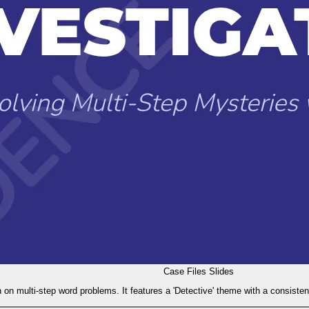
Case Files Slides
 on multi-step word problems. It features a 'Detective' theme with a consisten