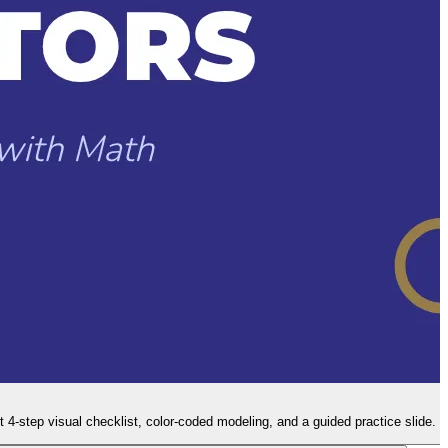
t 4-step visual checklist, color-coded modeling, and a guided practice slide.