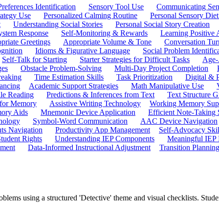
references Identification
Sensory Tool Use
Communicating Sen
rategy Use
Personalized Calming Routine
Personal Sensory Diet
t
Understanding Social Stories
Personal Social Story Creation
ystem Response
Self-Monitoring & Rewards
Learning Positive 
priate Greetings
Appropriate Volume & Tone
Conversation Tur
gnition
Idioms & Figurative Language
Social Problem Identific
Self-Talk for Starting
Starter Strategies for Difficult Tasks
Age-A
ges
Obstacle Problem-Solving
Multi-Day Project Completion
reaking
Time Estimation Skills
Task Prioritization
Digital &
ancing
Academic Support Strategies
Math Manipulative Use
ile Reading
Predictions & Inferences from Text
Text Structure G
 for Memory
Assistive Writing Technology
Working Memory Sup
mory Aids
Mnemonic Device Application
Efficient Note-Taking
hnology
Symbol-Word Communication
AAC Device Navigation
ts Navigation
Productivity App Management
Self-Advocacy Skil
tudent Rights
Understanding IEP Components
Meaningful IEP 
ement
Data-Informed Instructional Adjustment
Transition Plannin
roblems using a structured 'Detective' theme and visual checklists. St