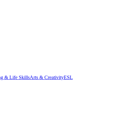
g & Life Skills
Arts & Creativity
ESL