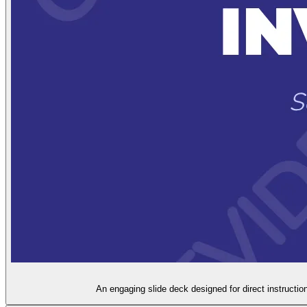
An engaging slide deck designed for direct instruction