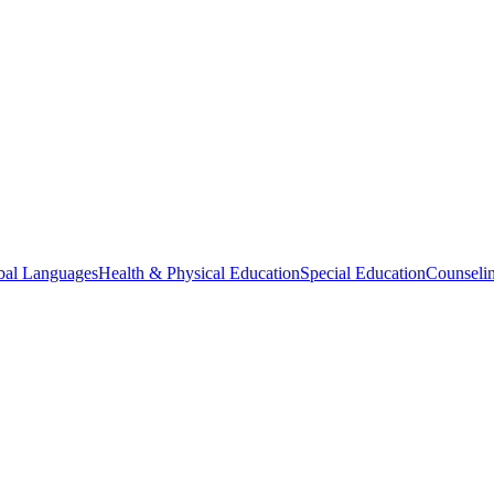
bal Languages
Health & Physical Education
Special Education
Counselin