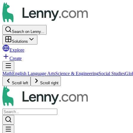
Search on Lenny...
Solutions
Explore
Create
Math
English Language Arts
Science & Engineering
Social Studies
Glo
Scroll left
Scroll right