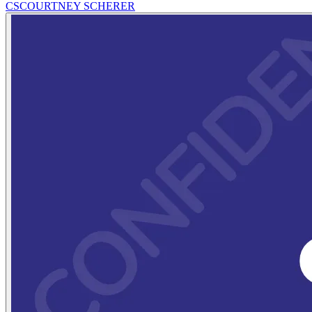
CS
COURTNEY SCHERER