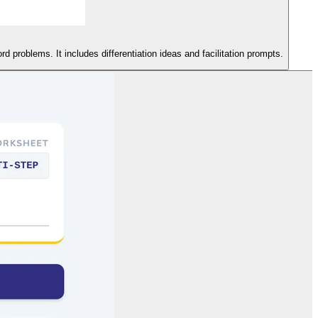
d problems. It includes differentiation ideas and facilitation prompts.