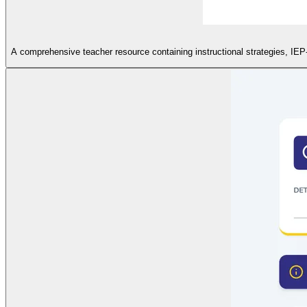
A comprehensive teacher resource containing instructional strategies, IEP-sp