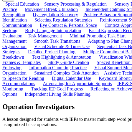
Special Education
Sensory Processing & Regulation
Sensory P
Practice
Movement Break Utilization
Independent Calming St
Recognition
Dysregulation Recovery
Positive Behavior Suppor
Identification
Selecting Regulation Strategies
Reinforcement S
Communication
Eye Contact & Personal Space
Context-Appro
Seeking
Body Language Interpretation
Facial Expression Reco
Evaluation
Task Management
Minimal Prompting Task Start
Management
Smooth Task Transitions
Adapting to Plan Chan
Organization
Visual Schedule & Timer Use
Sequential Task B
Strategies
Detailed Project Planning
Multiple Commitment Bal
Breakdown
Text Highlighting & Annotation
Visualization Wh
Frames & Templates
Study Guide Creation
Spaced Repetition
Following
Information Chunking Practice
Visual Support Me
Organization
Sustained Complex Task Attention
Assistive Tec
to-Speech for Reading
Digital Calendar Use
Keyboard Shortcu
Accommodations
Advocating for Appropriate Supports
IEP & S
Monitoring
Tracking IEP Goal Progress
Reflecting on Achiev
Options
Independent Living Skills Planning
Operation Investigators
A lesson designed for students with IEPs to master multi-step word p
using mixed basic operations.