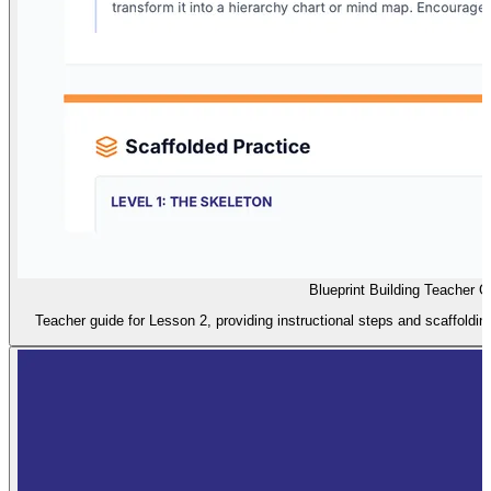
Blueprint Building Teacher G
Teacher guide for Lesson 2, providing instructional steps and scaffolding