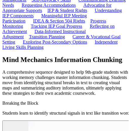
Needs
Requesting Accommodations
Advocating for
Appropriate Supports
IEP & Student Rights
Understanding
IEP Components
Meaningful IEP Meeting
Participation
IDEA & Section 504 Rights
Progress
Monitoring
Tracking IEP Goal Progress
Reflecting on
Achievement
Data-Informed Instructional
Adjustment
Transition Planning
Career & Vocational Goal
Setting
Exploring Post-Secondary Options
Independent
Living Skills Planning
Mind Mechanics Information Chunking
A comprehensive sequence designed to help 9th-grade students with
working memory challenges master information chunking. Students
move from identifying structural breaks in text to creating visual
maps and summarizing auditory information, ultimately applying
these strategies to their own academic coursework.
Breaking the Block
Students learn to identify structural signals in text like transition w