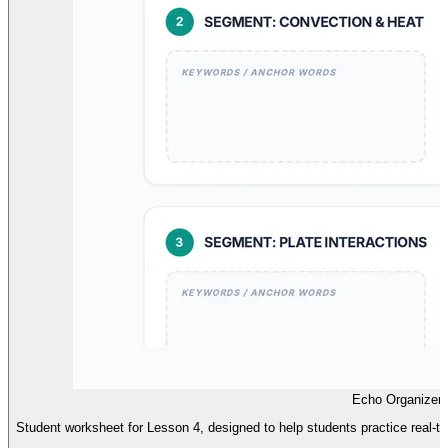
Echo Organizer
Student worksheet for Lesson 4, designed to help students practice real-t