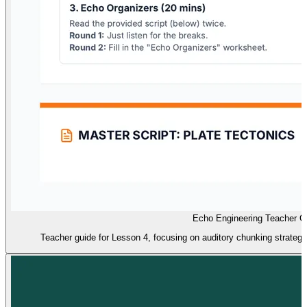
Echo Engineering Teacher G
Teacher guide for Lesson 4, focusing on auditory chunking strategies