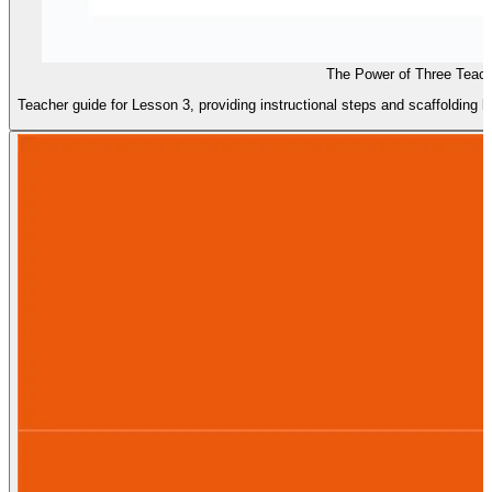
The Power of Three Teac
Teacher guide for Lesson 3, providing instructional steps and scaffolding 