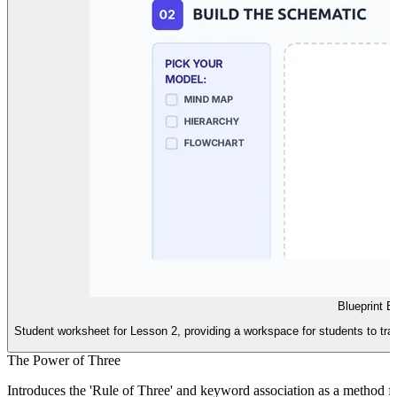
Blueprint B
Student worksheet for Lesson 2, providing a workspace for students to tran
The Power of Three
Introduces the 'Rule of Three' and keyword association as a method 