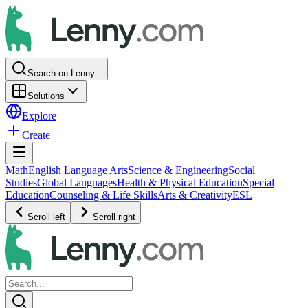
Search on Lenny...
Solutions
Explore
Create
Math
English Language Arts
Science & Engineering
Social
Studies
Global Languages
Health & Physical Education
Special
Education
Counseling & Life Skills
Arts & Creativity
ESL
Scroll left
Scroll right