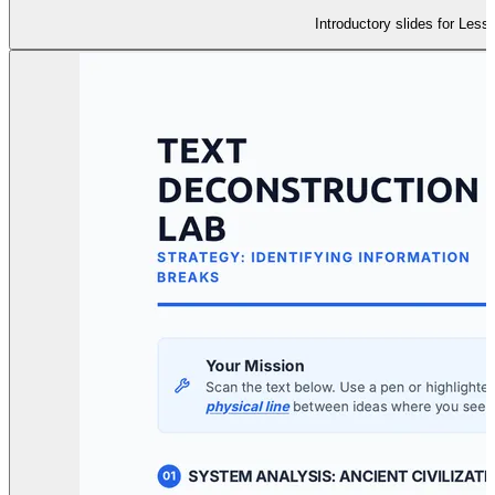
Introductory slides for Less