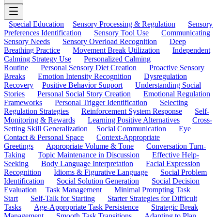
Special Education
Sensory Processing & Regulation
Sensory
Preferences Identification
Sensory Tool Use
Communicating
Sensory Needs
Sensory Overload Recognition
Deep
Breathing Practice
Movement Break Utilization
Independent
Calming Strategy Use
Personalized Calming
Routine
Personal Sensory Diet Creation
Proactive Sensory
Breaks
Emotion Intensity Recognition
Dysregulation
Recovery
Positive Behavior Support
Understanding Social
Stories
Personal Social Story Creation
Emotional Regulation
Frameworks
Personal Trigger Identification
Selecting
Regulation Strategies
Reinforcement System Response
Self-
Monitoring & Rewards
Learning Positive Alternatives
Cross-
Setting Skill Generalization
Social Communication
Eye
Contact & Personal Space
Context-Appropriate
Greetings
Appropriate Volume & Tone
Conversation Turn-
Taking
Topic Maintenance in Discussion
Effective Help-
Seeking
Body Language Interpretation
Facial Expression
Recognition
Idioms & Figurative Language
Social Problem
Identification
Social Solution Generation
Social Decision
Evaluation
Task Management
Minimal Prompting Task
Start
Self-Talk for Starting
Starter Strategies for Difficult
Tasks
Age-Appropriate Task Persistence
Strategic Break
Management
Smooth Task Transitions
Adapting to Plan