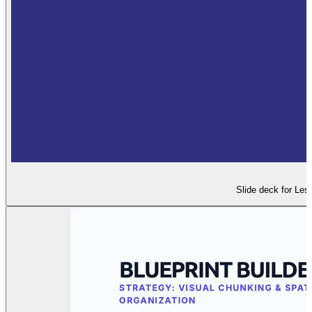
Slide deck for Les