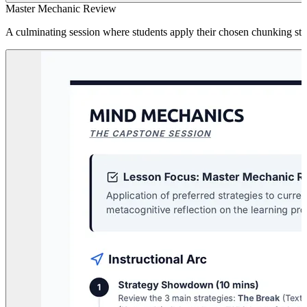
Master Mechanic Review
A culminating session where students apply their chosen chunking strate