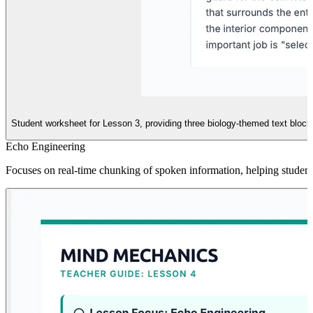
Student worksheet for Lesson 3, providing three biology-themed text block
Echo Engineering
Focuses on real-time chunking of spoken information, helping student