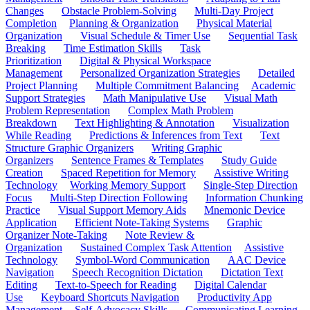
Changes
Obstacle Problem-Solving
Multi-Day Project
Completion
Planning & Organization
Physical Material
Organization
Visual Schedule & Timer Use
Sequential Task
Breaking
Time Estimation Skills
Task
Prioritization
Digital & Physical Workspace
Management
Personalized Organization Strategies
Detailed
Project Planning
Multiple Commitment Balancing
Academic
Support Strategies
Math Manipulative Use
Visual Math
Problem Representation
Complex Math Problem
Breakdown
Text Highlighting & Annotation
Visualization
While Reading
Predictions & Inferences from Text
Text
Structure Graphic Organizers
Writing Graphic
Organizers
Sentence Frames & Templates
Study Guide
Creation
Spaced Repetition for Memory
Assistive Writing
Technology
Working Memory Support
Single-Step Direction
Focus
Multi-Step Direction Following
Information Chunking
Practice
Visual Support Memory Aids
Mnemonic Device
Application
Efficient Note-Taking Systems
Graphic
Organizer Note-Taking
Note Review &
Organization
Sustained Complex Task Attention
Assistive
Technology
Symbol-Word Communication
AAC Device
Navigation
Speech Recognition Dictation
Dictation Text
Editing
Text-to-Speech for Reading
Digital Calendar
Use
Keyboard Shortcuts Navigation
Productivity App
Management
Self-Advocacy Skills
Communicating Learning