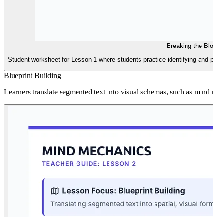
Breaking the Blo
Student worksheet for Lesson 1 where students practice identifying and ph
Blueprint Building
Learners translate segmented text into visual schemas, such as mind m