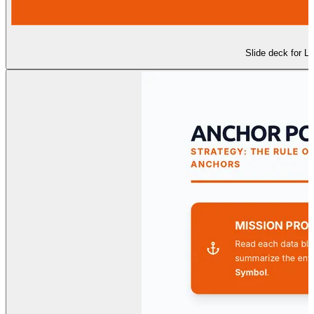
Slide deck for Le