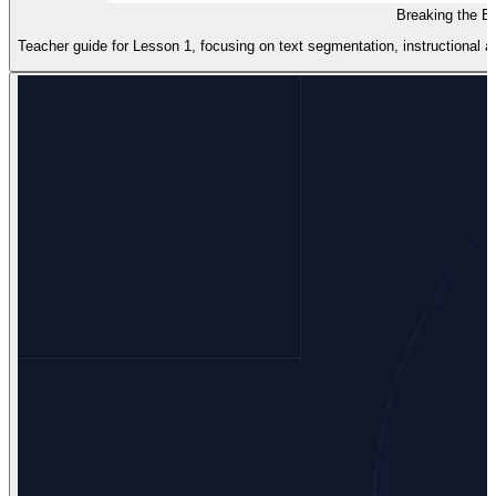
Breaking the B
Teacher guide for Lesson 1, focusing on text segmentation, instructional ar