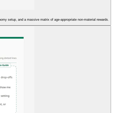
conomy setup, and a massive matrix of age-appropriate non-material rewards.