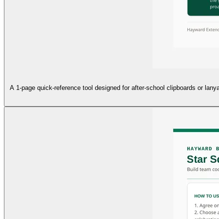
A 1-page quick-reference tool designed for after-school clipboards or lanya