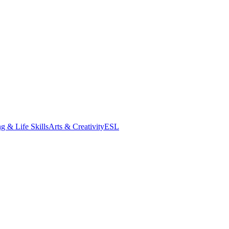
g & Life Skills
Arts & Creativity
ESL