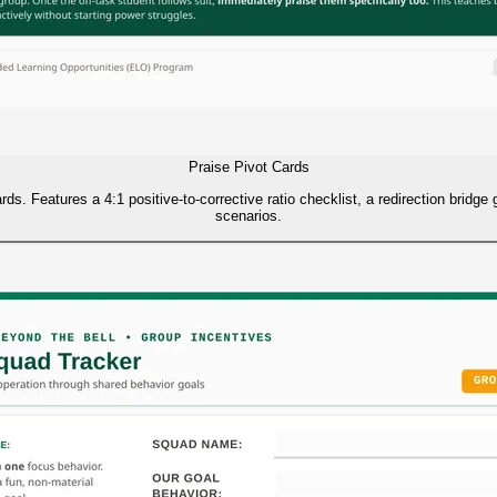
Praise Pivot Cards
rds. Features a 4:1 positive-to-corrective ratio checklist, a redirection bridge
scenarios.