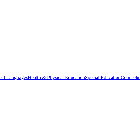
bal Languages
Health & Physical Education
Special Education
Counselin