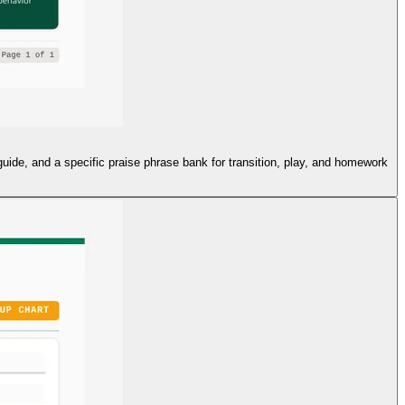
 guide, and a specific praise phrase bank for transition, play, and homework