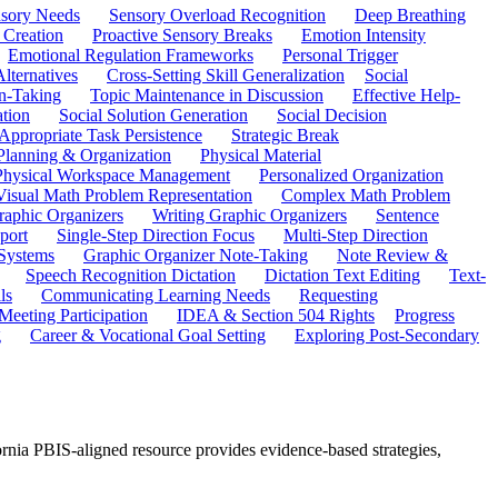
sory Needs
Sensory Overload Recognition
Deep Breathing
 Creation
Proactive Sensory Breaks
Emotion Intensity
Emotional Regulation Frameworks
Personal Trigger
Alternatives
Cross-Setting Skill Generalization
Social
n-Taking
Topic Maintenance in Discussion
Effective Help-
ation
Social Solution Generation
Social Decision
ppropriate Task Persistence
Strategic Break
Planning & Organization
Physical Material
 Physical Workspace Management
Personalized Organization
Visual Math Problem Representation
Complex Math Problem
raphic Organizers
Writing Graphic Organizers
Sentence
port
Single-Step Direction Focus
Multi-Step Direction
 Systems
Graphic Organizer Note-Taking
Note Review &
Speech Recognition Dictation
Dictation Text Editing
Text-
ls
Communicating Learning Needs
Requesting
Meeting Participation
IDEA & Section 504 Rights
Progress
g
Career & Vocational Goal Setting
Exploring Post-Secondary
fornia PBIS-aligned resource provides evidence-based strategies,