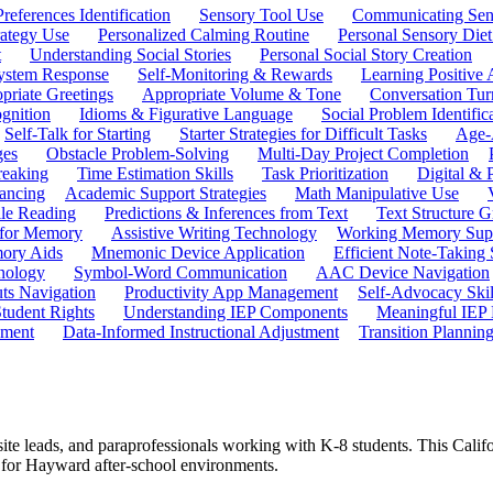
references Identification
Sensory Tool Use
Communicating Sen
rategy Use
Personalized Calming Routine
Personal Sensory Diet
t
Understanding Social Stories
Personal Social Story Creation
ystem Response
Self-Monitoring & Rewards
Learning Positive 
priate Greetings
Appropriate Volume & Tone
Conversation Tur
gnition
Idioms & Figurative Language
Social Problem Identific
Self-Talk for Starting
Starter Strategies for Difficult Tasks
Age-A
ges
Obstacle Problem-Solving
Multi-Day Project Completion
reaking
Time Estimation Skills
Task Prioritization
Digital &
ancing
Academic Support Strategies
Math Manipulative Use
ile Reading
Predictions & Inferences from Text
Text Structure G
 for Memory
Assistive Writing Technology
Working Memory Sup
mory Aids
Mnemonic Device Application
Efficient Note-Taking
hnology
Symbol-Word Communication
AAC Device Navigation
ts Navigation
Productivity App Management
Self-Advocacy Skil
tudent Rights
Understanding IEP Components
Meaningful IEP 
ement
Data-Informed Instructional Adjustment
Transition Plannin
 site leads, and paraprofessionals working with K-8 students. This Cali
ed for Hayward after-school environments.