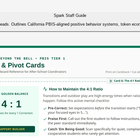
Spark Staff Guide
te leads. Outlines California PBIS-aligned positive behavior systems, token e