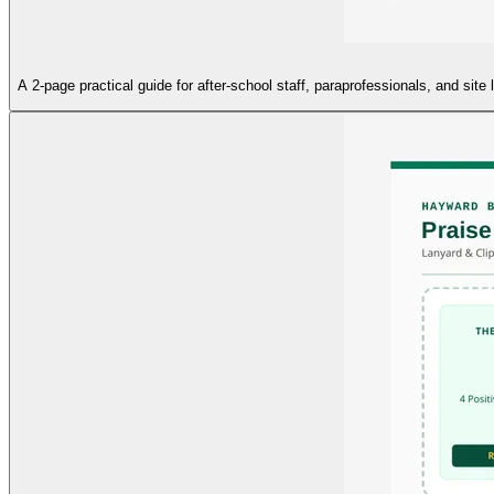
A 2-page practical guide for after-school staff, paraprofessionals, and si