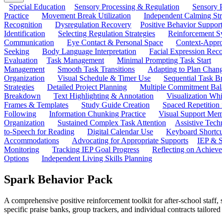
Special Education
Sensory Processing & Regulation
Sensory P
Practice
Movement Break Utilization
Independent Calming St
Recognition
Dysregulation Recovery
Positive Behavior Suppor
Identification
Selecting Regulation Strategies
Reinforcement S
Communication
Eye Contact & Personal Space
Context-Appro
Seeking
Body Language Interpretation
Facial Expression Reco
Evaluation
Task Management
Minimal Prompting Task Start
Management
Smooth Task Transitions
Adapting to Plan Chan
Organization
Visual Schedule & Timer Use
Sequential Task B
Strategies
Detailed Project Planning
Multiple Commitment Bal
Breakdown
Text Highlighting & Annotation
Visualization Wh
Frames & Templates
Study Guide Creation
Spaced Repetition
Following
Information Chunking Practice
Visual Support Me
Organization
Sustained Complex Task Attention
Assistive Tec
to-Speech for Reading
Digital Calendar Use
Keyboard Shortcu
Accommodations
Advocating for Appropriate Supports
IEP & S
Monitoring
Tracking IEP Goal Progress
Reflecting on Achiev
Options
Independent Living Skills Planning
Spark Behavior Pack
A comprehensive positive reinforcement toolkit for after-school staff,
specific praise banks, group trackers, and individual contracts tailor