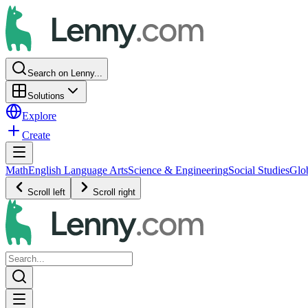
Search on Lenny...
Solutions
Explore
Create
Math
English Language Arts
Science & Engineering
Social Studies
Glo
Scroll left
Scroll right