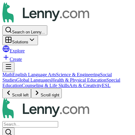
Search on Lenny...
Solutions
Explore
Create
Math
English Language Arts
Science & Engineering
Social
Studies
Global Languages
Health & Physical Education
Special
Education
Counseling & Life Skills
Arts & Creativity
ESL
Scroll left
Scroll right