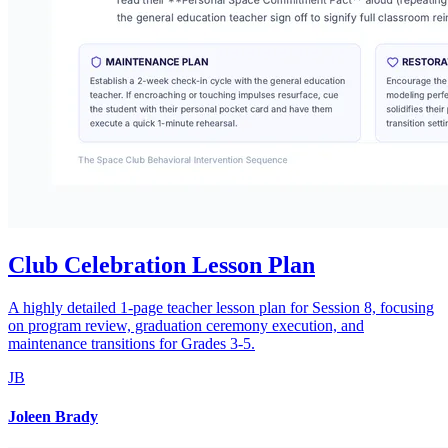
Club Celebration Lesson Plan
A highly detailed 1-page teacher lesson plan for Session 8, focusing
on program review, graduation ceremony execution, and
maintenance transitions for Grades 3-5.
JB
Joleen Brady