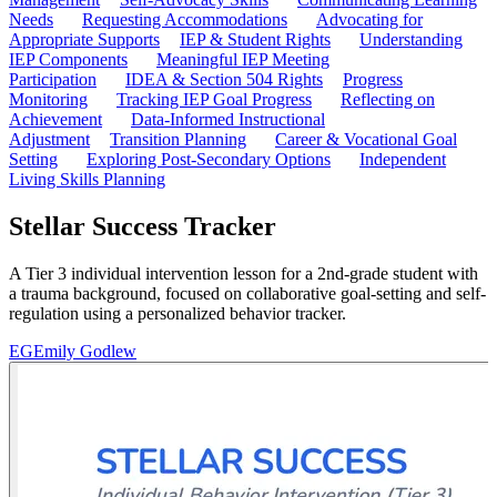
Needs
Requesting Accommodations
Advocating for
Appropriate Supports
IEP & Student Rights
Understanding
IEP Components
Meaningful IEP Meeting
Participation
IDEA & Section 504 Rights
Progress
Monitoring
Tracking IEP Goal Progress
Reflecting on
Achievement
Data-Informed Instructional
Adjustment
Transition Planning
Career & Vocational Goal
Setting
Exploring Post-Secondary Options
Independent
Living Skills Planning
Stellar Success Tracker
A Tier 3 individual intervention lesson for a 2nd-grade student with
a trauma background, focused on collaborative goal-setting and self-
regulation using a personalized behavior tracker.
EG
Emily Godlew