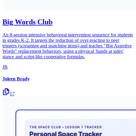
Big Words Club
An 8-session intensive behavioral intervention sequence for students
in grades K-2. It targets the reduction of over-reacting to peer
triggers (screaming and snatching items) and teaches "Big Assertive
Words" replacement behaviors, using a physical 'hands at sides'
stance and script-like cooperative formulas.
JB
Joleen Brady
17