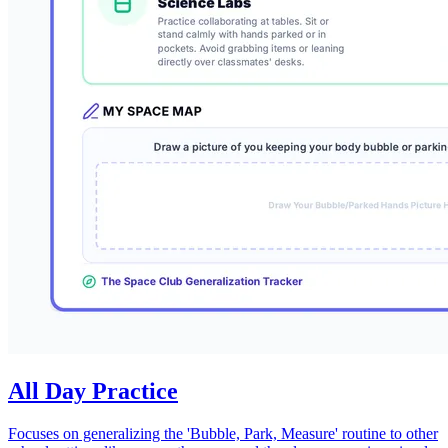
All Day Practice
Focuses on generalizing the 'Bubble, Park, Measure' routine to other