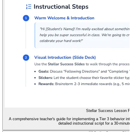
Stellar Success Lesson Pl
A comprehensive teacher's guide for implementing a Tier 3 behavior inte
detailed instructional script for a 30-minute