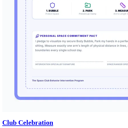
Club Celebration