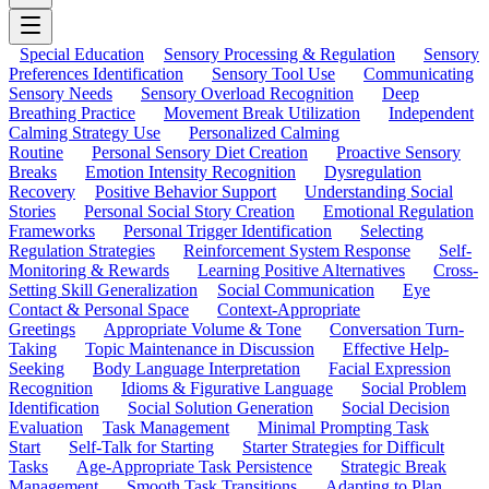
Special Education
Sensory Processing & Regulation
Sensory
Preferences Identification
Sensory Tool Use
Communicating
Sensory Needs
Sensory Overload Recognition
Deep
Breathing Practice
Movement Break Utilization
Independent
Calming Strategy Use
Personalized Calming
Routine
Personal Sensory Diet Creation
Proactive Sensory
Breaks
Emotion Intensity Recognition
Dysregulation
Recovery
Positive Behavior Support
Understanding Social
Stories
Personal Social Story Creation
Emotional Regulation
Frameworks
Personal Trigger Identification
Selecting
Regulation Strategies
Reinforcement System Response
Self-
Monitoring & Rewards
Learning Positive Alternatives
Cross-
Setting Skill Generalization
Social Communication
Eye
Contact & Personal Space
Context-Appropriate
Greetings
Appropriate Volume & Tone
Conversation Turn-
Taking
Topic Maintenance in Discussion
Effective Help-
Seeking
Body Language Interpretation
Facial Expression
Recognition
Idioms & Figurative Language
Social Problem
Identification
Social Solution Generation
Social Decision
Evaluation
Task Management
Minimal Prompting Task
Start
Self-Talk for Starting
Starter Strategies for Difficult
Tasks
Age-Appropriate Task Persistence
Strategic Break
Management
Smooth Task Transitions
Adapting to Plan