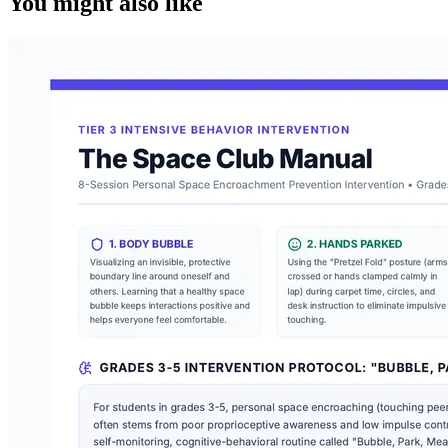
You might also like