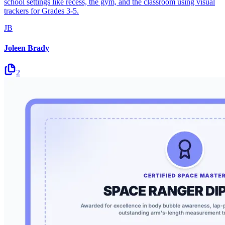
school settings like recess, the gym, and the classroom using visual
trackers for Grades 3-5.
JB
Joleen Brady
2