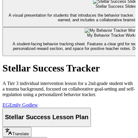
Stellar Success Slides
A visual presentation for students that introduces the behavior tracker. I
earned, and includes a collaborative brainsto
My Behavior Tracker Works
A student-facing behavior tracking sheet. Features a clear grid for rec
personalized reward section, and space for positive teacher notes. Desi
Stellar Success Tracker
A Tier 3 individual intervention lesson for a 2nd-grade student with
a trauma background, focused on collaborative goal-setting and self-
regulation using a personalized behavior tracker.
EG
Emily Godlew
Stellar Success Lesson Plan
Translate