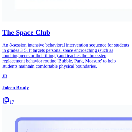
The Space Club
An 8-session intensive behavioral intervention sequence for students
in grades 3-5. It targets personal space encroaching (such as
touching peers or their things) and teaches the three-step
replacement behavior routine 'Bubble, Park, Measure' to help
students maintain comfortable physical boundaries.
JB
Joleen Brady
17