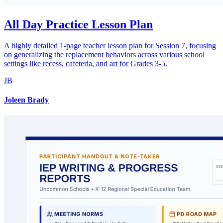
All Day Practice Lesson Plan
A highly detailed 1-page teacher lesson plan for Session 7, focusing
on generalizing the replacement behaviors across various school
settings like recess, cafeteria, and art for Grades 3-5.
JB
Joleen Brady