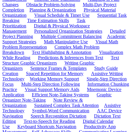
Changes
Obstacle Problem-Solving
Multi-Day Project
Completion
Planning & Organization
Physical Material
Organization
Visual Schedule & Timer Use
Sequential Task
Breaking
Time Estimation Skills
Task
Prioritization
Digital & Physical Workspace
Management
Personalized Organization Strategies
Detailed
Project Planning
Multiple Commitment Balancing
Academic
Support Strategies
Math Manipulative Use
Visual Math
Problem Representation
Complex Math Problem
Breakdown
Text Highlighting & Annotation
Visualization
While Reading
Predictions & Inferences from Text
Text
Structure Graphic Organizers
Writing Graphic
Organizers
Sentence Frames & Templates
Study Guide
Creation
Spaced Repetition for Memory
Assistive Writing
Technology
Working Memory Support
Single-Step Direction
Focus
Multi-Step Direction Following
Information Chunking
Practice
Visual Support Memory Aids
Mnemonic Device
Application
Efficient Note-Taking Systems
Graphic
Organizer Note-Taking
Note Review &
Organization
Sustained Complex Task Attention
Assistive
Technology
Symbol-Word Communication
AAC Device
Navigation
Speech Recognition Dictation
Dictation Text
Editing
Text-to-Speech for Reading
Digital Calendar
Use
Keyboard Shortcuts Navigation
Productivity App
Management
Self-Advocacy Skills
Communicating Learning