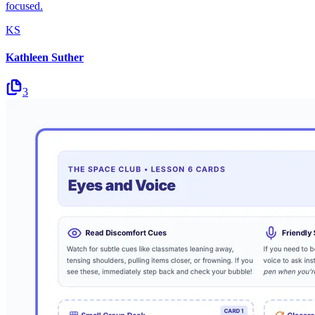
focused.
KS
Kathleen Suther
3