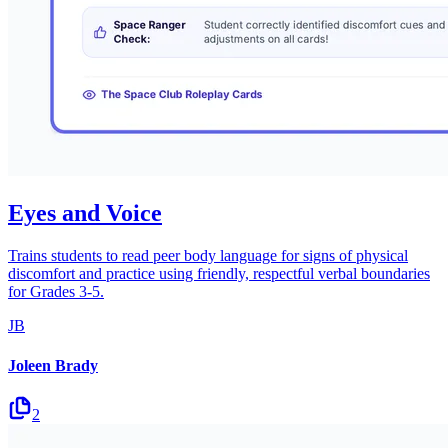
Eyes and Voice
Trains students to read peer body language for signs of physical
discomfort and practice using friendly, respectful verbal boundaries
for Grades 3-5.
JB
Joleen Brady
2