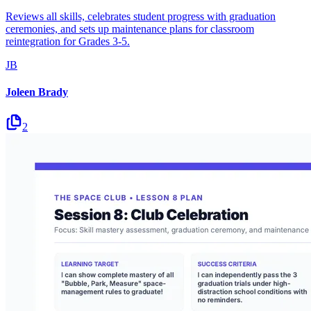
Reviews all skills, celebrates student progress with graduation
ceremonies, and sets up maintenance plans for classroom
reintegration for Grades 3-5.
JB
Joleen Brady
2