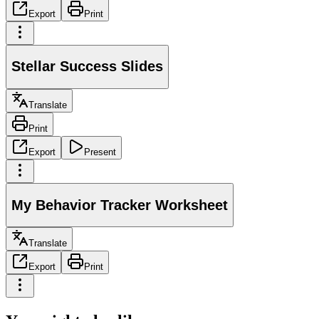
Export
Print
Stellar Success Slides
Translate
Print
Export
Present
My Behavior Tracker Worksheet
Translate
Export
Print