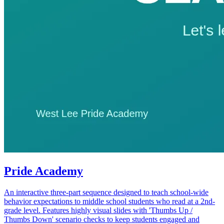
Pride Academy
An interactive three-part sequence designed to teach school-wide
behavior expectations to middle school students who read at a 2nd-
grade level. Features highly visual slides with 'Thumbs Up /
Thumbs Down' scenario checks to keep students engaged and