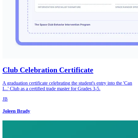
Club Celebration Certificate
A graduation certificate celebrating the student's entry into the 'Can
I...' Club as a certified trade master for Grades 3-5.
JB
Joleen Brady