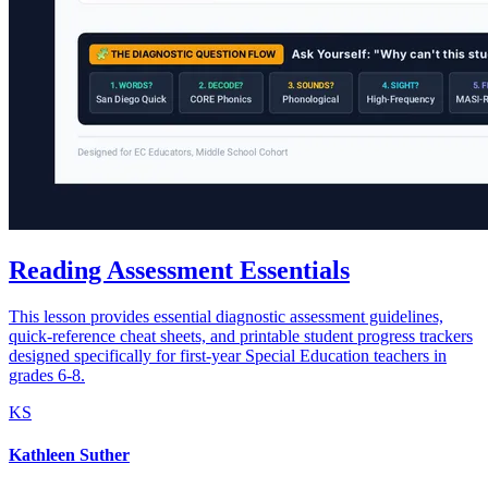
Reading Assessment Essentials
This lesson provides essential diagnostic assessment guidelines,
quick-reference cheat sheets, and printable student progress trackers
designed specifically for first-year Special Education teachers in
grades 6-8.
KS
Kathleen Suther