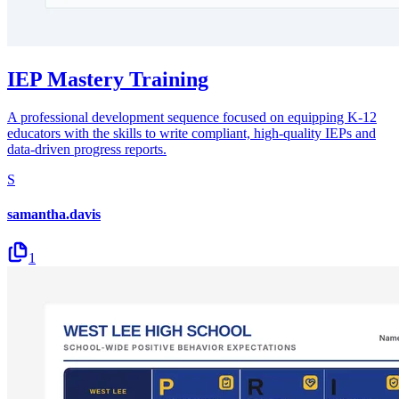
IEP Mastery Training
A professional development sequence focused on equipping K-12
educators with the skills to write compliant, high-quality IEPs and
data-driven progress reports.
S
samantha.davis
1