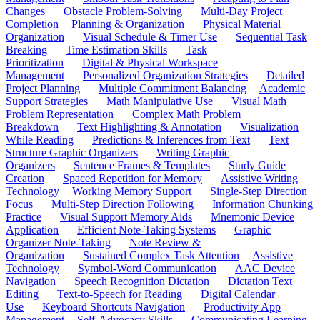
Changes
Obstacle Problem-Solving
Multi-Day Project
Completion
Planning & Organization
Physical Material
Organization
Visual Schedule & Timer Use
Sequential Task
Breaking
Time Estimation Skills
Task
Prioritization
Digital & Physical Workspace
Management
Personalized Organization Strategies
Detailed
Project Planning
Multiple Commitment Balancing
Academic
Support Strategies
Math Manipulative Use
Visual Math
Problem Representation
Complex Math Problem
Breakdown
Text Highlighting & Annotation
Visualization
While Reading
Predictions & Inferences from Text
Text
Structure Graphic Organizers
Writing Graphic
Organizers
Sentence Frames & Templates
Study Guide
Creation
Spaced Repetition for Memory
Assistive Writing
Technology
Working Memory Support
Single-Step Direction
Focus
Multi-Step Direction Following
Information Chunking
Practice
Visual Support Memory Aids
Mnemonic Device
Application
Efficient Note-Taking Systems
Graphic
Organizer Note-Taking
Note Review &
Organization
Sustained Complex Task Attention
Assistive
Technology
Symbol-Word Communication
AAC Device
Navigation
Speech Recognition Dictation
Dictation Text
Editing
Text-to-Speech for Reading
Digital Calendar
Use
Keyboard Shortcuts Navigation
Productivity App
Management
Self-Advocacy Skills
Communicating Learning