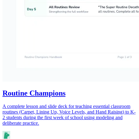
Routine Champions
A complete lesson and slide deck for teaching essential classroom
routines (Carpet, Lining Up, Voice Levels, and Hand Raising) to K-
2 students during the first week of school using modeling and
deliberate practice.