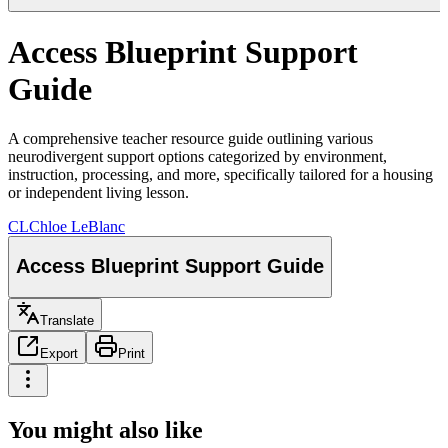
Access Blueprint Support
Guide
A comprehensive teacher resource guide outlining various
neurodivergent support options categorized by environment,
instruction, processing, and more, specifically tailored for a housing
or independent living lesson.
CL
Chloe LeBlanc
Access Blueprint Support Guide
Translate
Export
Print
You might also like