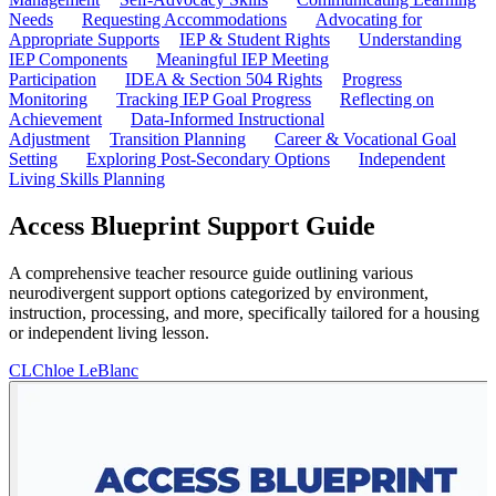
Needs
Requesting Accommodations
Advocating for
Appropriate Supports
IEP & Student Rights
Understanding
IEP Components
Meaningful IEP Meeting
Participation
IDEA & Section 504 Rights
Progress
Monitoring
Tracking IEP Goal Progress
Reflecting on
Achievement
Data-Informed Instructional
Adjustment
Transition Planning
Career & Vocational Goal
Setting
Exploring Post-Secondary Options
Independent
Living Skills Planning
Access Blueprint Support Guide
A comprehensive teacher resource guide outlining various
neurodivergent support options categorized by environment,
instruction, processing, and more, specifically tailored for a housing
or independent living lesson.
CL
Chloe LeBlanc