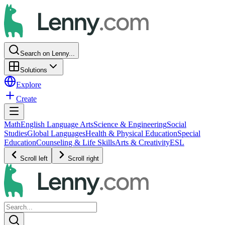
Search on Lenny...
Solutions
Explore
Create
Math
English Language Arts
Science & Engineering
Social
Studies
Global Languages
Health & Physical Education
Special
Education
Counseling & Life Skills
Arts & Creativity
ESL
Scroll left
Scroll right