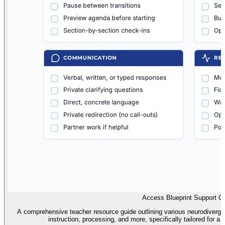
Access Blueprint Support G
A comprehensive teacher resource guide outlining various neurodiverge
instruction, processing, and more, specifically tailored for a