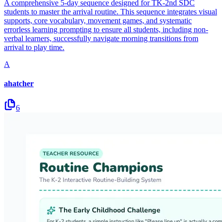
A comprehensive 5-day sequence designed for TK-2nd SDC
students to master the arrival routine. This sequence integrates visual
supports, core vocabulary, movement games, and systematic
errorless learning prompting to ensure all students, including non-
verbal learners, successfully navigate morning transitions from
arrival to play time.
A
ahatcher
6