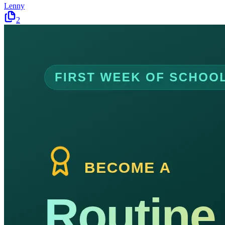
Lenny
2