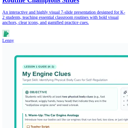
An interactive and highly visual 7-slide presentation designed for K-
2 students, teaching essential classroom routines with bold visual
anchors, clear icons, and gamified practice cues.
Lenny