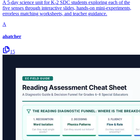
A 5-day science unit for K-2 SDC students exploring each of the
five senses through interactive slides, hands-on mini-experiments,
errorless matching worksheets, and teacher guidance.
A
ahatcher
15