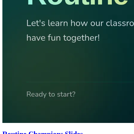
Routine Champions Slides