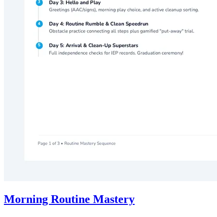
Morning Routine Mastery