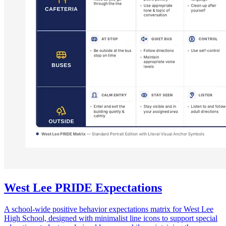
West Lee PRIDE Expectations
A school-wide positive behavior expectations matrix for West Lee
High School, designed with minimalist line icons to support special