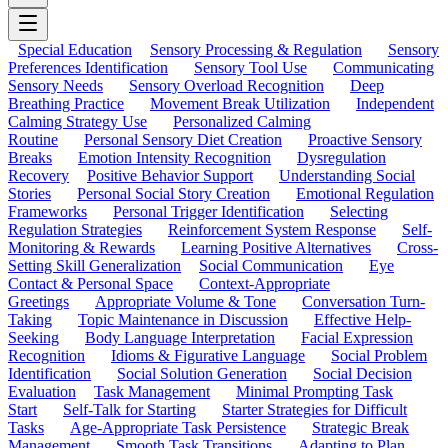
Special Education
Sensory Processing & Regulation
Sensory
Preferences Identification
Sensory Tool Use
Communicating
Sensory Needs
Sensory Overload Recognition
Deep
Breathing Practice
Movement Break Utilization
Independent
Calming Strategy Use
Personalized Calming
Routine
Personal Sensory Diet Creation
Proactive Sensory
Breaks
Emotion Intensity Recognition
Dysregulation
Recovery
Positive Behavior Support
Understanding Social
Stories
Personal Social Story Creation
Emotional Regulation
Frameworks
Personal Trigger Identification
Selecting
Regulation Strategies
Reinforcement System Response
Self-
Monitoring & Rewards
Learning Positive Alternatives
Cross-
Setting Skill Generalization
Social Communication
Eye
Contact & Personal Space
Context-Appropriate
Greetings
Appropriate Volume & Tone
Conversation Turn-
Taking
Topic Maintenance in Discussion
Effective Help-
Seeking
Body Language Interpretation
Facial Expression
Recognition
Idioms & Figurative Language
Social Problem
Identification
Social Solution Generation
Social Decision
Evaluation
Task Management
Minimal Prompting Task
Start
Self-Talk for Starting
Starter Strategies for Difficult
Tasks
Age-Appropriate Task Persistence
Strategic Break
Management
Smooth Task Transitions
Adapting to Plan