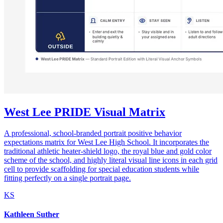
West Lee PRIDE Visual Matrix
A professional, school-branded portrait positive behavior
expectations matrix for West Lee High School. It incorporates the
traditional athletic heater-shield logo, the royal blue and gold color
scheme of the school, and highly literal visual line icons in each grid
cell to provide scaffolding for special education students while
fitting perfectly on a single portrait page.
KS
Kathleen Suther