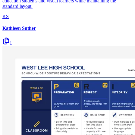
education students and visual learners while maintaining the
standard layout.
KS
Kathleen Suther
1