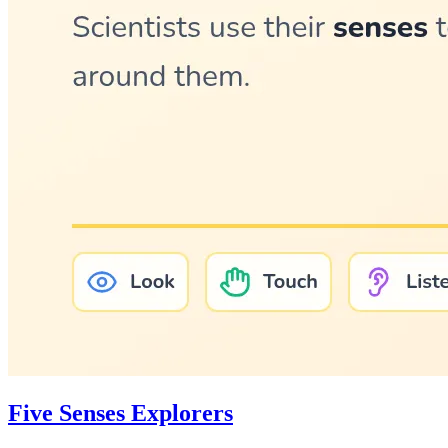
Five Senses Explorers