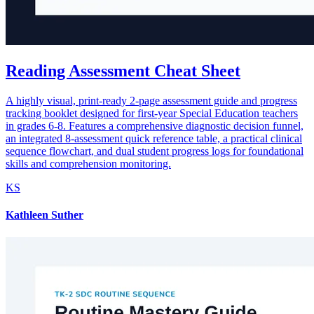
Reading Assessment Cheat Sheet
A highly visual, print-ready 2-page assessment guide and progress
tracking booklet designed for first-year Special Education teachers
in grades 6-8. Features a comprehensive diagnostic decision funnel,
an integrated 8-assessment quick reference table, a practical clinical
sequence flowchart, and dual student progress logs for foundational
skills and comprehension monitoring.
KS
Kathleen Suther