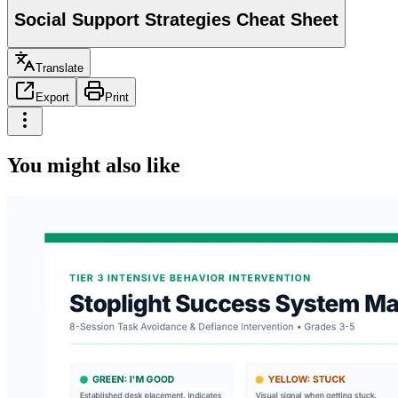
Social Support Strategies Cheat Sheet
Translate
Export
Print
You might also like