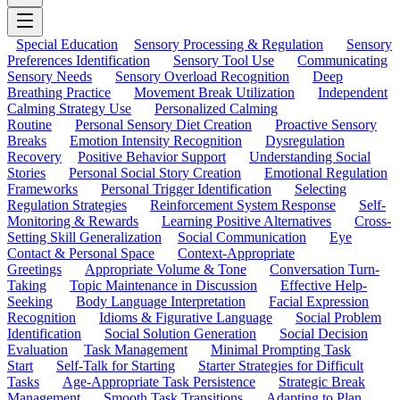
Special Education
Sensory Processing & Regulation
Sensory
Preferences Identification
Sensory Tool Use
Communicating
Sensory Needs
Sensory Overload Recognition
Deep
Breathing Practice
Movement Break Utilization
Independent
Calming Strategy Use
Personalized Calming
Routine
Personal Sensory Diet Creation
Proactive Sensory
Breaks
Emotion Intensity Recognition
Dysregulation
Recovery
Positive Behavior Support
Understanding Social
Stories
Personal Social Story Creation
Emotional Regulation
Frameworks
Personal Trigger Identification
Selecting
Regulation Strategies
Reinforcement System Response
Self-
Monitoring & Rewards
Learning Positive Alternatives
Cross-
Setting Skill Generalization
Social Communication
Eye
Contact & Personal Space
Context-Appropriate
Greetings
Appropriate Volume & Tone
Conversation Turn-
Taking
Topic Maintenance in Discussion
Effective Help-
Seeking
Body Language Interpretation
Facial Expression
Recognition
Idioms & Figurative Language
Social Problem
Identification
Social Solution Generation
Social Decision
Evaluation
Task Management
Minimal Prompting Task
Start
Self-Talk for Starting
Starter Strategies for Difficult
Tasks
Age-Appropriate Task Persistence
Strategic Break
Management
Smooth Task Transitions
Adapting to Plan