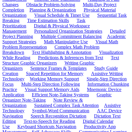
Changes
Obstacle Problem-Solving
Multi-Day Project
Completion
Planning & Organization
Physical Material
Organization
Visual Schedule & Timer Use
Sequential Task
Breaking
Time Estimation Skills
Task
Prioritization
Digital & Physical Workspace
Management
Personalized Organization Strategies
Detailed
Project Planning
Multiple Commitment Balancing
Academic
Support Strategies
Math Manipulative Use
Visual Math
Problem Representation
Complex Math Problem
Breakdown
Text Highlighting & Annotation
Visualization
While Reading
Predictions & Inferences from Text
Text
Structure Graphic Organizers
Writing Graphic
Organizers
Sentence Frames & Templates
Study Guide
Creation
Spaced Repetition for Memory
Assistive Writing
Technology
Working Memory Support
Single-Step Direction
Focus
Multi-Step Direction Following
Information Chunking
Practice
Visual Support Memory Aids
Mnemonic Device
Application
Efficient Note-Taking Systems
Graphic
Organizer Note-Taking
Note Review &
Organization
Sustained Complex Task Attention
Assistive
Technology
Symbol-Word Communication
AAC Device
Navigation
Speech Recognition Dictation
Dictation Text
Editing
Text-to-Speech for Reading
Digital Calendar
Use
Keyboard Shortcuts Navigation
Productivity App
Management
Self-Advocacy Skills
Communicating Learning