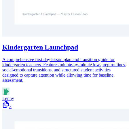
Kindergarten Launchpad
A comprehensive first-day lesson plan and transition guide for
kindergarten teachers. Features minute-by-minute low-prep routines,
social-emotional transitions, and structured student activities
designed to capture attention while allowing time for baseline
assessment.
Lenny
3