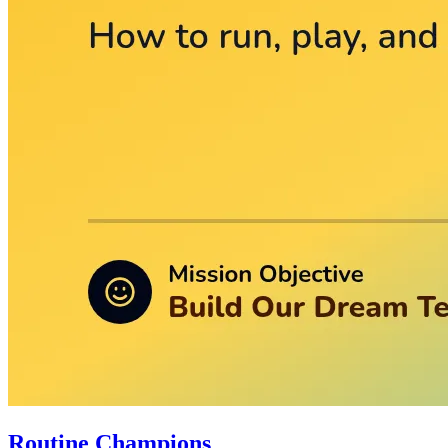
Routine Champions