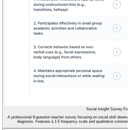
Social Insight Survey Fo
A professional 8-question teacher survey focusing on social skill observa
diagnosis. Features a 1-5 frequency scale and qualitative comment se