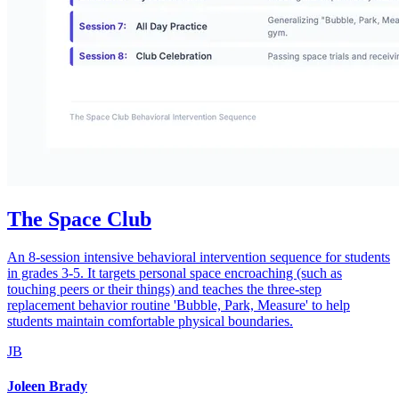
The Space Club
An 8-session intensive behavioral intervention sequence for students
in grades 3-5. It targets personal space encroaching (such as
touching peers or their things) and teaches the three-step
replacement behavior routine 'Bubble, Park, Measure' to help
students maintain comfortable physical boundaries.
JB
Joleen Brady