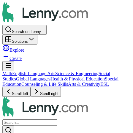
Search on Lenny...
Solutions
Explore
Create
Math
English Language Arts
Science & Engineering
Social
Studies
Global Languages
Health & Physical Education
Special
Education
Counseling & Life Skills
Arts & Creativity
ESL
Scroll left
Scroll right