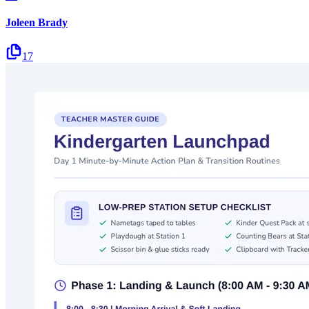
Joleen Brady
17