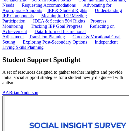
Needs
Requesting Accommodations
Advocating for
Appropriate Supports
IEP & Student Rights
Understanding
IEP Components
Meaningful IEP Meeting
Participation
IDEA & Section 504 Rights
Progress
Monitoring
Tracking IEP Goal Progress
Reflecting on
Achievement
Data-Informed Instructional
Adjustment
Transition Planning
Career & Vocational Goal
Setting
Exploring Post-Secondary Options
Independent
Living Skills Planning
Student Support Spotlight
A set of resources designed to gather teacher insights and provide
initial social support strategies for a student newly diagnosed with
autism.
BA
Brian Anderson