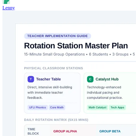
Lenny