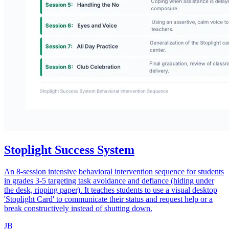
Stoplight Success System
An 8-session intensive behavioral intervention sequence for students
in grades 3-5 targeting task avoidance and defiance (hiding under
the desk, ripping paper). It teaches students to use a visual desktop
'Stoplight Card' to communicate their status and request help or a
break constructively instead of shutting down.
JB