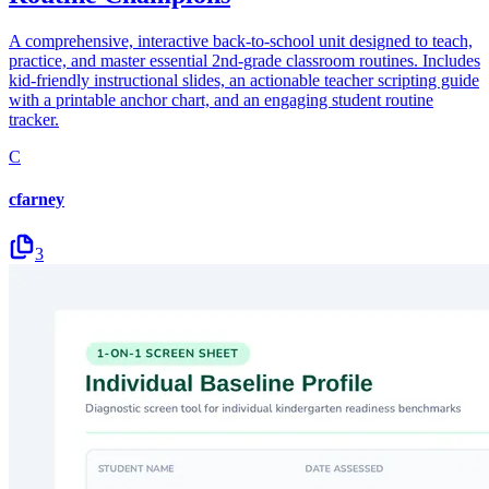
A comprehensive, interactive back-to-school unit designed to teach,
practice, and master essential 2nd-grade classroom routines. Includes
kid-friendly instructional slides, an actionable teacher scripting guide
with a printable anchor chart, and an engaging student routine
tracker.
C
cfarney
3