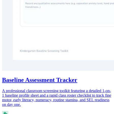
Baseline Assessment Tracker
A professional classroom screening toolkit featuring a detailed 1-on-
1 baseline profile sheet and a rapid class roster checklist to track fine
motor, early literacy, numeracy, routine stamina, and SEL readiness
on day one.