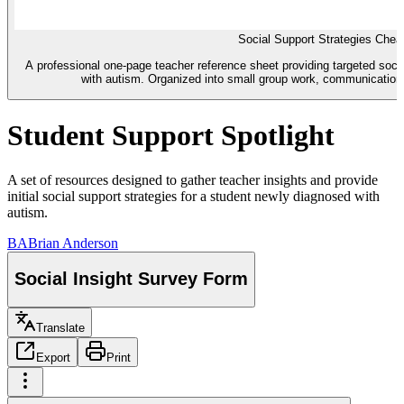
Social Support Strategies Chea
A professional one-page teacher reference sheet providing targeted soci
with autism. Organized into small group work, communication,
Student Support Spotlight
A set of resources designed to gather teacher insights and provide
initial social support strategies for a student newly diagnosed with
autism.
BA
Brian Anderson
Social Insight Survey Form
Translate
Export
Print