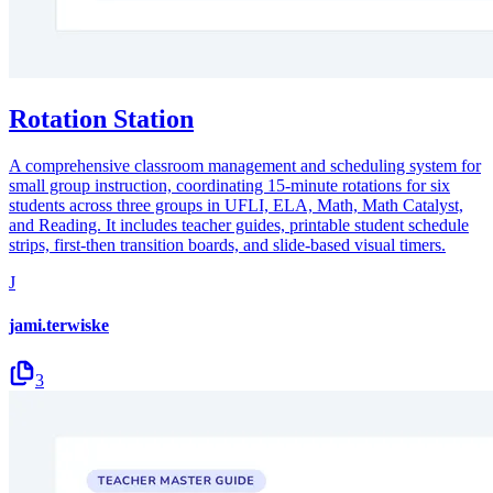
Rotation Station
A comprehensive classroom management and scheduling system for
small group instruction, coordinating 15-minute rotations for six
students across three groups in UFLI, ELA, Math, Math Catalyst,
and Reading. It includes teacher guides, printable student schedule
strips, first-then transition boards, and slide-based visual timers.
J
jami.terwiske
3