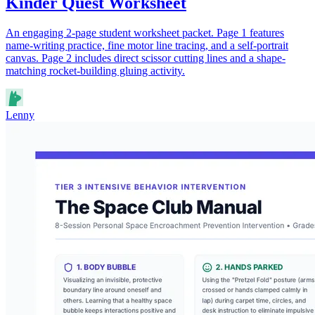
Kinder Quest Worksheet
An engaging 2-page student worksheet packet. Page 1 features
name-writing practice, fine motor line tracing, and a self-portrait
canvas. Page 2 includes direct scissor cutting lines and a shape-
matching rocket-building gluing activity.
Lenny