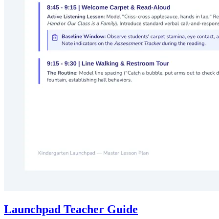
Launchpad Teacher Guide