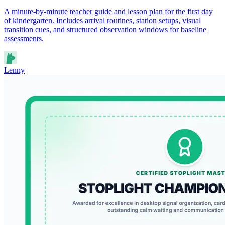
A minute-by-minute teacher guide and lesson plan for the first day
of kindergarten. Includes arrival routines, station setups, visual
transition cues, and structured observation windows for baseline
assessments.
Lenny