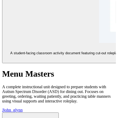
A student-facing classroom activity document featuring cut-out roleplay
Menu Masters
A complete instructional unit designed to prepare students with
Autism Spectrum Disorder (ASD) for dining out. Focuses on
greeting, ordering, waiting patiently, and practicing table manners
using visual supports and interactive roleplay.
J
john_glynn