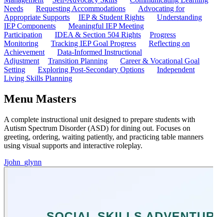
Needs
Requesting Accommodations
Advocating for
Appropriate Supports
IEP & Student Rights
Understanding
IEP Components
Meaningful IEP Meeting
Participation
IDEA & Section 504 Rights
Progress
Monitoring
Tracking IEP Goal Progress
Reflecting on
Achievement
Data-Informed Instructional
Adjustment
Transition Planning
Career & Vocational Goal
Setting
Exploring Post-Secondary Options
Independent
Living Skills Planning
Menu Masters
A complete instructional unit designed to prepare students with
Autism Spectrum Disorder (ASD) for dining out. Focuses on
greeting, ordering, waiting patiently, and practicing table manners
using visual supports and interactive roleplay.
J
john_glynn