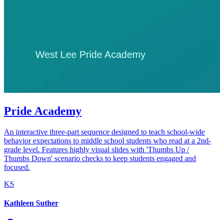
Pride Academy
An interactive three-part sequence designed to teach school-wide
behavior expectations to middle school students who read at a 2nd-
grade level. Features highly visual slides with 'Thumbs Up /
Thumbs Down' scenario checks to keep students engaged and
focused.
KS
Kathleen Suther