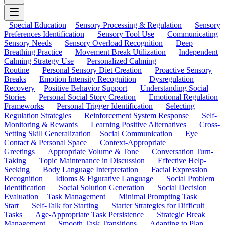
Special Education
Sensory Processing & Regulation
Sensory
Preferences Identification
Sensory Tool Use
Communicating
Sensory Needs
Sensory Overload Recognition
Deep
Breathing Practice
Movement Break Utilization
Independent
Calming Strategy Use
Personalized Calming
Routine
Personal Sensory Diet Creation
Proactive Sensory
Breaks
Emotion Intensity Recognition
Dysregulation
Recovery
Positive Behavior Support
Understanding Social
Stories
Personal Social Story Creation
Emotional Regulation
Frameworks
Personal Trigger Identification
Selecting
Regulation Strategies
Reinforcement System Response
Self-
Monitoring & Rewards
Learning Positive Alternatives
Cross-
Setting Skill Generalization
Social Communication
Eye
Contact & Personal Space
Context-Appropriate
Greetings
Appropriate Volume & Tone
Conversation Turn-
Taking
Topic Maintenance in Discussion
Effective Help-
Seeking
Body Language Interpretation
Facial Expression
Recognition
Idioms & Figurative Language
Social Problem
Identification
Social Solution Generation
Social Decision
Evaluation
Task Management
Minimal Prompting Task
Start
Self-Talk for Starting
Starter Strategies for Difficult
Tasks
Age-Appropriate Task Persistence
Strategic Break
Management
Smooth Task Transitions
Adapting to Plan