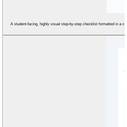
A student-facing, highly visual step-by-step checklist formatted in a cl