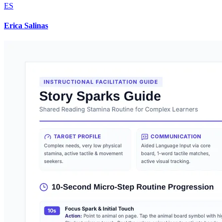
ES
Erica Salinas