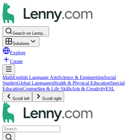
Search on Lenny...
Solutions
Explore
Create
Math
English Language Arts
Science & Engineering
Social
Studies
Global Languages
Health & Physical Education
Special
Education
Counseling & Life Skills
Arts & Creativity
ESL
Scroll left
Scroll right