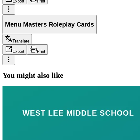
Export
Print
Menu Masters Roleplay Cards
Translate
Export
Print
You might also like