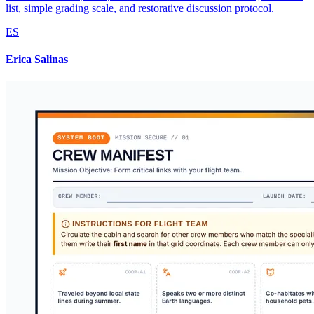
list, simple grading scale, and restorative discussion protocol.
ES
Erica Salinas