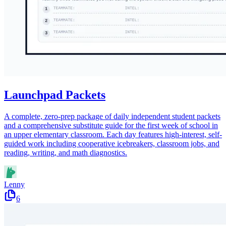
Launchpad Packets
A complete, zero-prep package of daily independent student packets
and a comprehensive substitute guide for the first week of school in
an upper elementary classroom. Each day features high-interest, self-
guided work including cooperative icebreakers, classroom jobs, and
reading, writing, and math diagnostics.
Lenny
6