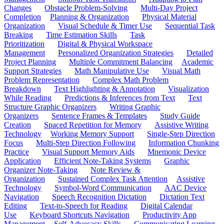
Changes
Obstacle Problem-Solving
Multi-Day Project
Completion
Planning & Organization
Physical Material
Organization
Visual Schedule & Timer Use
Sequential Task
Breaking
Time Estimation Skills
Task
Prioritization
Digital & Physical Workspace
Management
Personalized Organization Strategies
Detailed
Project Planning
Multiple Commitment Balancing
Academic
Support Strategies
Math Manipulative Use
Visual Math
Problem Representation
Complex Math Problem
Breakdown
Text Highlighting & Annotation
Visualization
While Reading
Predictions & Inferences from Text
Text
Structure Graphic Organizers
Writing Graphic
Organizers
Sentence Frames & Templates
Study Guide
Creation
Spaced Repetition for Memory
Assistive Writing
Technology
Working Memory Support
Single-Step Direction
Focus
Multi-Step Direction Following
Information Chunking
Practice
Visual Support Memory Aids
Mnemonic Device
Application
Efficient Note-Taking Systems
Graphic
Organizer Note-Taking
Note Review &
Organization
Sustained Complex Task Attention
Assistive
Technology
Symbol-Word Communication
AAC Device
Navigation
Speech Recognition Dictation
Dictation Text
Editing
Text-to-Speech for Reading
Digital Calendar
Use
Keyboard Shortcuts Navigation
Productivity App
Management
Self-Advocacy Skills
Communicating Learning