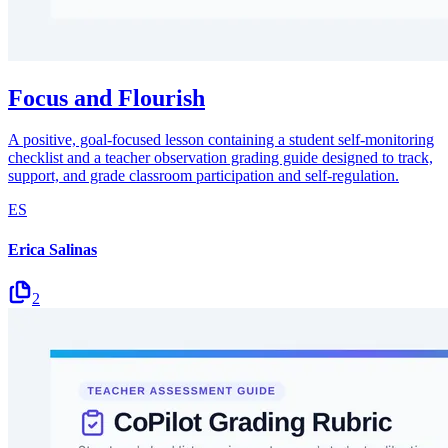
Focus and Flourish
A positive, goal-focused lesson containing a student self-monitoring
checklist and a teacher observation grading guide designed to track,
support, and grade classroom participation and self-regulation.
ES
Erica Salinas
2