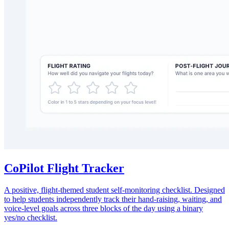
CoPilot Flight Tracker
A positive, flight-themed student self-monitoring checklist. Designed
to help students independently track their hand-raising, waiting, and
voice-level goals across three blocks of the day using a binary
yes/no checklist.