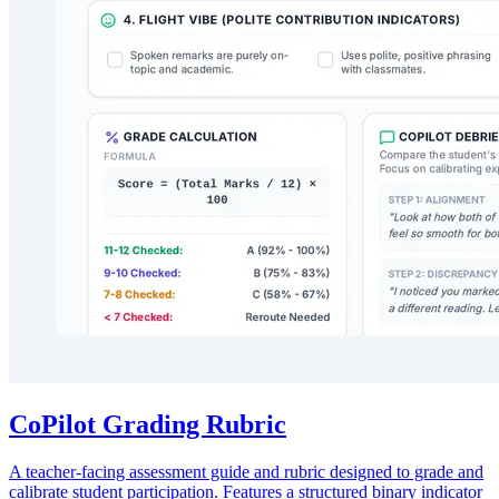
CoPilot Grading Rubric
A teacher-facing assessment guide and rubric designed to grade and
calibrate student participation. Features a structured binary indicator