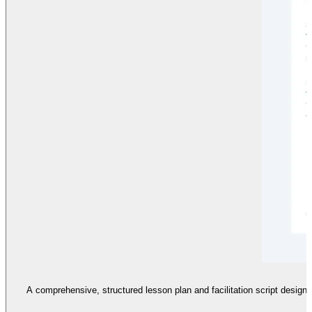
A comprehensive, structured lesson plan and facilitation script designe