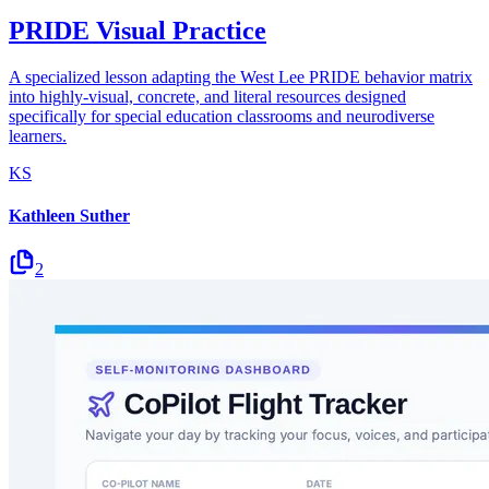
PRIDE Visual Practice
A specialized lesson adapting the West Lee PRIDE behavior matrix
into highly-visual, concrete, and literal resources designed
specifically for special education classrooms and neurodiverse
learners.
KS
Kathleen Suther
2