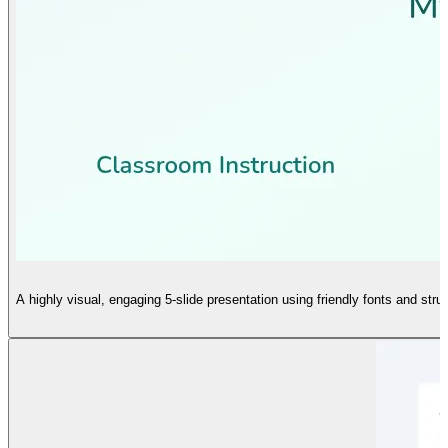
A highly visual, engaging 5-slide presentation using friendly fonts and stru