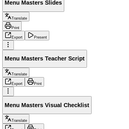
Menu Masters Slides
Translate
Print
Export
Present
Menu Masters Teacher Script
Translate
Export
Print
Menu Masters Visual Checklist
Translate