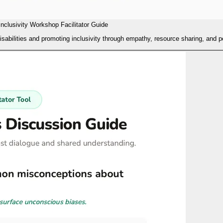
Inclusivity Workshop Facilitator Guide
isabilities and promoting inclusivity through empathy, resource sharing, and 