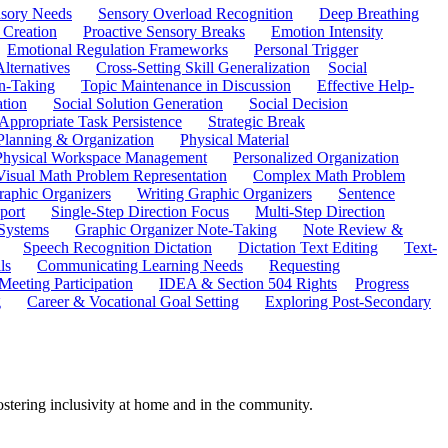
sory Needs
Sensory Overload Recognition
Deep Breathing
 Creation
Proactive Sensory Breaks
Emotion Intensity
Emotional Regulation Frameworks
Personal Trigger
Alternatives
Cross-Setting Skill Generalization
Social
n-Taking
Topic Maintenance in Discussion
Effective Help-
ation
Social Solution Generation
Social Decision
ppropriate Task Persistence
Strategic Break
Planning & Organization
Physical Material
 Physical Workspace Management
Personalized Organization
Visual Math Problem Representation
Complex Math Problem
raphic Organizers
Writing Graphic Organizers
Sentence
port
Single-Step Direction Focus
Multi-Step Direction
 Systems
Graphic Organizer Note-Taking
Note Review &
Speech Recognition Dictation
Dictation Text Editing
Text-
ls
Communicating Learning Needs
Requesting
Meeting Participation
IDEA & Section 504 Rights
Progress
g
Career & Vocational Goal Setting
Exploring Post-Secondary
ostering inclusivity at home and in the community.