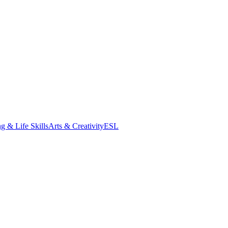
g & Life Skills
Arts & Creativity
ESL