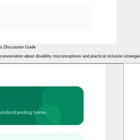
es Discussion Guide
 conversation about disability misconceptions and practical inclusion strategie