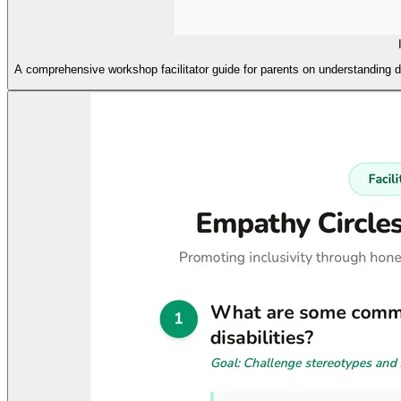
A comprehensive workshop facilitator guide for parents on understanding d