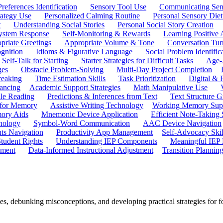
references Identification
Sensory Tool Use
Communicating Sen
rategy Use
Personalized Calming Routine
Personal Sensory Diet
t
Understanding Social Stories
Personal Social Story Creation
ystem Response
Self-Monitoring & Rewards
Learning Positive 
priate Greetings
Appropriate Volume & Tone
Conversation Tur
gnition
Idioms & Figurative Language
Social Problem Identific
Self-Talk for Starting
Starter Strategies for Difficult Tasks
Age-A
ges
Obstacle Problem-Solving
Multi-Day Project Completion
reaking
Time Estimation Skills
Task Prioritization
Digital &
ancing
Academic Support Strategies
Math Manipulative Use
ile Reading
Predictions & Inferences from Text
Text Structure G
 for Memory
Assistive Writing Technology
Working Memory Sup
mory Aids
Mnemonic Device Application
Efficient Note-Taking
hnology
Symbol-Word Communication
AAC Device Navigation
ts Navigation
Productivity App Management
Self-Advocacy Skil
tudent Rights
Understanding IEP Components
Meaningful IEP 
ement
Data-Informed Instructional Adjustment
Transition Plannin
s, debunking misconceptions, and developing practical strategies for f