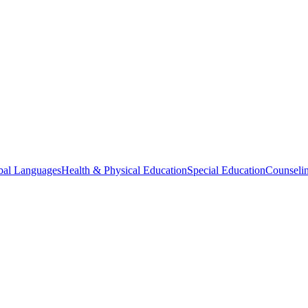
bal Languages
Health & Physical Education
Special Education
Counselin