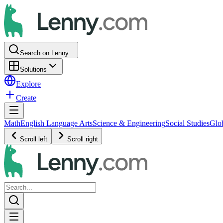
Search on Lenny...
Solutions
Explore
Create
Math
English Language Arts
Science & Engineering
Social Studies
Glo
Scroll left
Scroll right