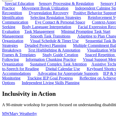
Special Education
Sensory Processing & Regulation
Sensory P
Practice
Movement Break Utilization
Independent Calming St
Recognition
Dysregulation Recovery
Positive Behavior Suppor
Identification
Selecting Regulation Strategies
Reinforcement S
Communication
Eye Contact & Personal Space
Context-Appro
Seeking
Body Language Interpretation
Facial Expression Reco
Evaluation
Task Management
Minimal Prompting Task Start
Management
Smooth Task Transitions
Adapting to Plan Chan
Organization
Visual Schedule & Timer Use
Sequential Task B
Strategies
Detailed Project Planning
Multiple Commitment Bal
Breakdown
Text Highlighting & Annotation
Visualization Wh
Frames & Templates
Study Guide Creation
Spaced Repetition
Following
Information Chunking Practice
Visual Support Me
Organization
Sustained Complex Task Attention
Assistive Tec
to-Speech for Reading
Digital Calendar Use
Keyboard Shortcu
Accommodations
Advocating for Appropriate Supports
IEP & S
Monitoring
Tracking IEP Goal Progress
Reflecting on Achiev
Options
Independent Living Skills Planning
Inclusivity in Action
A 90-minute workshop for parents focused on understanding disabilitie
MW
Mary Weatherby