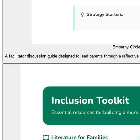
Empathy Circl
A facilitator discussion guide designed to lead parents through a reflective