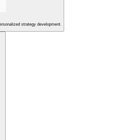
personalized strategy development.