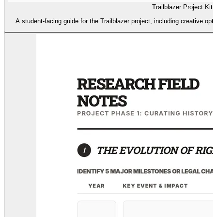
Trailblazer Project Kit
A student-facing guide for the Trailblazer project, including creative opt