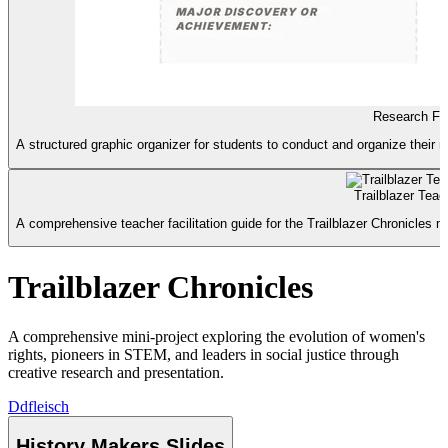
Research Fie
A structured graphic organizer for students to conduct and organize their 
Trailblazer Tea
A comprehensive teacher facilitation guide for the Trailblazer Chronicles mi
Trailblazer Chronicles
A comprehensive mini-project exploring the evolution of women's
rights, pioneers in STEM, and leaders in social justice through
creative research and presentation.
D
dfleisch
History Makers Slides