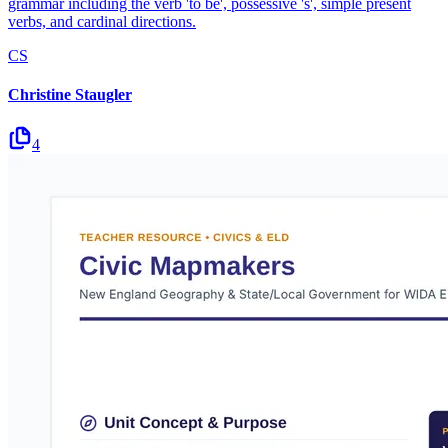
grammar including the verb 'to be', possessive 's', simple present
verbs, and cardinal directions.
CS
Christine Staugler
4