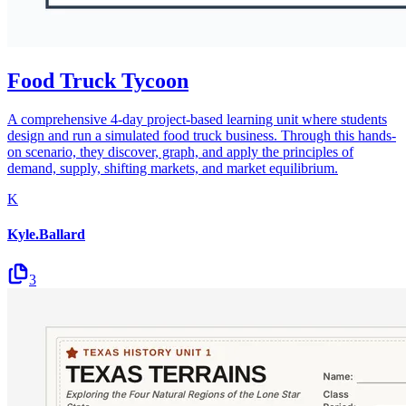
Food Truck Tycoon
A comprehensive 4-day project-based learning unit where students
design and run a simulated food truck business. Through this hands-
on scenario, they discover, graph, and apply the principles of
demand, supply, shifting markets, and market equilibrium.
K
Kyle.Ballard
3