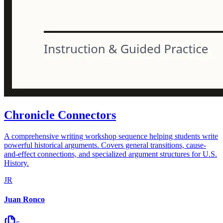
Chronicle Connectors
A comprehensive writing workshop sequence helping students write
powerful historical arguments. Covers general transitions, cause-
and-effect connections, and specialized argument structures for U.S.
History.
JR
Juan Ronco