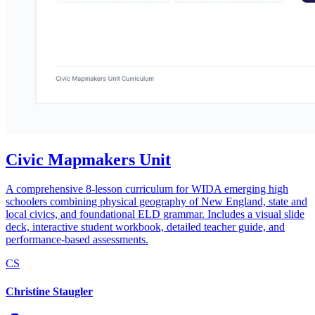
Civic Mapmakers Unit
A comprehensive 8-lesson curriculum for WIDA emerging high
schoolers combining physical geography of New England, state and
local civics, and foundational ELD grammar. Includes a visual slide
deck, interactive student workbook, detailed teacher guide, and
performance-based assessments.
CS
Christine Staugler