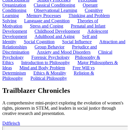
Organization
Classical Conditioning
Operant
Conditioning
Observational Learning
Cognitive
Learning
Memory Processes
Thinking and Problem
Solving
Language and Cognition
Theories of
Motivation
Stress and Coping
Prenatal and Infant
Development
Childhood Development
Adolescent
Development
Adulthood and Aging
Self and
Identity
Social Cognition
Social Influence
Attraction and
Relationships
Group Behavior
Prejudice and
Discrimination
Anxiety and Mood Disorders
Clinical
Psychology
Forensic Psychology
Philosophy &
Ethics
Introduction to Philosophy
Major Philosophers &
Ideas
Mind and Body Problem
Free Will vs
Determinism
Ethics & Morality
Religion &
Philosophy
Political Philosophy
Trailblazer Chronicles
A comprehensive mini-project exploring the evolution of women's
rights, pioneers in STEM, and leaders in social justice through
creative research and presentation.
D
dfleisch