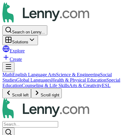
Search on Lenny...
Solutions
Explore
Create
Math
English Language Arts
Science & Engineering
Social
Studies
Global Languages
Health & Physical Education
Special
Education
Counseling & Life Skills
Arts & Creativity
ESL
Scroll left
Scroll right