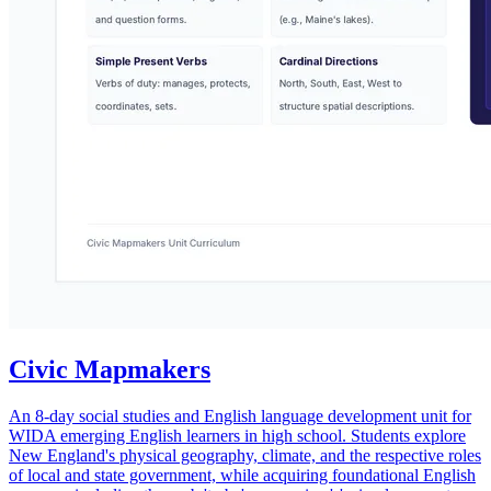
Civic Mapmakers
An 8-day social studies and English language development unit for
WIDA emerging English learners in high school. Students explore
New England's physical geography, climate, and the respective roles
of local and state government, while acquiring foundational English