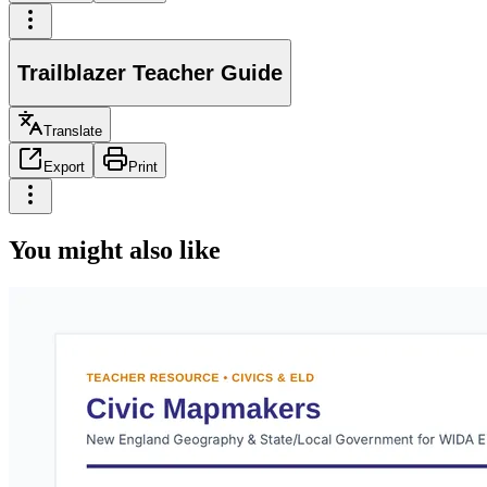
Trailblazer Teacher Guide
Translate
Export
Print
You might also like