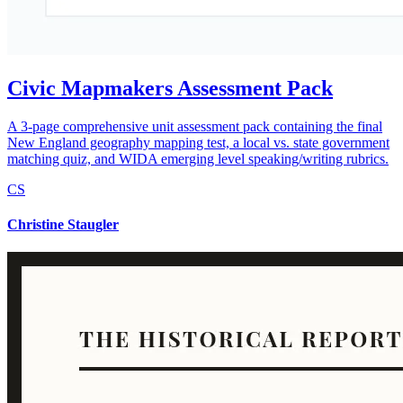
Civic Mapmakers Assessment Pack
A 3-page comprehensive unit assessment pack containing the final
New England geography mapping test, a local vs. state government
matching quiz, and WIDA emerging level speaking/writing rubrics.
CS
Christine Staugler