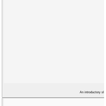
An introductory sli