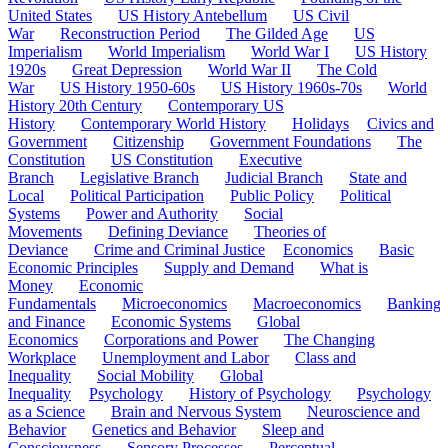
United States
US History Antebellum
US Civil
War
Reconstruction Period
The Gilded Age
US
Imperialism
World Imperialism
World War I
US History
1920s
Great Depression
World War II
The Cold
War
US History 1950-60s
US History 1960s-70s
World
History 20th Century
Contemporary US
History
Contemporary World History
Holidays
Civics and
Government
Citizenship
Government Foundations
The
Constitution
US Constitution
Executive
Branch
Legislative Branch
Judicial Branch
State and
Local
Political Participation
Public Policy
Political
Systems
Power and Authority
Social
Movements
Defining Deviance
Theories of
Deviance
Crime and Criminal Justice
Economics
Basic
Economic Principles
Supply and Demand
What is
Money
Economic
Fundamentals
Microeconomics
Macroeconomics
Banking
and Finance
Economic Systems
Global
Economics
Corporations and Power
The Changing
Workplace
Unemployment and Labor
Class and
Inequality
Social Mobility
Global
Inequality
Psychology
History of Psychology
Psychology
as a Science
Brain and Nervous System
Neuroscience and
Behavior
Genetics and Behavior
Sleep and
Consciousness
Sensory Processes
Perceptual