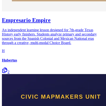
Empresario Empire
An independent learning lesson designed for 7th-grade Texas
History early finishers. Students analyze primary and secondary
sources from the Spanish Colonial and Mexican National eras
through a creative, multi-modal Choice Board.
H
Hubertus
2