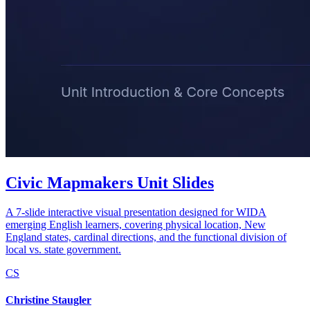
Civic Mapmakers Unit Slides
A 7-slide interactive visual presentation designed for WIDA
emerging English learners, covering physical location, New
England states, cardinal directions, and the functional division of
local vs. state government.
CS
Christine Staugler