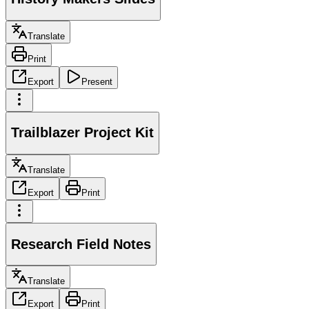
Translate
Print
Export
Present
Trailblazer Project Kit
Translate
Export
Print
Research Field Notes
Translate
Export
Print