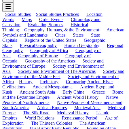
Social Studies
Social Studies Practices
Location
Words
Maps
Order Events
Chronology and
Causation
Evaluating Sources
Historical
Thinking
Geography, Humans, & the Environment
American
Symbols and Landmarks
Cities
States
State
Capitals
Regions of the United States
Geographic
Skills
Physical Geography
Human Geography
Regional
Geography
Geography of Africa
Geography of
Asia
Geography of Europe
Geography of
Oceania
Geography of the Americas
Society and
Environment of Europe
Society and Environment of
Asia
Society and Environment of The Americas
Society and
Environment of the Middle East
Society and Environment of
Africa
History
Prehistory
Comparing Ancient River
Civilizations
Ancient Mesopotamia
Ancient Egypt and
Kush
Ancient South Asia
Early China
Greece
Rome
and the Byzantine Empire
Ancient World History
Native
Peoples of North America
Native Peoples of Mesoamerica and
South America
African Empires
Medieval Asia
Medieval
Europe
The Silk Road
Medieval History
Islamic
Empires
World Religions
Renaissance Period
Age of
Exploration
The Thirteen Colonies
The American
Revolution
US History Early Republic
Founding of the