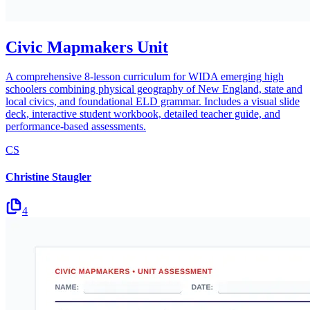
Civic Mapmakers Unit
A comprehensive 8-lesson curriculum for WIDA emerging high
schoolers combining physical geography of New England, state and
local civics, and foundational ELD grammar. Includes a visual slide
deck, interactive student workbook, detailed teacher guide, and
performance-based assessments.
CS
Christine Staugler
4