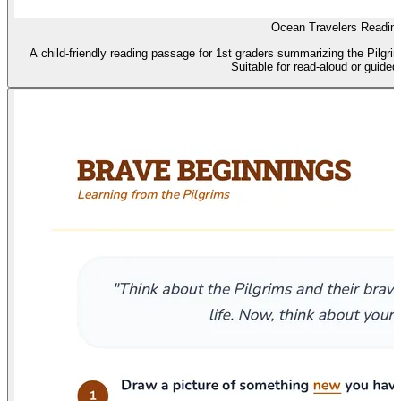
Ocean Travelers Readin
A child-friendly reading passage for 1st graders summarizing the Pilgri
Suitable for read-aloud or guided