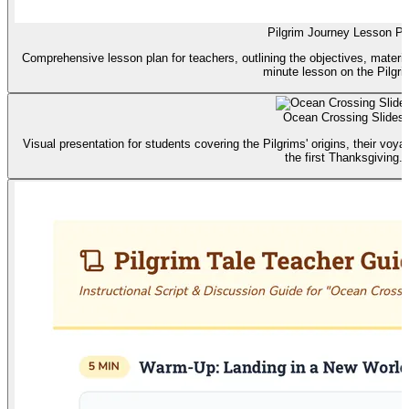
Pilgrim Journey Lesson Pl
Comprehensive lesson plan for teachers, outlining the objectives, material
minute lesson on the Pilgri
Ocean Crossing Slides
Visual presentation for students covering the Pilgrims' origins, their voya
the first Thanksgiving.