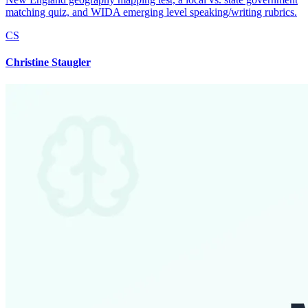
matching quiz, and WIDA emerging level speaking/writing rubrics.
CS
Christine Staugler