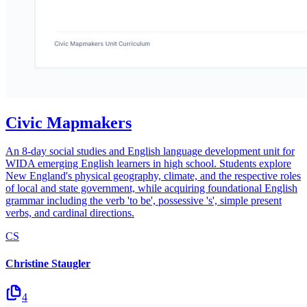
Civic Mapmakers
An 8-day social studies and English language development unit for
WIDA emerging English learners in high school. Students explore
New England's physical geography, climate, and the respective roles
of local and state government, while acquiring foundational English
grammar including the verb 'to be', possessive 's', simple present
verbs, and cardinal directions.
CS
Christine Staugler
4