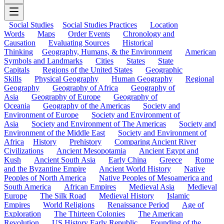
Social Studies
Social Studies Practices
Location
Words
Maps
Order Events
Chronology and
Causation
Evaluating Sources
Historical
Thinking
Geography, Humans, & the Environment
American
Symbols and Landmarks
Cities
States
State
Capitals
Regions of the United States
Geographic
Skills
Physical Geography
Human Geography
Regional
Geography
Geography of Africa
Geography of
Asia
Geography of Europe
Geography of
Oceania
Geography of the Americas
Society and
Environment of Europe
Society and Environment of
Asia
Society and Environment of The Americas
Society and
Environment of the Middle East
Society and Environment of
Africa
History
Prehistory
Comparing Ancient River
Civilizations
Ancient Mesopotamia
Ancient Egypt and
Kush
Ancient South Asia
Early China
Greece
Rome
and the Byzantine Empire
Ancient World History
Native
Peoples of North America
Native Peoples of Mesoamerica and
South America
African Empires
Medieval Asia
Medieval
Europe
The Silk Road
Medieval History
Islamic
Empires
World Religions
Renaissance Period
Age of
Exploration
The Thirteen Colonies
The American
Revolution
US History Early Republic
Founding of the