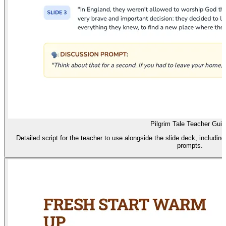
Pilgrim Tale Teacher Guid
Detailed script for the teacher to use alongside the slide deck, includin
prompts.