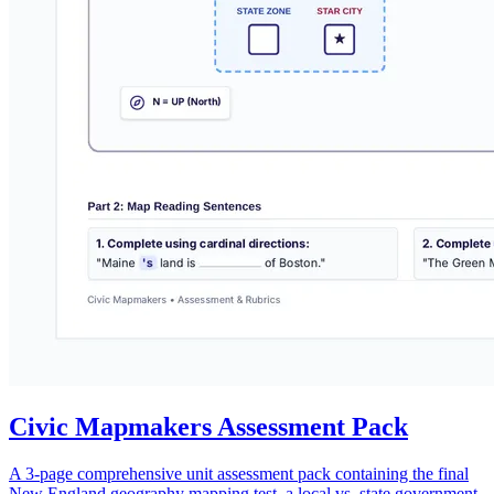
Civic Mapmakers Assessment Pack
A 3-page comprehensive unit assessment pack containing the final
New England geography mapping test, a local vs. state government