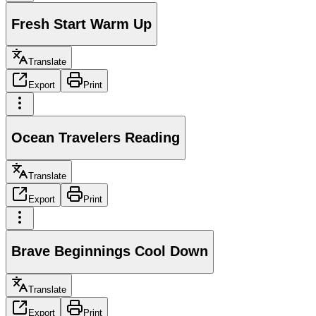
Fresh Start Warm Up
Translate
Export
Print
Ocean Travelers Reading
Translate
Export
Print
Brave Beginnings Cool Down
Translate
Export
Print