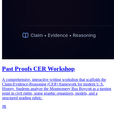
Past Proofs CER Workshop
A comprehensive, interactive writing workshop that scaffolds the
Claim-Evidence-Reasoning (CER) framework for modern U.S.
History. Students analyze the Montgomery Bus Boycott as a turning
point in civil rights, using graphic organizers, models, and a
structured grading rubric.
JR