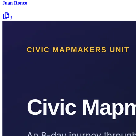
Juan Ronco
3