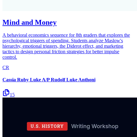
Mind and Money
A behavioral economics sequence for 8th graders that explores the
psychological triggers of spending. Students analyze Maslow's
hierarchy, emotional triggers, the Diderot effect, and marketing
tactics to design personal friction strategies for better impulse
control.
CR
Cassia Ruby Luke A/P Rudolf Luke Anthoni
15