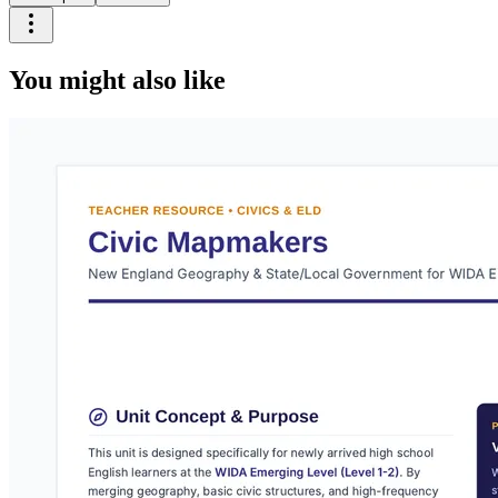
You might also like