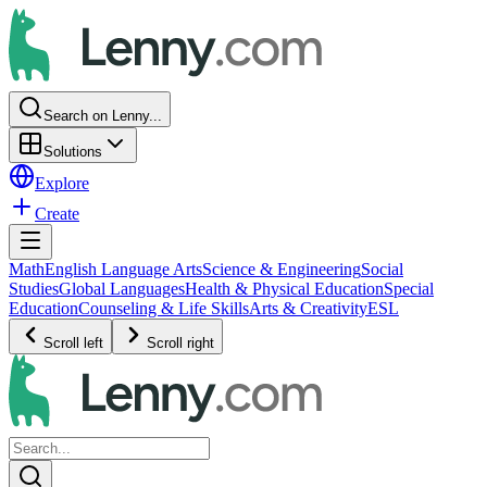
Search on Lenny...
Solutions
Explore
Create
Math
English Language Arts
Science & Engineering
Social
Studies
Global Languages
Health & Physical Education
Special
Education
Counseling & Life Skills
Arts & Creativity
ESL
Scroll left
Scroll right