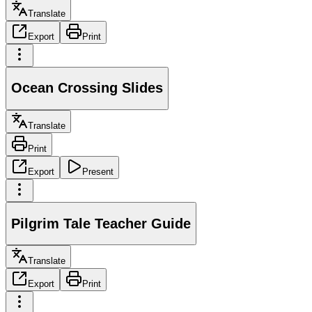
Translate
Export
Print
Ocean Crossing Slides
Translate
Print
Export
Present
Pilgrim Tale Teacher Guide
Translate
Export
Print