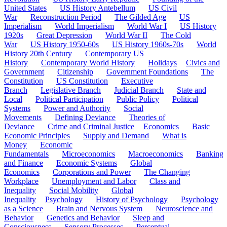
United States
US History Antebellum
US Civil
War
Reconstruction Period
The Gilded Age
US
Imperialism
World Imperialism
World War I
US History
1920s
Great Depression
World War II
The Cold
War
US History 1950-60s
US History 1960s-70s
World
History 20th Century
Contemporary US
History
Contemporary World History
Holidays
Civics and
Government
Citizenship
Government Foundations
The
Constitution
US Constitution
Executive
Branch
Legislative Branch
Judicial Branch
State and
Local
Political Participation
Public Policy
Political
Systems
Power and Authority
Social
Movements
Defining Deviance
Theories of
Deviance
Crime and Criminal Justice
Economics
Basic
Economic Principles
Supply and Demand
What is
Money
Economic
Fundamentals
Microeconomics
Macroeconomics
Banking
and Finance
Economic Systems
Global
Economics
Corporations and Power
The Changing
Workplace
Unemployment and Labor
Class and
Inequality
Social Mobility
Global
Inequality
Psychology
History of Psychology
Psychology
as a Science
Brain and Nervous System
Neuroscience and
Behavior
Genetics and Behavior
Sleep and
Consciousness
Sensory Processes
Perceptual