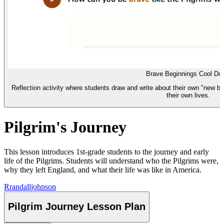
Brave Beginnings Cool Do
Reflection activity where students draw and write about their own "new be
their own lives.
Pilgrim's Journey
This lesson introduces 1st-grade students to the journey and early
life of the Pilgrims. Students will understand who the Pilgrims were,
why they left England, and what their life was like in America.
R
randalljohnson
Pilgrim Journey Lesson Plan