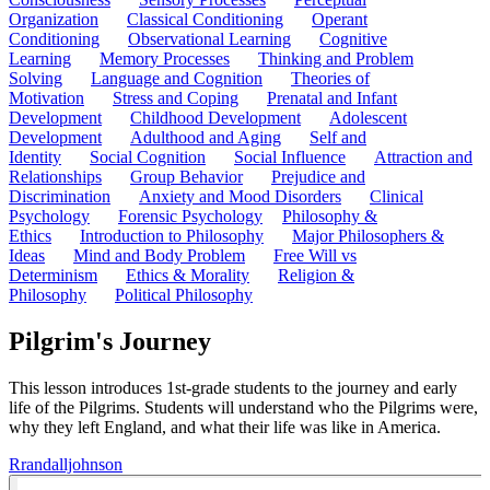
Organization
Classical Conditioning
Operant
Conditioning
Observational Learning
Cognitive
Learning
Memory Processes
Thinking and Problem
Solving
Language and Cognition
Theories of
Motivation
Stress and Coping
Prenatal and Infant
Development
Childhood Development
Adolescent
Development
Adulthood and Aging
Self and
Identity
Social Cognition
Social Influence
Attraction and
Relationships
Group Behavior
Prejudice and
Discrimination
Anxiety and Mood Disorders
Clinical
Psychology
Forensic Psychology
Philosophy &
Ethics
Introduction to Philosophy
Major Philosophers &
Ideas
Mind and Body Problem
Free Will vs
Determinism
Ethics & Morality
Religion &
Philosophy
Political Philosophy
Pilgrim's Journey
This lesson introduces 1st-grade students to the journey and early
life of the Pilgrims. Students will understand who the Pilgrims were,
why they left England, and what their life was like in America.
R
randalljohnson