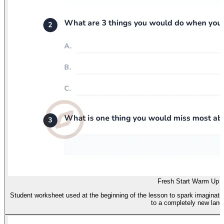
Fresh Start Warm Up
Student worksheet used at the beginning of the lesson to spark imaginat
to a completely new land