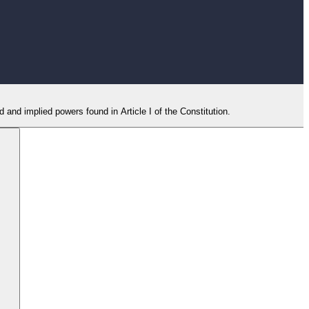
and implied powers found in Article I of the Constitution.