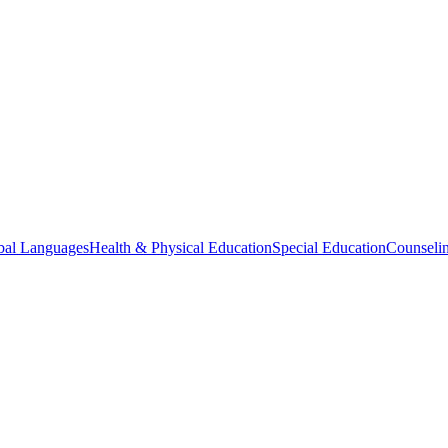
bal Languages
Health & Physical Education
Special Education
Counselin