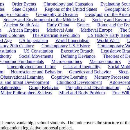
ps
Order Events
Chronology and Causation
Evaluating Sour
tes
State Capitals
Regions of the United States
Geographic Sk
aphy of Europe
Geography of Oceania
Geography of the Ameri
Society and Environment of the Middle East
Society and Environ
Ancient South Asia
Early China
Greece
Rome and the By
a
African Empires
Medieval Asia
Medieval Europe
The 
teen Colonies
The American Revolution
US History Early Repu
ed Age
US Imperialism
World Imperialism
World War I
U
story 20th Century
Contemporary US History
Contemporary Wo
stitution
US Constitution
Executive Branch
Legislative Bra
hority
Social Movements
Defining Deviance
Theories of D
Economic Fundamentals
Microeconomics
Macroeconomics
Unemployment and Labor
Class and Inequality
Social Mobi
em
Neuroscience and Behavior
Genetics and Behavior
Sleep
Observational Learning
Cognitive Learning
Memory Processes
tal and Infant Development
Childhood Development
Adolescen
elationships
Group Behavior
Prejudice and Discrimination
A
Major Philosophers & Ideas
Mind and Body Problem
Free Will
r Pennsylvania high school students. The unit covers the structure of
 independent legislative proposal project.