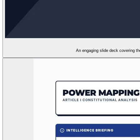
An engaging slide deck covering the