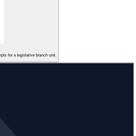
ts for a legislative branch unit.