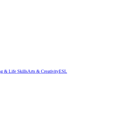
g & Life Skills
Arts & Creativity
ESL