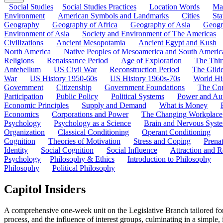
Social Studies
Social Studies Practices
Location Words
Ma
Environment
American Symbols and Landmarks
Cities
Sta
Geography
Geography of Africa
Geography of Asia
Geogr
Environment of Asia
Society and Environment of The Americas
Civilizations
Ancient Mesopotamia
Ancient Egypt and Kush
North America
Native Peoples of Mesoamerica and South Americ
Religions
Renaissance Period
Age of Exploration
The Thir
Antebellum
US Civil War
Reconstruction Period
The Gild
War
US History 1950-60s
US History 1960s-70s
World Hi
Government
Citizenship
Government Foundations
The Con
Participation
Public Policy
Political Systems
Power and Aut
Economic Principles
Supply and Demand
What is Money
Economics
Corporations and Power
The Changing Workplace
Psychology
Psychology as a Science
Brain and Nervous Syst
Organization
Classical Conditioning
Operant Conditioning
Cognition
Theories of Motivation
Stress and Coping
Prena
Identity
Social Cognition
Social Influence
Attraction and R
Psychology
Philosophy & Ethics
Introduction to Philosophy
Philosophy
Political Philosophy
Capitol Insiders
A comprehensive one-week unit on the Legislative Branch tailored fo
process, and the influence of interest groups, culminating in a simple,