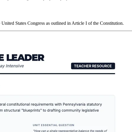
nited States Congress as outlined in Article I of the Constitution.