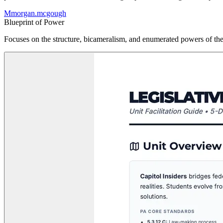
M
morgan.mcgough
Blueprint of Power
Focuses on the structure, bicameralism, and enumerated powers of the U