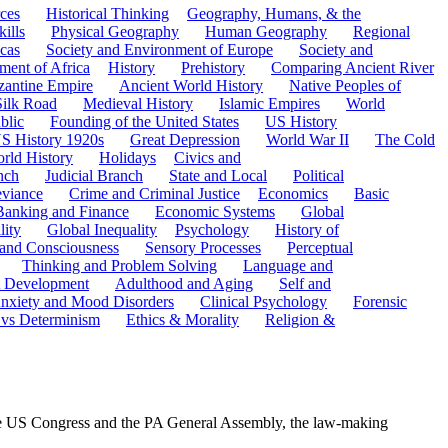
ces
Historical Thinking
Geography, Humans, & the
ills
Physical Geography
Human Geography
Regional
cas
Society and Environment of Europe
Society and
ment of Africa
History
Prehistory
Comparing Ancient River
zantine Empire
Ancient World History
Native Peoples of
Silk Road
Medieval History
Islamic Empires
World
blic
Founding of the United States
US History
S History 1920s
Great Depression
World War II
The Cold
rld History
Holidays
Civics and
nch
Judicial Branch
State and Local
Political
eviance
Crime and Criminal Justice
Economics
Basic
Banking and Finance
Economic Systems
Global
lity
Global Inequality
Psychology
History of
 and Consciousness
Sensory Processes
Perceptual
Thinking and Problem Solving
Language and
t Development
Adulthood and Aging
Self and
nxiety and Mood Disorders
Clinical Psychology
Forensic
 vs Determinism
Ethics & Morality
Religion &
 the US Congress and the PA General Assembly, the law-making