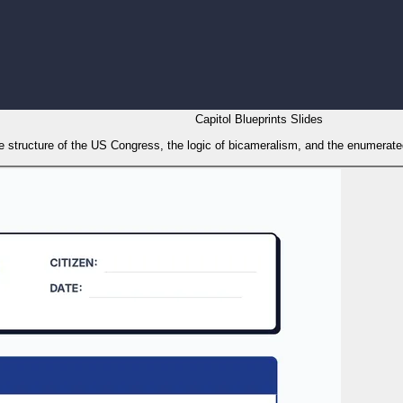
Capitol Blueprints Slides
 structure of the US Congress, the logic of bicameralism, and the enumerated 