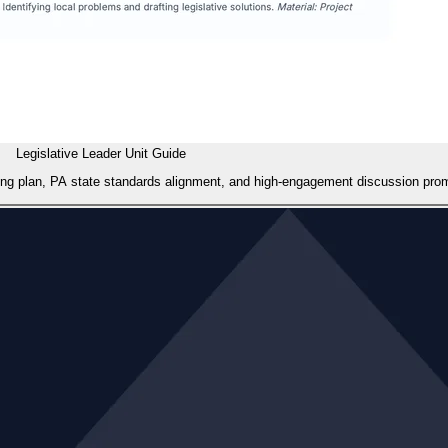
Legislative Leader Unit Guide
cing plan, PA state standards alignment, and high-engagement discussion promp