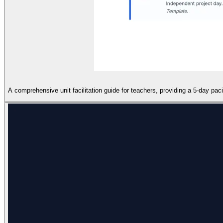
A comprehensive unit facilitation guide for teachers, providing a 5-day pa