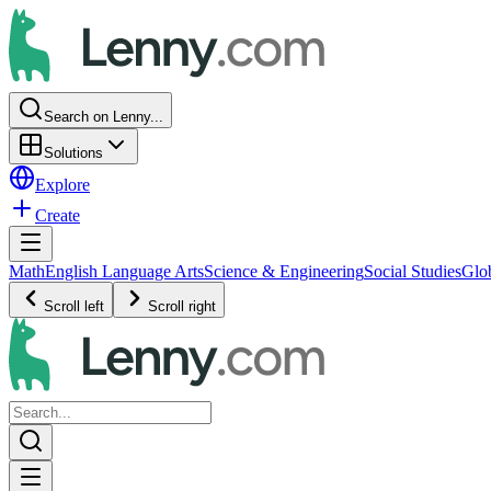
Search on Lenny...
Solutions
Explore
Create
Math
English Language Arts
Science & Engineering
Social Studies
Glo
Scroll left
Scroll right