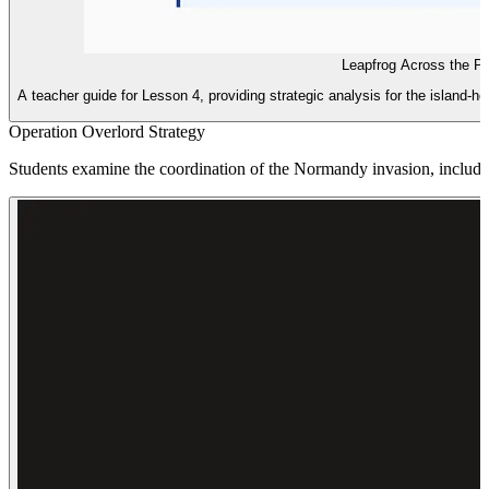
Leapfrog Across the Pa
A teacher guide for Lesson 4, providing strategic analysis for the island-ho
Operation Overlord Strategy
Students examine the coordination of the Normandy invasion, includin