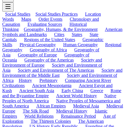
Social Studies
Social Studies Practices
Location
Words
Maps
Order Events
Chronology and
Causation
Evaluating Sources
Historical
Thinking
Geography, Humans, & the Environment
American
Symbols and Landmarks
Cities
States
State
Capitals
Regions of the United States
Geographic
Skills
Physical Geography
Human Geography
Regional
Geography
Geography of Africa
Geography of
Asia
Geography of Europe
Geography of
Oceania
Geography of the Americas
Society and
Environment of Europe
Society and Environment of
Asia
Society and Environment of The Americas
Society and
Environment of the Middle East
Society and Environment of
Africa
History
Prehistory
Comparing Ancient River
Civilizations
Ancient Mesopotamia
Ancient Egypt and
Kush
Ancient South Asia
Early China
Greece
Rome
and the Byzantine Empire
Ancient World History
Native
Peoples of North America
Native Peoples of Mesoamerica and
South America
African Empires
Medieval Asia
Medieval
Europe
The Silk Road
Medieval History
Islamic
Empires
World Religions
Renaissance Period
Age of
Exploration
The Thirteen Colonies
The American
Revolution
US History Early Republic
Founding of the