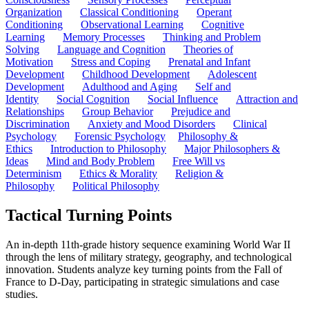
Organization
Classical Conditioning
Operant
Conditioning
Observational Learning
Cognitive
Learning
Memory Processes
Thinking and Problem
Solving
Language and Cognition
Theories of
Motivation
Stress and Coping
Prenatal and Infant
Development
Childhood Development
Adolescent
Development
Adulthood and Aging
Self and
Identity
Social Cognition
Social Influence
Attraction and
Relationships
Group Behavior
Prejudice and
Discrimination
Anxiety and Mood Disorders
Clinical
Psychology
Forensic Psychology
Philosophy &
Ethics
Introduction to Philosophy
Major Philosophers &
Ideas
Mind and Body Problem
Free Will vs
Determinism
Ethics & Morality
Religion &
Philosophy
Political Philosophy
Tactical Turning Points
An in-depth 11th-grade history sequence examining World War II
through the lens of military strategy, geography, and technological
innovation. Students analyze key turning points from the Fall of
France to D-Day, participating in strategic simulations and case
studies.