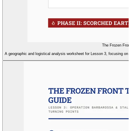
The Frozen Front
A geographic and logistical analysis worksheet for Lesson 3, focusing on t