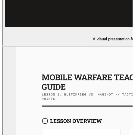
A visual presentation fo