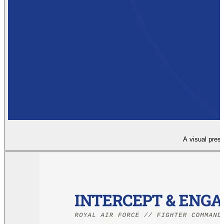
A visual presen