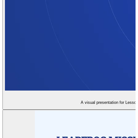
A visual presentation for Lesson 