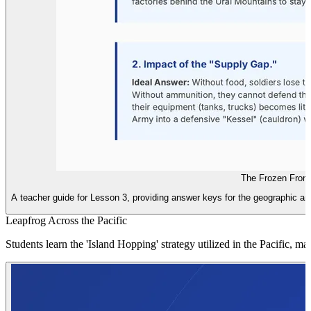
The Frozen Front
A teacher guide for Lesson 3, providing answer keys for the geographic ana
Leapfrog Across the Pacific
Students learn the 'Island Hopping' strategy utilized in the Pacific, 