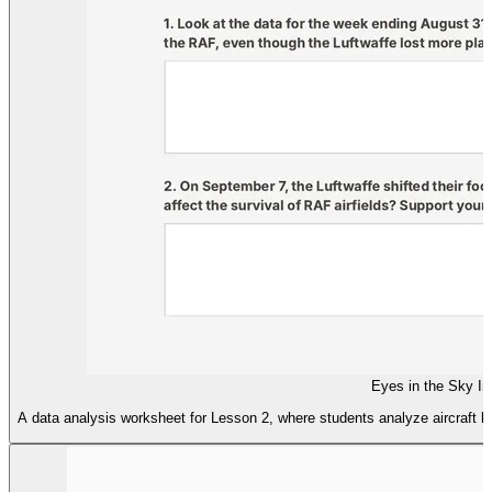
Eyes in the Sky I
A data analysis worksheet for Lesson 2, where students analyze aircraft los