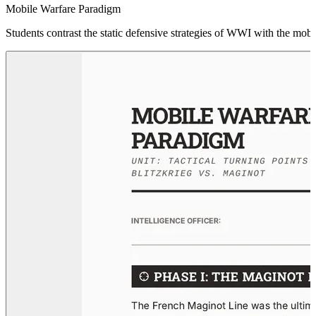
Mobile Warfare Paradigm
Students contrast the static defensive strategies of WWI with the mob