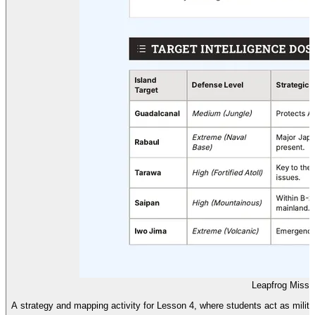
Leapfrog Missi
A strategy and mapping activity for Lesson 4, where students act as militar