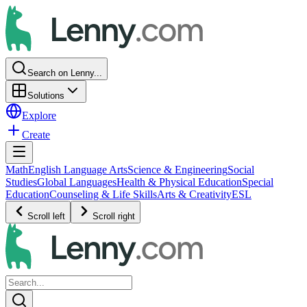
Search on Lenny...
Solutions
Explore
Create
Math
English Language Arts
Science & Engineering
Social
Studies
Global Languages
Health & Physical Education
Special
Education
Counseling & Life Skills
Arts & Creativity
ESL
Scroll left
Scroll right