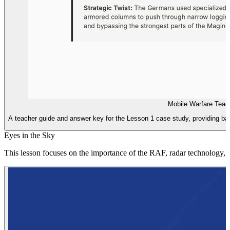
Mobile Warfare Teac
A teacher guide and answer key for the Lesson 1 case study, providing back
Eyes in the Sky
This lesson focuses on the importance of the RAF, radar technology, and