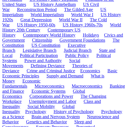
United States
US History Antebellum
US Civil
War
Reconstruction Period
The Gilded Age
US
Imperialism
World Imperialism
World War I
US History
1920s
Great Depression
World War II
The Cold
War
US History 1950-60s
US History 1960s-70s
World
History 20th Century
Contemporary US
History
Contemporary World History
Holidays
Civics and
Government
Citizenship
Government Foundations
The
Constitution
US Constitution
Executive
Branch
Legislative Branch
Judicial Branch
State and
Local
Political Participation
Public Policy
Political
Systems
Power and Authority
Social
Movements
Defining Deviance
Theories of
Deviance
Crime and Criminal Justice
Economics
Basic
Economic Principles
Supply and Demand
What is
Money
Economic
Fundamentals
Microeconomics
Macroeconomics
Banking
and Finance
Economic Systems
Global
Economics
Corporations and Power
The Changing
Workplace
Unemployment and Labor
Class and
Inequality
Social Mobility
Global
Inequality
Psychology
History of Psychology
Psychology
as a Science
Brain and Nervous System
Neuroscience and
Behavior
Genetics and Behavior
Sleep and
Consciousness
Sensory Processes
Perceptual