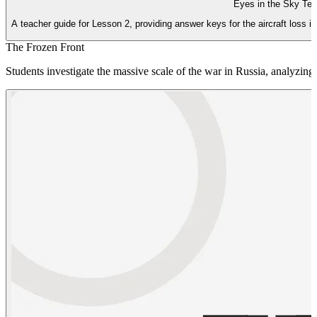
Eyes in the Sky Te
A teacher guide for Lesson 2, providing answer keys for the aircraft loss
The Frozen Front
Students investigate the massive scale of the war in Russia, analyzing