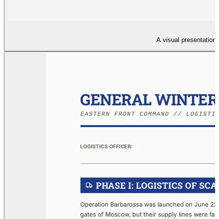
A visual presentation 