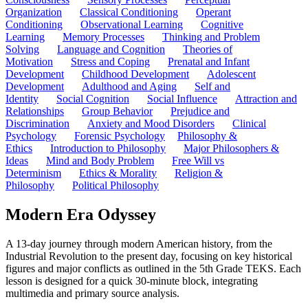
Organization
Classical Conditioning
Operant
Conditioning
Observational Learning
Cognitive
Learning
Memory Processes
Thinking and Problem
Solving
Language and Cognition
Theories of
Motivation
Stress and Coping
Prenatal and Infant
Development
Childhood Development
Adolescent
Development
Adulthood and Aging
Self and
Identity
Social Cognition
Social Influence
Attraction and
Relationships
Group Behavior
Prejudice and
Discrimination
Anxiety and Mood Disorders
Clinical
Psychology
Forensic Psychology
Philosophy &
Ethics
Introduction to Philosophy
Major Philosophers &
Ideas
Mind and Body Problem
Free Will vs
Determinism
Ethics & Morality
Religion &
Philosophy
Political Philosophy
Modern Era Odyssey
A 13-day journey through modern American history, from the
Industrial Revolution to the present day, focusing on key historical
figures and major conflicts as outlined in the 5th Grade TEKS. Each
lesson is designed for a quick 30-minute block, integrating
multimedia and primary source analysis.