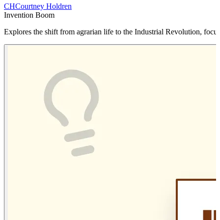
CH
Courtney Holdren
Invention Boom
Explores the shift from agrarian life to the Industrial Revolution, f