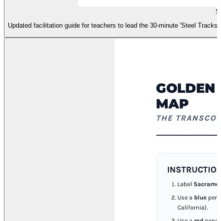
S
Updated facilitation guide for teachers to lead the 30-minute 'Steel Tracks'