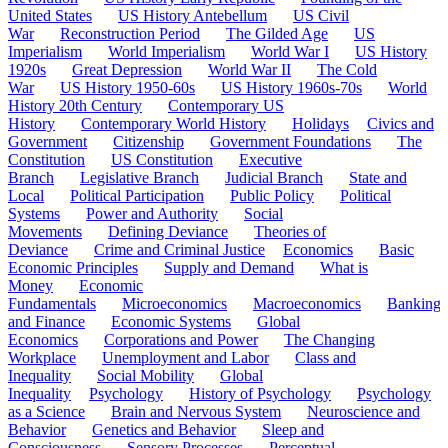
United States
US History Antebellum
US Civil
War
Reconstruction Period
The Gilded Age
US
Imperialism
World Imperialism
World War I
US History
1920s
Great Depression
World War II
The Cold
War
US History 1950-60s
US History 1960s-70s
World
History 20th Century
Contemporary US
History
Contemporary World History
Holidays
Civics and
Government
Citizenship
Government Foundations
The
Constitution
US Constitution
Executive
Branch
Legislative Branch
Judicial Branch
State and
Local
Political Participation
Public Policy
Political
Systems
Power and Authority
Social
Movements
Defining Deviance
Theories of
Deviance
Crime and Criminal Justice
Economics
Basic
Economic Principles
Supply and Demand
What is
Money
Economic
Fundamentals
Microeconomics
Macroeconomics
Banking
and Finance
Economic Systems
Global
Economics
Corporations and Power
The Changing
Workplace
Unemployment and Labor
Class and
Inequality
Social Mobility
Global
Inequality
Psychology
History of Psychology
Psychology
as a Science
Brain and Nervous System
Neuroscience and
Behavior
Genetics and Behavior
Sleep and
Consciousness
Sensory Processes
Perceptual