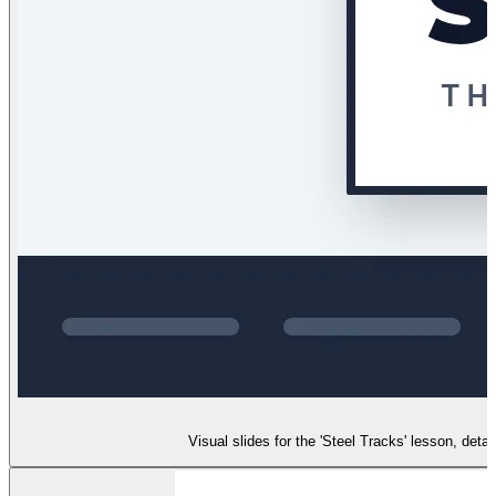
Visual slides for the 'Steel Tracks' lesson, det