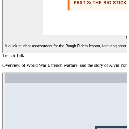
R
A quick student assessment for the Rough Riders lesson, featuring short
Trench Talk
Overview of World War I, trench warfare, and the story of Alvin York