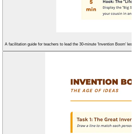
A facilitation guide for teachers to lead the 30-minute 'Invention Boom' l