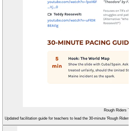
Rough Riders T
Updated facilitation guide for teachers to lead the 30-minute 'Rough Riders