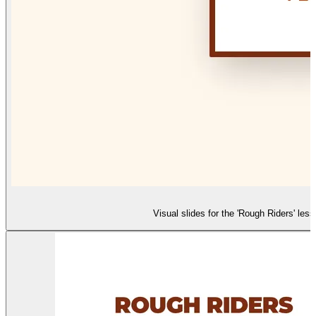
Visual slides for the 'Rough Riders' le