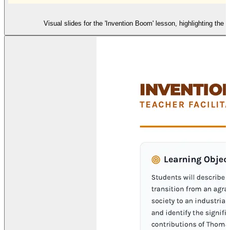
Visual slides for the 'Invention Boom' lesson, highlighting th