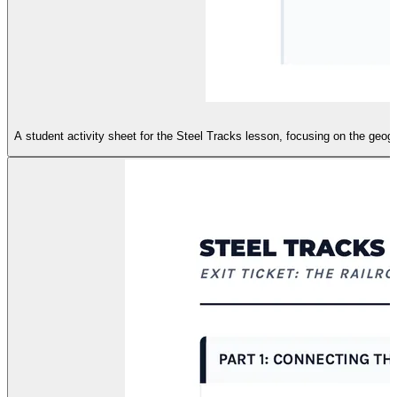
A student activity sheet for the Steel Tracks lesson, focusing on the geog