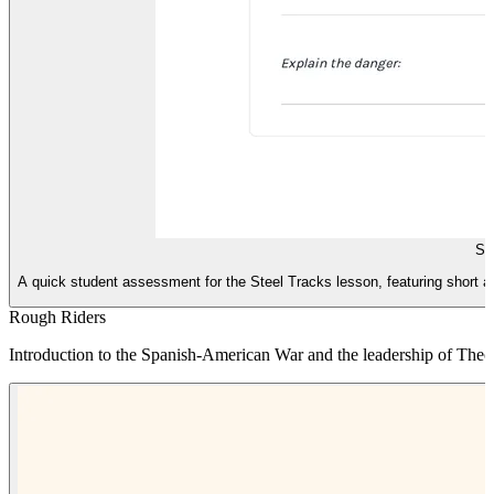
St
A quick student assessment for the Steel Tracks lesson, featuring short a
Rough Riders
Introduction to the Spanish-American War and the leadership of Theo