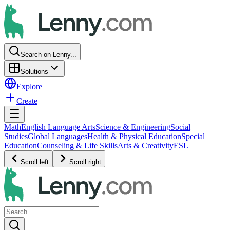
Search on Lenny...
Solutions
Explore
Create
Math
English Language Arts
Science & Engineering
Social
Studies
Global Languages
Health & Physical Education
Special
Education
Counseling & Life Skills
Arts & Creativity
ESL
Scroll left
Scroll right