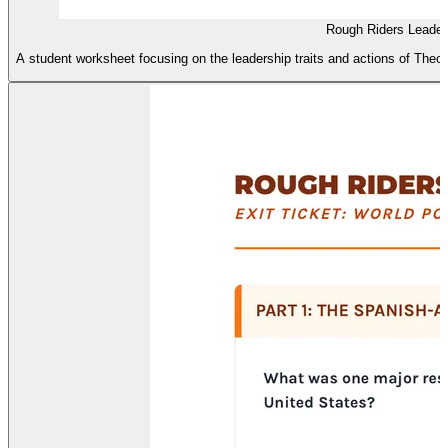
Rough Riders Leaders
A student worksheet focusing on the leadership traits and actions of Theod