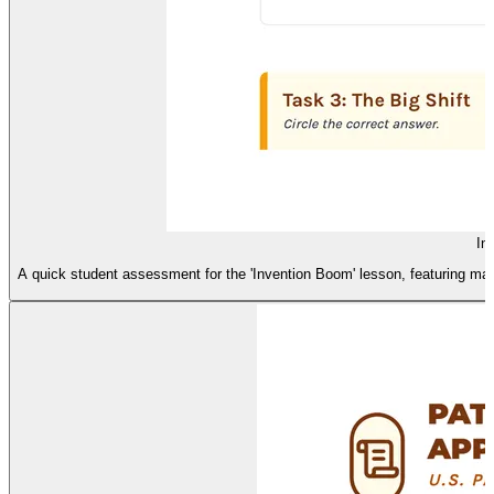
In
A quick student assessment for the 'Invention Boom' lesson, featuring matc