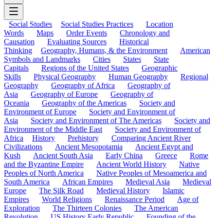
Social Studies
Social Studies Practices
Location
Words
Maps
Order Events
Chronology and
Causation
Evaluating Sources
Historical
Thinking
Geography, Humans, & the Environment
American
Symbols and Landmarks
Cities
States
State
Capitals
Regions of the United States
Geographic
Skills
Physical Geography
Human Geography
Regional
Geography
Geography of Africa
Geography of
Asia
Geography of Europe
Geography of
Oceania
Geography of the Americas
Society and
Environment of Europe
Society and Environment of
Asia
Society and Environment of The Americas
Society and
Environment of the Middle East
Society and Environment of
Africa
History
Prehistory
Comparing Ancient River
Civilizations
Ancient Mesopotamia
Ancient Egypt and
Kush
Ancient South Asia
Early China
Greece
Rome
and the Byzantine Empire
Ancient World History
Native
Peoples of North America
Native Peoples of Mesoamerica and
South America
African Empires
Medieval Asia
Medieval
Europe
The Silk Road
Medieval History
Islamic
Empires
World Religions
Renaissance Period
Age of
Exploration
The Thirteen Colonies
The American
Revolution
US History Early Republic
Founding of the