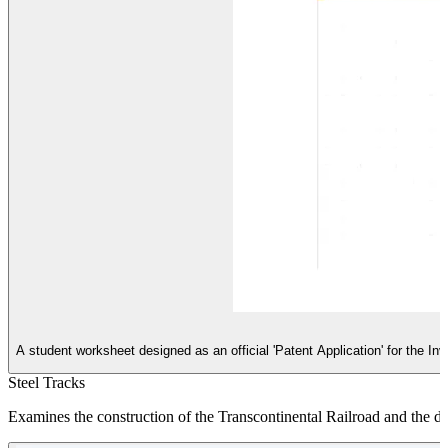
A student worksheet designed as an official 'Patent Application' for the In
Steel Tracks
Examines the construction of the Transcontinental Railroad and the di