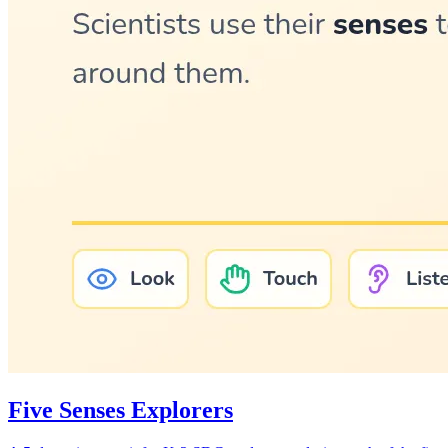
Five Senses Explorers