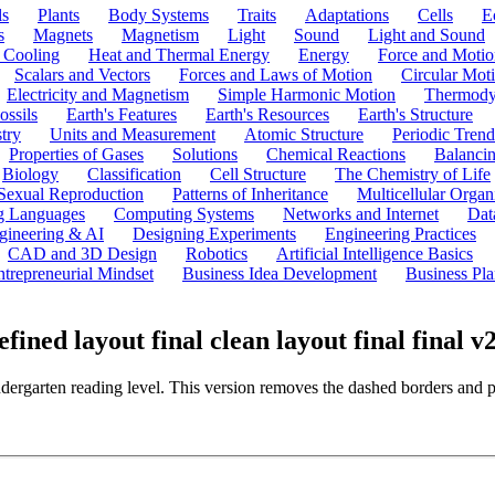
ls
Plants
Body Systems
Traits
Adaptations
Cells
E
s
Magnets
Magnetism
Light
Sound
Light and Sound
 Cooling
Heat and Thermal Energy
Energy
Force and Motio
Scalars and Vectors
Forces and Laws of Motion
Circular Mot
Electricity and Magnetism
Simple Harmonic Motion
Thermody
ossils
Earth's Features
Earth's Resources
Earth's Structure
try
Units and Measurement
Atomic Structure
Periodic Trend
Properties of Gases
Solutions
Chemical Reactions
Balanci
Biology
Classification
Cell Structure
The Chemistry of Life
Sexual Reproduction
Patterns of Inheritance
Multicellular Orga
g Languages
Computing Systems
Networks and Internet
Dat
gineering & AI
Designing Experiments
Engineering Practices
CAD and 3D Design
Robotics
Artificial Intelligence Basics
ntrepreneurial Mindset
Business Idea Development
Business Pla
ed layout final clean layout final final v
ndergarten reading level. This version removes the dashed borders and 