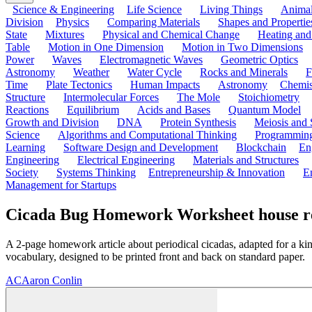
Science & Engineering
Life Science
Living Things
Anima
Division
Physics
Comparing Materials
Shapes and Propertie
State
Mixtures
Physical and Chemical Change
Heating and
Table
Motion in One Dimension
Motion in Two Dimensions
Power
Waves
Electromagnetic Waves
Geometric Optics
Astronomy
Weather
Water Cycle
Rocks and Minerals
F
Time
Plate Tectonics
Human Impacts
Astronomy
Chemis
Structure
Intermolecular Forces
The Mole
Stoichiometry
Reactions
Equilibrium
Acids and Bases
Quantum Model
Growth and Division
DNA
Protein Synthesis
Meiosis and 
Science
Algorithms and Computational Thinking
Programmin
Learning
Software Design and Development
Blockchain
En
Engineering
Electrical Engineering
Materials and Structures
Society
Systems Thinking
Entrepreneurship & Innovation
E
Management for Startups
Cicada Bug Homework Worksheet house refin
A 2-page homework article about periodical cicadas, adapted for a ki
vocabulary, designed to be printed front and back on standard paper.
AC
Aaron Conlin