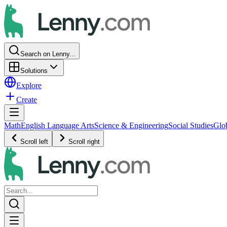
Search on Lenny...
Solutions
Explore
Create
Math
English Language Arts
Science & Engineering
Social Studies
Glo
Scroll left
Scroll right