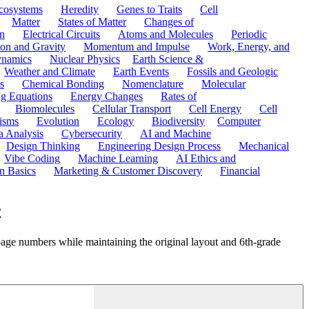
cosystems
Heredity
Genes to Traits
Cell
Matter
States of Matter
Changes of
n
Electrical Circuits
Atoms and Molecules
Periodic
ion and Gravity
Momentum and Impulse
Work, Energy, and
namics
Nuclear Physics
Earth Science &
Weather and Climate
Earth Events
Fossils and Geologic
s
Chemical Bonding
Nomenclature
Molecular
ng Equations
Energy Changes
Rates of
Biomolecules
Cellular Transport
Cell Energy
Cell
nisms
Evolution
Ecology
Biodiversity
Computer
a Analysis
Cybersecurity
AI and Machine
Design Thinking
Engineering Design Process
Mechanical
Vibe Coding
Machine Learning
AI Ethics and
n Basics
Marketing & Customer Discovery
Financial
2
page numbers while maintaining the original layout and 6th-grade