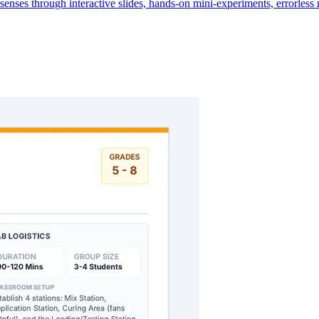
senses through interactive slides, hands-on mini-experiments, errorles