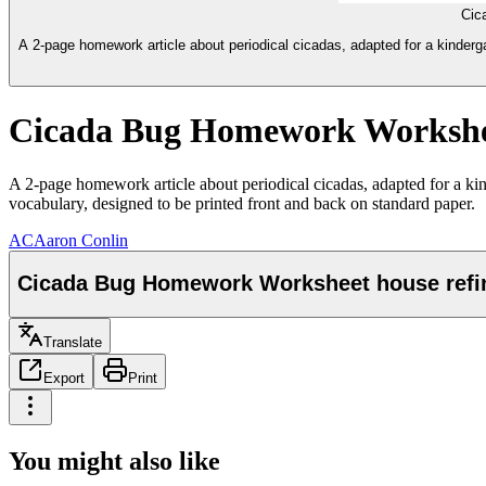
Cic
A 2-page homework article about periodical cicadas, adapted for a kinderg
Cicada Bug Homework Worksheet h
A 2-page homework article about periodical cicadas, adapted for a ki
vocabulary, designed to be printed front and back on standard paper.
AC
Aaron Conlin
Cicada Bug Homework Worksheet house refined 
Translate
Export
Print
You might also like