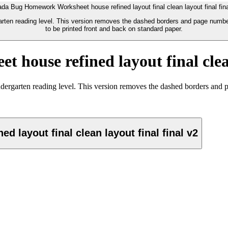
ada Bug Homework Worksheet house refined layout final clean layout final fina
arten reading level. This version removes the dashed borders and page number
to be printed front and back on standard paper.
ouse refined layout final clean
ndergarten reading level. This version removes the dashed borders and 
layout final clean layout final final v2