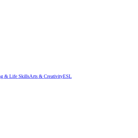
g & Life Skills
Arts & Creativity
ESL