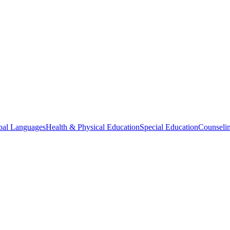
bal Languages
Health & Physical Education
Special Education
Counselin