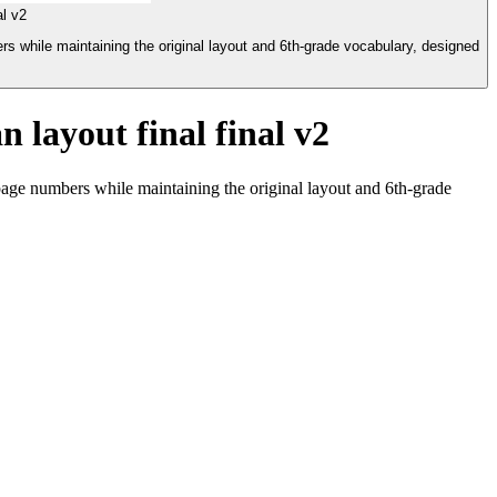
l v2
s while maintaining the original layout and 6th-grade vocabulary, designed
 layout final final v2
page numbers while maintaining the original layout and 6th-grade