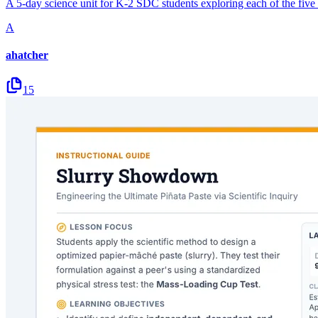
A 5-day science unit for K-2 SDC students exploring each of the five 
A
ahatcher
15