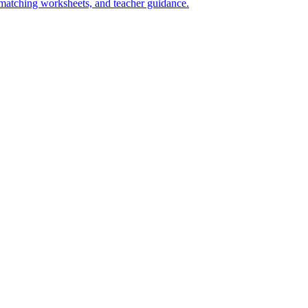
s matching worksheets, and teacher guidance.