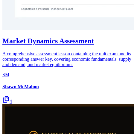
Market Dynamics Assessment
A comprehensive assessment lesson containing the unit exam and its
corresponding answer key, covering economic fundamentals, supply
and demand, and market equilibrium.
SM
Shawn McMahon
4