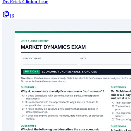
Dr. Erick Clinton Lear
16