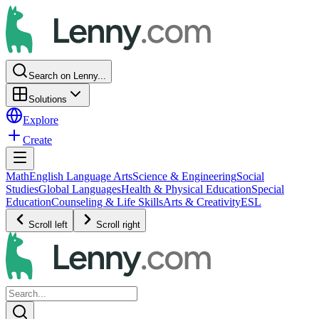
Search on Lenny...
Solutions
Explore
Create
Math
English Language Arts
Science & Engineering
Social
Studies
Global Languages
Health & Physical Education
Special
Education
Counseling & Life Skills
Arts & Creativity
ESL
Scroll left
Scroll right