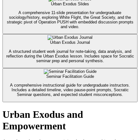
Urban Exodus Slides
A comprehensive 11-slide presentation for undergraduate
sociology/history, exploring White Flight, the Great Society, and the
strategic pivot of Operation PUSH with embedded discussion prompts
and video.
Urban Exodus Journal
A structured student work journal for note-taking, data analysis, and
reflection during the Urban Exodus lesson. Includes space for Socratic
seminar prep and personal synthesis.
Seminar Facilitation Guide
A comprehensive instructional guide for undergraduate instructors.
Includes a detailed timeline, video pause-point prompts, Socratic
Seminar questions, and expected student misconceptions.
Urban Exodus and
Empowerment