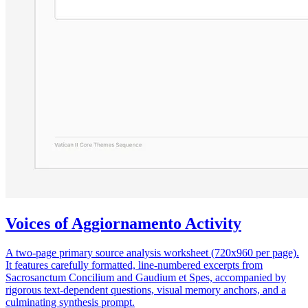
Voices of Aggiornamento Activity
A two-page primary source analysis worksheet (720x960 per page).
It features carefully formatted, line-numbered excerpts from
Sacrosanctum Concilium and Gaudium et Spes, accompanied by
rigorous text-dependent questions, visual memory anchors, and a
culminating synthesis prompt.