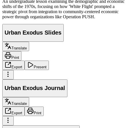
An undergraduate lesson examining the demographic and economic
shifts of the 1970s, focusing on how 'White Flight' prompted a
strategic pivot from integration to community-centered economic
power through organizations like Operation PUSH.
Urban Exodus Slides
Translate
Print
Export
Present
Urban Exodus Journal
Translate
Export
Print