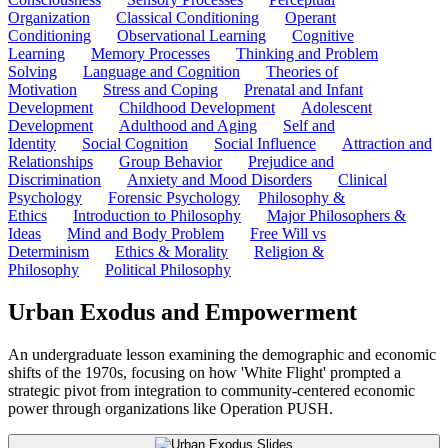
Organization
Classical Conditioning
Operant
Conditioning
Observational Learning
Cognitive
Learning
Memory Processes
Thinking and Problem
Solving
Language and Cognition
Theories of
Motivation
Stress and Coping
Prenatal and Infant
Development
Childhood Development
Adolescent
Development
Adulthood and Aging
Self and
Identity
Social Cognition
Social Influence
Attraction and
Relationships
Group Behavior
Prejudice and
Discrimination
Anxiety and Mood Disorders
Clinical
Psychology
Forensic Psychology
Philosophy &
Ethics
Introduction to Philosophy
Major Philosophers &
Ideas
Mind and Body Problem
Free Will vs
Determinism
Ethics & Morality
Religion &
Philosophy
Political Philosophy
Urban Exodus and Empowerment
An undergraduate lesson examining the demographic and economic
shifts of the 1970s, focusing on how 'White Flight' prompted a
strategic pivot from integration to community-centered economic
power through organizations like Operation PUSH.