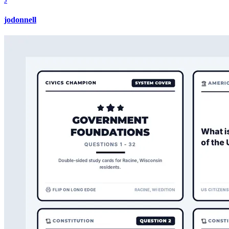
jodonnell