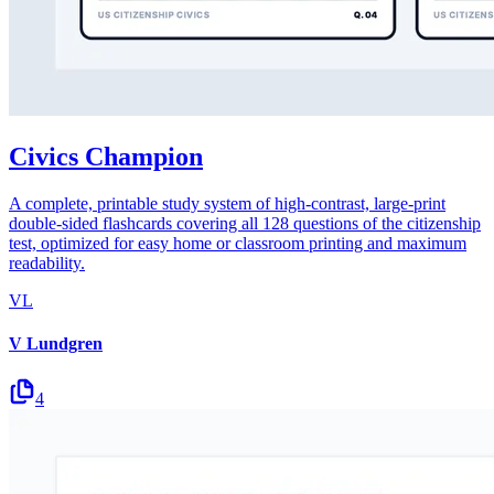
Civics Champion
A complete, printable study system of high-contrast, large-print
double-sided flashcards covering all 128 questions of the citizenship
test, optimized for easy home or classroom printing and maximum
readability.
VL
V Lundgren
4