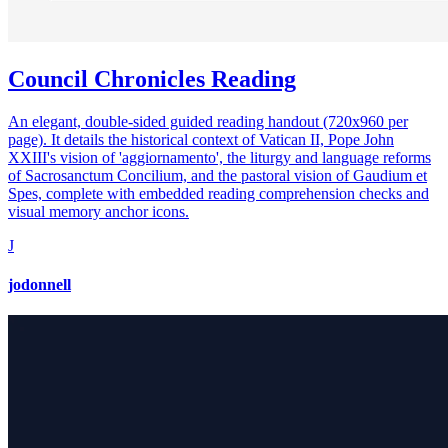
Council Chronicles Reading
An elegant, double-sided guided reading handout (720x960 per
page). It details the historical context of Vatican II, Pope John
XXIII's vision of 'aggiornamento', the liturgy and language reforms
of Sacrosanctum Concilium, and the pastoral vision of Gaudium et
Spes, complete with embedded reading comprehension checks and
visual memory anchor icons.
J
jodonnell