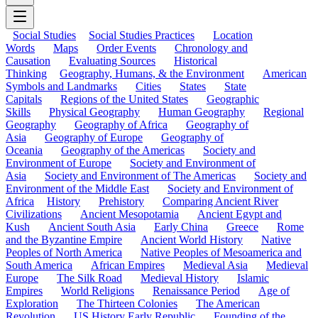
Social Studies
Social Studies Practices
Location
Words
Maps
Order Events
Chronology and
Causation
Evaluating Sources
Historical
Thinking
Geography, Humans, & the Environment
American
Symbols and Landmarks
Cities
States
State
Capitals
Regions of the United States
Geographic
Skills
Physical Geography
Human Geography
Regional
Geography
Geography of Africa
Geography of
Asia
Geography of Europe
Geography of
Oceania
Geography of the Americas
Society and
Environment of Europe
Society and Environment of
Asia
Society and Environment of The Americas
Society and
Environment of the Middle East
Society and Environment of
Africa
History
Prehistory
Comparing Ancient River
Civilizations
Ancient Mesopotamia
Ancient Egypt and
Kush
Ancient South Asia
Early China
Greece
Rome
and the Byzantine Empire
Ancient World History
Native
Peoples of North America
Native Peoples of Mesoamerica and
South America
African Empires
Medieval Asia
Medieval
Europe
The Silk Road
Medieval History
Islamic
Empires
World Religions
Renaissance Period
Age of
Exploration
The Thirteen Colonies
The American
Revolution
US History Early Republic
Founding of the