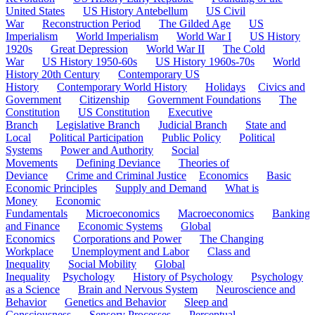
United States
US History Antebellum
US Civil
War
Reconstruction Period
The Gilded Age
US
Imperialism
World Imperialism
World War I
US History
1920s
Great Depression
World War II
The Cold
War
US History 1950-60s
US History 1960s-70s
World
History 20th Century
Contemporary US
History
Contemporary World History
Holidays
Civics and
Government
Citizenship
Government Foundations
The
Constitution
US Constitution
Executive
Branch
Legislative Branch
Judicial Branch
State and
Local
Political Participation
Public Policy
Political
Systems
Power and Authority
Social
Movements
Defining Deviance
Theories of
Deviance
Crime and Criminal Justice
Economics
Basic
Economic Principles
Supply and Demand
What is
Money
Economic
Fundamentals
Microeconomics
Macroeconomics
Banking
and Finance
Economic Systems
Global
Economics
Corporations and Power
The Changing
Workplace
Unemployment and Labor
Class and
Inequality
Social Mobility
Global
Inequality
Psychology
History of Psychology
Psychology
as a Science
Brain and Nervous System
Neuroscience and
Behavior
Genetics and Behavior
Sleep and
Consciousness
Sensory Processes
Perceptual