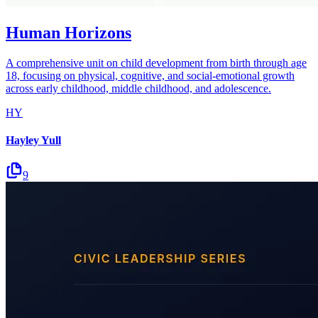
Human Horizons
A comprehensive unit on child development from birth through age
18, focusing on physical, cognitive, and social-emotional growth
across early childhood, middle childhood, and adolescence.
HY
Hayley Yull
9