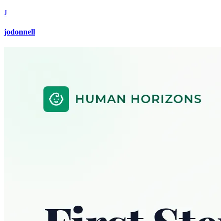
J
jodonnell