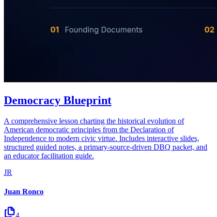
Democracy Blueprint
A comprehensive lesson charting the historical evolution of
American democratic principles from the Declaration of
Independence to modern civic virtue. Includes interactive slides,
structured guided notes, a primary-source-driven DBQ packet, and
an educator facilitation guide.
JR
Juan Ronco
4