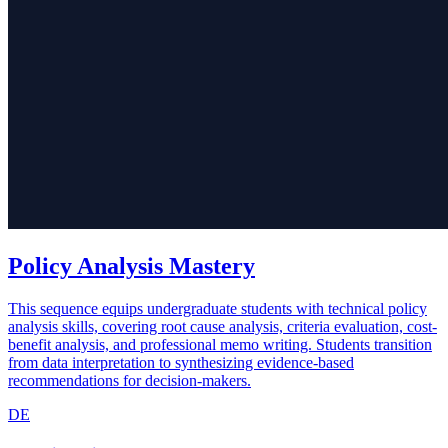
Policy Analysis Mastery
This sequence equips undergraduate students with technical policy
analysis skills, covering root cause analysis, criteria evaluation, cost-
benefit analysis, and professional memo writing. Students transition
from data interpretation to synthesizing evidence-based
recommendations for decision-makers.
DE