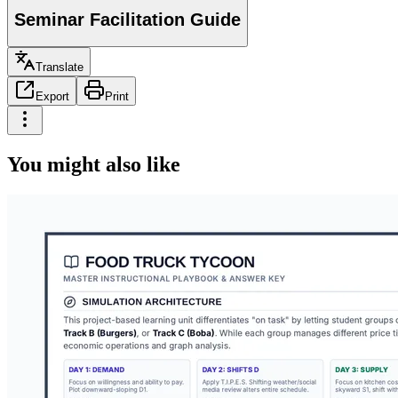
Seminar Facilitation Guide
Translate
Export
Print
You might also like