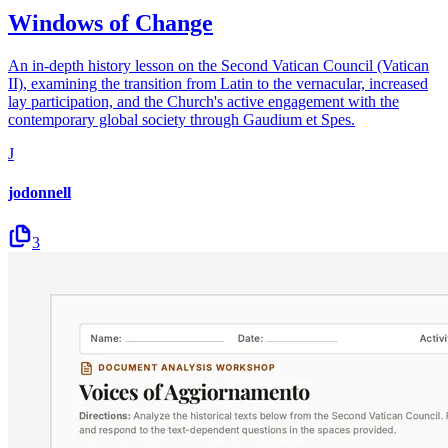
Windows of Change
An in-depth history lesson on the Second Vatican Council (Vatican
II), examining the transition from Latin to the vernacular, increased
lay participation, and the Church's active engagement with the
contemporary global society through Gaudium et Spes.
J
jodonnell
3