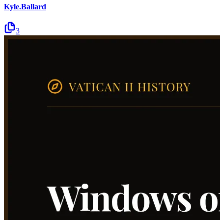
Kyle.Ballard
3