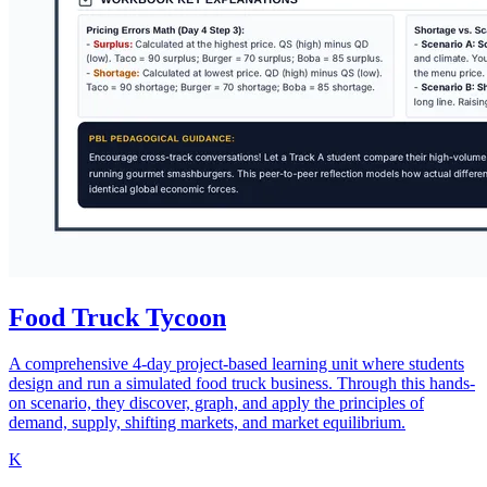
Food Truck Tycoon
A comprehensive 4-day project-based learning unit where students
design and run a simulated food truck business. Through this hands-
on scenario, they discover, graph, and apply the principles of
demand, supply, shifting markets, and market equilibrium.
K