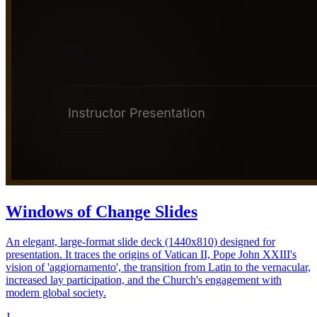
Windows of Change Slides
An elegant, large-format slide deck (1440x810) designed for
presentation. It traces the origins of Vatican II, Pope John XXIII's
vision of 'aggiornamento', the transition from Latin to the vernacular,
increased lay participation, and the Church's engagement with
modern global society.
J