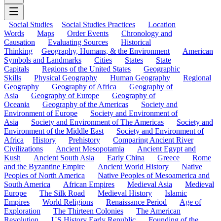
Social Studies
Social Studies Practices
Location
Words
Maps
Order Events
Chronology and
Causation
Evaluating Sources
Historical
Thinking
Geography, Humans, & the Environment
American
Symbols and Landmarks
Cities
States
State
Capitals
Regions of the United States
Geographic
Skills
Physical Geography
Human Geography
Regional
Geography
Geography of Africa
Geography of
Asia
Geography of Europe
Geography of
Oceania
Geography of the Americas
Society and
Environment of Europe
Society and Environment of
Asia
Society and Environment of The Americas
Society and
Environment of the Middle East
Society and Environment of
Africa
History
Prehistory
Comparing Ancient River
Civilizations
Ancient Mesopotamia
Ancient Egypt and
Kush
Ancient South Asia
Early China
Greece
Rome
and the Byzantine Empire
Ancient World History
Native
Peoples of North America
Native Peoples of Mesoamerica and
South America
African Empires
Medieval Asia
Medieval
Europe
The Silk Road
Medieval History
Islamic
Empires
World Religions
Renaissance Period
Age of
Exploration
The Thirteen Colonies
The American
Revolution
US History Early Republic
Founding of the