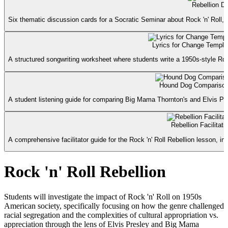
Rebellion D
Six thematic discussion cards for a Socratic Seminar about Rock 'n' Roll, rac
Lyrics for Change Templa
A structured songwriting worksheet where students write a 1950s-style Rock
Hound Dog Comparison
A student listening guide for comparing Big Mama Thornton's and Elvis Pre
Rebellion Facilitat
A comprehensive facilitator guide for the Rock 'n' Roll Rebellion lesson, i
Rock 'n' Roll Rebellion
Students will investigate the impact of Rock 'n' Roll on 1950s
American society, specifically focusing on how the genre challenged
racial segregation and the complexities of cultural appropriation vs.
appreciation through the lens of Elvis Presley and Big Mama