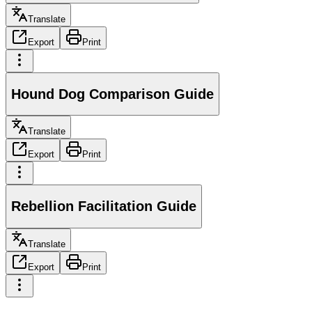
Translate
Export
Print
Hound Dog Comparison Guide
Translate
Export
Print
Rebellion Facilitation Guide
Translate
Export
Print