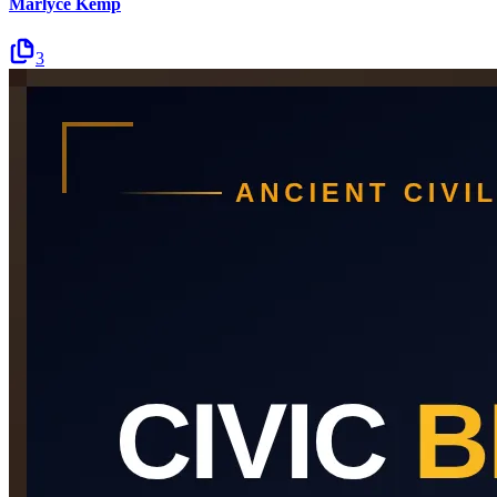
Marlyce Kemp
3