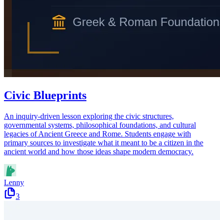
Civic Blueprints
An inquiry-driven lesson exploring the civic structures,
governmental systems, philosophical foundations, and cultural
legacies of Ancient Greece and Rome. Students engage with
primary sources to investigate what it meant to be a citizen in the
ancient world and how those ideas shape modern democracy.
Lenny
3