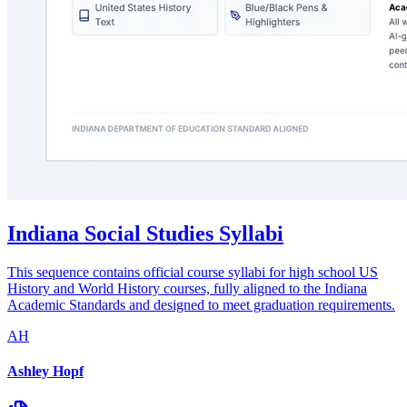
Indiana Social Studies Syllabi
This sequence contains official course syllabi for high school US
History and World History courses, fully aligned to the Indiana
Academic Standards and designed to meet graduation requirements.
AH
Ashley Hopf