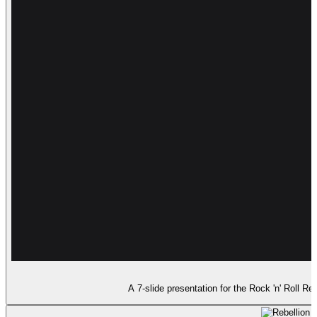
A 7-slide presentation for the Rock 'n' Roll 