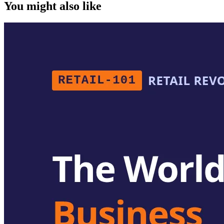
You might also like