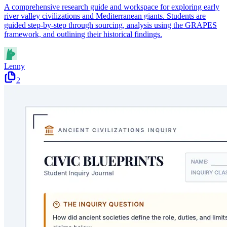
A comprehensive research guide and workspace for exploring early
river valley civilizations and Mediterranean giants. Students are
guided step-by-step through sourcing, analysis using the GRAPES
framework, and outlining their historical findings.
Lenny
2