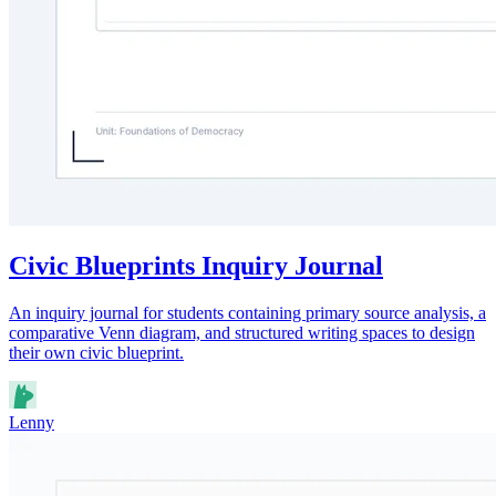
Civic Blueprints Inquiry Journal
An inquiry journal for students containing primary source analysis, a
comparative Venn diagram, and structured writing spaces to design
their own civic blueprint.
Lenny