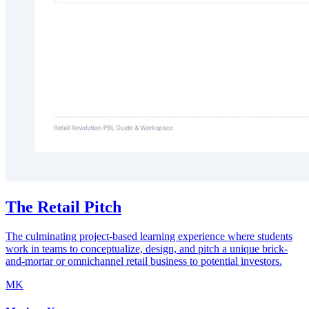
The Retail Pitch
The culminating project-based learning experience where students
work in teams to conceptualize, design, and pitch a unique brick-
and-mortar or omnichannel retail business to potential investors.
MK