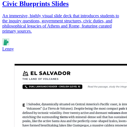
Civic Blueprints Slides
An immersive, highly visual slide deck that introduces students to
the inquiry questions, government structures, civic duties, and
philosophical legacies of Athens and Rome, featuring curated
primary sources.
Lenny