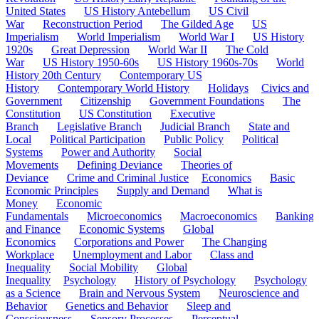
United States
US History Antebellum
US Civil
War
Reconstruction Period
The Gilded Age
US
Imperialism
World Imperialism
World War I
US History
1920s
Great Depression
World War II
The Cold
War
US History 1950-60s
US History 1960s-70s
World
History 20th Century
Contemporary US
History
Contemporary World History
Holidays
Civics and
Government
Citizenship
Government Foundations
The
Constitution
US Constitution
Executive
Branch
Legislative Branch
Judicial Branch
State and
Local
Political Participation
Public Policy
Political
Systems
Power and Authority
Social
Movements
Defining Deviance
Theories of
Deviance
Crime and Criminal Justice
Economics
Basic
Economic Principles
Supply and Demand
What is
Money
Economic
Fundamentals
Microeconomics
Macroeconomics
Banking
and Finance
Economic Systems
Global
Economics
Corporations and Power
The Changing
Workplace
Unemployment and Labor
Class and
Inequality
Social Mobility
Global
Inequality
Psychology
History of Psychology
Psychology
as a Science
Brain and Nervous System
Neuroscience and
Behavior
Genetics and Behavior
Sleep and
Consciousness
Sensory Processes
Perceptual