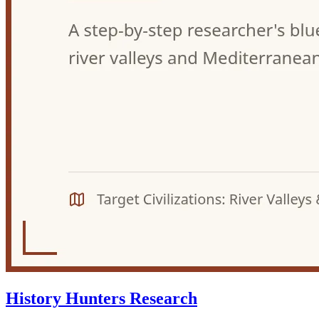
History Hunters Research