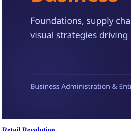
Retail Revolution