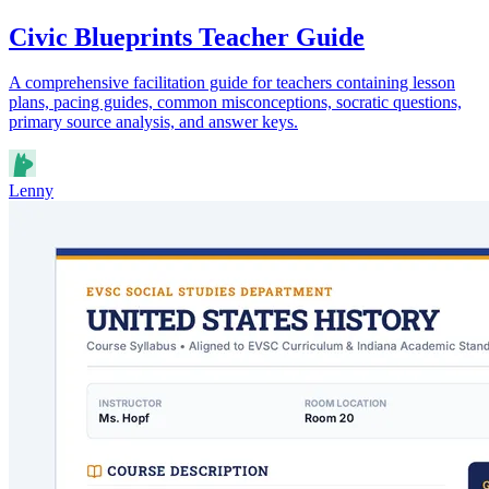
Civic Blueprints Teacher Guide
A comprehensive facilitation guide for teachers containing lesson
plans, pacing guides, common misconceptions, socratic questions,
primary source analysis, and answer keys.
Lenny