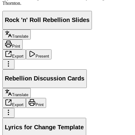
Thornton.
Rock 'n' Roll Rebellion Slides
Translate
Print
Export
Present
Rebellion Discussion Cards
Translate
Export
Print
Lyrics for Change Template