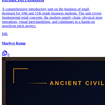
A comprehensive introductory unit on the business of retail,
designed for 10th and 11th grade business students. The unit covers
fundamental retail concepts, the modern supply chain, physical store
operations, visual merchandising, and culminates in a hands-on
storefront pitch project.
MK
Marlyce Kemp
8