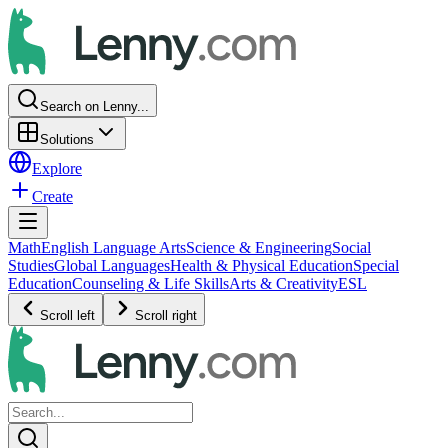
Search on Lenny...
Solutions
Explore
Create
Math
English Language Arts
Science & Engineering
Social
Studies
Global Languages
Health & Physical Education
Special
Education
Counseling & Life Skills
Arts & Creativity
ESL
Scroll left
Scroll right