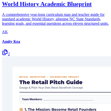
World History Academic Blueprint
A comprehensive year-long curriculum map and teacher guide for
standard academic World History, aligning NC State Standards,
learning goals, and essential questions across eleven structured units.
AK
Amity Kea
2