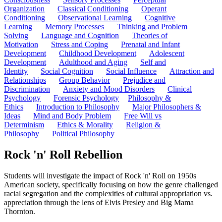
Organization
Classical Conditioning
Operant
Conditioning
Observational Learning
Cognitive
Learning
Memory Processes
Thinking and Problem
Solving
Language and Cognition
Theories of
Motivation
Stress and Coping
Prenatal and Infant
Development
Childhood Development
Adolescent
Development
Adulthood and Aging
Self and
Identity
Social Cognition
Social Influence
Attraction and
Relationships
Group Behavior
Prejudice and
Discrimination
Anxiety and Mood Disorders
Clinical
Psychology
Forensic Psychology
Philosophy &
Ethics
Introduction to Philosophy
Major Philosophers &
Ideas
Mind and Body Problem
Free Will vs
Determinism
Ethics & Morality
Religion &
Philosophy
Political Philosophy
Rock 'n' Roll Rebellion
Students will investigate the impact of Rock 'n' Roll on 1950s
American society, specifically focusing on how the genre challenged
racial segregation and the complexities of cultural appropriation vs.
appreciation through the lens of Elvis Presley and Big Mama
Thornton.