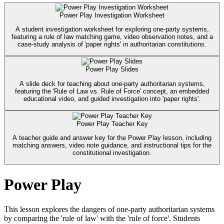
Power Play Investigation Worksheet
A student investigation worksheet for exploring one-party systems,
featuring a rule of law matching game, video observation notes, and a
case-study analysis of 'paper rights' in authoritarian constitutions.
Power Play Slides
A slide deck for teaching about one-party authoritarian systems,
featuring the 'Rule of Law vs. Rule of Force' concept, an embedded
educational video, and guided investigation into 'paper rights'.
Power Play Teacher Key
A teacher guide and answer key for the Power Play lesson, including
matching answers, video note guidance, and instructional tips for the
constitutional investigation.
Power Play
This lesson explores the dangers of one-party authoritarian systems
by comparing the 'rule of law' with the 'rule of force'. Students