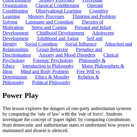
Organization
Classical Conditioning
Operant
Conditioning
Observational Learning
Cognitive
Learning
Memory Processes
Thinking and Problem
Solving
Language and Cognition
Theories of
Motivation
Stress and Coping
Prenatal and Infant
Development
Childhood Development
Adolescent
Development
Adulthood and Aging
Self and
Identity
Social Cognition
Social Influence
Attraction and
Relationships
Group Behavior
Prejudice and
Discrimination
Anxiety and Mood Disorders
Clinical
Psychology
Forensic Psychology
Philosophy &
Ethics
Introduction to Philosophy
Major Philosophers &
Ideas
Mind and Body Problem
Free Will vs
Determinism
Ethics & Morality
Religion &
Philosophy
Political Philosophy
Power Play
This lesson explores the dangers of one-party authoritarian systems
by comparing the 'rule of law' with the 'rule of force'. Students
investigate the concept of 'paper rights' by comparing constitutions
from democratic and authoritarian states to understand how power is
maintained and dissent is silenced.