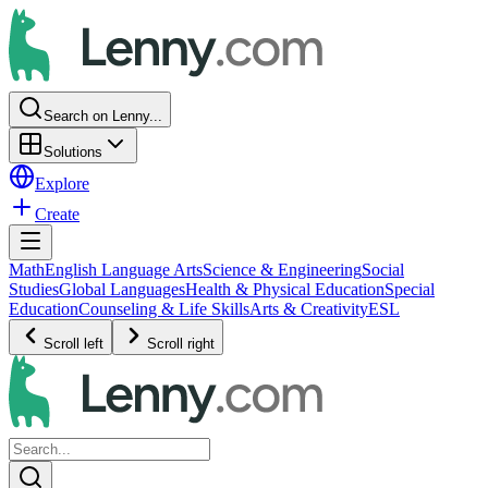
Search on Lenny...
Solutions
Explore
Create
Math
English Language Arts
Science & Engineering
Social
Studies
Global Languages
Health & Physical Education
Special
Education
Counseling & Life Skills
Arts & Creativity
ESL
Scroll left
Scroll right