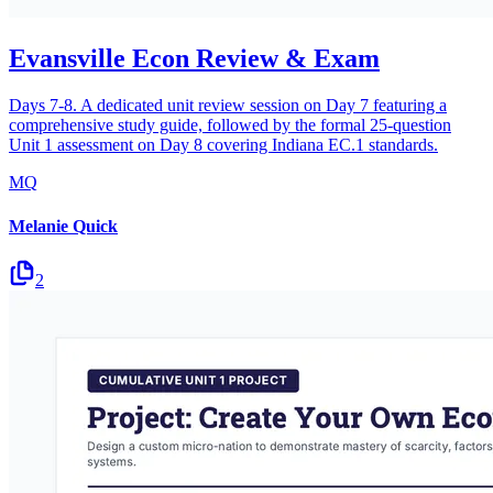
Evansville Econ Review & Exam
Days 7-8. A dedicated unit review session on Day 7 featuring a
comprehensive study guide, followed by the formal 25-question
Unit 1 assessment on Day 8 covering Indiana EC.1 standards.
MQ
Melanie Quick
2