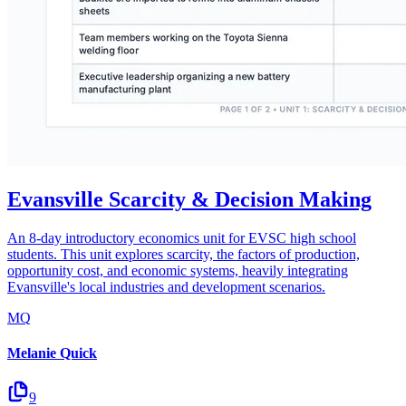
Evansville Scarcity & Decision Making
An 8-day introductory economics unit for EVSC high school
students. This unit explores scarcity, the factors of production,
opportunity cost, and economic systems, heavily integrating
Evansville's local industries and development scenarios.
MQ
Melanie Quick
9