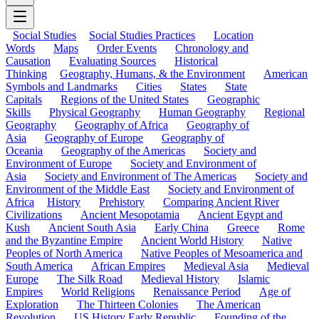
Social Studies
Social Studies Practices
Location
Words
Maps
Order Events
Chronology and
Causation
Evaluating Sources
Historical
Thinking
Geography, Humans, & the Environment
American
Symbols and Landmarks
Cities
States
State
Capitals
Regions of the United States
Geographic
Skills
Physical Geography
Human Geography
Regional
Geography
Geography of Africa
Geography of
Asia
Geography of Europe
Geography of
Oceania
Geography of the Americas
Society and
Environment of Europe
Society and Environment of
Asia
Society and Environment of The Americas
Society and
Environment of the Middle East
Society and Environment of
Africa
History
Prehistory
Comparing Ancient River
Civilizations
Ancient Mesopotamia
Ancient Egypt and
Kush
Ancient South Asia
Early China
Greece
Rome
and the Byzantine Empire
Ancient World History
Native
Peoples of North America
Native Peoples of Mesoamerica and
South America
African Empires
Medieval Asia
Medieval
Europe
The Silk Road
Medieval History
Islamic
Empires
World Religions
Renaissance Period
Age of
Exploration
The Thirteen Colonies
The American
Revolution
US History Early Republic
Founding of the