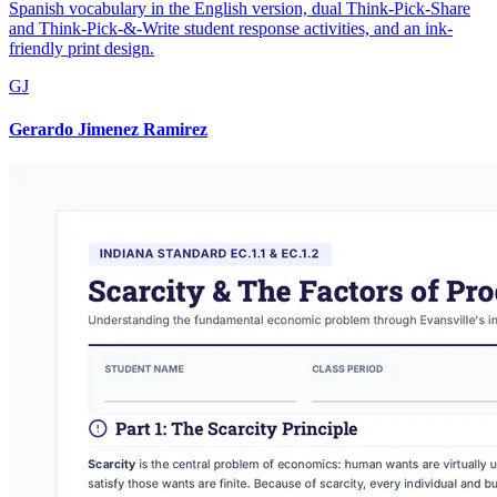
Spanish vocabulary in the English version, dual Think-Pick-Share
and Think-Pick-&-Write student response activities, and an ink-
friendly print design.
GJ
Gerardo Jimenez Ramirez