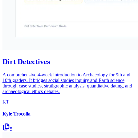
Dirt Detectives
A comprehensive 4-week introduction to Archaeology for 9th and
10th graders. It bridges social studies inquiry and Earth science
through case studies, stratigraphic analysis, quantitative dating, and
archaeological ethics debates.
KT
Kyle Trocolla
5