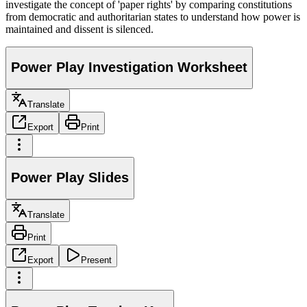
investigate the concept of 'paper rights' by comparing constitutions
from democratic and authoritarian states to understand how power is
maintained and dissent is silenced.
Power Play Investigation Worksheet
Translate
Export
Print
Power Play Slides
Translate
Print
Export
Present