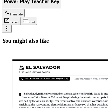
Power Play Teacher Key
Translate
Export
Print
You might also like