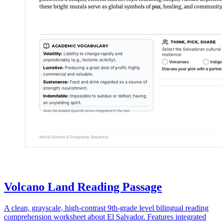
Volcano Land Reading Passage
A clean, grayscale, high-contrast 9th-grade level bilingual reading
comprehension worksheet about El Salvador. Features integrated