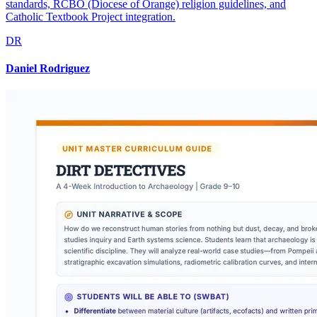
standards, RCBO (Diocese of Orange) religion guidelines, and
Catholic Textbook Project integration.
DR
Daniel Rodriguez