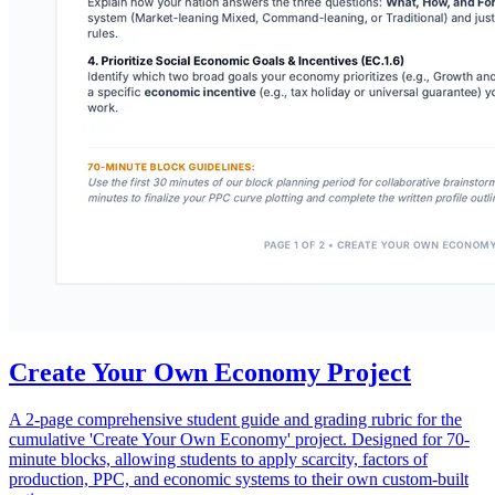
Create Your Own Economy Project
A 2-page comprehensive student guide and grading rubric for the
cumulative 'Create Your Own Economy' project. Designed for 70-
minute blocks, allowing students to apply scarcity, factors of
production, PPC, and economic systems to their own custom-built