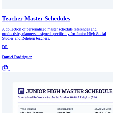
Teacher Master Schedules
A collection of personalized master schedule references and
productivity planners designed specifically for Junior High Social
Studies and Religion teachers.
DR
Daniel Rodriguez
1