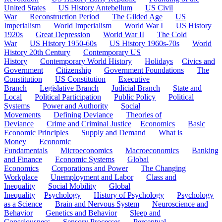
United States
US History Antebellum
US Civil
War
Reconstruction Period
The Gilded Age
US
Imperialism
World Imperialism
World War I
US History
1920s
Great Depression
World War II
The Cold
War
US History 1950-60s
US History 1960s-70s
World
History 20th Century
Contemporary US
History
Contemporary World History
Holidays
Civics and
Government
Citizenship
Government Foundations
The
Constitution
US Constitution
Executive
Branch
Legislative Branch
Judicial Branch
State and
Local
Political Participation
Public Policy
Political
Systems
Power and Authority
Social
Movements
Defining Deviance
Theories of
Deviance
Crime and Criminal Justice
Economics
Basic
Economic Principles
Supply and Demand
What is
Money
Economic
Fundamentals
Microeconomics
Macroeconomics
Banking
and Finance
Economic Systems
Global
Economics
Corporations and Power
The Changing
Workplace
Unemployment and Labor
Class and
Inequality
Social Mobility
Global
Inequality
Psychology
History of Psychology
Psychology
as a Science
Brain and Nervous System
Neuroscience and
Behavior
Genetics and Behavior
Sleep and
Consciousness
Sensory Processes
Perceptual