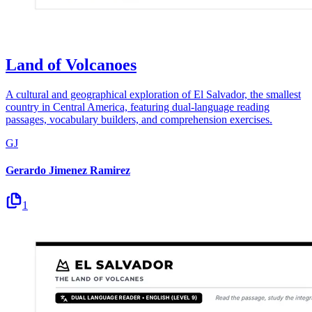
Land of Volcanoes
A cultural and geographical exploration of El Salvador, the smallest
country in Central America, featuring dual-language reading
passages, vocabulary builders, and comprehension exercises.
GJ
Gerardo Jimenez Ramirez
1