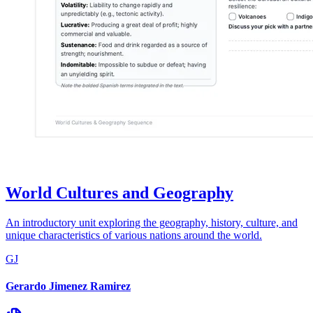
World Cultures and Geography
An introductory unit exploring the geography, history, culture, and
unique characteristics of various nations around the world.
GJ
Gerardo Jimenez Ramirez