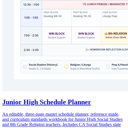
Junior High Schedule Planner
An editable, three-page master schedule planner, reference guide,
and curriculum standards workbook for Junior High Social Studies
and 8th Grade Religion teachers. Includes CA Social Studies state