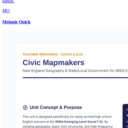
nation.
MQ
Melanie Quick