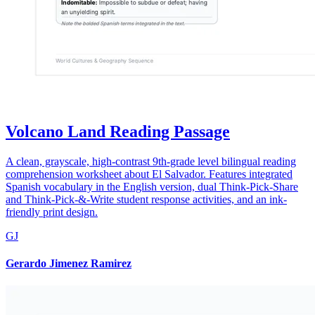
Volcano Land Reading Passage
A clean, grayscale, high-contrast 9th-grade level bilingual reading
comprehension worksheet about El Salvador. Features integrated
Spanish vocabulary in the English version, dual Think-Pick-Share
and Think-Pick-&-Write student response activities, and an ink-
friendly print design.
GJ
Gerardo Jimenez Ramirez