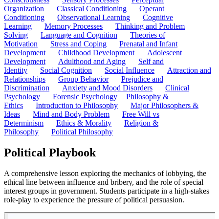
Organization
Classical Conditioning
Operant
Conditioning
Observational Learning
Cognitive
Learning
Memory Processes
Thinking and Problem
Solving
Language and Cognition
Theories of
Motivation
Stress and Coping
Prenatal and Infant
Development
Childhood Development
Adolescent
Development
Adulthood and Aging
Self and
Identity
Social Cognition
Social Influence
Attraction and
Relationships
Group Behavior
Prejudice and
Discrimination
Anxiety and Mood Disorders
Clinical
Psychology
Forensic Psychology
Philosophy &
Ethics
Introduction to Philosophy
Major Philosophers &
Ideas
Mind and Body Problem
Free Will vs
Determinism
Ethics & Morality
Religion &
Philosophy
Political Philosophy
Political Playbook
A comprehensive lesson exploring the mechanics of lobbying, the
ethical line between influence and bribery, and the role of special
interest groups in government. Students participate in a high-stakes
role-play to experience the pressure of political persuasion.