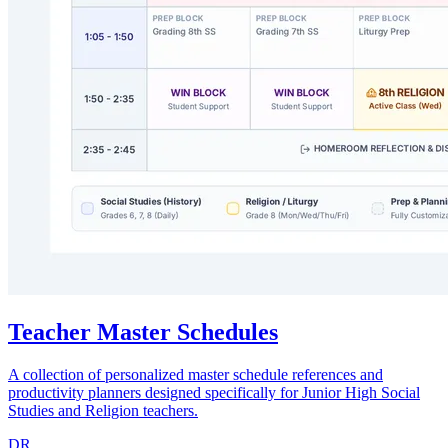
Teacher Master Schedules
A collection of personalized master schedule references and
productivity planners designed specifically for Junior High Social
Studies and Religion teachers.
DR