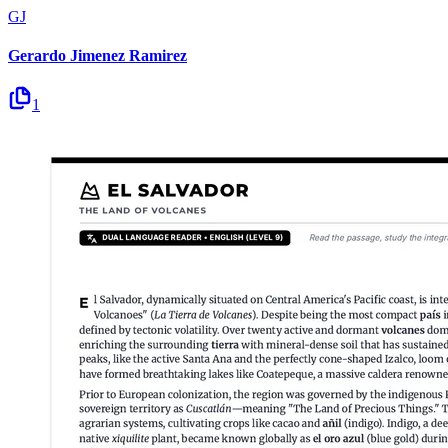
GJ
Gerardo Jimenez Ramirez
1