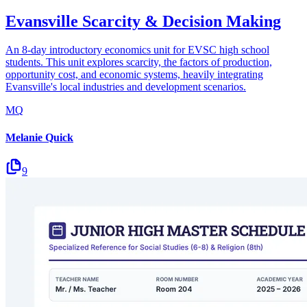
Evansville Scarcity & Decision Making
An 8-day introductory economics unit for EVSC high school
students. This unit explores scarcity, the factors of production,
opportunity cost, and economic systems, heavily integrating
Evansville's local industries and development scenarios.
MQ
Melanie Quick
9