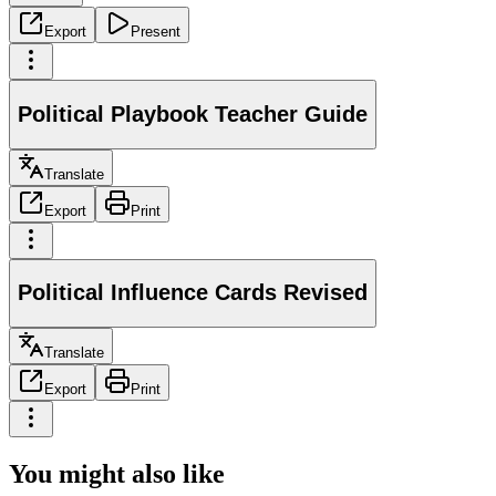
Export
Present
Political Playbook Teacher Guide
Translate
Export
Print
Political Influence Cards Revised
Translate
Export
Print
You might also like