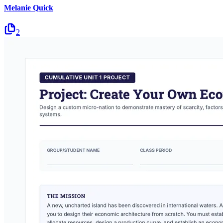
Melanie Quick
2