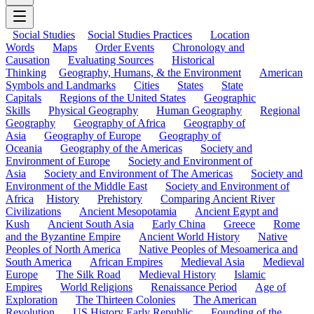
Social Studies
Social Studies Practices
Location
Words
Maps
Order Events
Chronology and
Causation
Evaluating Sources
Historical
Thinking
Geography, Humans, & the Environment
American
Symbols and Landmarks
Cities
States
State
Capitals
Regions of the United States
Geographic
Skills
Physical Geography
Human Geography
Regional
Geography
Geography of Africa
Geography of
Asia
Geography of Europe
Geography of
Oceania
Geography of the Americas
Society and
Environment of Europe
Society and Environment of
Asia
Society and Environment of The Americas
Society and
Environment of the Middle East
Society and Environment of
Africa
History
Prehistory
Comparing Ancient River
Civilizations
Ancient Mesopotamia
Ancient Egypt and
Kush
Ancient South Asia
Early China
Greece
Rome
and the Byzantine Empire
Ancient World History
Native
Peoples of North America
Native Peoples of Mesoamerica and
South America
African Empires
Medieval Asia
Medieval
Europe
The Silk Road
Medieval History
Islamic
Empires
World Religions
Renaissance Period
Age of
Exploration
The Thirteen Colonies
The American
Revolution
US History Early Republic
Founding of the