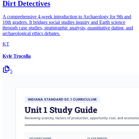
Dirt Detectives
A comprehensive 4-week introduction to Archaeology for 9th and
10th graders. It bridges social studies inquiry and Earth science
through case studies, stratigraphic analysis, quantitative dating, and
archaeological ethics debates.
KT
Kyle Trocolla
5