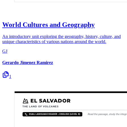
World Cultures and Geography
An introductory unit exploring the geography, history, culture, and
unique characteristics of various nations around the world.
GJ
Gerardo Jimenez Ramirez
1