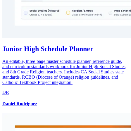
Junior High Schedule Planner
An editable, three-page master schedule planner, reference guide,
and curriculum standards workbook for Junior High Social Studies
and 8th Grade Religion teachers. Includes CA Social Studies state
standards, RCBO (Diocese of Orange) religion guidelines, and
Catholic Textbook Project integration.
DR
Daniel Rodriguez