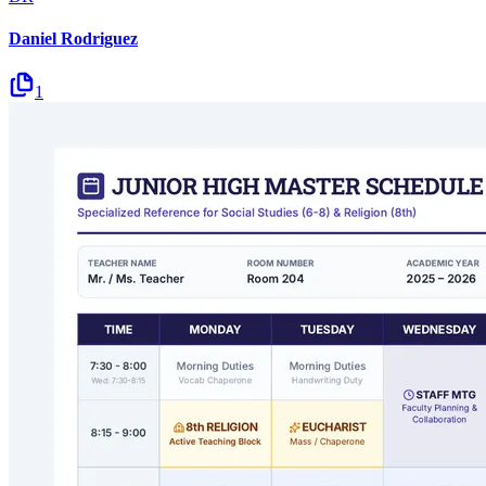
Daniel Rodriguez
1