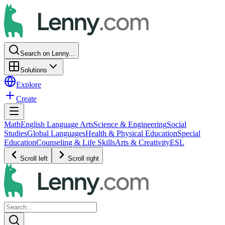
Search on Lenny...
Solutions
Explore
Create
Math
English Language Arts
Science & Engineering
Social
Studies
Global Languages
Health & Physical Education
Special
Education
Counseling & Life Skills
Arts & Creativity
ESL
Scroll left
Scroll right