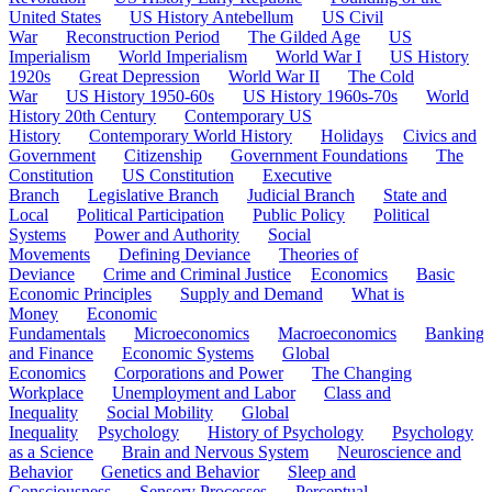
United States
US History Antebellum
US Civil
War
Reconstruction Period
The Gilded Age
US
Imperialism
World Imperialism
World War I
US History
1920s
Great Depression
World War II
The Cold
War
US History 1950-60s
US History 1960s-70s
World
History 20th Century
Contemporary US
History
Contemporary World History
Holidays
Civics and
Government
Citizenship
Government Foundations
The
Constitution
US Constitution
Executive
Branch
Legislative Branch
Judicial Branch
State and
Local
Political Participation
Public Policy
Political
Systems
Power and Authority
Social
Movements
Defining Deviance
Theories of
Deviance
Crime and Criminal Justice
Economics
Basic
Economic Principles
Supply and Demand
What is
Money
Economic
Fundamentals
Microeconomics
Macroeconomics
Banking
and Finance
Economic Systems
Global
Economics
Corporations and Power
The Changing
Workplace
Unemployment and Labor
Class and
Inequality
Social Mobility
Global
Inequality
Psychology
History of Psychology
Psychology
as a Science
Brain and Nervous System
Neuroscience and
Behavior
Genetics and Behavior
Sleep and
Consciousness
Sensory Processes
Perceptual