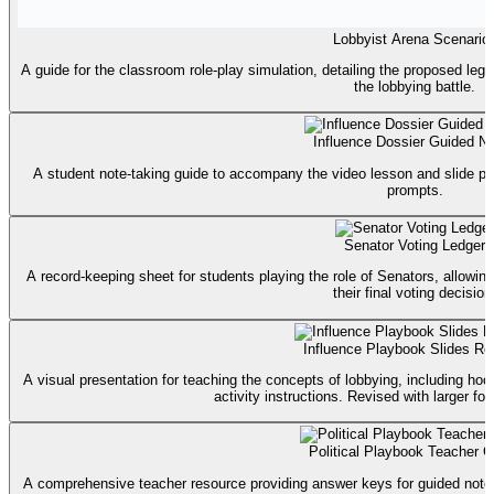
Lobbyist Arena Scenario
A guide for the classroom role-play simulation, detailing the proposed legis
the lobbying battle.
Influence Dossier Guided N
A student note-taking guide to accompany the video lesson and slide pr
prompts.
Senator Voting Ledger
A record-keeping sheet for students playing the role of Senators, allowi
their final voting decision
Influence Playbook Slides Re
A visual presentation for teaching the concepts of lobbying, including h
activity instructions. Revised with larger font 
Political Playbook Teacher G
A comprehensive teacher resource providing answer keys for guided notes, f