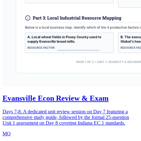
Evansville Econ Review & Exam
Days 7-8. A dedicated unit review session on Day 7 featuring a
comprehensive study guide, followed by the formal 25-question
Unit 1 assessment on Day 8 covering Indiana EC.1 standards.
MQ