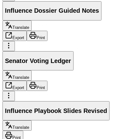
Influence Dossier Guided Notes
Translate
Export
Print
Senator Voting Ledger
Translate
Export
Print
Influence Playbook Slides Revised
Translate
Print