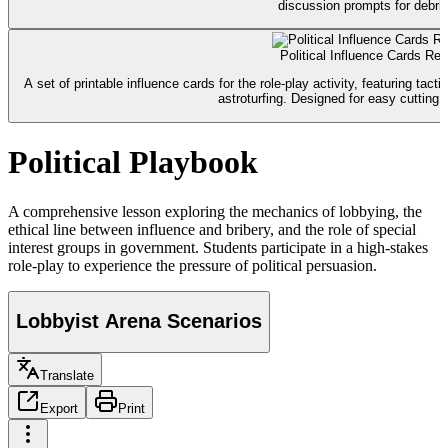
discussion prompts for debrie
Political Influence Cards Re
A set of printable influence cards for the role-play activity, featuring ta
astroturfing. Designed for easy cutting a
Political Playbook
A comprehensive lesson exploring the mechanics of lobbying, the
ethical line between influence and bribery, and the role of special
interest groups in government. Students participate in a high-stakes
role-play to experience the pressure of political persuasion.
Lobbyist Arena Scenarios
Translate
Export
Print