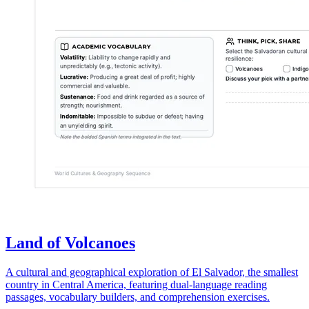
Land of Volcanoes
A cultural and geographical exploration of El Salvador, the smallest
country in Central America, featuring dual-language reading
passages, vocabulary builders, and comprehension exercises.