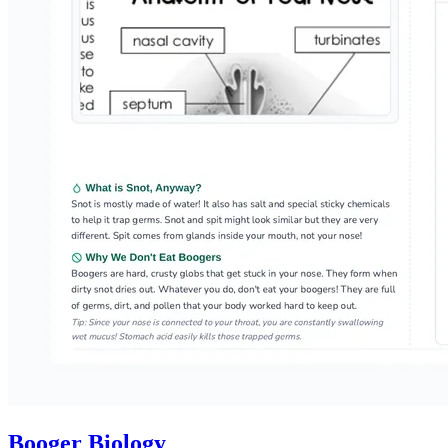
Booger Biology