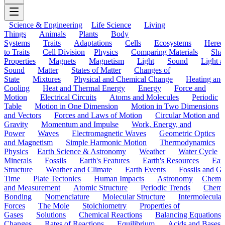
Science & Engineering
Life Science
Living
Things
Animals
Plants
Body
Systems
Traits
Adaptations
Cells
Ecosystems
Hered
to Traits
Cell Division
Physics
Comparing Materials
Sha
Properties
Magnets
Magnetism
Light
Sound
Light a
Sound
Matter
States of Matter
Changes of
State
Mixtures
Physical and Chemical Change
Heating and
Cooling
Heat and Thermal Energy
Energy
Force and
Motion
Electrical Circuits
Atoms and Molecules
Periodic
Table
Motion in One Dimension
Motion in Two Dimensions
and Vectors
Forces and Laws of Motion
Circular Motion and
Gravity
Momentum and Impulse
Work, Energy, and
Power
Waves
Electromagnetic Waves
Geometric Optics
and Magnetism
Simple Harmonic Motion
Thermodynamics
Physics
Earth Science & Astronomy
Weather
Water Cycle
Minerals
Fossils
Earth's Features
Earth's Resources
Eart
Structure
Weather and Climate
Earth Events
Fossils and G
Time
Plate Tectonics
Human Impacts
Astronomy
Chemis
and Measurement
Atomic Structure
Periodic Trends
Chemi
Bonding
Nomenclature
Molecular Structure
Intermolecular
Forces
The Mole
Stoichiometry
Properties of
Gases
Solutions
Chemical Reactions
Balancing Equations
Changes
Rates of Reactions
Equilibrium
Acids and Bases