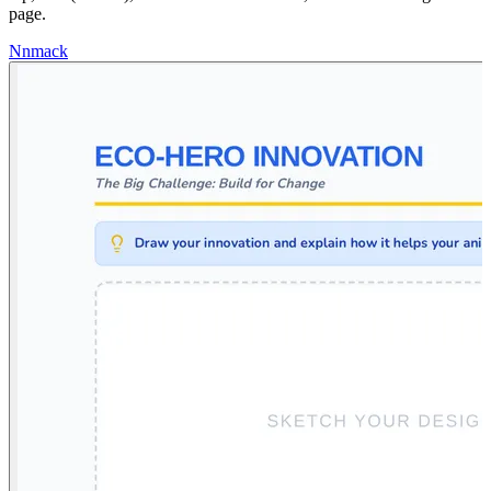
page.
N
nmack