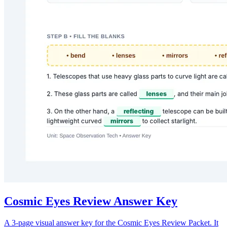
Cosmic Eyes Review Answer Key
A 3-page visual answer key for the Cosmic Eyes Review Packet. It