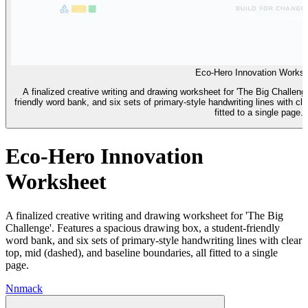
Eco-Hero Innovation Works
A finalized creative writing and drawing worksheet for 'The Big Challen
friendly word bank, and six sets of primary-style handwriting lines with cl
fitted to a single page.
Eco-Hero Innovation
Worksheet
A finalized creative writing and drawing worksheet for 'The Big
Challenge'. Features a spacious drawing box, a student-friendly
word bank, and six sets of primary-style handwriting lines with clear
top, mid (dashed), and baseline boundaries, all fitted to a single
page.
N
nmack