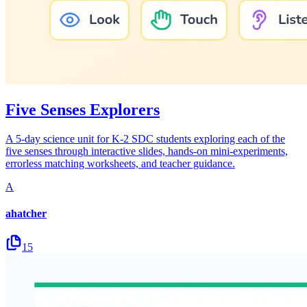
Five Senses Explorers
A 5-day science unit for K-2 SDC students exploring each of the
five senses through interactive slides, hands-on mini-experiments,
errorless matching worksheets, and teacher guidance.
A
ahatcher
15