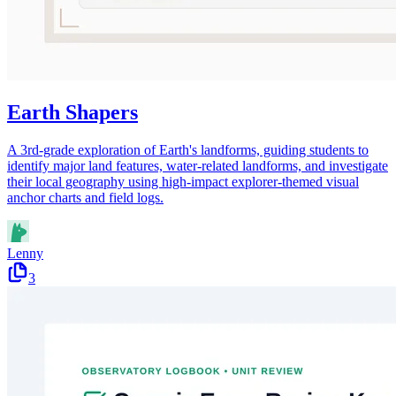
Earth Shapers
A 3rd-grade exploration of Earth's landforms, guiding students to
identify major land features, water-related landforms, and investigate
their local geography using high-impact explorer-themed visual
anchor charts and field logs.
Lenny
3