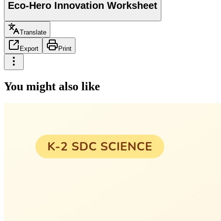
Eco-Hero Innovation Worksheet
Translate
Export
Print
You might also like