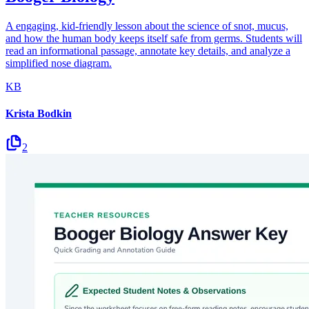
A engaging, kid-friendly lesson about the science of snot, mucus,
and how the human body keeps itself safe from germs. Students will
read an informational passage, annotate key details, and analyze a
simplified nose diagram.
KB
Krista Bodkin
2