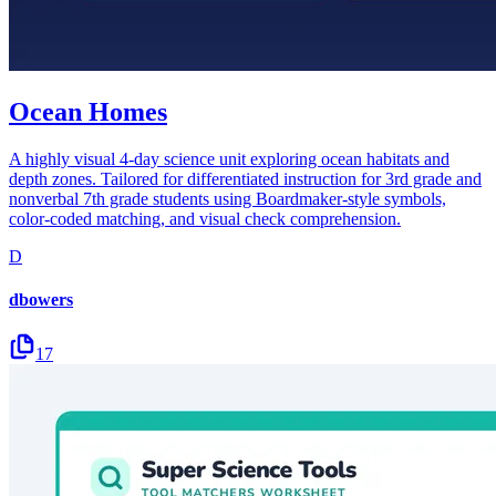
Ocean Homes
A highly visual 4-day science unit exploring ocean habitats and
depth zones. Tailored for differentiated instruction for 3rd grade and
nonverbal 7th grade students using Boardmaker-style symbols,
color-coded matching, and visual check comprehension.
D
dbowers
17