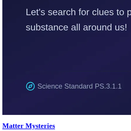
Matter Mysteries