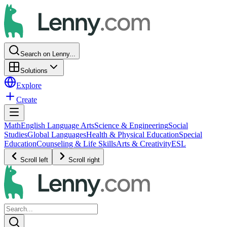
Search on Lenny...
Solutions
Explore
Create
Math
English Language Arts
Science & Engineering
Social
Studies
Global Languages
Health & Physical Education
Special
Education
Counseling & Life Skills
Arts & Creativity
ESL
Scroll left
Scroll right