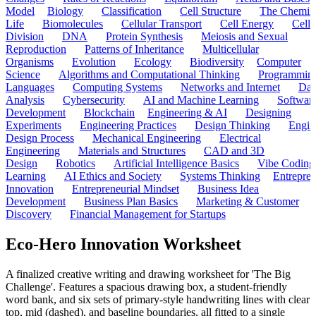
Model
Biology
Classification
Cell Structure
The Chemist
Life
Biomolecules
Cellular Transport
Cell Energy
Cell
Division
DNA
Protein Synthesis
Meiosis and Sexual
Reproduction
Patterns of Inheritance
Multicellular
Organisms
Evolution
Ecology
Biodiversity
Computer
Science
Algorithms and Computational Thinking
Programmin
Languages
Computing Systems
Networks and Internet
Dat
Analysis
Cybersecurity
AI and Machine Learning
Softwar
Development
Blockchain
Engineering & AI
Designing
Experiments
Engineering Practices
Design Thinking
Engin
Design Process
Mechanical Engineering
Electrical
Engineering
Materials and Structures
CAD and 3D
Design
Robotics
Artificial Intelligence Basics
Vibe Coding
Learning
AI Ethics and Society
Systems Thinking
Entrepre
Innovation
Entrepreneurial Mindset
Business Idea
Development
Business Plan Basics
Marketing & Customer
Discovery
Financial Management for Startups
Eco-Hero Innovation Worksheet
A finalized creative writing and drawing worksheet for 'The Big
Challenge'. Features a spacious drawing box, a student-friendly
word bank, and six sets of primary-style handwriting lines with clear
top, mid (dashed), and baseline boundaries, all fitted to a single