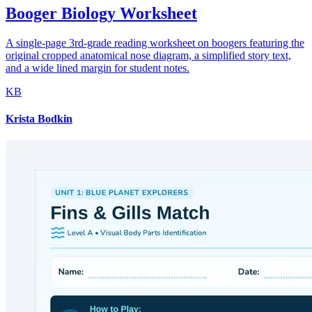
Booger Biology Worksheet
A single-page 3rd-grade reading worksheet on boogers featuring the
original cropped anatomical nose diagram, a simplified story text,
and a wide lined margin for student notes.
KB
Krista Bodkin