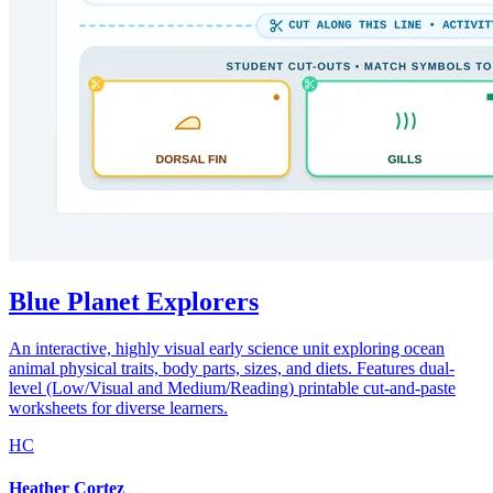
Blue Planet Explorers
An interactive, highly visual early science unit exploring ocean
animal physical traits, body parts, sizes, and diets. Features dual-
level (Low/Visual and Medium/Reading) printable cut-and-paste
worksheets for diverse learners.
HC
Heather Cortez