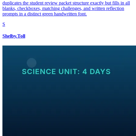
duplicates the student review packet structure exactly but fills in all
blanks, checkboxes, matching challenges, and written reflection
prompts in a distinct green handwritten font.
S
Shelby.Toll