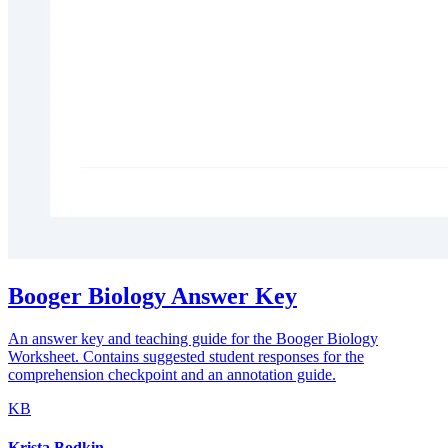
Booger Biology Answer Key
An answer key and teaching guide for the Booger Biology
Worksheet. Contains suggested student responses for the
comprehension checkpoint and an annotation guide.
KB
Krista Bodkin