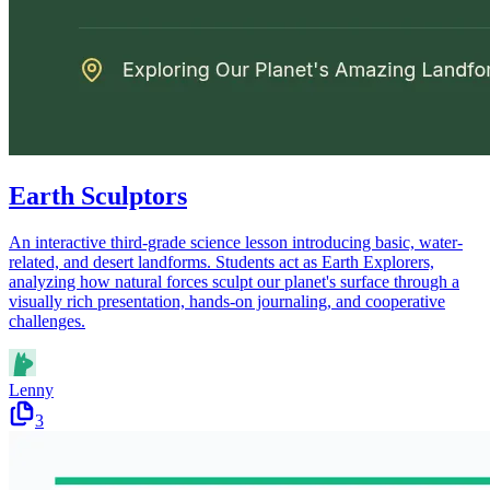
Earth Sculptors
An interactive third-grade science lesson introducing basic, water-
related, and desert landforms. Students act as Earth Explorers,
analyzing how natural forces sculpt our planet's surface through a
visually rich presentation, hands-on journaling, and cooperative
challenges.
Lenny
3