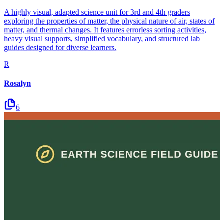
A highly visual, adapted science unit for 3rd and 4th graders
exploring the properties of matter, the physical nature of air, states of
matter, and thermal changes. It features errorless sorting activities,
heavy visual supports, simplified vocabulary, and structured lab
guides designed for diverse learners.
R
Rosalyn
6