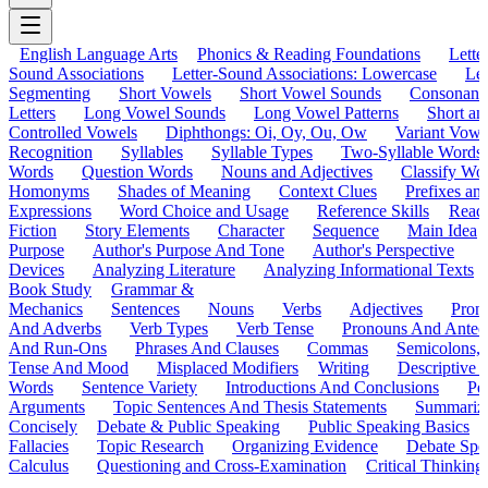
English Language Arts
Phonics & Reading Foundations
Letter
Sound Associations
Letter-Sound Associations: Lowercase
Let
Segmenting
Short Vowels
Short Vowel Sounds
Consonant
Letters
Long Vowel Sounds
Long Vowel Patterns
Short a
Controlled Vowels
Diphthongs: Oi, Oy, Ou, Ow
Variant Vowe
Recognition
Syllables
Syllable Types
Two-Syllable Words
Words
Question Words
Nouns and Adjectives
Classify Wo
Homonyms
Shades of Meaning
Context Clues
Prefixes an
Expressions
Word Choice and Usage
Reference Skills
Read
Fiction
Story Elements
Character
Sequence
Main Idea
Purpose
Author's Purpose And Tone
Author's Perspective
Devices
Analyzing Literature
Analyzing Informational Texts
Book Study
Grammar &
Mechanics
Sentences
Nouns
Verbs
Adjectives
Pron
And Adverbs
Verb Types
Verb Tense
Pronouns And Antec
And Run-Ons
Phrases And Clauses
Commas
Semicolons,
Tense And Mood
Misplaced Modifiers
Writing
Descriptive D
Words
Sentence Variety
Introductions And Conclusions
Pe
Arguments
Topic Sentences And Thesis Statements
Summariz
Concisely
Debate & Public Speaking
Public Speaking Basics
Fallacies
Topic Research
Organizing Evidence
Debate Spe
Calculus
Questioning and Cross-Examination
Critical Thinking