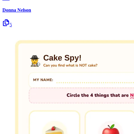
Donna Nelson
5