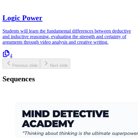
Logic Power
Students will learn the fundamental differences between deductive
and inductive reasoning, evaluating the strength and certainty of
arguments through video analysis and creative writing.
4
Previous slide
Next slide
Sequences