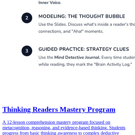
Thinking Readers Mastery Program
A 12-lesson comprehension mastery program focused on
metacognition, reasoning, and evidence-based thinking. Students
progress from basic thinking awareness to complex deductive