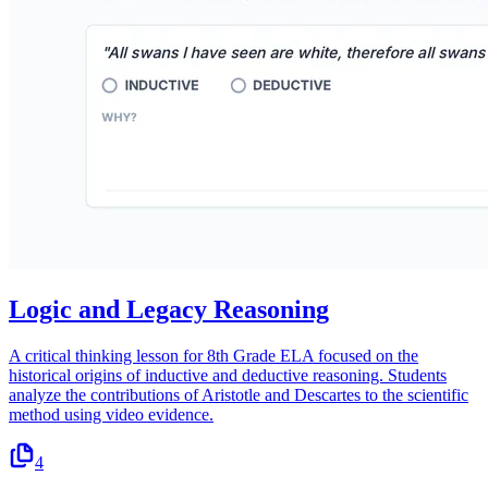
Logic and Legacy Reasoning
A critical thinking lesson for 8th Grade ELA focused on the
historical origins of inductive and deductive reasoning. Students
analyze the contributions of Aristotle and Descartes to the scientific
method using video evidence.
4