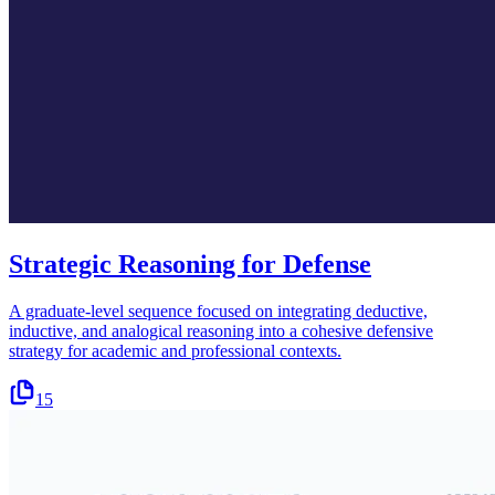
Strategic Reasoning for Defense
A graduate-level sequence focused on integrating deductive,
inductive, and analogical reasoning into a cohesive defensive
strategy for academic and professional contexts.
15