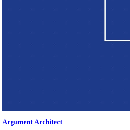
Argument Architect