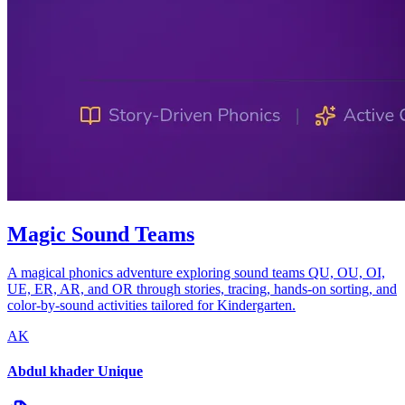
Magic Sound Teams
A magical phonics adventure exploring sound teams QU, OU, OI,
UE, ER, AR, and OR through stories, tracing, hands-on sorting, and
color-by-sound activities tailored for Kindergarten.
AK
Abdul khader Unique