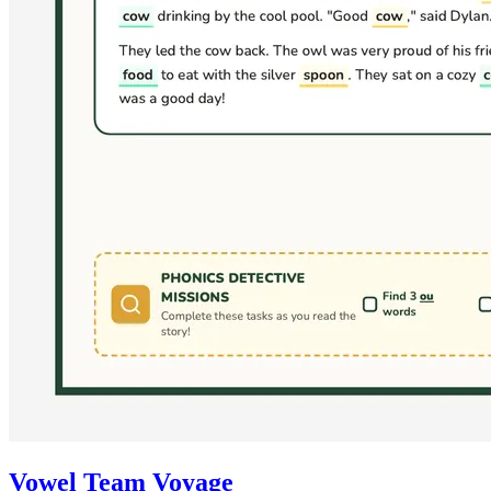
Vowel Team Voyage