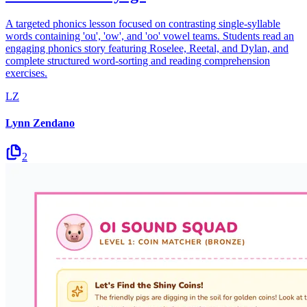
A targeted phonics lesson focused on contrasting single-syllable
words containing 'ou', 'ow', and 'oo' vowel teams. Students read an
engaging phonics story featuring Roselee, Reetal, and Dylan, and
complete structured word-sorting and reading comprehension
exercises.
LZ
Lynn Zendano
2