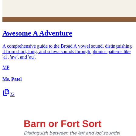
Awesome A Adventure
A comprehensive guide to the Broad A vowel sound, distinguishing
it from short, long, and schwa sounds through phonics patterns like
'al', 'aw', and 'au'.
MP
Ms. Patel
22