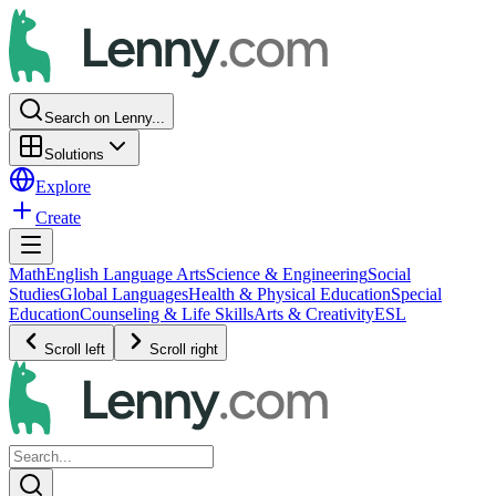
Search on Lenny...
Solutions
Explore
Create
Math
English Language Arts
Science & Engineering
Social
Studies
Global Languages
Health & Physical Education
Special
Education
Counseling & Life Skills
Arts & Creativity
ESL
Scroll left
Scroll right