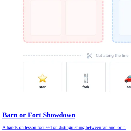
Barn or Fort Showdown
A hands-on lesson focused on distinguishing between 'ar' and 'or' r-