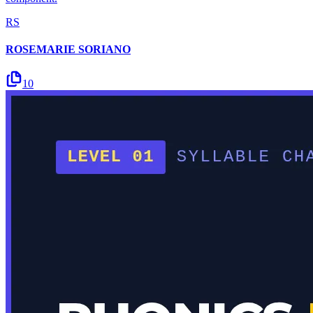
RS
ROSEMARIE SORIANO
10