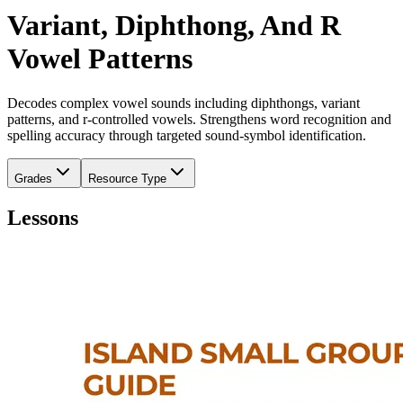
Variant, Diphthong, And R
Vowel Patterns
Decodes complex vowel sounds including diphthongs, variant
patterns, and r-controlled vowels. Strengthens word recognition and
spelling accuracy through targeted sound-symbol identification.
Grades
Resource Type
Lessons