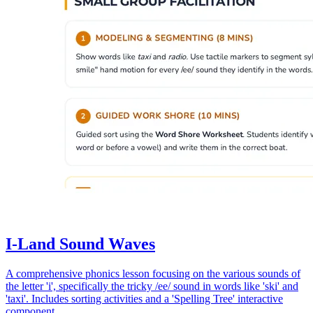
I-Land Sound Waves
A comprehensive phonics lesson focusing on the various sounds of
the letter 'i', specifically the tricky /ee/ sound in words like 'ski' and
'taxi'. Includes sorting activities and a 'Spelling Tree' interactive
component.