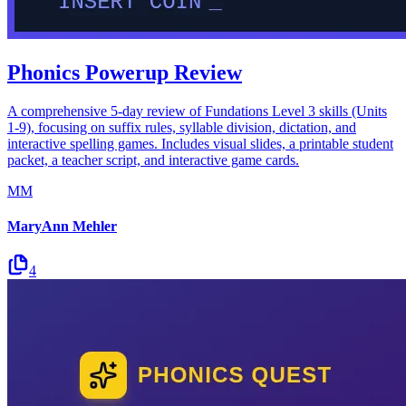
Phonics Powerup Review
A comprehensive 5-day review of Fundations Level 3 skills (Units
1-9), focusing on suffix rules, syllable division, dictation, and
interactive spelling games. Includes visual slides, a printable student
packet, a teacher script, and interactive game cards.
MM
MaryAnn Mehler
4