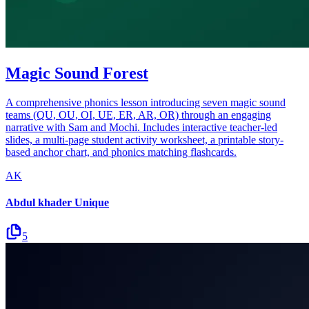
Magic Sound Forest
A comprehensive phonics lesson introducing seven magic sound
teams (QU, OU, OI, UE, ER, AR, OR) through an engaging
narrative with Sam and Mochi. Includes interactive teacher-led
slides, a multi-page student activity worksheet, a printable story-
based anchor chart, and phonics matching flashcards.
AK
Abdul khader Unique
5