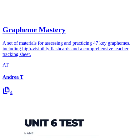
Grapheme Mastery
A set of materials for assessing and practicing 47 key graphemes,
including high-visibility flashcards and a comprehensive teacher
tracking sheet.
AT
Andrea T
4