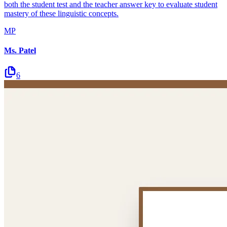
both the student test and the teacher answer key to evaluate student
mastery of these linguistic concepts.
MP
Ms. Patel
6