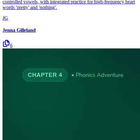
controlled vowels, with integrated practice for high-frequency heart
words 'pretty' and 'nothing'.
JG
Jenna Gilleland
6