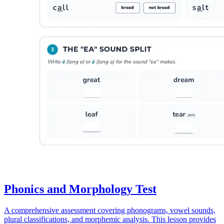
Phonics and Morphology Test
A comprehensive assessment covering phonograms, vowel sounds,
plural classifications, and morphemic analysis. This lesson provides