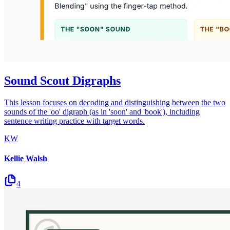
Sound Scout Digraphs
This lesson focuses on decoding and distinguishing between the two
sounds of the 'oo' digraph (as in 'soon' and 'book'), including
sentence writing practice with target words.
KW
Kellie Walsh
4