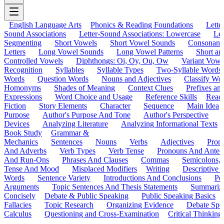
English Language Arts
Phonics & Reading Foundations
Letter
Sound Associations
Letter-Sound Associations: Lowercase
Let
Segmenting
Short Vowels
Short Vowel Sounds
Consonant
Letters
Long Vowel Sounds
Long Vowel Patterns
Short a
Controlled Vowels
Diphthongs: Oi, Oy, Ou, Ow
Variant Vowe
Recognition
Syllables
Syllable Types
Two-Syllable Words
Words
Question Words
Nouns and Adjectives
Classify Wo
Homonyms
Shades of Meaning
Context Clues
Prefixes an
Expressions
Word Choice and Usage
Reference Skills
Read
Fiction
Story Elements
Character
Sequence
Main Idea
Purpose
Author's Purpose And Tone
Author's Perspective
Devices
Analyzing Literature
Analyzing Informational Texts
Book Study
Grammar &
Mechanics
Sentences
Nouns
Verbs
Adjectives
Pron
And Adverbs
Verb Types
Verb Tense
Pronouns And Antec
And Run-Ons
Phrases And Clauses
Commas
Semicolons,
Tense And Mood
Misplaced Modifiers
Writing
Descriptive D
Words
Sentence Variety
Introductions And Conclusions
Pe
Arguments
Topic Sentences And Thesis Statements
Summariz
Concisely
Debate & Public Speaking
Public Speaking Basics
Fallacies
Topic Research
Organizing Evidence
Debate Spe
Calculus
Questioning and Cross-Examination
Critical Thinking