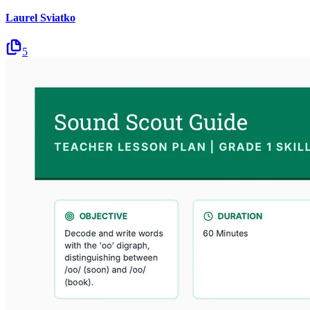
Laurel Sviatko
5