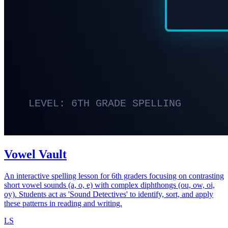
Vowel Vault
An interactive spelling lesson for 6th graders focusing on contrasting
short vowel sounds (a, o, e) with complex diphthongs (ou, ow, oi,
oy). Students act as 'Sound Detectives' to identify, sort, and apply
these patterns in reading and writing.
LS