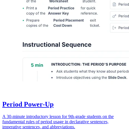
Period Power-Up
A 30-minute introductory lesson for 9th-grade students on the
fundamental rules of period usage in declarative sentences,
imperative sentences, and abbreviations.