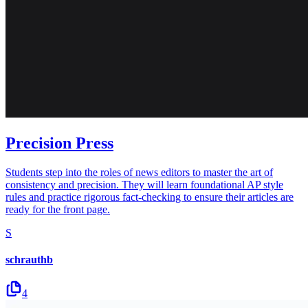
Precision Press
Students step into the roles of news editors to master the art of
consistency and precision. They will learn foundational AP style
rules and practice rigorous fact-checking to ensure their articles are
ready for the front page.
S
schrauthb
4