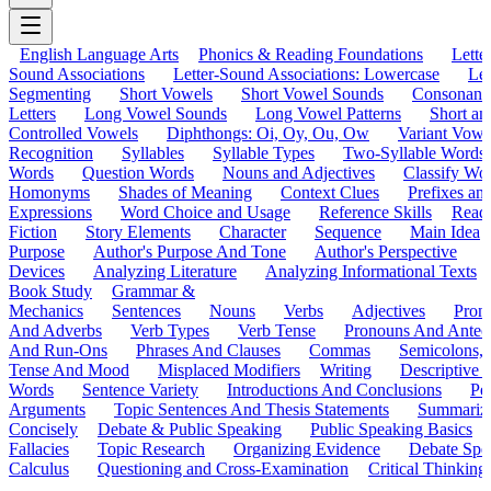
English Language Arts
Phonics & Reading Foundations
Letter
Sound Associations
Letter-Sound Associations: Lowercase
Let
Segmenting
Short Vowels
Short Vowel Sounds
Consonant
Letters
Long Vowel Sounds
Long Vowel Patterns
Short a
Controlled Vowels
Diphthongs: Oi, Oy, Ou, Ow
Variant Vowe
Recognition
Syllables
Syllable Types
Two-Syllable Words
Words
Question Words
Nouns and Adjectives
Classify Wo
Homonyms
Shades of Meaning
Context Clues
Prefixes an
Expressions
Word Choice and Usage
Reference Skills
Read
Fiction
Story Elements
Character
Sequence
Main Idea
Purpose
Author's Purpose And Tone
Author's Perspective
Devices
Analyzing Literature
Analyzing Informational Texts
Book Study
Grammar &
Mechanics
Sentences
Nouns
Verbs
Adjectives
Pron
And Adverbs
Verb Types
Verb Tense
Pronouns And Antec
And Run-Ons
Phrases And Clauses
Commas
Semicolons,
Tense And Mood
Misplaced Modifiers
Writing
Descriptive D
Words
Sentence Variety
Introductions And Conclusions
Pe
Arguments
Topic Sentences And Thesis Statements
Summariz
Concisely
Debate & Public Speaking
Public Speaking Basics
Fallacies
Topic Research
Organizing Evidence
Debate Spe
Calculus
Questioning and Cross-Examination
Critical Thinking