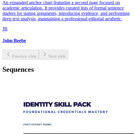
An expanded anchor chart featuring a second page focused on
academic articulation. It provides curated lists of formal sentence
starters for stating arguments, introducing evidence, and performing
deep text analysis, maintaining a professional editorial aesthetic.
JB
John Beebe
Previous slide
Next slide
Sequences