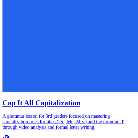
Cap It All Capitalization
A grammar lesson for 3rd graders focused on mastering
capitalization rules for titles (Dr., Mr., Mrs.) and the pronoun 'I'
through video analysis and formal letter writing.