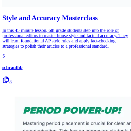
Style and Accuracy Masterclass
In this 45-minute lesson, 6th-grade students step into the role of
professional editors to master house style and factual accuracy. They
will learn foundational AP style rules and apply fact-checking
strategies to polish their articles to a professional standard.
S
schrauthb
8