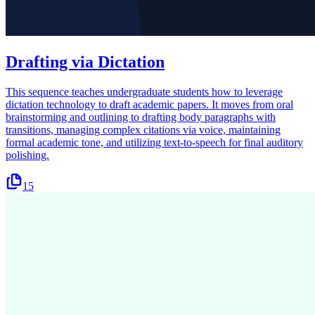
Drafting via Dictation
This sequence teaches undergraduate students how to leverage
dictation technology to draft academic papers. It moves from oral
brainstorming and outlining to drafting body paragraphs with
transitions, managing complex citations via voice, maintaining
formal academic tone, and utilizing text-to-speech for final auditory
polishing.
15