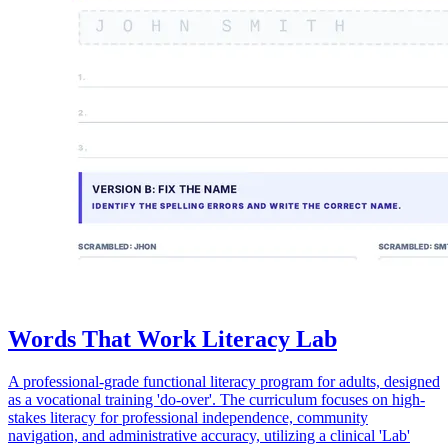
Words That Work Literacy Lab
A professional-grade functional literacy program for adults, designed
as a vocational training 'do-over'. The curriculum focuses on high-
stakes literacy for professional independence, community
navigation, and administrative accuracy, utilizing a clinical 'Lab'