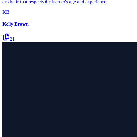
aesthetic that respects the learner's age and experience.
KB
Kelly Brown
21