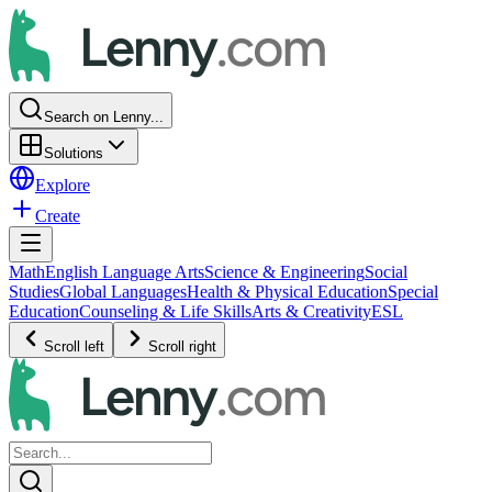
Search on Lenny...
Solutions
Explore
Create
Math
English Language Arts
Science & Engineering
Social
Studies
Global Languages
Health & Physical Education
Special
Education
Counseling & Life Skills
Arts & Creativity
ESL
Scroll left
Scroll right