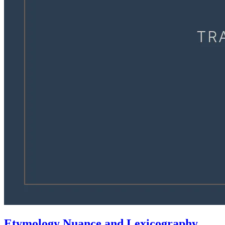
Etymology Nuance and Lexicography