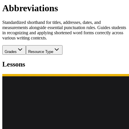
Abbreviations
Standardized shorthand for titles, addresses, dates, and
measurements alongside essential punctuation rules. Guides students
in recognizing and applying shortened word forms correctly across
various writing contexts.
Grades
Resource Type
Lessons