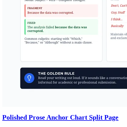
Polished Prose Anchor Chart Split Page