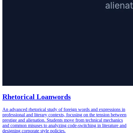
Rhetorical Loanwords
An advanced rhetorical study of foreign words and expressions in
professional and literary contexts, focusing on the tension between
prestige and alienation. Students move from technical mechanics
and common misuses to analyzing code-switching in literature and
designing corporate style policies.