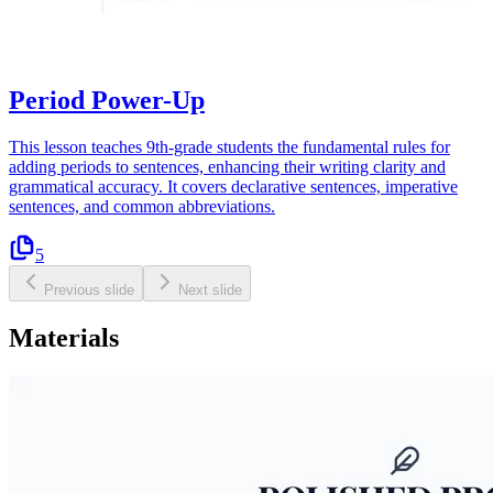
Period Power-Up
This lesson teaches 9th-grade students the fundamental rules for
adding periods to sentences, enhancing their writing clarity and
grammatical accuracy. It covers declarative sentences, imperative
sentences, and common abbreviations.
5
Previous slide
Next slide
Materials