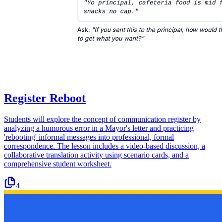
Register Reboot
Students will explore the concept of communication register by
analyzing a humorous error in a Mayor's letter and practicing
'rebooting' informal messages into professional, formal
correspondence. The lesson includes a video-based discussion, a
collaborative translation activity using scenario cards, and a
comprehensive student worksheet.
4