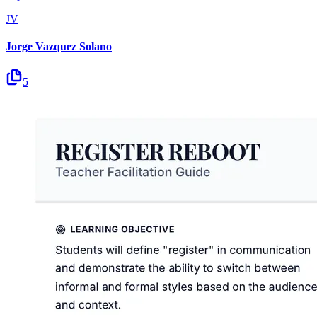
JV
Jorge Vazquez Solano
5