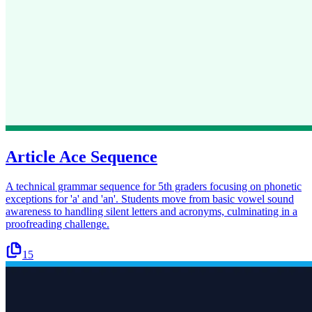
Article Ace Sequence
A technical grammar sequence for 5th graders focusing on phonetic
exceptions for 'a' and 'an'. Students move from basic vowel sound
awareness to handling silent letters and acronyms, culminating in a
proofreading challenge.
15