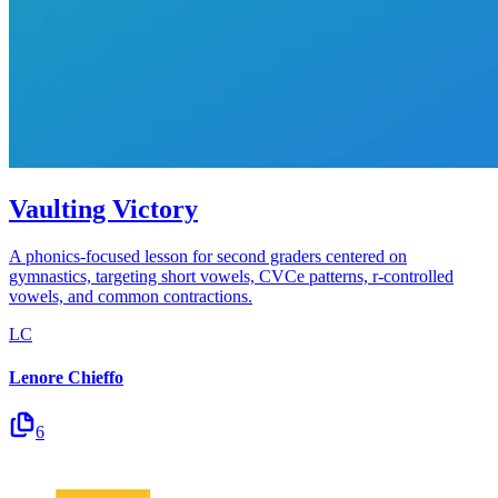
Vaulting Victory
A phonics-focused lesson for second graders centered on
gymnastics, targeting short vowels, CVCe patterns, r-controlled
vowels, and common contractions.
LC
Lenore Chieffo
6