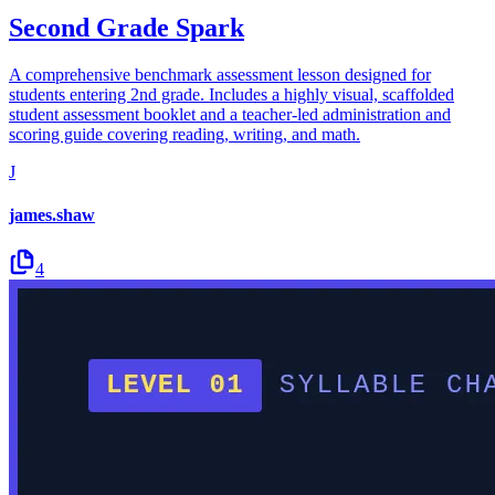
Second Grade Spark
A comprehensive benchmark assessment lesson designed for
students entering 2nd grade. Includes a highly visual, scaffolded
student assessment booklet and a teacher-led administration and
scoring guide covering reading, writing, and math.
J
james.shaw
4