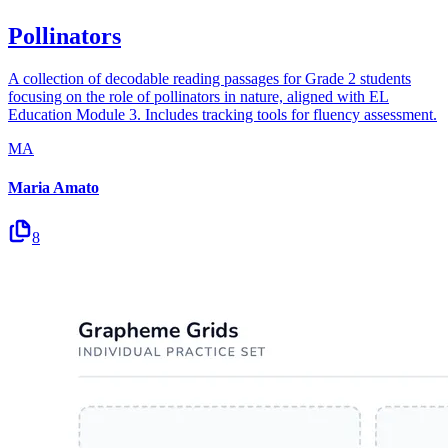
Pollinators
A collection of decodable reading passages for Grade 2 students
focusing on the role of pollinators in nature, aligned with EL
Education Module 3. Includes tracking tools for fluency assessment.
MA
Maria Amato
8