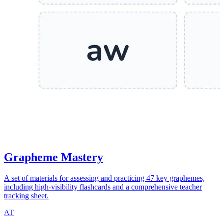
Grapheme Mastery
A set of materials for assessing and practicing 47 key graphemes,
including high-visibility flashcards and a comprehensive teacher
tracking sheet.
AT