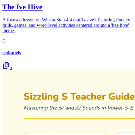
The Ive Hive
A focused lesson on Wilson Step 4.4 (suffix -ive), featuring fluency
drills, games, and word-level activities centered around a 'bee hive'
theme.
C
cedaniels
5