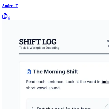
Andrea T
4