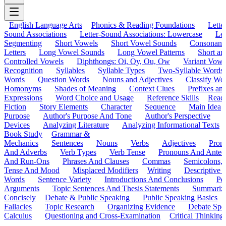
English Language Arts
Phonics & Reading Foundations
Letter
Sound Associations
Letter-Sound Associations: Lowercase
Let
Segmenting
Short Vowels
Short Vowel Sounds
Consonant
Letters
Long Vowel Sounds
Long Vowel Patterns
Short a
Controlled Vowels
Diphthongs: Oi, Oy, Ou, Ow
Variant Vowe
Recognition
Syllables
Syllable Types
Two-Syllable Words
Words
Question Words
Nouns and Adjectives
Classify Wo
Homonyms
Shades of Meaning
Context Clues
Prefixes an
Expressions
Word Choice and Usage
Reference Skills
Read
Fiction
Story Elements
Character
Sequence
Main Idea
Purpose
Author's Purpose And Tone
Author's Perspective
Devices
Analyzing Literature
Analyzing Informational Texts
Book Study
Grammar &
Mechanics
Sentences
Nouns
Verbs
Adjectives
Pron
And Adverbs
Verb Types
Verb Tense
Pronouns And Antec
And Run-Ons
Phrases And Clauses
Commas
Semicolons,
Tense And Mood
Misplaced Modifiers
Writing
Descriptive D
Words
Sentence Variety
Introductions And Conclusions
Pe
Arguments
Topic Sentences And Thesis Statements
Summariz
Concisely
Debate & Public Speaking
Public Speaking Basics
Fallacies
Topic Research
Organizing Evidence
Debate Spe
Calculus
Questioning and Cross-Examination
Critical Thinking