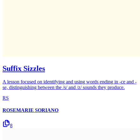
Suffix Sizzles
A lesson focused on identifying and using words ending in -ce and -
se, distinguishing between the /s/ and /z/ sounds they produce.
RS
ROSEMARIE SORIANO
8