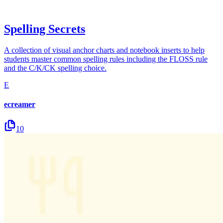
Spelling Secrets
A collection of visual anchor charts and notebook inserts to help
students master common spelling rules including the FLOSS rule
and the C/K/CK spelling choice.
E
ecreamer
10