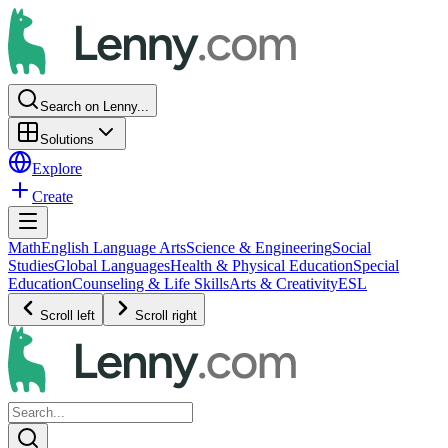
Search on Lenny...
Solutions
Explore
Create
Math
English Language Arts
Science & Engineering
Social
Studies
Global Languages
Health & Physical Education
Special
Education
Counseling & Life Skills
Arts & Creativity
ESL
Scroll left
Scroll right