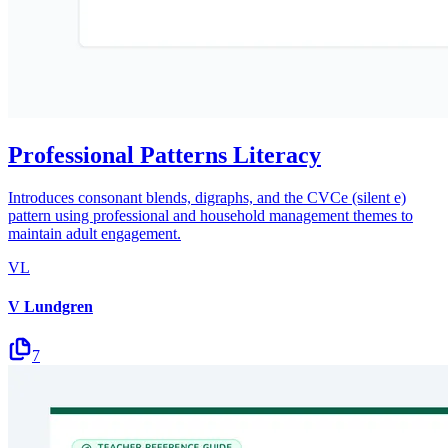
Professional Patterns Literacy
Introduces consonant blends, digraphs, and the CVCe (silent e)
pattern using professional and household management themes to
maintain adult engagement.
VL
V Lundgren
7