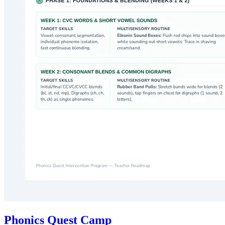
Phonics Quest Camp