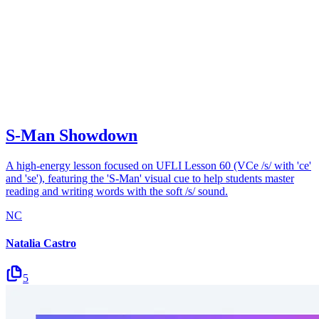
S-Man Showdown
A high-energy lesson focused on UFLI Lesson 60 (VCe /s/ with 'ce'
and 'se'), featuring the 'S-Man' visual cue to help students master
reading and writing words with the soft /s/ sound.
NC
Natalia Castro
5