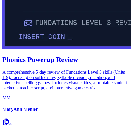
Phonics Powerup Review
A comprehensive 5-day review of Fundations Level 3 skills (Units
1-9), focusing on suffix rules, syllable division, dictation, and
interactive spelling games. Includes visual slides, a printable student
packet, a teacher script, and interactive game cards.
MM
MaryAnn Mehler
4