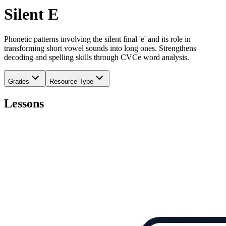
Silent E
Phonetic patterns involving the silent final 'e' and its role in
transforming short vowel sounds into long ones. Strengthens
decoding and spelling skills through CVCe word analysis.
Grades
Resource Type
Lessons