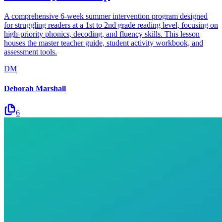
A comprehensive 6-week summer intervention program designed
for struggling readers at a 1st to 2nd grade reading level, focusing on
high-priority phonics, decoding, and fluency skills. This lesson
houses the master teacher guide, student activity workbook, and
assessment tools.
DM
Deborah Marshall
6